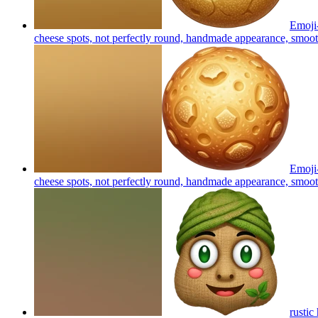
Emoji-
cheese spots, not perfectly round, handmade appearance, smooth
Emoji-
cheese spots, not perfectly round, handmade appearance, smooth
rustic