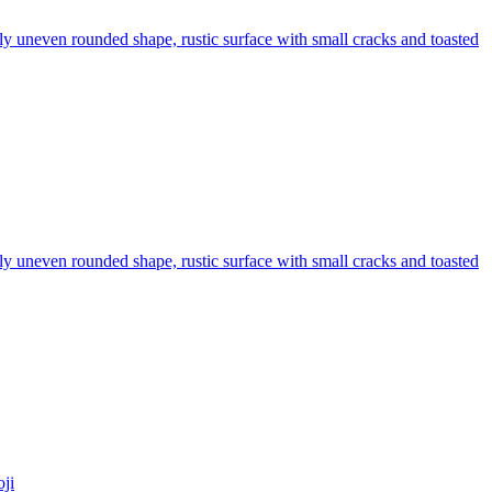
htly uneven rounded shape, rustic surface with small cracks and toasted
htly uneven rounded shape, rustic surface with small cracks and toasted
ji