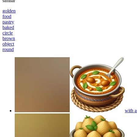
similar
golden
food
pastry
baked
circle
brown
object
round
with a