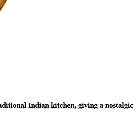
aditional Indian kitchen, giving a nostalgic