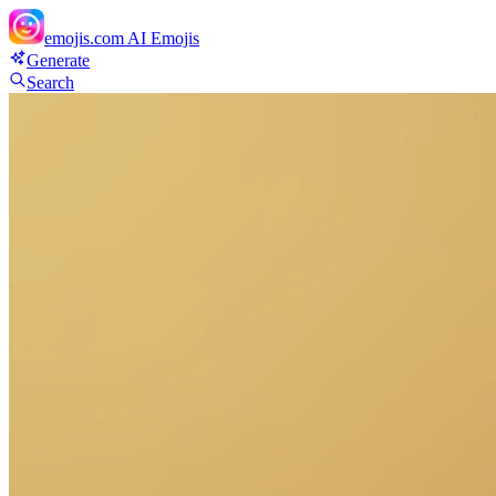
emojis.com
AI Emojis
Generate
Search