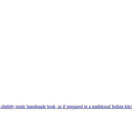
 slightly rustic handmade look, as if prepared in a traditional Indian kit