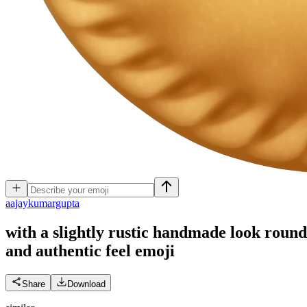
a
ajaykumargupta
with a slightly rustic handmade look round s
and authentic feel
emoji
Share
Download