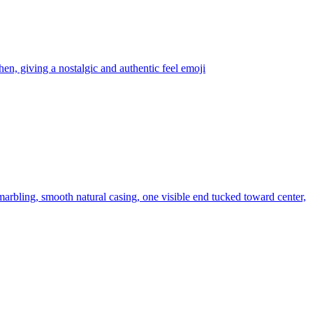
chen, giving a nostalgic and authentic feel
emoji
 marbling, smooth natural casing, one visible end tucked toward center,