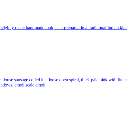
 slightly rustic handmade look, as if prepared in a traditional Indian kit
ulouse sausage coiled in a loose open spiral, thick pale pink with fine
shadows, emoji scale
emoji