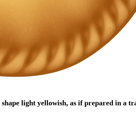
hape light yellowish, as if prepared in a tr