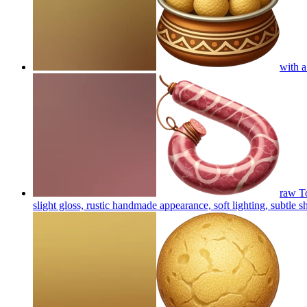
with a
raw To
slight gloss, rustic handmade appearance, soft lighting, subtle 