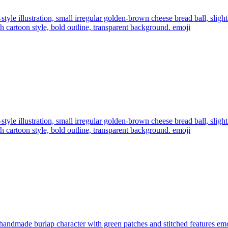
style illustration, small irregular golden-brown cheese bread ball, slig
 cartoon style, bold outline, transparent background.
emoji
style illustration, small irregular golden-brown cheese bread ball, slig
 cartoon style, bold outline, transparent background.
emoji
 handmade burlap character with green patches and stitched features
emo