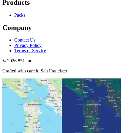
Products
Packs
Company
Contact Us
Privacy Policy
Terms of Service
©
2026
851 Inc.
Crafted with care in San Francisco