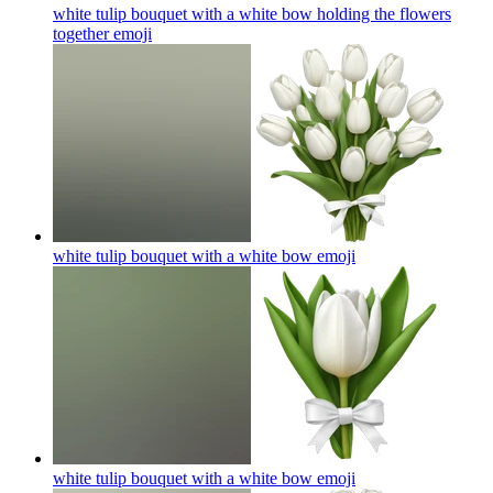
white tulip bouquet with a white bow holding the flowers
together
emoji
white tulip bouquet with a white bow
emoji
white tulip bouquet with a white bow
emoji