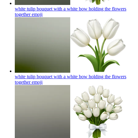
white tulip bouquet with a white bow holding the flowers
together
emoji
white tulip bouquet with a white bow holding the flowers
together
emoji