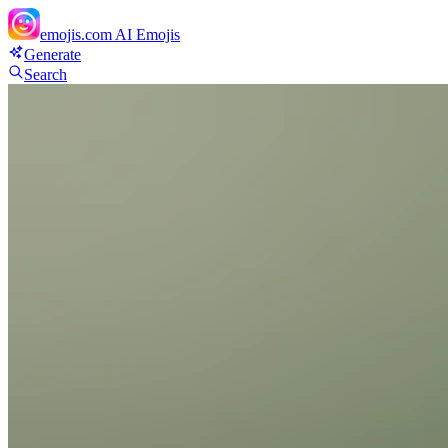
emojis.com
AI Emojis
Generate
Search