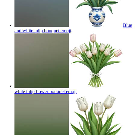
Blue
and white tulip bouquet
emoji
white tulip flower bouquet
emoji