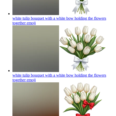
white tulip bouquet with a white bow holding the flowers
together
emoji
white tulip bouquet with a white bow holding the flowers
together
emoji