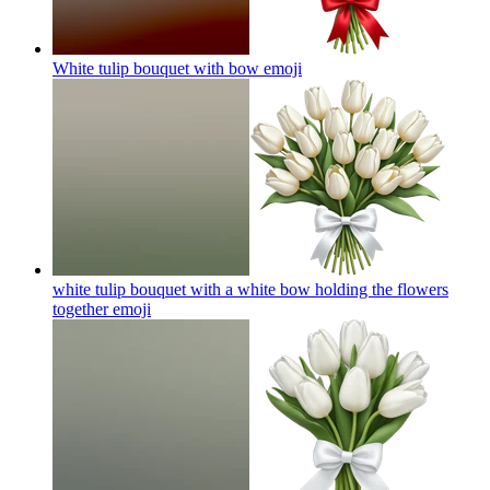
White tulip bouquet with bow
emoji
white tulip bouquet with a white bow holding the flowers
together
emoji