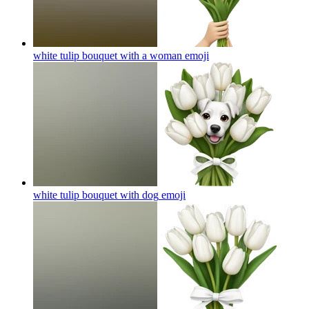
white tulip bouquet with a woman
emoji
white tulip bouquet with dog
emoji