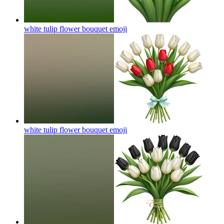
white tulip flower bouquet
emoji
white tulip flower bouquet
emoji