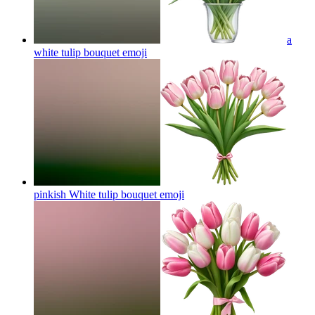
a
white tulip bouquet
emoji
pinkish White tulip bouquet
emoji