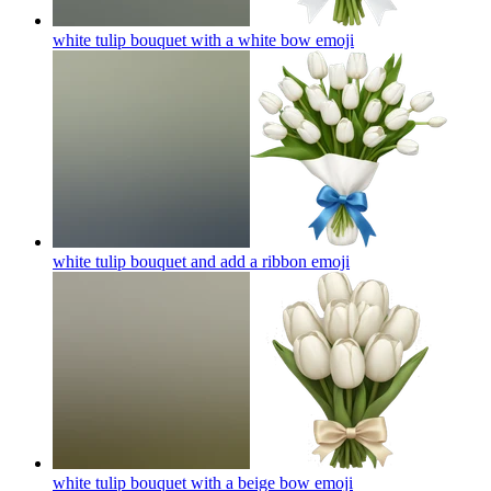
white tulip bouquet with a white bow
emoji
white tulip bouquet and add a ribbon
emoji
white tulip bouquet with a beige bow
emoji