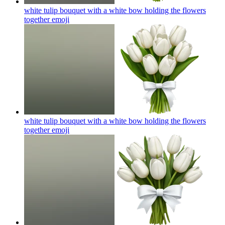
white tulip bouquet with a white bow holding the flowers
together
emoji
white tulip bouquet with a white bow holding the flowers
together
emoji