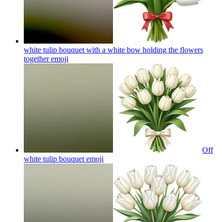
white tulip bouquet with a white bow holding the flowers
together
emoji
Off
white tulip bouquet
emoji