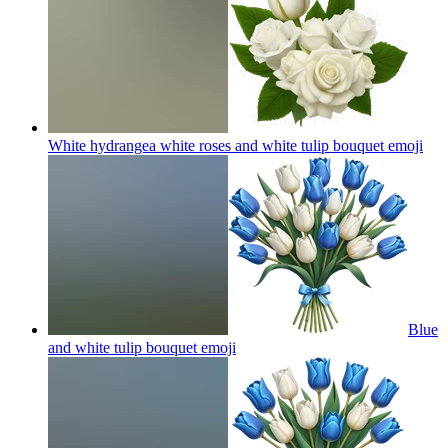
White hydrangea white roses and white tulip bouquet
emoji
Blue
and white tulip bouquet
emoji