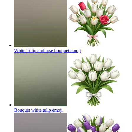
White Tulip and rose bouquet
emoji
Bouquet white tulip
emoji