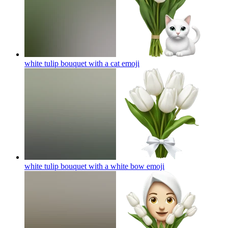
white tulip bouquet with a cat
emoji
white tulip bouquet with a white bow
emoji