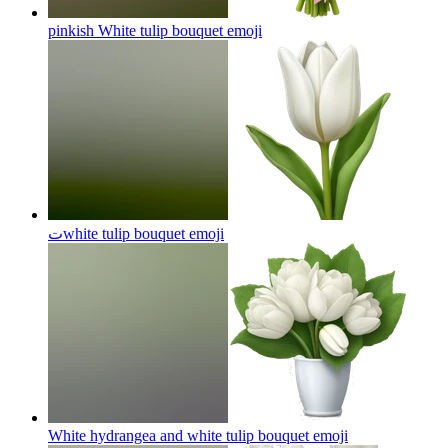
pinkish White tulip bouquet
emoji
تwhite tulip bouquet
emoji
White hydrangea and white tulip bouquet
emoji