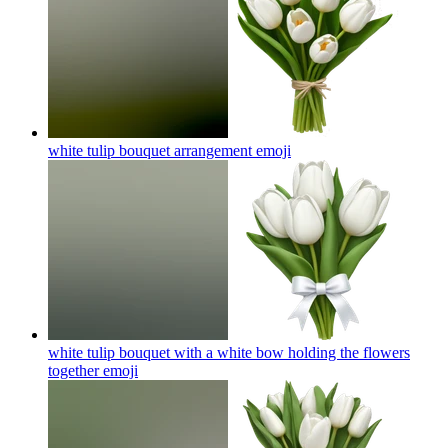
white tulip bouquet arrangement
emoji
white tulip bouquet with a white bow holding the flowers
together
emoji