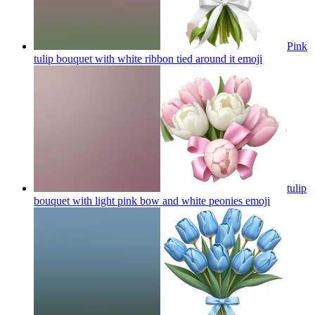
Pink
tulip bouquet with white ribbon tied around it
emoji
tulip
bouquet with light pink bow and white peonies
emoji