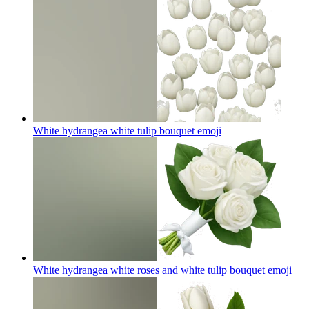
White hydrangea white tulip bouquet
emoji
White hydrangea white roses and white tulip bouquet
emoji