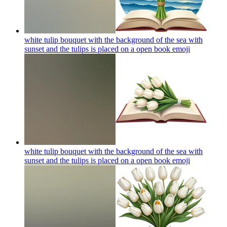
white tulip bouquet with the background of the sea with
sunset and the tulips is placed on a open book
emoji
white tulip bouquet with the background of the sea with
sunset and the tulips is placed on a open book
emoji