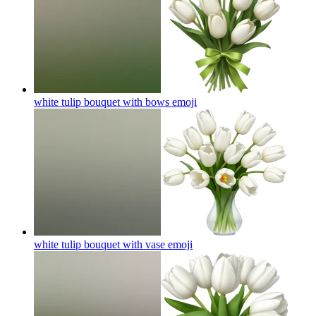
white tulip bouquet with bows
emoji
white tulip bouquet with vase
emoji