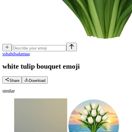
s
shahdsalamaa
white tulip bouquet
emoji
Share
Download
similar