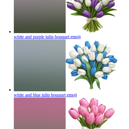
white and purple tulip bouquet
emoji
white and blue tulip bouquet
emoji