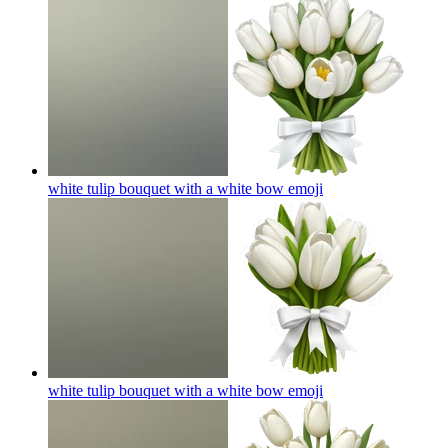
white tulip bouquet with a white bow
emoji
white tulip bouquet with a white bow
emoji