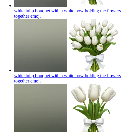
white tulip bouquet with a white bow holding the flowers
together
emoji
white tulip bouquet with a white bow holding the flowers
together
emoji