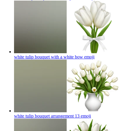
white tulip bouquet with a white bow
emoji
white tulip bouquet arrangement 13
emoji