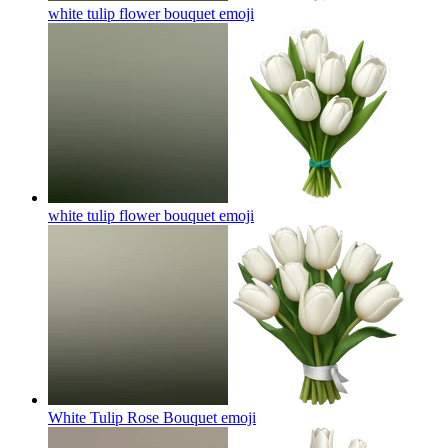
white tulip flower bouquet
emoji
white tulip flower bouquet
emoji
White Tulip Rose Bouquet
emoji