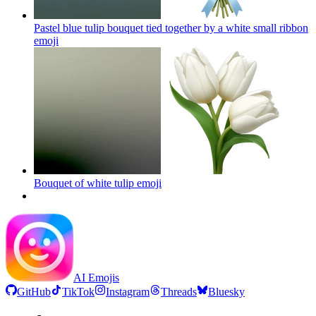
Pastel blue tulip bouquet tied together by a white small ribbon
emoji
Bouquet of white tulip
emoji
AI Emojis
GitHub
TikTok
Instagram
Threads
Bluesky