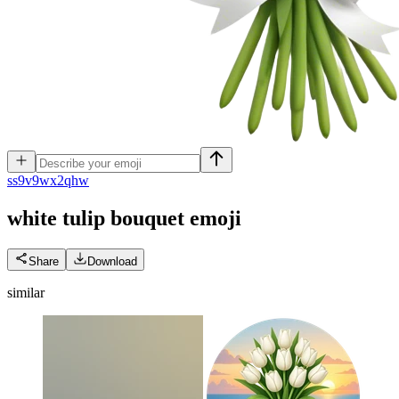
s
s9v9wx2qhw
white tulip bouquet
emoji
Share
Download
similar