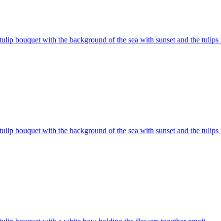
tulip bouquet with the background of the sea with sunset and the tulips
tulip bouquet with the background of the sea with sunset and the tulips