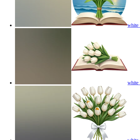
white 
white 