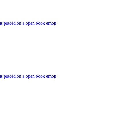
 is placed on a open book
emoji
 is placed on a open book
emoji