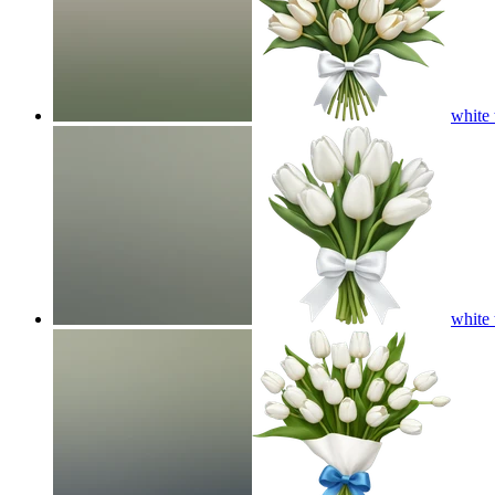
white 
white 