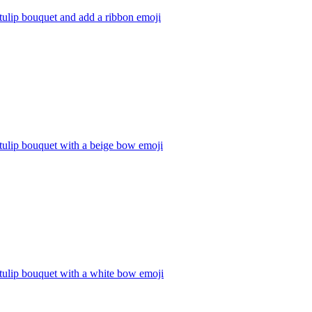
tulip bouquet and add a ribbon
emoji
tulip bouquet with a beige bow
emoji
tulip bouquet with a white bow
emoji