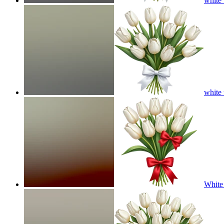
white 
white 
White