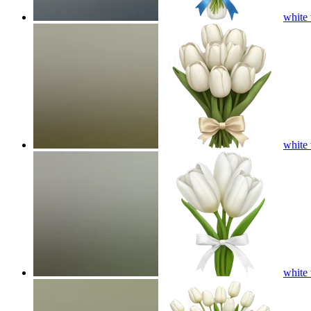
white 
white 
white 