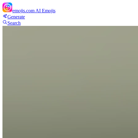
emojis.com
AI Emojis
Generate
Search