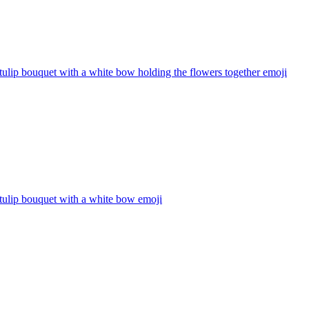
tulip bouquet with a white bow holding the flowers together
emoji
tulip bouquet with a white bow
emoji