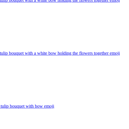
tulip bouquet with a white bow holding the flowers together
emoji
tulip bouquet with a white bow holding the flowers together
emoji
 tulip bouquet with bow
emoji