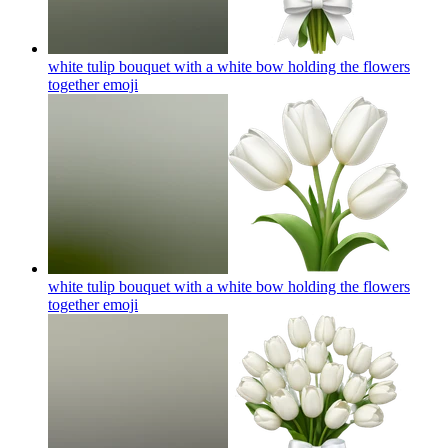
white tulip bouquet with a white bow holding the flowers
together
emoji
white tulip bouquet with a white bow holding the flowers
together
emoji