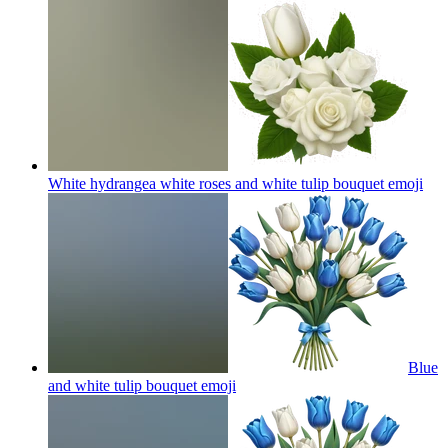
White hydrangea white roses and white tulip bouquet
emoji
Blue
and white tulip bouquet
emoji