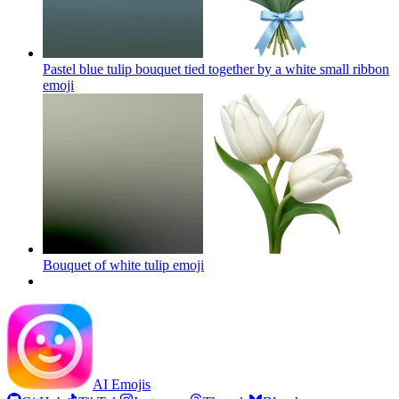
Pastel blue tulip bouquet tied together by a white small ribbon
emoji
Bouquet of white tulip
emoji
AI Emojis