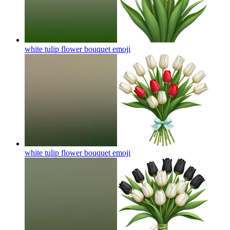
white tulip flower bouquet
emoji
white tulip flower bouquet
emoji