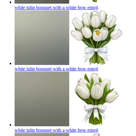
white tulip bouquet with a white bow
emoji
white tulip bouquet with a white bow
emoji
white tulip bouquet with a white bow
emoji