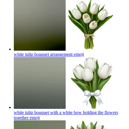
white tulip bouquet arrangement
emoji
white tulip bouquet with a white bow holding the flowers
together
emoji