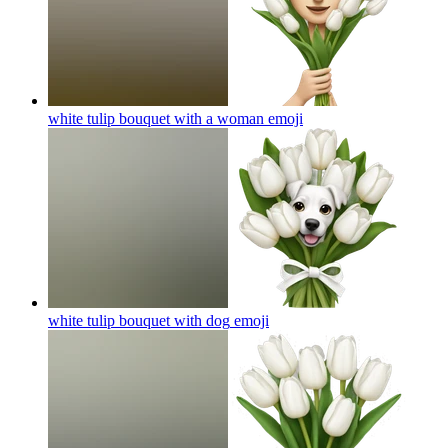
white tulip bouquet with a woman
emoji
white tulip bouquet with dog
emoji