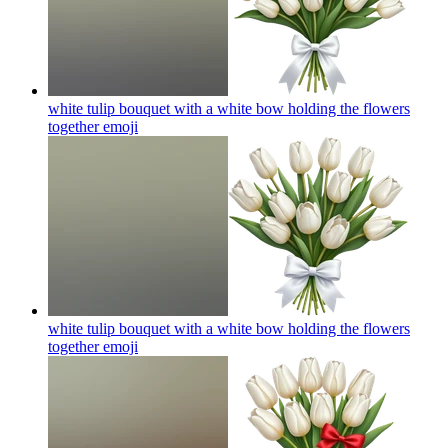
white tulip bouquet with a white bow holding the flowers
together
emoji
white tulip bouquet with a white bow holding the flowers
together
emoji