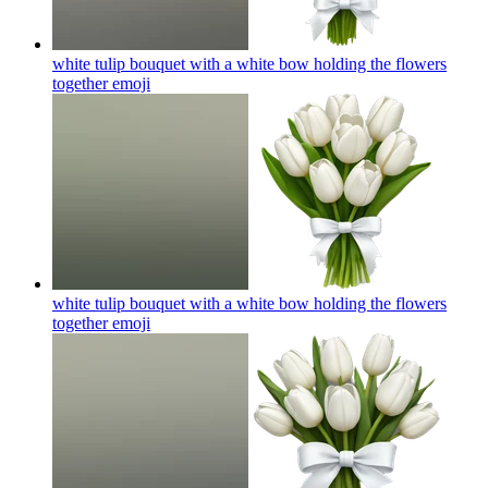
white tulip bouquet with a white bow holding the flowers
together
emoji
white tulip bouquet with a white bow holding the flowers
together
emoji