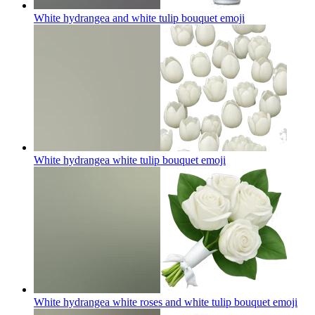
White hydrangea and white tulip bouquet
emoji
White hydrangea white tulip bouquet
emoji
White hydrangea white roses and white tulip bouquet
emoji