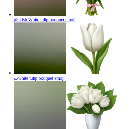
pinkish White tulip bouquet
emoji
تwhite tulip bouquet
emoji