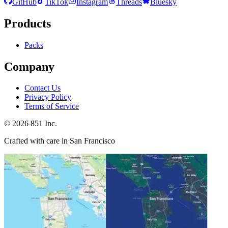
GitHub
TikTok
Instagram
Threads
Bluesky
Products
Packs
Company
Contact Us
Privacy Policy
Terms of Service
©
2026
851 Inc.
Crafted with care in San Francisco