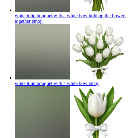
white tulip bouquet with a white bow holding the flowers
together
emoji
white tulip bouquet with a white bow
emoji