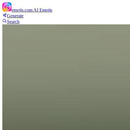
emojis.com
AI Emojis
Generate
Search