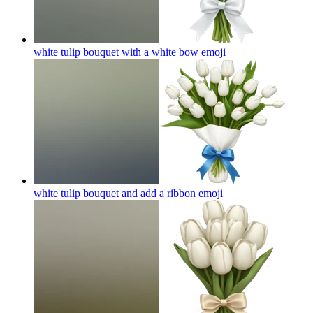
white tulip bouquet with a white bow
emoji
white tulip bouquet and add a ribbon
emoji