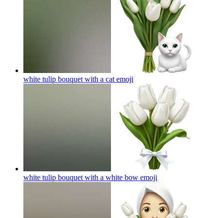
white tulip bouquet with a cat
emoji
white tulip bouquet with a white bow
emoji