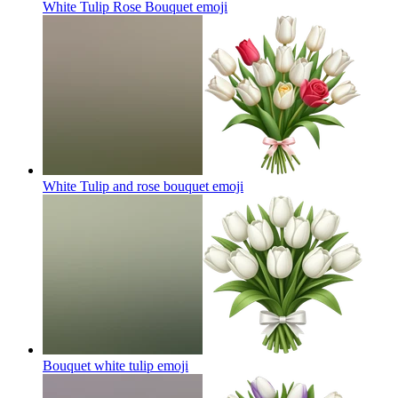
White Tulip Rose Bouquet
emoji
White Tulip and rose bouquet
emoji
Bouquet white tulip
emoji