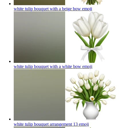
white tulip bouquet with a beige bow
emoji
white tulip bouquet with a white bow
emoji
white tulip bouquet arrangement 13
emoji