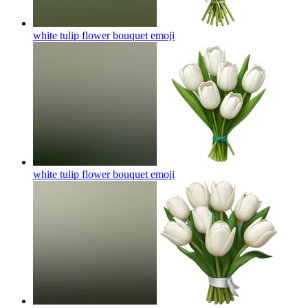
white tulip flower bouquet
emoji
white tulip flower bouquet
emoji