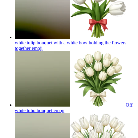
white tulip bouquet with a white bow holding the flowers
together
emoji
Off
white tulip bouquet
emoji