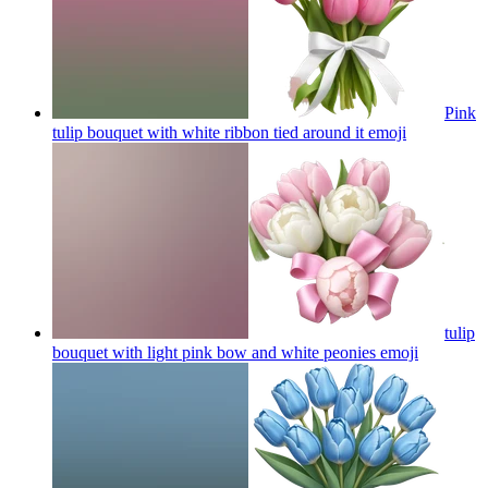
Pink
tulip bouquet with white ribbon tied around it
emoji
tulip
bouquet with light pink bow and white peonies
emoji