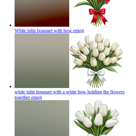
White tulip bouquet with bow
emoji
white tulip bouquet with a white bow holding the flowers
together
emoji