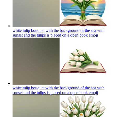
white tulip bouquet with the background of the sea with
sunset and the tulips is placed on a open book
emoji
white tulip bouquet with the background of the sea with
sunset and the tulips is placed on a open book
emoji