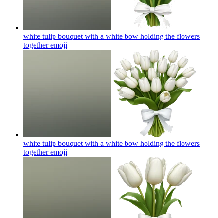
white tulip bouquet with a white bow holding the flowers
together
emoji
white tulip bouquet with a white bow holding the flowers
together
emoji