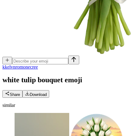
k
kelvnromonecree
white tulip bouquet
emoji
Share
Download
similar