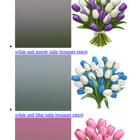
white and purple tulip bouquet
emoji
white and blue tulip bouquet
emoji