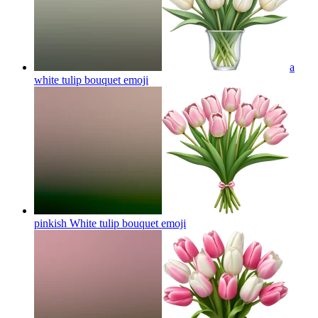
a
white tulip bouquet
emoji
pinkish White tulip bouquet
emoji