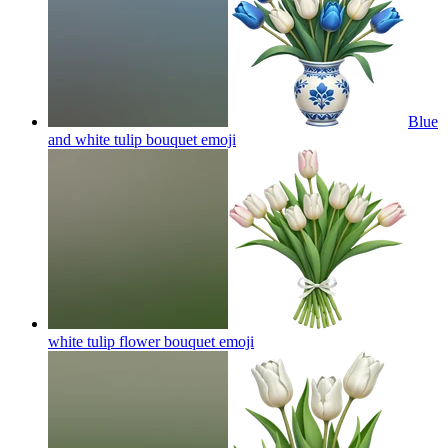
Blue
and white tulip bouquet
emoji
white tulip flower bouquet
emoji