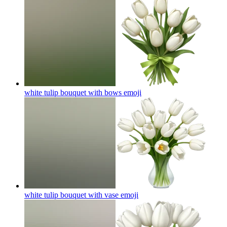
white tulip bouquet with bows
emoji
white tulip bouquet with vase
emoji