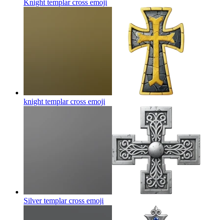
Knight templar cross
emoji
knight templar cross
emoji
Silver templar cross
emoji