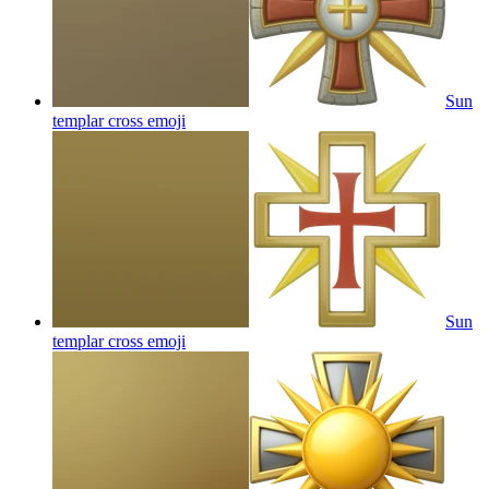
Sun
templar cross
emoji
Sun
templar cross
emoji