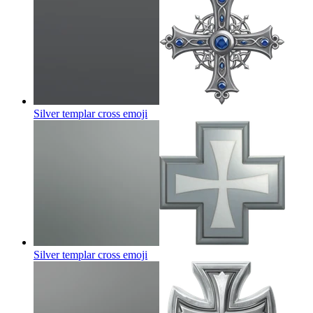
Silver templar cross
emoji
Silver templar cross
emoji