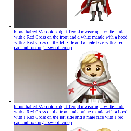
blond haired Masonic knight Templar wearing a white tunic
with a Red Cross on the front and a white mantle with a hood
with a Red Cross on the left side and a male face with a red
cap and holding a sword.
emoji
blond haired Masonic knight Templar wearing a white tunic
with a Red Cross on the front and a white mantle with a hood
with a Red Cross on the left side and a male face with a red
cap and holding a sword.
emoji