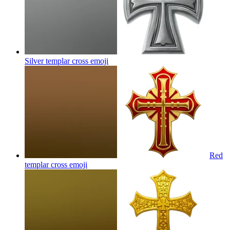
Silver templar cross
emoji
Red
templar cross
emoji