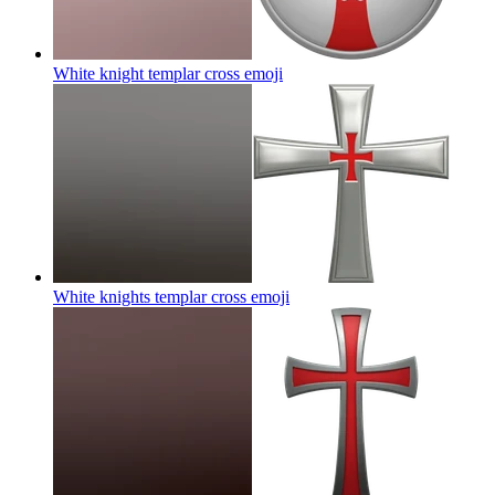
White knight templar cross
emoji
White knights templar cross
emoji