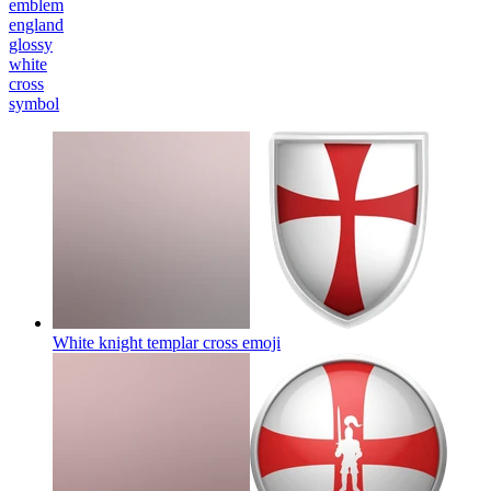
emblem
england
glossy
white
cross
symbol
White knight templar cross
emoji