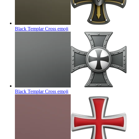
Black Templar Cross
emoji
Black Templar Cross
emoji