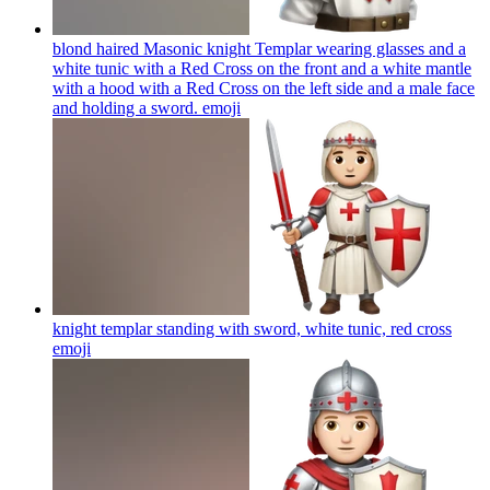
blond haired Masonic knight Templar wearing glasses and a
white tunic with a Red Cross on the front and a white mantle
with a hood with a Red Cross on the left side and a male face
and holding a sword.
emoji
knight templar standing with sword, white tunic, red cross
emoji