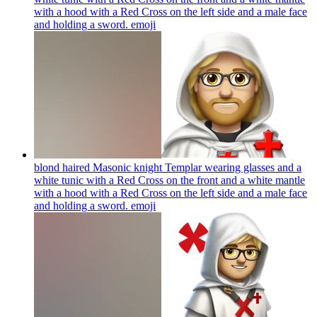
with a hood with a Red Cross on the left side and a male face
and holding a sword.
emoji
blond haired Masonic knight Templar wearing glasses and a
white tunic with a Red Cross on the front and a white mantle
with a hood with a Red Cross on the left side and a male face
and holding a sword.
emoji