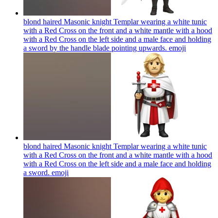
blond haired Masonic knight Templar wearing a white tunic
with a Red Cross on the front and a white mantle with a hood
with a Red Cross on the left side and a male face and holding
a sword by the handle blade pointing upwards.
emoji
blond haired Masonic knight Templar wearing a white tunic
with a Red Cross on the front and a white mantle with a hood
with a Red Cross on the left side and a male face and holding
a sword.
emoji