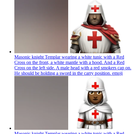
Masonic knight Templar wearing a white tunic with a Red
Cross on the front, a white mantle with a hood. And a Red
Cross on the left side. A male head with a red smokers cap on.
He should be holding a sword in the carry position.
emoji
Masonic knight Templar wearing a white tunic with a Red