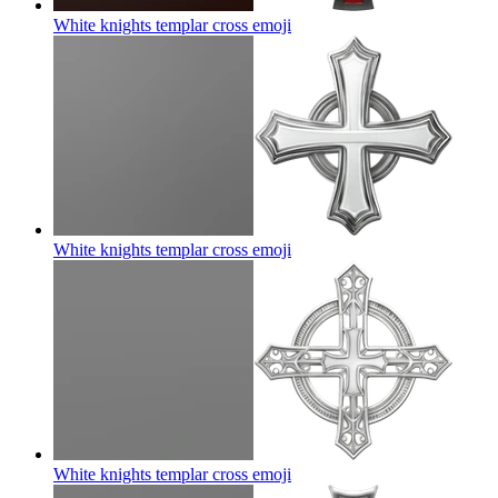
White knights templar cross
emoji
White knights templar cross
emoji
White knights templar cross
emoji