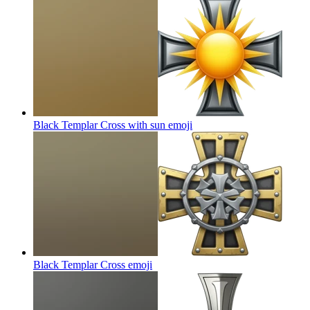
Black Templar Cross with sun
emoji
Black Templar Cross
emoji