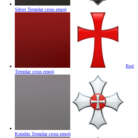
Silver Templar cross
emoji
Red
Templar cross
emoji
Knights Templar cross
emoji