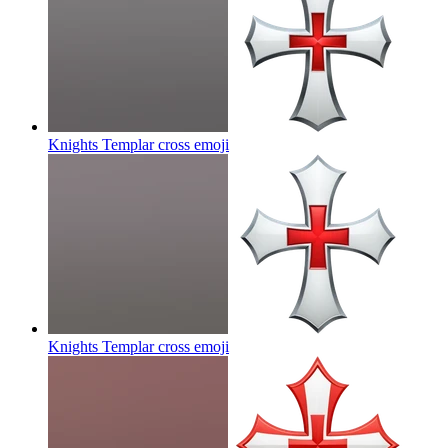
Knights Templar cross
emoji
Knights Templar cross
emoji