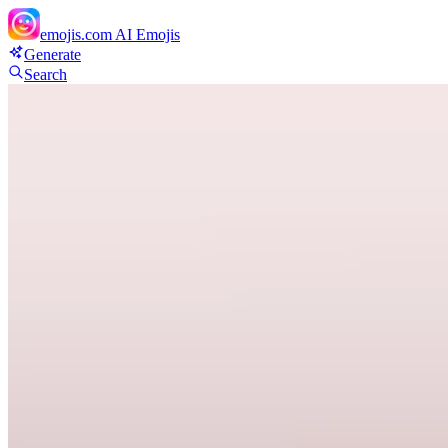
emojis.com
AI Emojis
Generate
Search