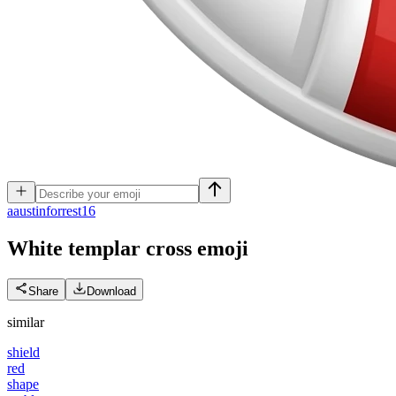
a
austinforrest16
White templar cross
emoji
Share
Download
similar
shield
red
shape