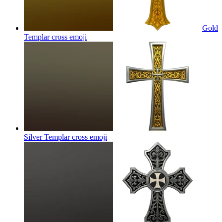
Gold
Templar cross
emoji
Silver Templar cross
emoji