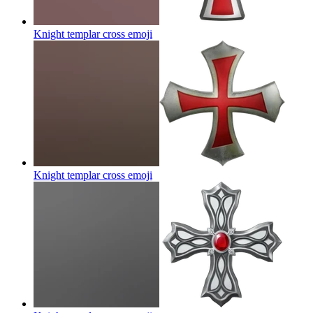
Knight templar cross
emoji
Knight templar cross
emoji