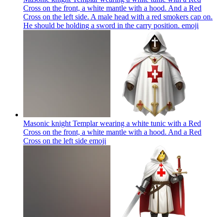
Cross on the front, a white mantle with a hood. And a Red
Cross on the left side. A male head with a red smokers cap on.
He should be holding a sword in the carry position.
emoji
Masonic knight Templar wearing a white tunic with a Red
Cross on the front, a white mantle with a hood. And a Red
Cross on the left side
emoji