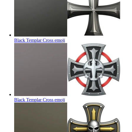
Black Templar Cross
emoji
Black Templar Cross
emoji