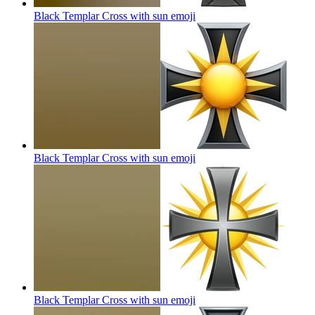
Black Templar Cross with sun
emoji
Black Templar Cross with sun
emoji
Black Templar Cross with sun
emoji