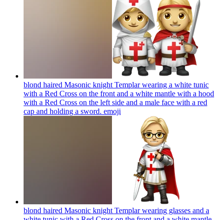
blond haired Masonic knight Templar wearing a white tunic
with a Red Cross on the front and a white mantle with a hood
with a Red Cross on the left side and a male face with a red
cap and holding a sword.
emoji
blond haired Masonic knight Templar wearing glasses and a
white tunic with a Red Cross on the front and a white mantle