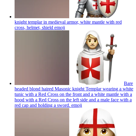
knight templar in medieval armor, white mantle with red
cross, helmet, shield
emoji
Bare
headed blond haired Masonic knight Templar wearing a white
tunic with a Red Cross on the front and a white mantle with a
hood with a Red Cross on the left side and a male face with a
red cap and holding a sword.
emoji