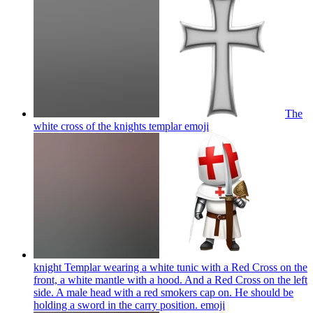
The
white cross of the knights templar
emoji
knight Templar wearing a white tunic with a Red Cross on the
front, a white mantle with a hood. And a Red Cross on the left
side. A male head with a red smokers cap on. He should be
holding a sword in the carry position.
emoji