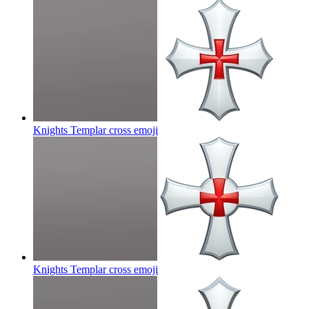
Knights Templar cross
emoji
Knights Templar cross
emoji