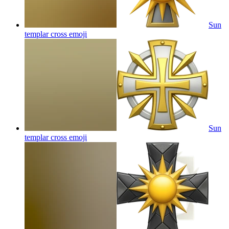
Sun
templar cross
emoji
Sun
templar cross
emoji