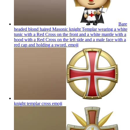
Bare
headed blond haired Masonic knight Templar wearing a white
tunic with a Red Cross on the front and a white mantle with a
hood with a Red Cross on the left side and a male face with a
red cap and holding a sword.
emoji
knight templar cross
emoji