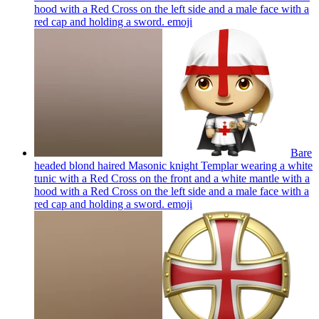
hood with a Red Cross on the left side and a male face with a
red cap and holding a sword.
emoji
Bare
headed blond haired Masonic knight Templar wearing a white
tunic with a Red Cross on the front and a white mantle with a
hood with a Red Cross on the left side and a male face with a
red cap and holding a sword.
emoji