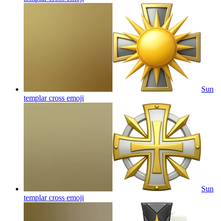
Sun
templar cross
emoji
Sun
templar cross
emoji