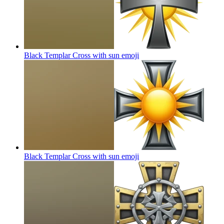
Black Templar Cross with sun
emoji
Black Templar Cross with sun
emoji