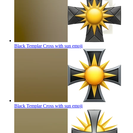
Black Templar Cross with sun
emoji
Black Templar Cross with sun
emoji