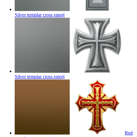
Silver templar cross
emoji
Silver templar cross
emoji
Red