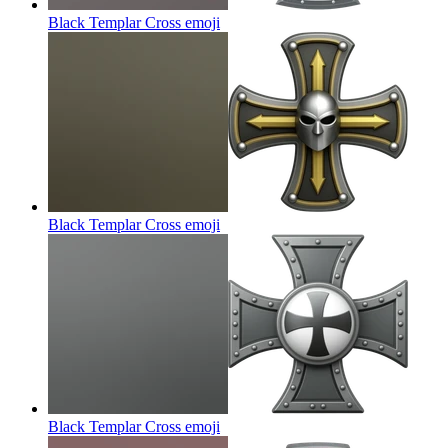
Black Templar Cross
emoji
Black Templar Cross
emoji
Black Templar Cross
emoji