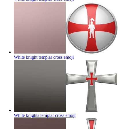
White knight templar cross
emoji
White knights templar cross
emoji