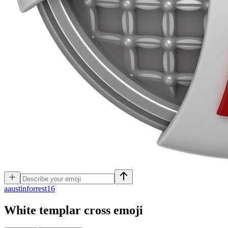
a
austinforrest16
White templar cross
emoji