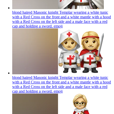
blond haired Masonic knight Templar wearing a white tunic
with a Red Cross on the front and a white mantle with a hood
with a Red Cross on the left side and a male face with a red
cap and holding a sword.
emoji
blond haired Masonic knight Templar wearing a white tunic
with a Red Cross on the front and a white mantle with a hood
with a Red Cross on the left side and a male face with a red
cap and holding a sword.
emoji