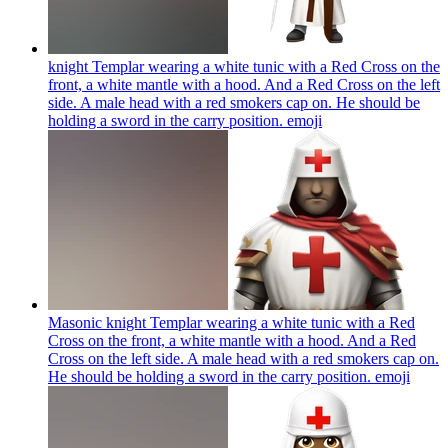
knight Templar wearing a white tunic with a Red Cross on the
front, a white mantle with a hood. And a Red Cross on the left
side. A male head with a red smokers cap on. He should be
holding a sword in the carry position.
emoji
Masonic knight Templar wearing a white tunic with a Red
Cross on the front, a white mantle with a hood. And a Red
Cross on the left side. A male head with a red smokers cap on.
He should be holding a sword in the carry position.
emoji