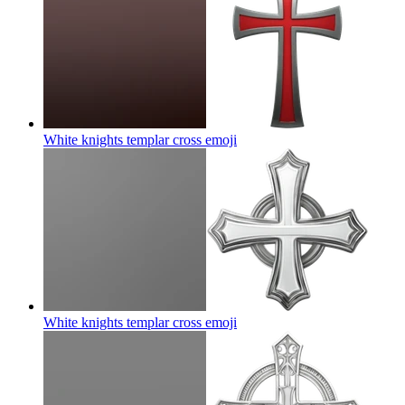
White knights templar cross
emoji
White knights templar cross
emoji