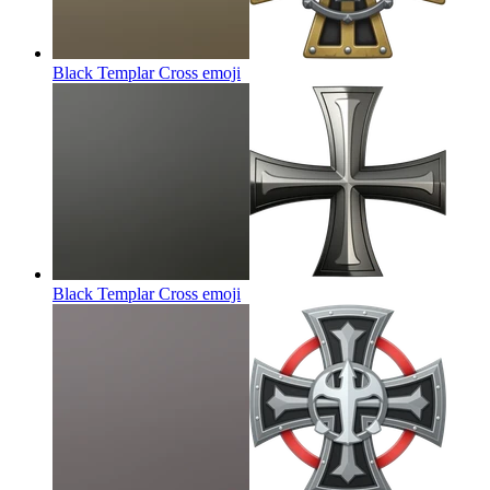
Black Templar Cross
emoji
Black Templar Cross
emoji