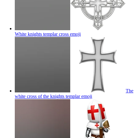
White knights templar cross
emoji
The
white cross of the knights templar
emoji