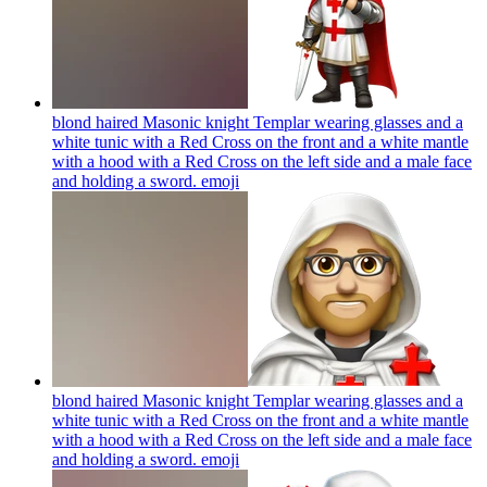
blond haired Masonic knight Templar wearing glasses and a
white tunic with a Red Cross on the front and a white mantle
with a hood with a Red Cross on the left side and a male face
and holding a sword.
emoji
blond haired Masonic knight Templar wearing glasses and a
white tunic with a Red Cross on the front and a white mantle
with a hood with a Red Cross on the left side and a male face
and holding a sword.
emoji