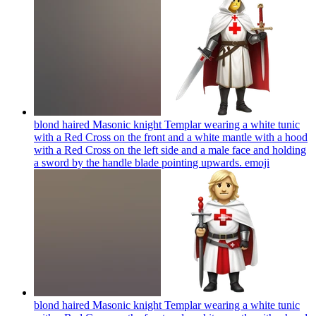
blond haired Masonic knight Templar wearing a white tunic
with a Red Cross on the front and a white mantle with a hood
with a Red Cross on the left side and a male face and holding
a sword by the handle blade pointing upwards.
emoji
blond haired Masonic knight Templar wearing a white tunic