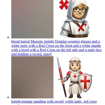
blond haired Masonic knight Templar wearing glasses and a
white tunic with a Red Cross on the front and a white mantle
with a hood with a Red Cross on the left side and a male face
and holding a sword.
emoji
knight templar standing with sword, white tunic, red cross