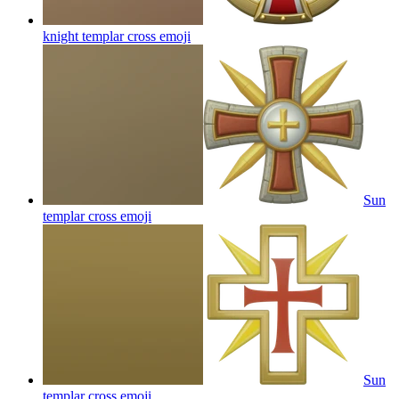
knight templar cross
emoji
Sun
templar cross
emoji
Sun
templar cross
emoji