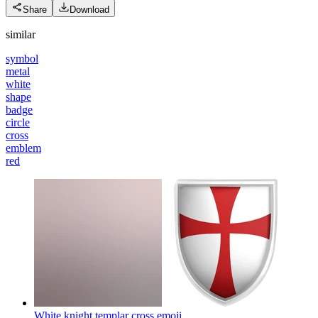
Share
Download
similar
symbol
metal
white
shape
badge
circle
cross
emblem
red
White knight templar cross
emoji