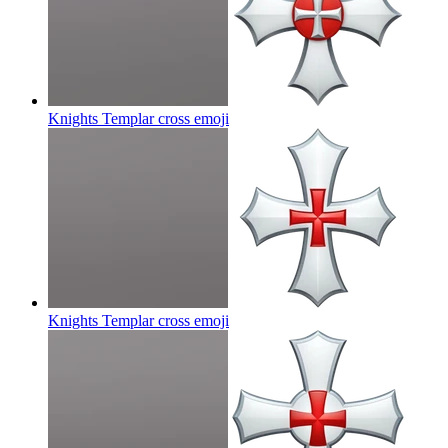
Knights Templar cross
emoji
Knights Templar cross
emoji