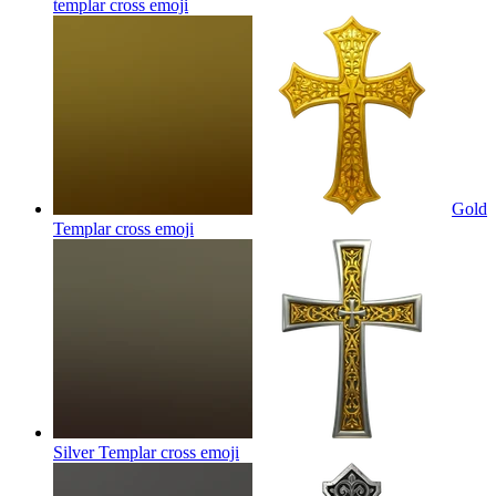
templar cross
emoji
Gold
Templar cross
emoji
Silver Templar cross
emoji