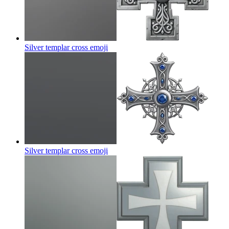
Silver templar cross
emoji
Silver templar cross
emoji