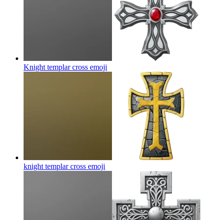
Knight templar cross
emoji
knight templar cross
emoji