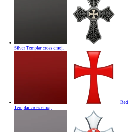
Silver Templar cross
emoji
Red
Templar cross
emoji