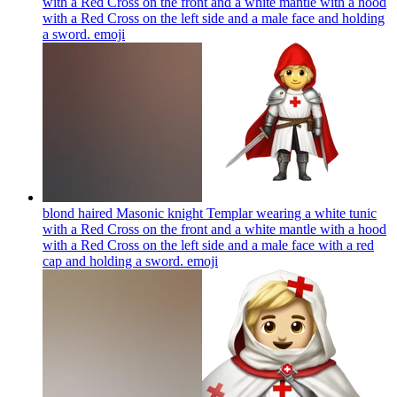
with a Red Cross on the front and a white mantle with a hood
with a Red Cross on the left side and a male face and holding
a sword.
emoji
blond haired Masonic knight Templar wearing a white tunic
with a Red Cross on the front and a white mantle with a hood
with a Red Cross on the left side and a male face with a red
cap and holding a sword.
emoji