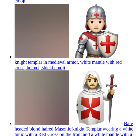
emoji
knight templar in medieval armor, white mantle with red
cross, helmet, shield
emoji
Bare
headed blond haired Masonic knight Templar wearing a white
tunic with a Red Cross on the front and a white mantle with a