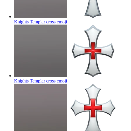
Knights Templar cross
emoji
Knights Templar cross
emoji