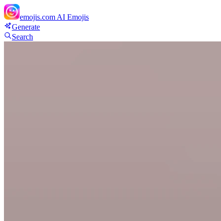
emojis.com
AI Emojis
Generate
Search