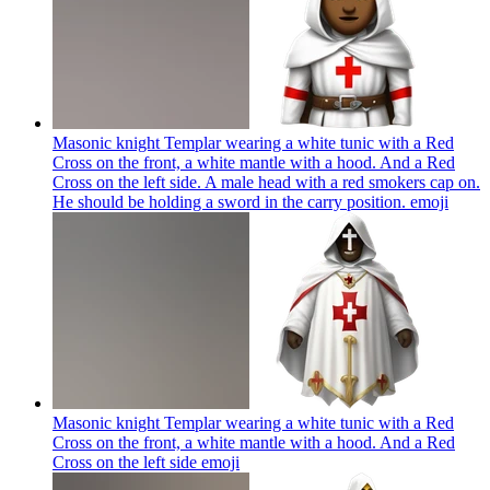
Masonic knight Templar wearing a white tunic with a Red
Cross on the front, a white mantle with a hood. And a Red
Cross on the left side. A male head with a red smokers cap on.
He should be holding a sword in the carry position.
emoji
Masonic knight Templar wearing a white tunic with a Red
Cross on the front, a white mantle with a hood. And a Red
Cross on the left side
emoji