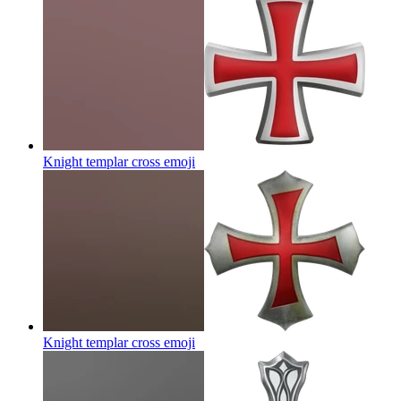
Knight templar cross
emoji
Knight templar cross
emoji