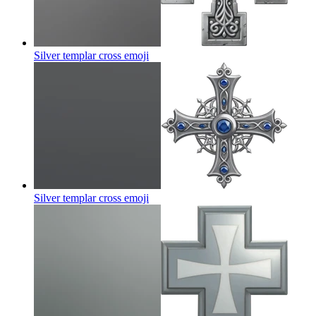
Silver templar cross
emoji
Silver templar cross
emoji