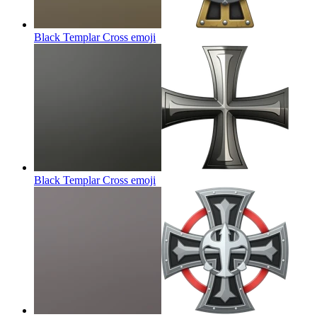
Black Templar Cross
emoji
Black Templar Cross
emoji