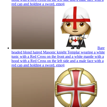
red cap and holding a sword.
emoji
Bare
headed blond haired Masonic knight Templar wearing a white
tunic with a Red Cross on the front and a white mantle with a
hood with a Red Cross on the left side and a male face with a
red cap and holding a sword.
emoji