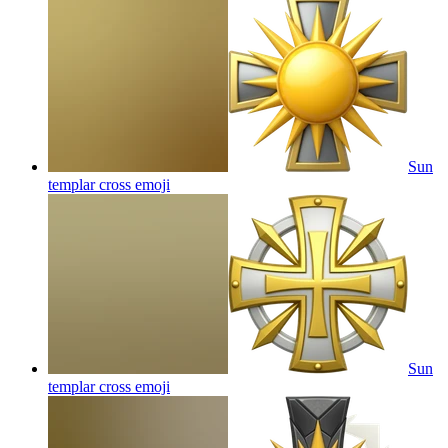
Sun
templar cross
emoji
Sun
templar cross
emoji