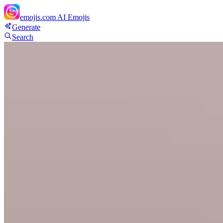
emojis.com
AI Emojis
Generate
Search