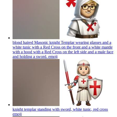
blond haired Masonic knight Templar wearing glasses and a
white tunic with a Red Cross on the front and a white mantle
with a hood with a Red Cross on the left side and a male face
and holding a sword.
emoji
knight templar standing with sword, white tunic, red cross
emoji