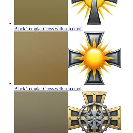
Black Templar Cross with sun
emoji
Black Templar Cross with sun
emoji