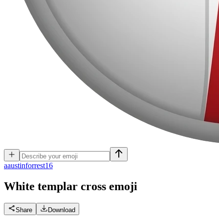
a
austinforrest16
White templar cross
emoji
Share
Download