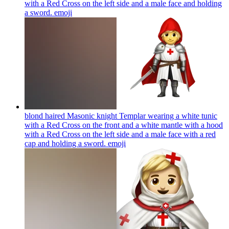
with a Red Cross on the left side and a male face and holding
a sword.
emoji
blond haired Masonic knight Templar wearing a white tunic
with a Red Cross on the front and a white mantle with a hood
with a Red Cross on the left side and a male face with a red
cap and holding a sword.
emoji