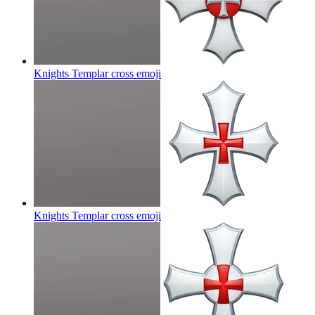
Knights Templar cross
emoji
Knights Templar cross
emoji