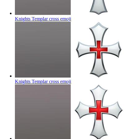
Knights Templar cross
emoji
Knights Templar cross
emoji