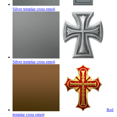
Silver templar cross
emoji
Silver templar cross
emoji
Red
templar cross
emoji