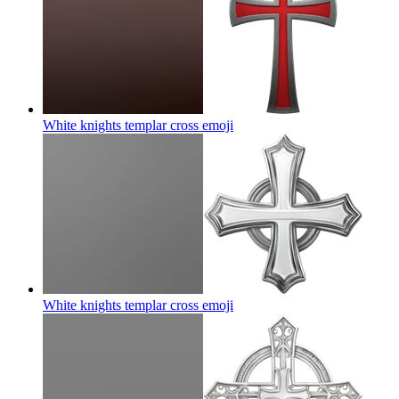
White knights templar cross
emoji
White knights templar cross
emoji