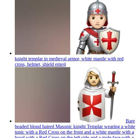
knight templar in medieval armor, white mantle with red
cross, helmet, shield
emoji
Bare
headed blond haired Masonic knight Templar wearing a white
tunic with a Red Cross on the front and a white mantle with a
hood with a Red Cross on the left side and a male face with a