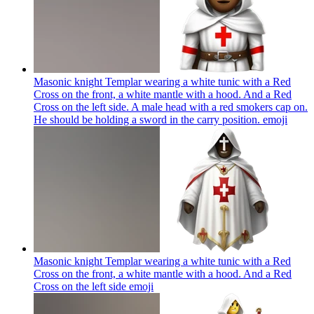
Masonic knight Templar wearing a white tunic with a Red
Cross on the front, a white mantle with a hood. And a Red
Cross on the left side. A male head with a red smokers cap on.
He should be holding a sword in the carry position.
emoji
Masonic knight Templar wearing a white tunic with a Red
Cross on the front, a white mantle with a hood. And a Red
Cross on the left side
emoji