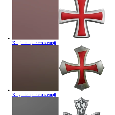
Knight templar cross
emoji
Knight templar cross
emoji