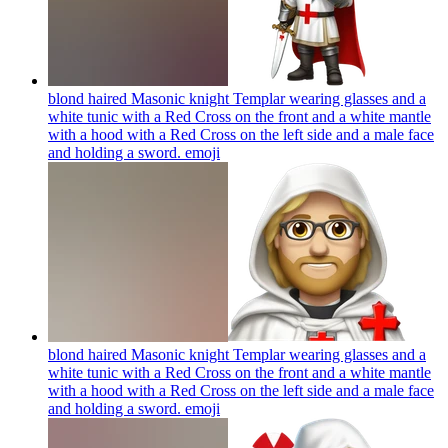
blond haired Masonic knight Templar wearing glasses and a
white tunic with a Red Cross on the front and a white mantle
with a hood with a Red Cross on the left side and a male face
and holding a sword.
emoji
blond haired Masonic knight Templar wearing glasses and a
white tunic with a Red Cross on the front and a white mantle
with a hood with a Red Cross on the left side and a male face
and holding a sword.
emoji