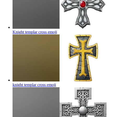
Knight templar cross
emoji
knight templar cross
emoji