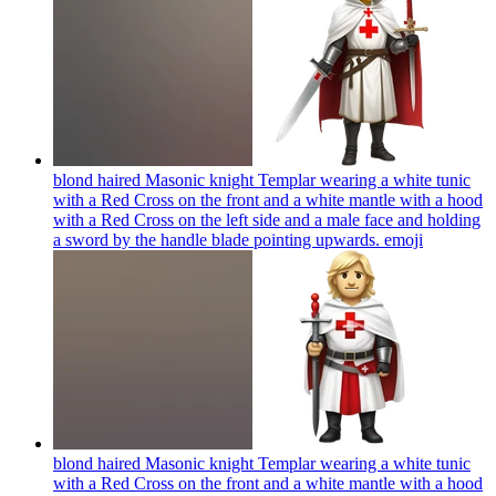
blond haired Masonic knight Templar wearing a white tunic
with a Red Cross on the front and a white mantle with a hood
with a Red Cross on the left side and a male face and holding
a sword by the handle blade pointing upwards.
emoji
blond haired Masonic knight Templar wearing a white tunic
with a Red Cross on the front and a white mantle with a hood