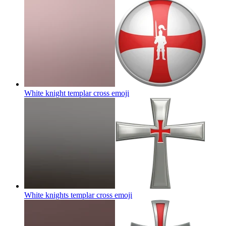
White knight templar cross
emoji
White knights templar cross
emoji