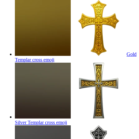
Gold
Templar cross
emoji
Silver Templar cross
emoji