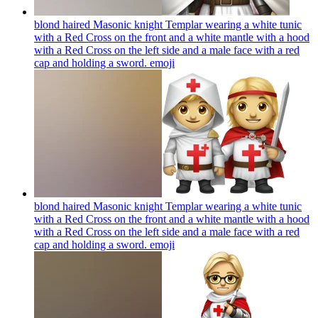
blond haired Masonic knight Templar wearing a white tunic
with a Red Cross on the front and a white mantle with a hood
with a Red Cross on the left side and a male face with a red
cap and holding a sword.
emoji
blond haired Masonic knight Templar wearing a white tunic
with a Red Cross on the front and a white mantle with a hood
with a Red Cross on the left side and a male face with a red
cap and holding a sword.
emoji