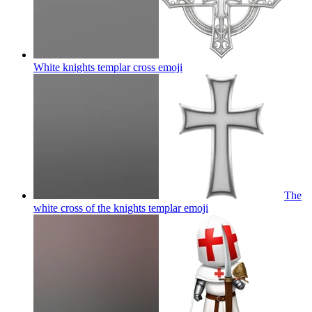
White knights templar cross
emoji
The
white cross of the knights templar
emoji