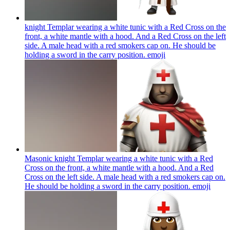
knight Templar wearing a white tunic with a Red Cross on the
front, a white mantle with a hood. And a Red Cross on the left
side. A male head with a red smokers cap on. He should be
holding a sword in the carry position.
emoji
Masonic knight Templar wearing a white tunic with a Red
Cross on the front, a white mantle with a hood. And a Red
Cross on the left side. A male head with a red smokers cap on.
He should be holding a sword in the carry position.
emoji