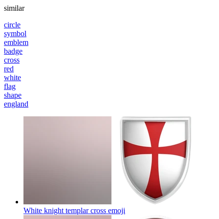
similar
circle
symbol
emblem
badge
cross
red
white
flag
shape
england
White knight templar cross
emoji