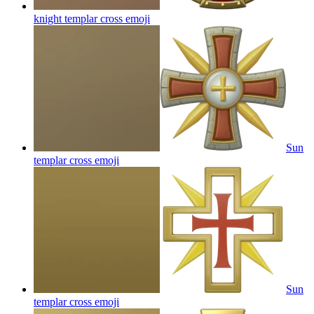
knight templar cross
emoji
Sun
templar cross
emoji
Sun
templar cross
emoji