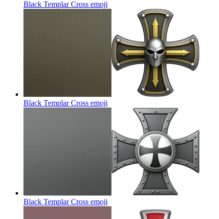
Black Templar Cross
emoji
Black Templar Cross
emoji
Black Templar Cross
emoji