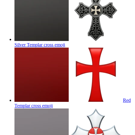
Silver Templar cross
emoji
Red
Templar cross
emoji