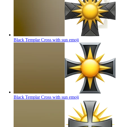
Black Templar Cross with sun
emoji
Black Templar Cross with sun
emoji