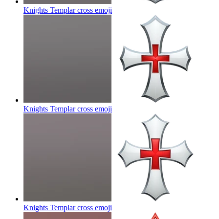
Knights Templar cross
emoji
Knights Templar cross
emoji
Knights Templar cross
emoji