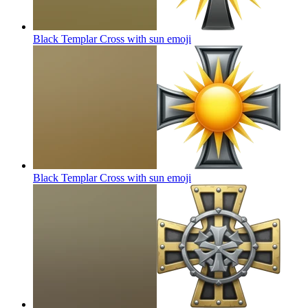
Black Templar Cross with sun
emoji
Black Templar Cross with sun
emoji