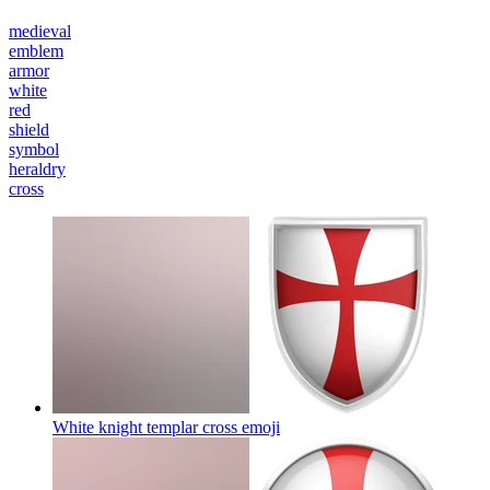
medieval
emblem
armor
white
red
shield
symbol
heraldry
cross
White knight templar cross
emoji