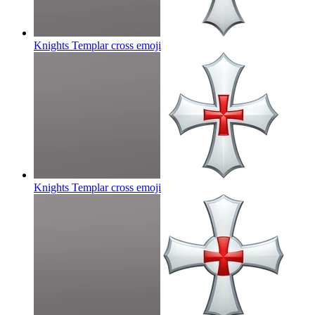
Knights Templar cross
emoji
Knights Templar cross
emoji