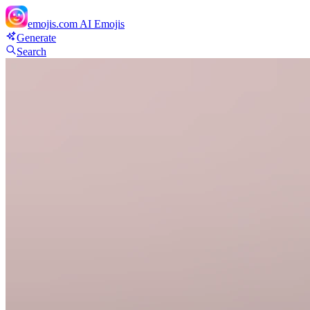
emojis.com
AI Emojis
Generate
Search