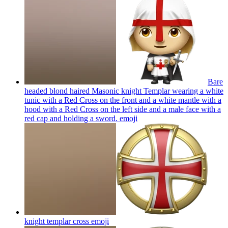
Bare
headed blond haired Masonic knight Templar wearing a white
tunic with a Red Cross on the front and a white mantle with a
hood with a Red Cross on the left side and a male face with a
red cap and holding a sword.
emoji
knight templar cross
emoji