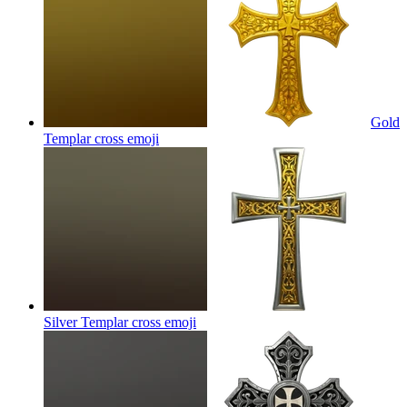
Gold
Templar cross
emoji
Silver Templar cross
emoji