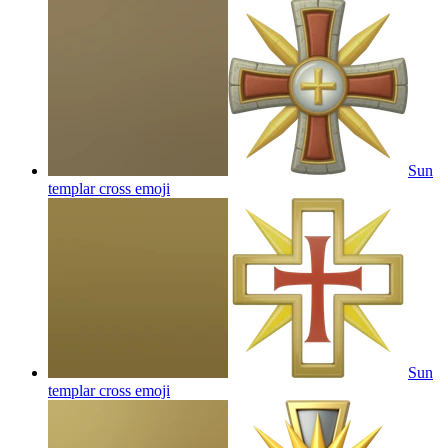
Sun
templar cross
emoji
Sun
templar cross
emoji