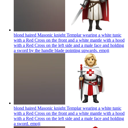
blond haired Masonic knight Templar wearing a white tunic
with a Red Cross on the front and a white mantle with a hood
with a Red Cross on the left side and a male face and holding
a sword by the handle blade pointing upwards.
emoji
blond haired Masonic knight Templar wearing a white tunic
with a Red Cross on the front and a white mantle with a hood
with a Red Cross on the left side and a male face and holding
a sword.
emoji