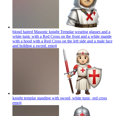
blond haired Masonic knight Templar wearing glasses and a
white tunic with a Red Cross on the front and a white mantle
with a hood with a Red Cross on the left side and a male face
and holding a sword.
emoji
knight templar standing with sword, white tunic, red cross
emoji