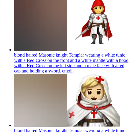
blond haired Masonic knight Templar wearing a white tunic
with a Red Cross on the front and a white mantle with a hood
with a Red Cross on the left side and a male face with a red
cap and holding a sword.
emoji
blond haired Masonic knight Templar wearing a white tunic