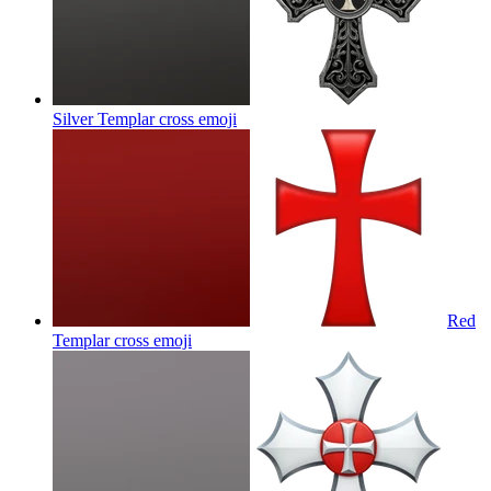
Silver Templar cross
emoji
Red
Templar cross
emoji