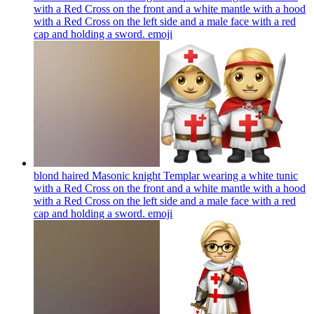
with a Red Cross on the front and a white mantle with a hood
with a Red Cross on the left side and a male face with a red
cap and holding a sword.
emoji
blond haired Masonic knight Templar wearing a white tunic
with a Red Cross on the front and a white mantle with a hood
with a Red Cross on the left side and a male face with a red
cap and holding a sword.
emoji