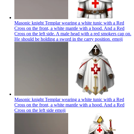
Masonic knight Templar wearing a white tunic with a Red
Cross on the front, a white mantle with a hood. And a Red
Cross on the left side. A male head with a red smokers cap on.
He should be holding a sword in the carry position.
emoji
Masonic knight Templar wearing a white tunic with a Red
Cross on the front, a white mantle with a hood. And a Red
Cross on the left side
emoji