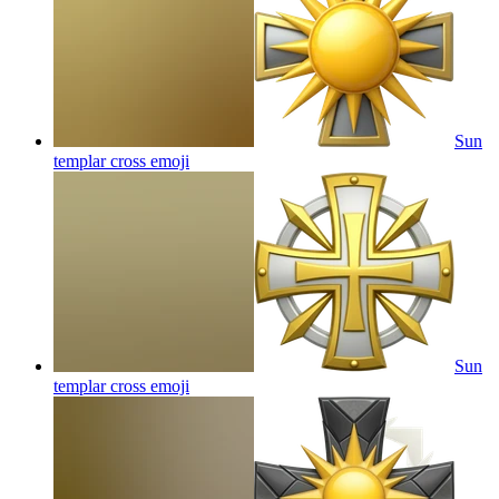
Sun
templar cross
emoji
Sun
templar cross
emoji