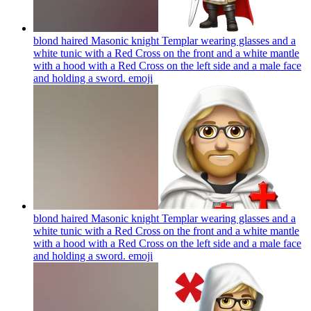
blond haired Masonic knight Templar wearing glasses and a
white tunic with a Red Cross on the front and a white mantle
with a hood with a Red Cross on the left side and a male face
and holding a sword.
emoji
blond haired Masonic knight Templar wearing glasses and a
white tunic with a Red Cross on the front and a white mantle
with a hood with a Red Cross on the left side and a male face
and holding a sword.
emoji