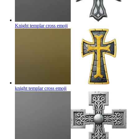
Knight templar cross
emoji
knight templar cross
emoji