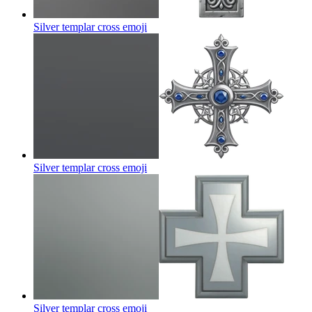
Silver templar cross
emoji
Silver templar cross
emoji
Silver templar cross
emoji