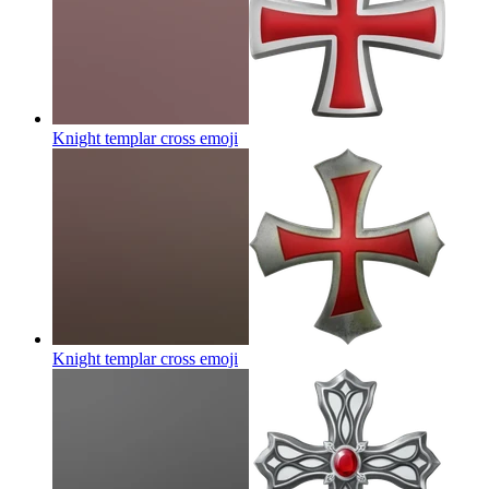
Knight templar cross
emoji
Knight templar cross
emoji