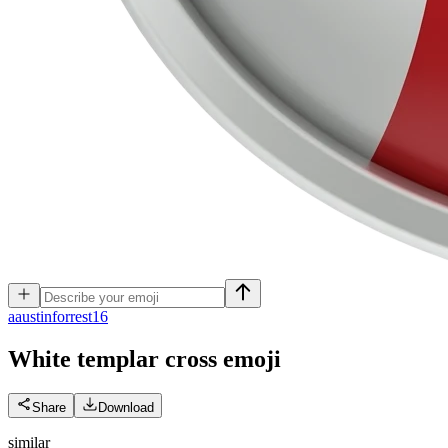
a
austinforrest16
White templar cross
emoji
Share
Download
similar