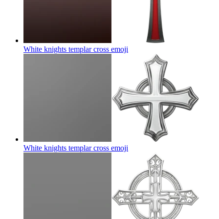
White knights templar cross
emoji
White knights templar cross
emoji