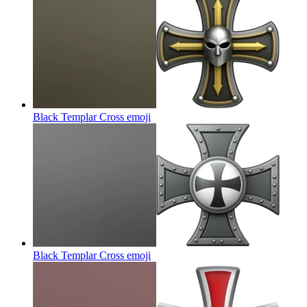
Black Templar Cross
emoji
Black Templar Cross
emoji