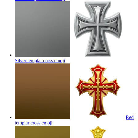
Silver templar cross
emoji
Red
templar cross
emoji