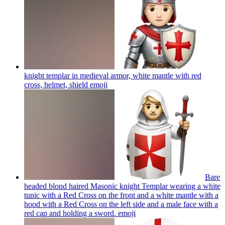
knight templar in medieval armor, white mantle with red
cross, helmet, shield
emoji
Bare
headed blond haired Masonic knight Templar wearing a white
tunic with a Red Cross on the front and a white mantle with a
hood with a Red Cross on the left side and a male face with a
red cap and holding a sword.
emoji