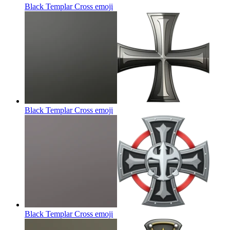
Black Templar Cross
emoji
Black Templar Cross
emoji
Black Templar Cross
emoji