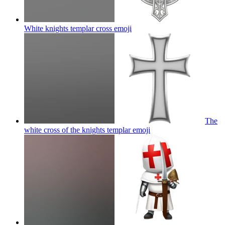
White knights templar cross
emoji
The
white cross of the knights templar
emoji