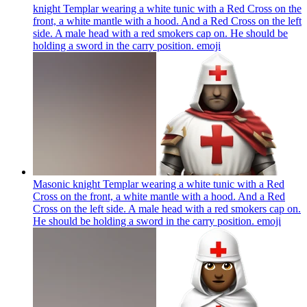
knight Templar wearing a white tunic with a Red Cross on the
front, a white mantle with a hood. And a Red Cross on the left
side. A male head with a red smokers cap on. He should be
holding a sword in the carry position.
emoji
Masonic knight Templar wearing a white tunic with a Red
Cross on the front, a white mantle with a hood. And a Red
Cross on the left side. A male head with a red smokers cap on.
He should be holding a sword in the carry position.
emoji