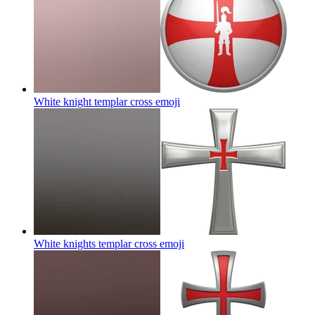
White knight templar cross
emoji
White knights templar cross
emoji