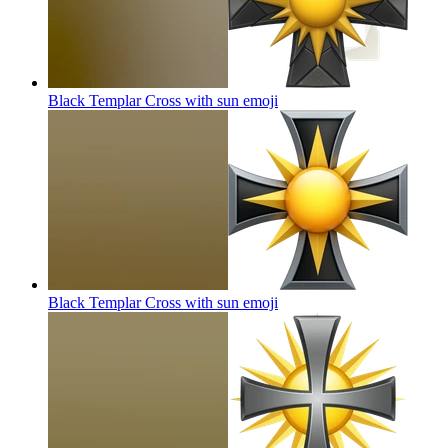
Black Templar Cross with sun
emoji
Black Templar Cross with sun
emoji