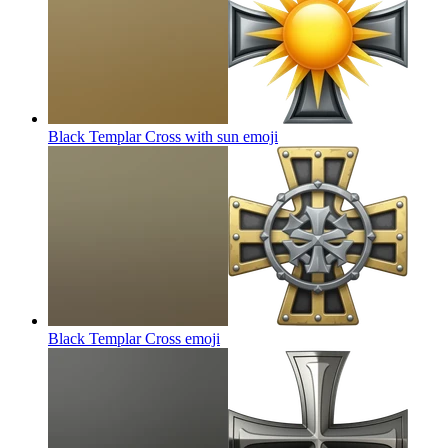
Black Templar Cross with sun
emoji
Black Templar Cross
emoji