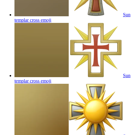
Sun
templar cross
emoji
Sun
templar cross
emoji