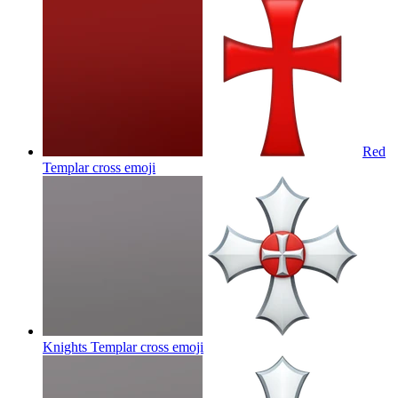
Red
Templar cross
emoji
Knights Templar cross
emoji