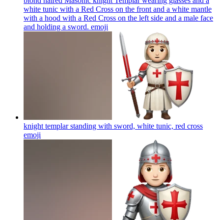
blond haired Masonic knight Templar wearing glasses and a
white tunic with a Red Cross on the front and a white mantle
with a hood with a Red Cross on the left side and a male face
and holding a sword.
emoji
knight templar standing with sword, white tunic, red cross
emoji