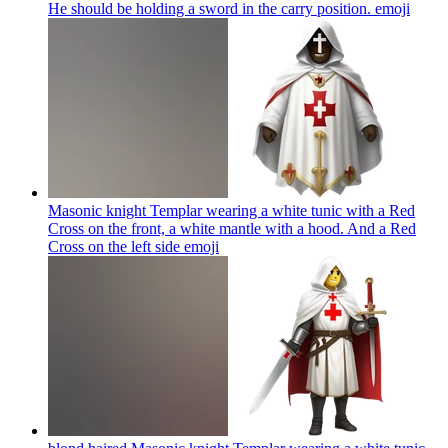
He should be holding a sword in the carry position.
emoji
Masonic knight Templar wearing a white tunic with a Red
Cross on the front, a white mantle with a hood. And a Red
Cross on the left side
emoji