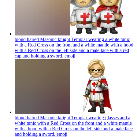
blond haired Masonic knight Templar wearing a white tunic
with a Red Cross on the front and a white mantle with a hood
with a Red Cross on the left side and a male face with a red
cap and holding a sword.
emoji
blond haired Masonic knight Templar wearing glasses and a
white tunic with a Red Cross on the front and a white mantle
with a hood with a Red Cross on the left side and a male face
and holding a sword.
emoji