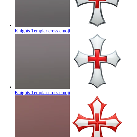
Knights Templar cross
emoji
Knights Templar cross
emoji