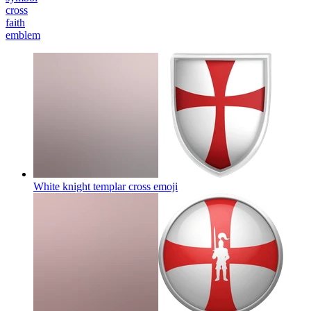
cross
faith
emblem
White knight templar cross
emoji