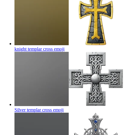
knight templar cross
emoji
Silver templar cross
emoji