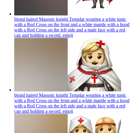
blond haired Masonic knight Templar wearing a white tunic
with a Red Cross on the front and a white mantle with a hood
with a Red Cross on the left side and a male face with a red
cap and holding a sword.
emoji
blond haired Masonic knight Templar wearing a white tunic
with a Red Cross on the front and a white mantle with a hood
with a Red Cross on the left side and a male face with a red
cap and holding a sword.
emoji