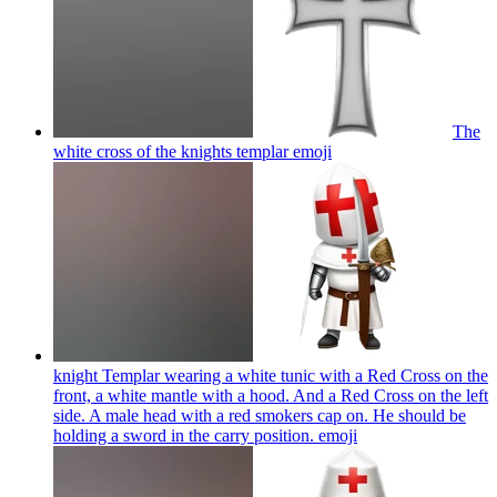
The
white cross of the knights templar
emoji
knight Templar wearing a white tunic with a Red Cross on the
front, a white mantle with a hood. And a Red Cross on the left
side. A male head with a red smokers cap on. He should be
holding a sword in the carry position.
emoji