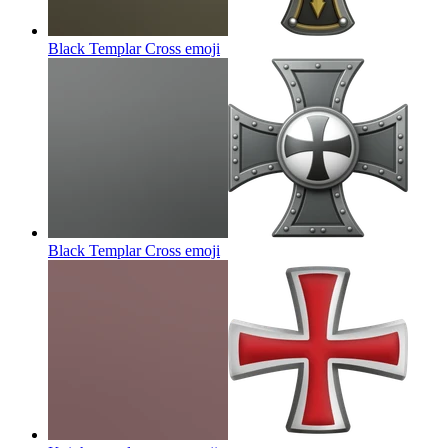
Black Templar Cross
emoji
Black Templar Cross
emoji