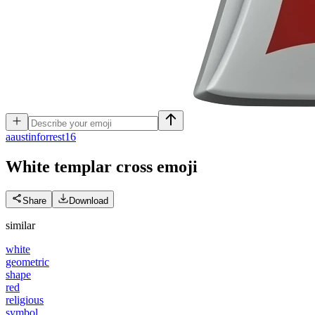
a
austinforrest16
White templar cross
emoji
Share
Download
similar
white
geometric
shape
red
religious
symbol