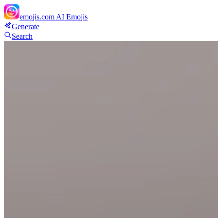
emojis.com
AI Emojis
Generate
Search