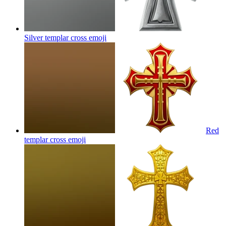
Silver templar cross
emoji
Red
templar cross
emoji