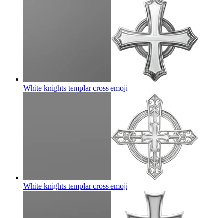
White knights templar cross
emoji
White knights templar cross
emoji