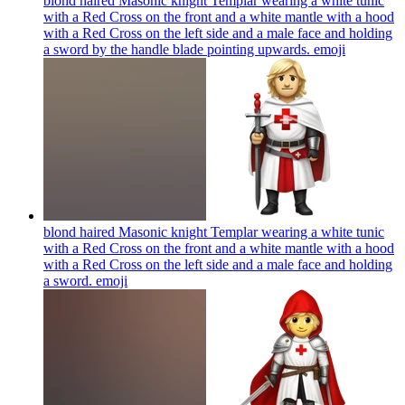
blond haired Masonic knight Templar wearing a white tunic
with a Red Cross on the front and a white mantle with a hood
with a Red Cross on the left side and a male face and holding
a sword by the handle blade pointing upwards.
emoji
blond haired Masonic knight Templar wearing a white tunic
with a Red Cross on the front and a white mantle with a hood
with a Red Cross on the left side and a male face and holding
a sword.
emoji