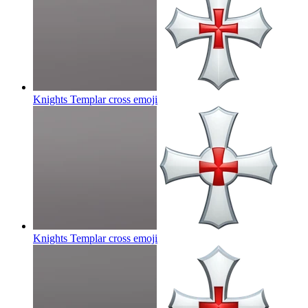
Knights Templar cross
emoji
Knights Templar cross
emoji