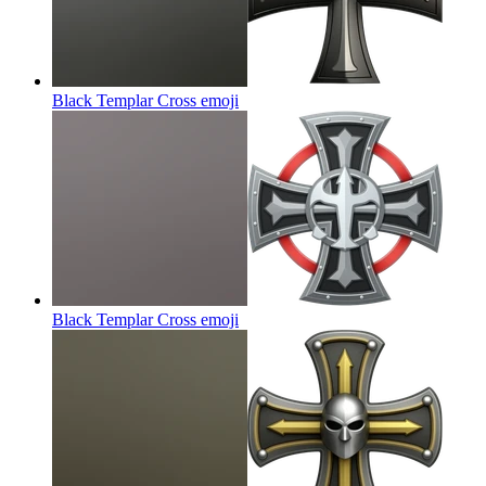
Black Templar Cross
emoji
Black Templar Cross
emoji