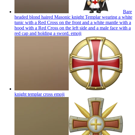
Bare
headed blond haired Masonic knight Templar wearing a white
tunic with a Red Cross on the front and a white mantle with a
hood with a Red Cross on the left side and a male face with a
red cap and holding a sword.
emoji
knight templar cross
emoji