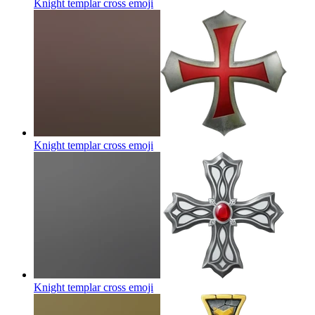
Knight templar cross
emoji
Knight templar cross
emoji
Knight templar cross
emoji