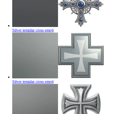
Silver templar cross
emoji
Silver templar cross
emoji