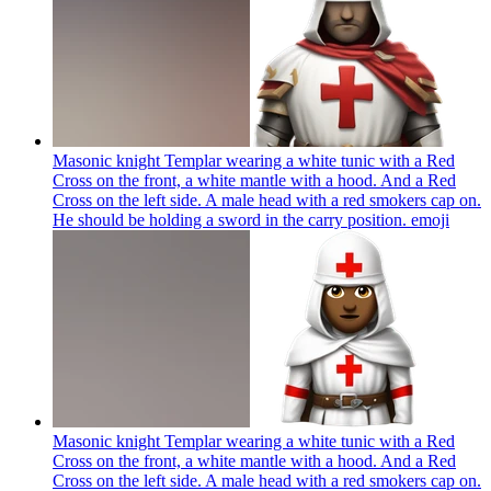
Masonic knight Templar wearing a white tunic with a Red
Cross on the front, a white mantle with a hood. And a Red
Cross on the left side. A male head with a red smokers cap on.
He should be holding a sword in the carry position.
emoji
Masonic knight Templar wearing a white tunic with a Red
Cross on the front, a white mantle with a hood. And a Red
Cross on the left side. A male head with a red smokers cap on.