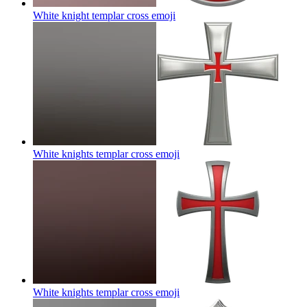
White knight templar cross
emoji
White knights templar cross
emoji
White knights templar cross
emoji