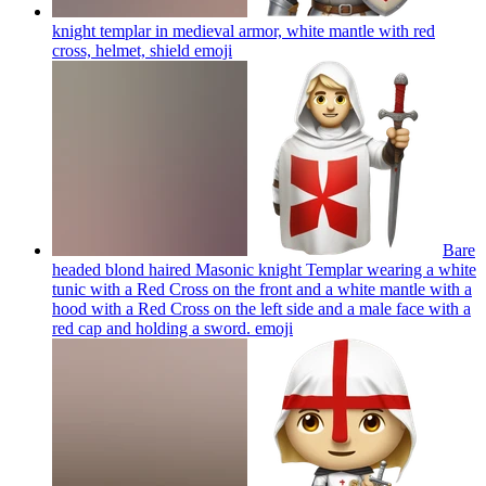
knight templar in medieval armor, white mantle with red
cross, helmet, shield
emoji
Bare
headed blond haired Masonic knight Templar wearing a white
tunic with a Red Cross on the front and a white mantle with a
hood with a Red Cross on the left side and a male face with a
red cap and holding a sword.
emoji