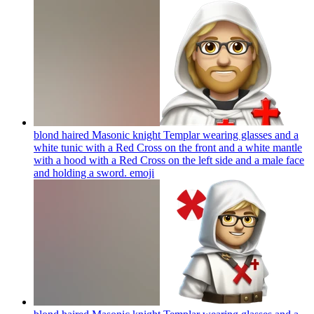
blond haired Masonic knight Templar wearing glasses and a
white tunic with a Red Cross on the front and a white mantle
with a hood with a Red Cross on the left side and a male face
and holding a sword.
emoji