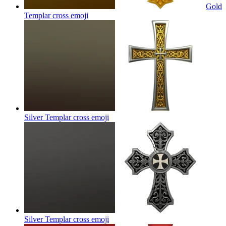
Gold
Templar cross
emoji
Silver Templar cross
emoji
Silver Templar cross
emoji