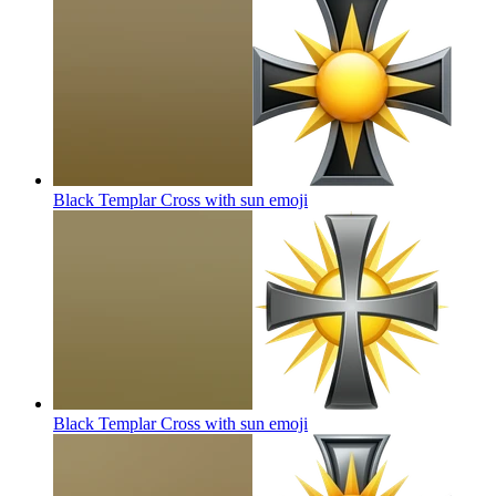
Black Templar Cross with sun
emoji
Black Templar Cross with sun
emoji