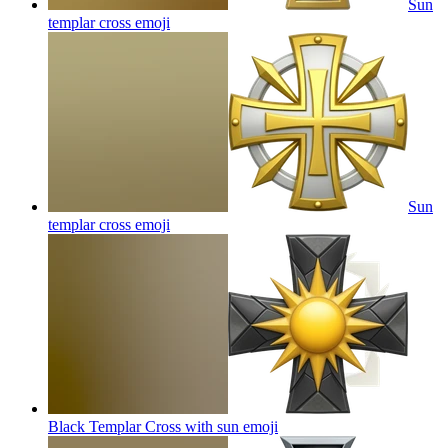
Sun
templar cross
emoji
Sun
templar cross
emoji
Black Templar Cross with sun
emoji