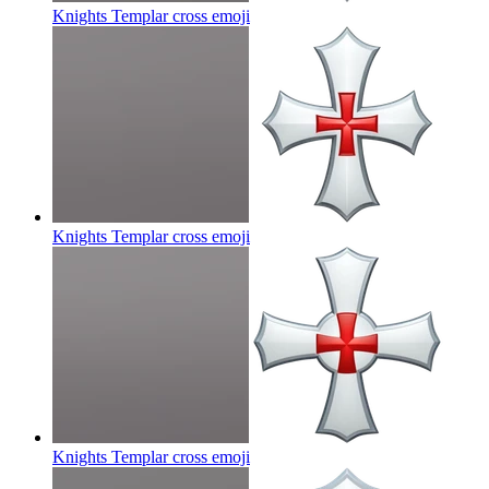
Knights Templar cross
emoji
Knights Templar cross
emoji
Knights Templar cross
emoji