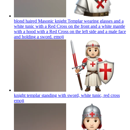
blond haired Masonic knight Templar wearing glasses and a
white tunic with a Red Cross on the front and a white mantle
with a hood with a Red Cross on the left side and a male face
and holding a sword.
emoji
knight templar standing with sword, white tunic, red cross
emoji