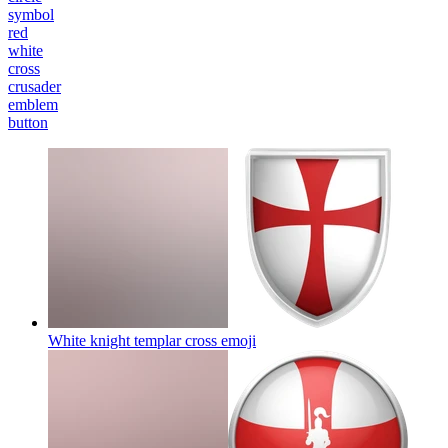
symbol
red
white
cross
crusader
emblem
button
White knight templar cross
emoji