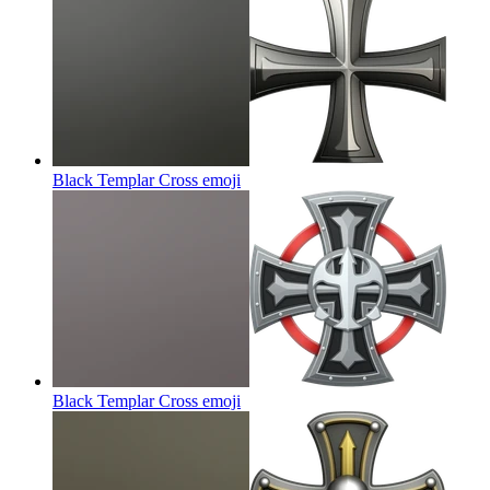
Black Templar Cross
emoji
Black Templar Cross
emoji