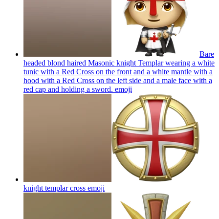
Bare
headed blond haired Masonic knight Templar wearing a white
tunic with a Red Cross on the front and a white mantle with a
hood with a Red Cross on the left side and a male face with a
red cap and holding a sword.
emoji
knight templar cross
emoji