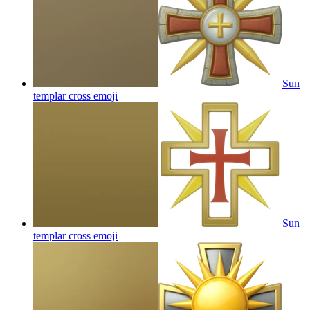
Sun
templar cross
emoji
Sun
templar cross
emoji