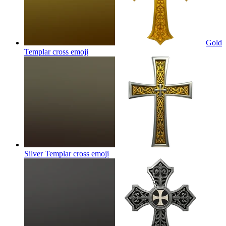
Gold
Templar cross
emoji
Silver Templar cross
emoji