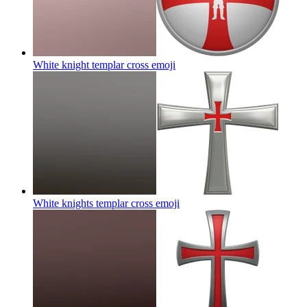
White knight templar cross
emoji
White knights templar cross
emoji