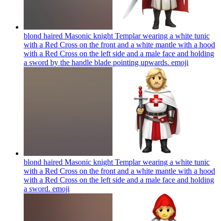
blond haired Masonic knight Templar wearing a white tunic
with a Red Cross on the front and a white mantle with a hood
with a Red Cross on the left side and a male face and holding
a sword by the handle blade pointing upwards.
emoji
blond haired Masonic knight Templar wearing a white tunic
with a Red Cross on the front and a white mantle with a hood
with a Red Cross on the left side and a male face and holding
a sword.
emoji