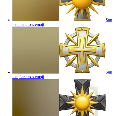
Sun
templar cross
emoji
Sun
templar cross
emoji