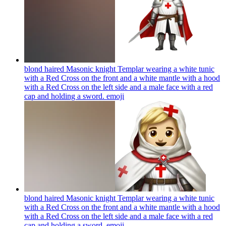
blond haired Masonic knight Templar wearing a white tunic
with a Red Cross on the front and a white mantle with a hood
with a Red Cross on the left side and a male face with a red
cap and holding a sword.
emoji
blond haired Masonic knight Templar wearing a white tunic
with a Red Cross on the front and a white mantle with a hood
with a Red Cross on the left side and a male face with a red
cap and holding a sword.
emoji