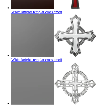
White knights templar cross
emoji
White knights templar cross
emoji