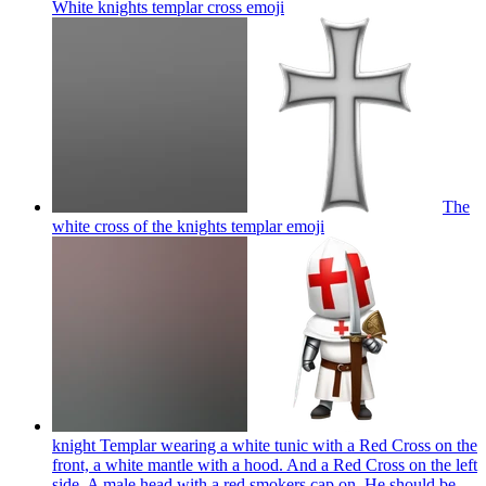
White knights templar cross
emoji
The
white cross of the knights templar
emoji
knight Templar wearing a white tunic with a Red Cross on the
front, a white mantle with a hood. And a Red Cross on the left
side. A male head with a red smokers cap on. He should be