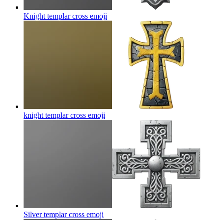
Knight templar cross
emoji
knight templar cross
emoji
Silver templar cross
emoji