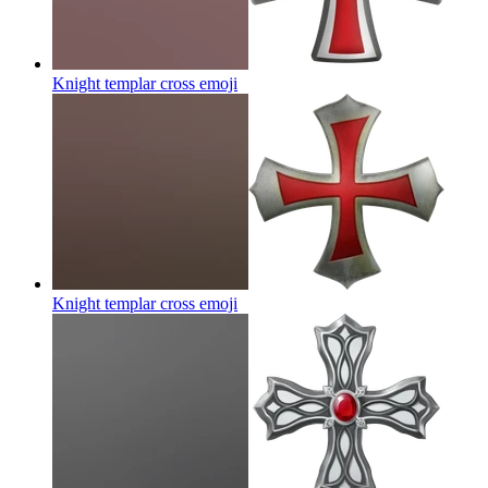
Knight templar cross
emoji
Knight templar cross
emoji