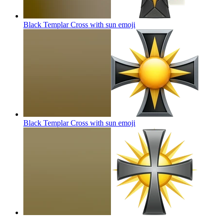
Black Templar Cross with sun
emoji
Black Templar Cross with sun
emoji