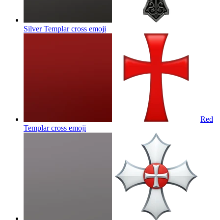
Silver Templar cross
emoji
Red
Templar cross
emoji