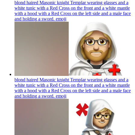
blond haired Masonic knight Templar wearing glasses and a
white tunic with a Red Cross on the front and a white mantle
with a hood with a Red Cross on the left side and a male face
and holding a sword.
emoji
blond haired Masonic knight Templar wearing glasses and a
white tunic with a Red Cross on the front and a white mantle
with a hood with a Red Cross on the left side and a male face
and holding a sword.
emoji