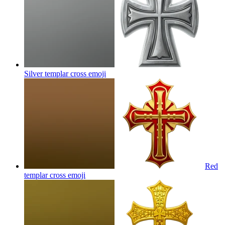
Silver templar cross
emoji
Red
templar cross
emoji