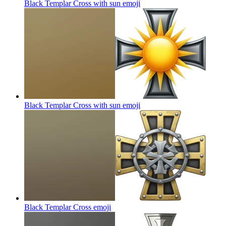
Black Templar Cross with sun
emoji
Black Templar Cross with sun
emoji
Black Templar Cross
emoji