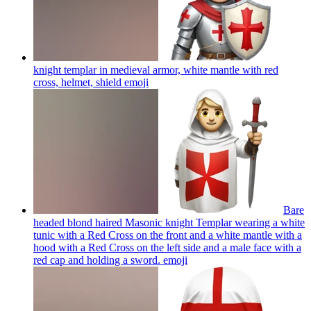
knight templar in medieval armor, white mantle with red
cross, helmet, shield
emoji
Bare
headed blond haired Masonic knight Templar wearing a white
tunic with a Red Cross on the front and a white mantle with a
hood with a Red Cross on the left side and a male face with a
red cap and holding a sword.
emoji