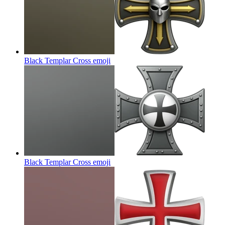
Black Templar Cross
emoji
Black Templar Cross
emoji