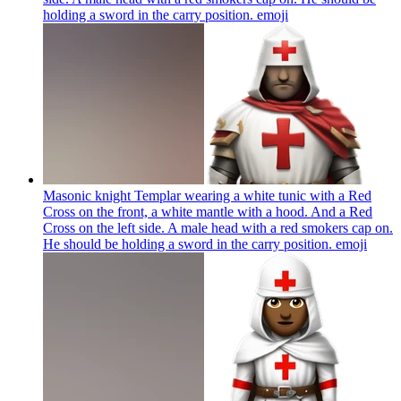
holding a sword in the carry position.
emoji
Masonic knight Templar wearing a white tunic with a Red
Cross on the front, a white mantle with a hood. And a Red
Cross on the left side. A male head with a red smokers cap on.
He should be holding a sword in the carry position.
emoji