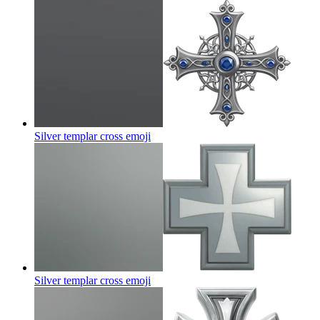
Silver templar cross
emoji
Silver templar cross
emoji