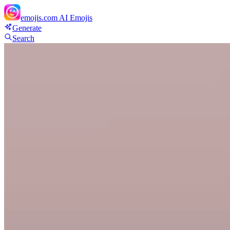
emojis.com
AI Emojis
Generate
Search