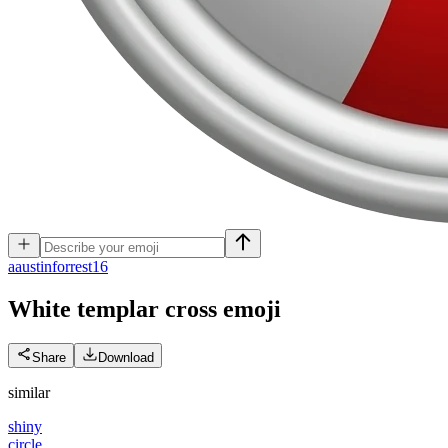
a
austinforrest16
White templar cross
emoji
Share
Download
similar
shiny
circle