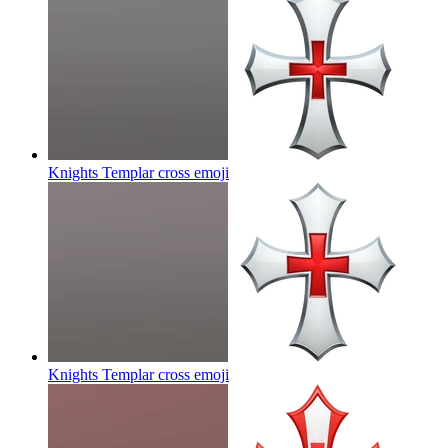
Knights Templar cross
emoji
Knights Templar cross
emoji