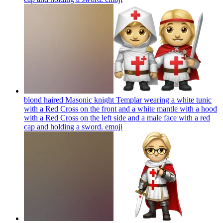
blond haired Masonic knight Templar wearing a white tunic
with a Red Cross on the front and a white mantle with a hood
with a Red Cross on the left side and a male face with a red
cap and holding a sword.
emoji