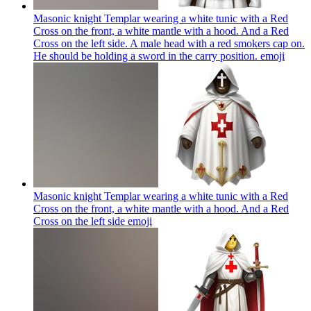
Masonic knight Templar wearing a white tunic with a Red
Cross on the front, a white mantle with a hood. And a Red
Cross on the left side. A male head with a red smokers cap on.
He should be holding a sword in the carry position.
emoji
Masonic knight Templar wearing a white tunic with a Red
Cross on the front, a white mantle with a hood. And a Red
Cross on the left side
emoji