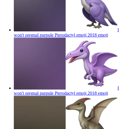
I
won't oregnal purpule Pterodactyl emoji 2018
emoji
I
won't oregnal purpule Pterodactyl emoji 2018
emoji