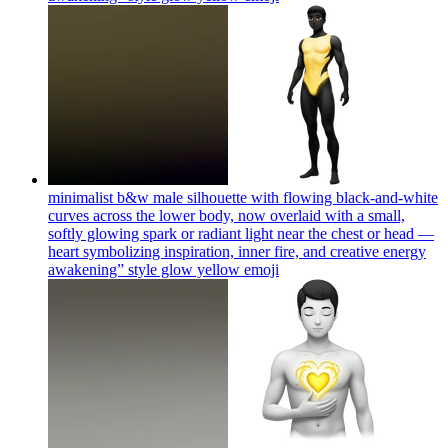
minimalist b&w male silhouette with flowing black-and-white
curves across the lower body, now overlaid with a small,
softly glowing spark or radiant light near the chest or head —
heart symbolizing inspiration, inner fire, and creative energy
awakening” style glow yellow
emoji