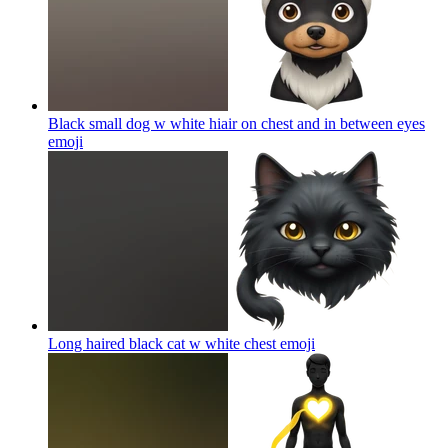
Black small dog w white hiair on chest and in between eyes
emoji
Long haired black cat w white chest
emoji