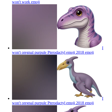
won't work
emoji
I
won't oregnal purpule Pterodactyl emoji 2018
emoji
I
won't oregnal purpule Pterodactyl emoji 2018
emoji