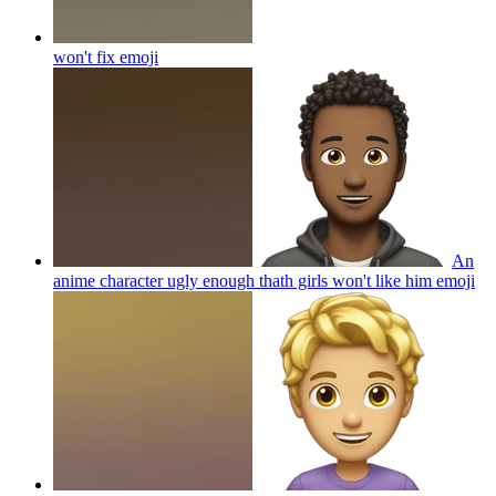
won't fix
emoji
An
anime character ugly enough thath girls won't like him
emoji