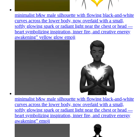
minimalist b&w male silhouette with flowing black-and-white
curves across the lower body, now overlaid with a small,
softly glowing spark or radiant light near the chest or head —
heart symbolizing inspiration, inner fire, and creative energy
awakening” yellow glow
emoji
minimalist b&w male silhouette with flowing black-and-white
curves across the lower body, now overlaid with a small,
softly glowing spark or radiant light near the chest or head —
heart symbolizing inspiration, inner fire, and creative energy
awakening”
emoji