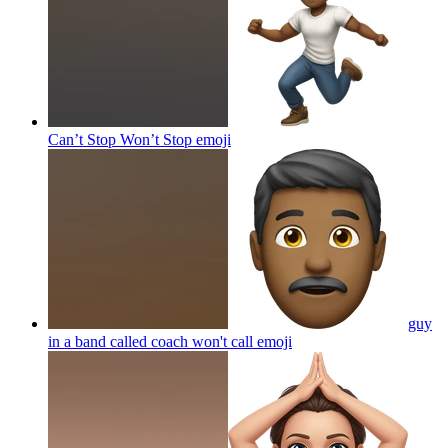
Can’t Stop Won’t Stop
emoji
guy
in a band called coach won't call
emoji