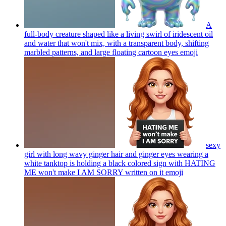
A
full-body creature shaped like a living swirl of iridescent oil
and water that won't mix, with a transparent body, shifting
marbled patterns, and large floating cartoon eyes
emoji
sexy
girl with long wavy ginger hair and ginger eyes wearing a
white tanktop is holding a black colored sign with HATING
ME won't make I AM SORRY written on it
emoji