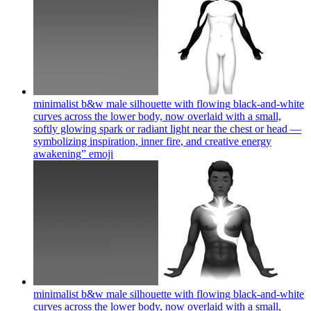
minimalist b&w male silhouette with flowing black-and-white
curves across the lower body, now overlaid with a small,
softly glowing spark or radiant light near the chest or head —
symbolizing inspiration, inner fire, and creative energy
awakening”
emoji
minimalist b&w male silhouette with flowing black-and-white
curves across the lower body, now overlaid with a small,