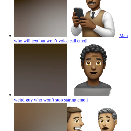
Man
who will text but won’t voice call
emoji
weird guy who won’t stop staring
emoji