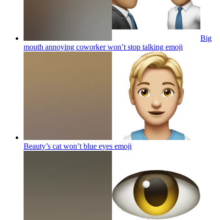
Big
mouth annoying coworker won’t stop talking
emoji
Beauty’s cat won’t blue eyes
emoji