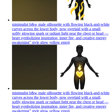
minimalist b&w male silhouette with flowing black-and-white
curves across the lower body, now overlaid with a small,
softly glowing spark or radiant light near the chest or head —
heart symbolizing inspiration, inner fire, and creative energy
awakening” style glow yellow
emoji
minimalist b&w male silhouette with flowing black-and-white
curves across the lower body, now overlaid with a small,
softly glowing spark or radiant light near the chest or head —
heart symbolizing inspiration, inner fire, and creative energy
awakening” style glow yellow
emoji