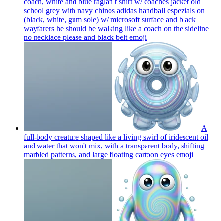
coach, white and blue raglan t shirt w/ coaches jacket old
school grey with navy chinos adidas handball espezials on
(black, white, gum sole) w/ microsoft surface and black
wayfarers he should be walking like a coach on the sideline
no necklace please and black belt
emoji
A
full-body creature shaped like a living swirl of iridescent oil
and water that won't mix, with a transparent body, shifting
marbled patterns, and large floating cartoon eyes
emoji