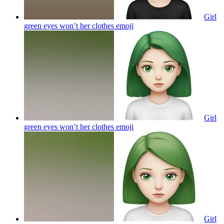
Girl
green eyes won’t her clothes
emoji
Girl
green eyes won’t her clothes
emoji
Girl