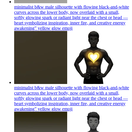
minimalist b&w male silhouette with flowing black-and-white
curves across the lower body, now overlaid with a small,
softly glowing spark or radiant light near the chest or head —
heart symbolizing inspiration, inner fire, and creative energy
awakening” yellow glow
emoji
minimalist b&w male silhouette with flowing black-and-white
curves across the lower body, now overlaid with a small,
softly glowing spark or radiant light near the chest or head —
heart symbolizing inspiration, inner fire, and creative energy
awakening” yellow glow
emoji