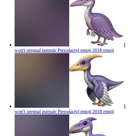
I
won't oregnal purpule Pterodactyl emoji 2018
emoji
I
won't oregnal purpule Pterodactyl emoji 2018
emoji