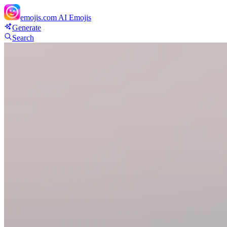
emojis.com
AI Emojis
Generate
Search