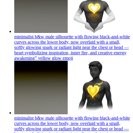
minimalist b&w male silhouette with flowing black-and-white
curves across the lower body, now overlaid with a small,
softly glowing spark or radiant light near the chest or head —
heart symbolizing inspiration, inner fire, and creative energy
awakening” yellow glow
emoji
minimalist b&w male silhouette with flowing black-and-white
curves across the lower body, now overlaid with a small,
softly glowing spark or radiant light near the chest or head —