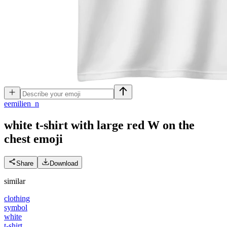
e
emilien_n
white t-shirt with large red W on the
chest
emoji
Share
Download
similar
clothing
symbol
white
t-shirt