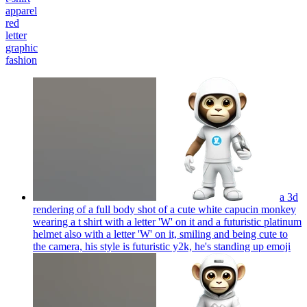
apparel
red
letter
graphic
fashion
a 3d
rendering of a full body shot of a cute white capucin monkey
wearing a t shirt with a letter 'W' on it and a futuristic platinum
helmet also with a letter 'W' on it, smiling and being cute to
the camera, his style is futuristic y2k, he's standing up
emoji