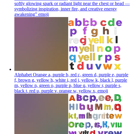
softly glowing spark or radiant light near the chest or head —
symbolizing inspiration, inner fire, and creative energy
awakening”
emoji
Alphabet Orange a, purple b, red c, green d, purple e, purple
f, brown g, yellow h, white i, red j, yellow k, black l, purple
m, yellow n, green o, purple p, blue q, yellow r, purple s,
black t, red u, purple v, orange w, yellow x,
emoji