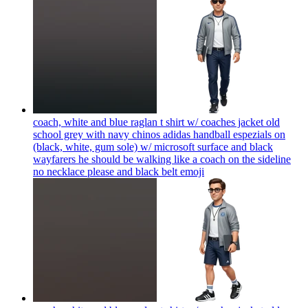
coach, white and blue raglan t shirt w/ coaches jacket old
school grey with navy chinos adidas handball espezials on
(black, white, gum sole) w/ microsoft surface and black
wayfarers he should be walking like a coach on the sideline
no necklace please and black belt
emoji