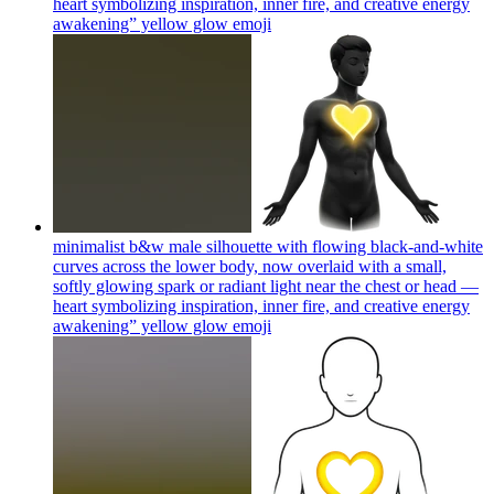
heart symbolizing inspiration, inner fire, and creative energy
awakening” yellow glow
emoji
minimalist b&w male silhouette with flowing black-and-white
curves across the lower body, now overlaid with a small,
softly glowing spark or radiant light near the chest or head —
heart symbolizing inspiration, inner fire, and creative energy
awakening” yellow glow
emoji