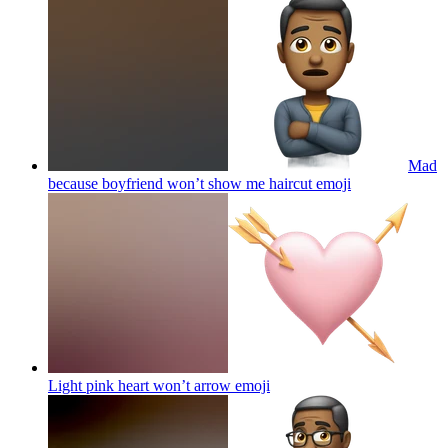
Mad
because boyfriend won’t show me haircut
emoji
Light pink heart won’t arrow
emoji