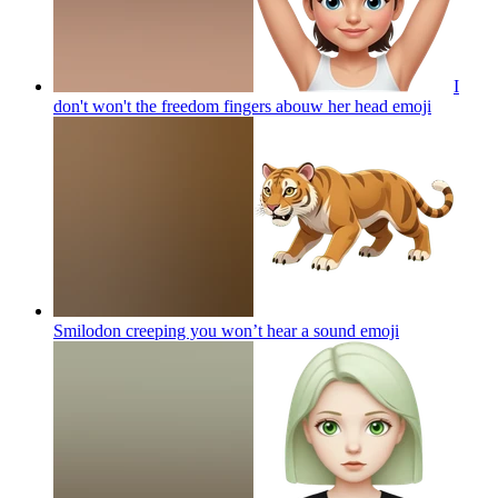
I
don't won't the freedom fingers abouw her head
emoji
Smilodon creeping you won’t hear a sound
emoji