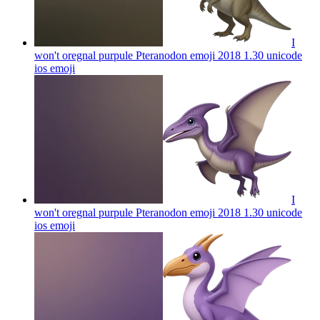
I
won't oregnal purpule Pteranodon emoji 2018 1.30 unicode
ios
emoji
I
won't oregnal purpule Pteranodon emoji 2018 1.30 unicode
ios
emoji