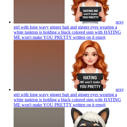
sexy
girl with long wavy ginger hair and ginger eyes wearing a
white tanktop is holding a black colored sign with HATING
ME won't make YOU PRETTY written on it
emoji
sexy
girl with long wavy ginger hair and ginger eyes wearing a
white tanktop is holding a black colored sign with HATING
ME won't make YOU PRETTY written on it
emoji