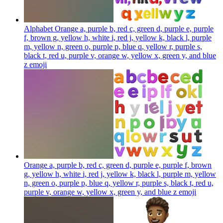
Alphabet Orange a, purple b, red c, green d, purple e, purple
f, brown g, yellow h, white i, red j, yellow k, black l, purple
m, yellow n, green o, purple p, blue q, yellow r, purple s,
black t, red u, purple v, orange w, yellow x, green y, and blue
z
emoji
Orange a, purple b, red c, green d, purple e, purple f, brown
g, yellow h, white i, red j, yellow k, black l, purple m, yellow
n, green o, purple p, blue q, yellow r, purple s, black t, red u,
purple v, orange w, yellow x, green y, and blue z
emoji