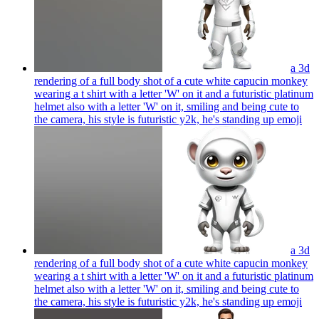
a 3d
rendering of a full body shot of a cute white capucin monkey
wearing a t shirt with a letter 'W' on it and a futuristic platinum
helmet also with a letter 'W' on it, smiling and being cute to
the camera, his style is futuristic y2k, he's standing up
emoji
a 3d
rendering of a full body shot of a cute white capucin monkey
wearing a t shirt with a letter 'W' on it and a futuristic platinum
helmet also with a letter 'W' on it, smiling and being cute to
the camera, his style is futuristic y2k, he's standing up
emoji