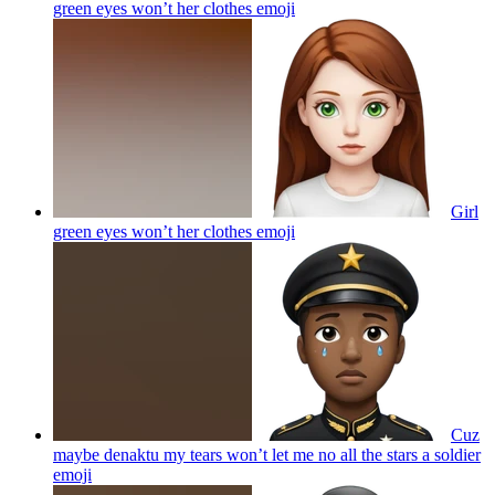
green eyes won’t her clothes
emoji
Girl
green eyes won’t her clothes
emoji
Cuz
maybe denaktu my tears won’t let me no all the stars a soldier
emoji