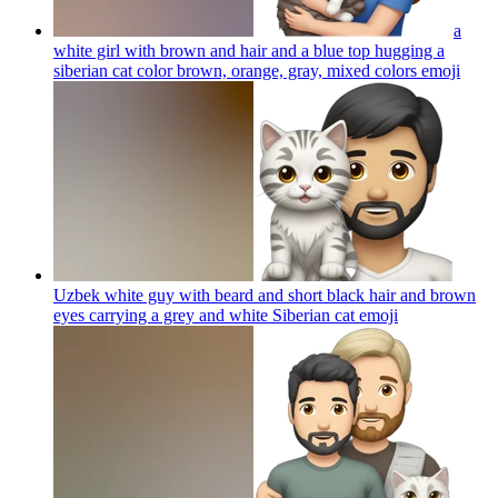
a
white girl with brown and hair and a blue top hugging a
siberian cat color brown, orange, gray, mixed colors
emoji
Uzbek white guy with beard and short black hair and brown
eyes carrying a grey and white Siberian cat
emoji