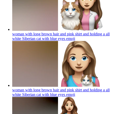
woman with long brown hair and pink shirt and holding a all
white Siberian cat with blue eyes
emoji
woman with long brown hair and pink shirt and holding a all
white Siberian cat with blue eyes
emoji