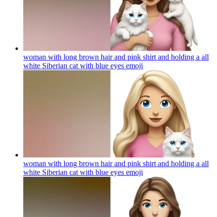
woman with long brown hair and pink shirt and holding a all
white Siberian cat with blue eyes
emoji
woman with long brown hair and pink shirt and holding a all
white Siberian cat with blue eyes
emoji