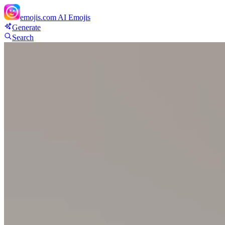
emojis.com
AI Emojis
Generate
Search