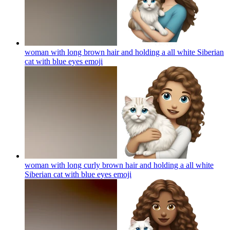
woman with long brown hair and holding a all white Siberian
cat with blue eyes
emoji
woman with long curly brown hair and holding a all white
Siberian cat with blue eyes
emoji