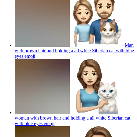
Man
with brown hair and holding a all white Siberian cat with blue
eyes
emoji
woman with brown hair and holding a all white Siberian cat
with blue eyes
emoji