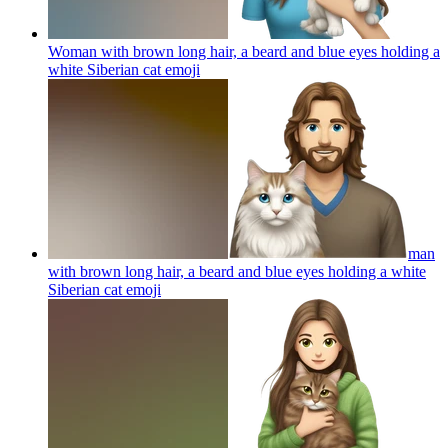
Woman with brown long hair, a beard and blue eyes holding a
white Siberian cat
emoji
man
with brown long hair, a beard and blue eyes holding a white
Siberian cat
emoji