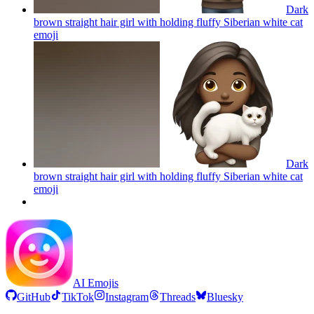
Dark
brown straight hair girl with holding fluffy Siberian white cat
emoji
Dark
brown straight hair girl with holding fluffy Siberian white cat
emoji
AI Emojis
GitHub
TikTok
Instagram
Threads
Bluesky