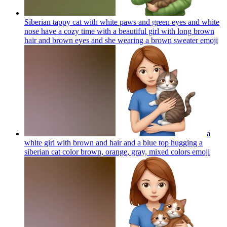
Siberian tappy cat with white paws and green eyes and white
nose have a cozy time with a beautiful girl with long brown
hair and brown eyes and she wearing a brown sweater
emoji
a
white girl with brown and hair and a blue top hugging a
siberian cat color brown, orange, gray, mixed colors
emoji