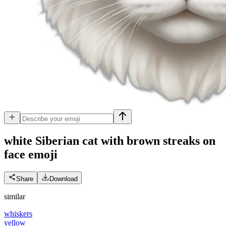
white Siberian cat with brown streaks on
face
emoji
Share
Download
similar
whiskers
yellow