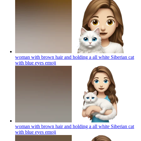
woman with brown hair and holding a all white Siberian cat
with blue eyes
emoji
woman with brown hair and holding a all white Siberian cat
with blue eyes
emoji