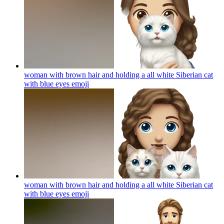
woman with brown hair and holding a all white Siberian cat
with blue eyes
emoji
woman with brown hair and holding a all white Siberian cat
with blue eyes
emoji