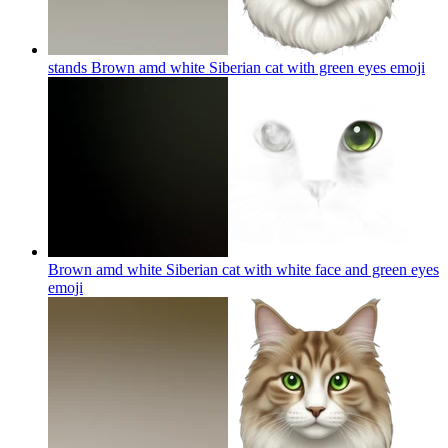
stands Brown amd white Siberian cat with green eyes
emoji
Brown amd white Siberian cat with white face and green eyes
emoji