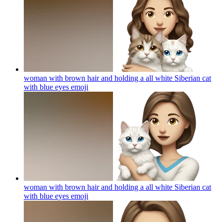
woman with brown hair and holding a all white Siberian cat
with blue eyes
emoji
woman with brown hair and holding a all white Siberian cat
with blue eyes
emoji