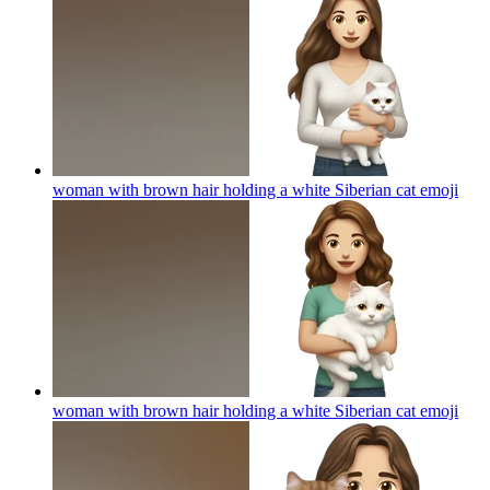
woman with brown hair holding a white Siberian cat
emoji
woman with brown hair holding a white Siberian cat
emoji