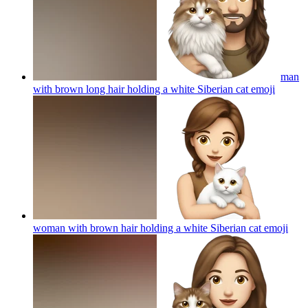
man
with brown long hair holding a white Siberian cat
emoji
woman with brown hair holding a white Siberian cat
emoji