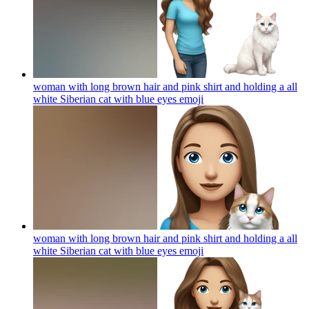
woman with long brown hair and pink shirt and holding a all
white Siberian cat with blue eyes
emoji
woman with long brown hair and pink shirt and holding a all
white Siberian cat with blue eyes
emoji