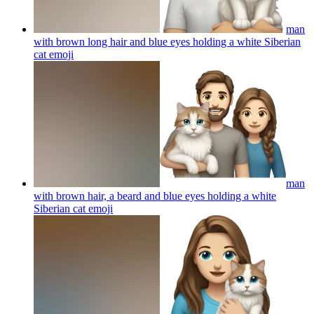
man
with brown long hair and blue eyes holding a white Siberian
cat
emoji
man
with brown hair, a beard and blue eyes holding a white
Siberian cat
emoji