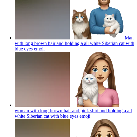
Man
with long brown hair and holding a all white Siberian cat with
blue eyes
emoji
woman with long brown hair and pink shirt and holding a all
white Siberian cat with blue eyes
emoji