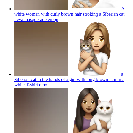
A
white woman with curly brown hair stroking a Siberian cat
neva masquerade
emoji
a
Siberian cat in the hands of a girl with long brown hair in a
white T-shirt
emoji