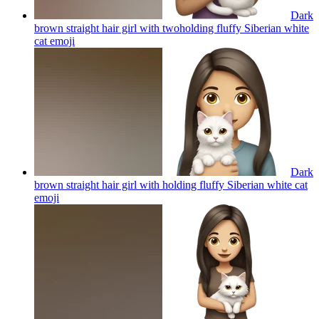
Dark
brown straight hair girl with twoholding fluffy Siberian white
cat
emoji
Dark
brown straight hair girl with holding fluffy Siberian white cat
emoji