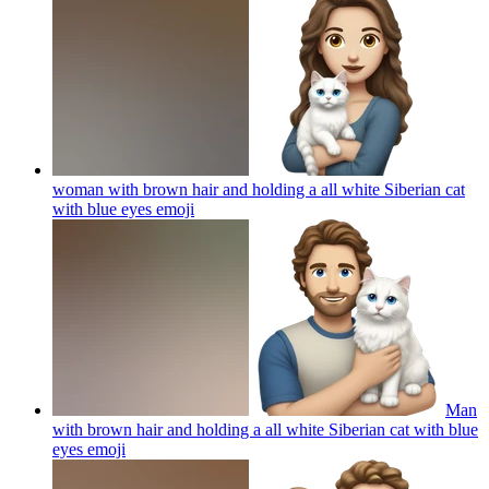
woman with brown hair and holding a all white Siberian cat
with blue eyes
emoji
Man
with brown hair and holding a all white Siberian cat with blue
eyes
emoji