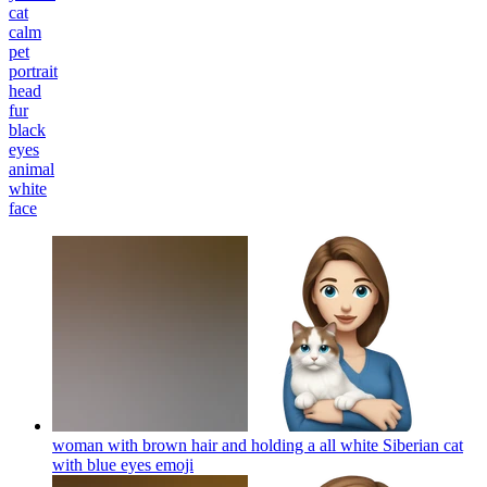
cat
calm
pet
portrait
head
fur
black
eyes
animal
white
face
woman with brown hair and holding a all white Siberian cat
with blue eyes
emoji