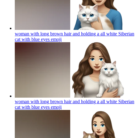
woman with long brown hair and holding a all white Siberian
cat with blue eyes
emoji
woman with long brown hair and holding a all white Siberian
cat with blue eyes
emoji