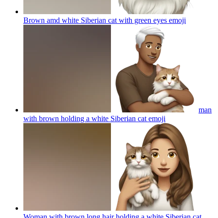
Brown amd white Siberian cat with green eyes
emoji
man
with brown holding a white Siberian cat
emoji
Woman with brown long hair holding a white Siberian cat