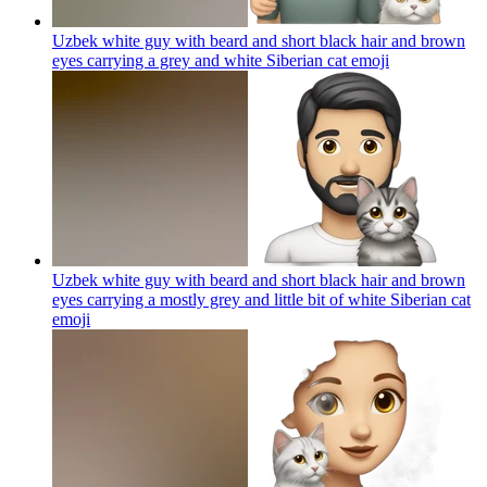
Uzbek white guy with beard and short black hair and brown
eyes carrying a grey and white Siberian cat
emoji
Uzbek white guy with beard and short black hair and brown
eyes carrying a mostly grey and little bit of white Siberian cat
emoji