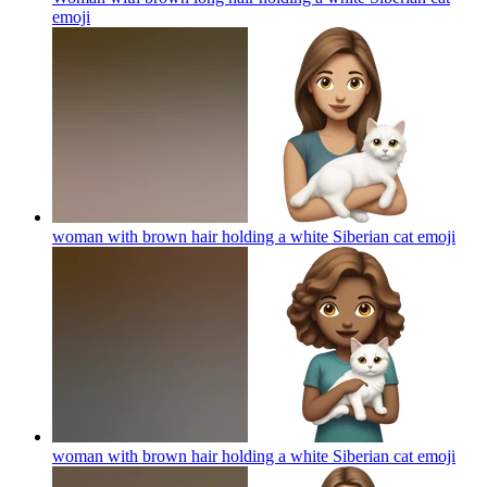
emoji
woman with brown hair holding a white Siberian cat
emoji
woman with brown hair holding a white Siberian cat
emoji