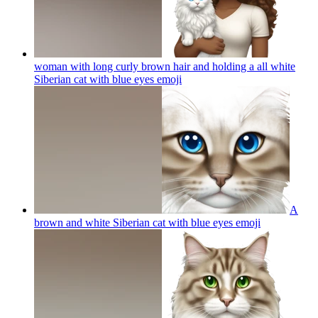
woman with long curly brown hair and holding a all white
Siberian cat with blue eyes
emoji
A
brown and white Siberian cat with blue eyes
emoji