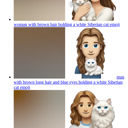
woman with brown hair holding a white Siberian cat
emoji
man
with brown long hair and blue eyes holding a white Siberian
cat
emoji