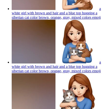
a
white girl with brown and hair and a blue top hugging a
siberian cat color brown, orange, gray, mixed colors
emoji
a
white girl with brown and hair and a blue top hugging a
siberian cat color brown, orange, gray, mixed colors
emoji