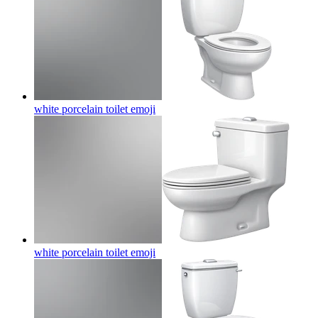
white porcelain toilet
emoji
white porcelain toilet
emoji