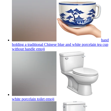
hand
holding a traditional Chinese blue and white porcelain tea cup
without handle
emoji
white porcelain toilet
emoji