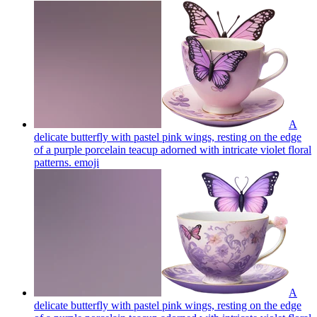
A
delicate butterfly with pastel pink wings, resting on the edge
of a purple porcelain teacup adorned with intricate violet floral
patterns.
emoji
A
delicate butterfly with pastel pink wings, resting on the edge