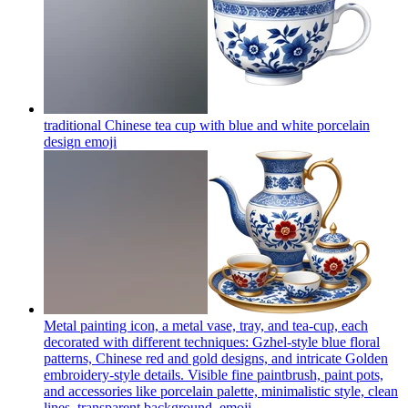
traditional Chinese tea cup with blue and white porcelain
design
emoji
Metal painting icon, a metal vase, tray, and tea-cup, each
decorated with different techniques: Gzhel-style blue floral
patterns, Chinese red and gold designs, and intricate Golden
embroidery-style details. Visible fine paintbrush, paint pots,
and accessories like porcelain palette, minimalistic style, clean
lines, transparent background.
emoji