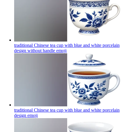
traditional Chinese tea cup with blue and white porcelain
design without handle
emoji
traditional Chinese tea cup with blue and white porcelain
design
emoji