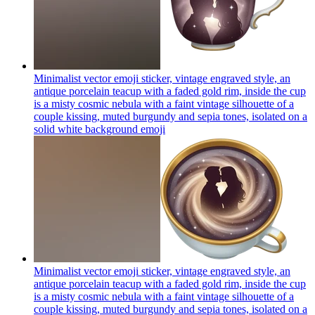
Minimalist vector emoji sticker, vintage engraved style, an
antique porcelain teacup with a faded gold rim, inside the cup
is a misty cosmic nebula with a faint vintage silhouette of a
couple kissing, muted burgundy and sepia tones, isolated on a
solid white background
emoji
Minimalist vector emoji sticker, vintage engraved style, an
antique porcelain teacup with a faded gold rim, inside the cup
is a misty cosmic nebula with a faint vintage silhouette of a
couple kissing, muted burgundy and sepia tones, isolated on a