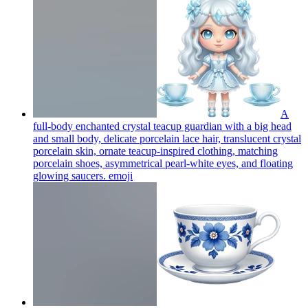
A
full-body enchanted crystal teacup guardian with a big head
and small body, delicate porcelain lace hair, translucent crystal
porcelain skin, ornate teacup-inspired clothing, matching
porcelain shoes, asymmetrical pearl-white eyes, and floating
glowing saucers.
emoji