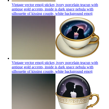
Vintage vector emoji sticker, ivory porcelain teacup with
antique gold accents, inside is dark space nebula with
silhouette of kissing couple, white background
emoji
Vintage vector emoji sticker, ivory porcelain teacup with
antique gold accents, inside is dark space nebula with
silhouette of kissing couple, white background
emoji