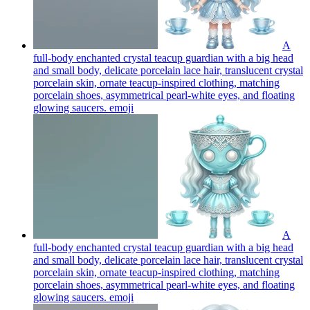
A
full-body enchanted crystal teacup guardian with a big head
and small body, delicate porcelain lace hair, translucent crystal
porcelain skin, ornate teacup-inspired clothing, matching
porcelain shoes, asymmetrical pearl-white eyes, and floating
glowing saucers.
emoji
A
full-body enchanted crystal teacup guardian with a big head
and small body, delicate porcelain lace hair, translucent crystal
porcelain skin, ornate teacup-inspired clothing, matching
porcelain shoes, asymmetrical pearl-white eyes, and floating
glowing saucers.
emoji