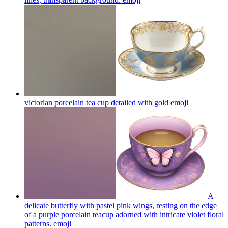
victorian porcelain tea cup detailed with gold
emoji
A
delicate butterfly with pastel pink wings, resting on the edge
of a purple porcelain teacup adorned with intricate violet floral
patterns.
emoji