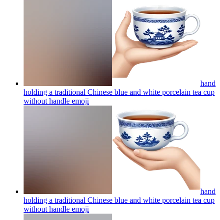
hand
holding a traditional Chinese blue and white porcelain tea cup
without handle
emoji
hand
holding a traditional Chinese blue and white porcelain tea cup
without handle
emoji