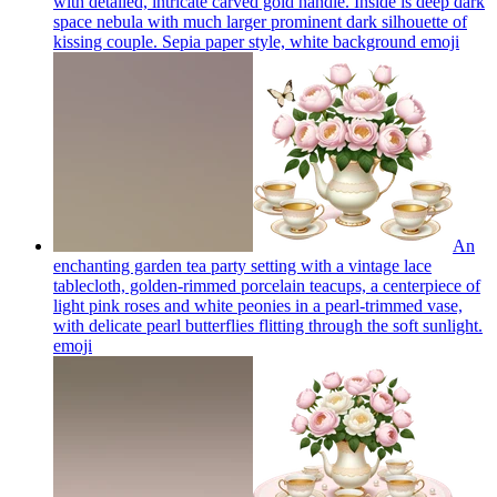
with detailed, intricate carved gold handle. Inside is deep dark
space nebula with much larger prominent dark silhouette of
kissing couple. Sepia paper style, white background
emoji
An
enchanting garden tea party setting with a vintage lace
tablecloth, golden-rimmed porcelain teacups, a centerpiece of
light pink roses and white peonies in a pearl-trimmed vase,
with delicate pearl butterflies flitting through the soft sunlight.
emoji