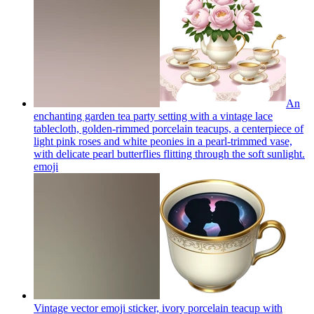
An
enchanting garden tea party setting with a vintage lace
tablecloth, golden-rimmed porcelain teacups, a centerpiece of
light pink roses and white peonies in a pearl-trimmed vase,
with delicate pearl butterflies flitting through the soft sunlight.
emoji
Vintage vector emoji sticker, ivory porcelain teacup with