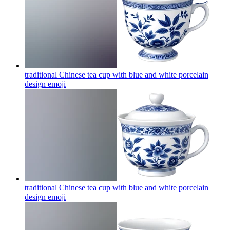
traditional Chinese tea cup with blue and white porcelain
design
emoji
traditional Chinese tea cup with blue and white porcelain
design
emoji