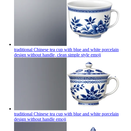
traditional Chinese tea cup with blue and white porcelain
design without handle, clean simple style
emoji
traditional Chinese tea cup with blue and white porcelain
design without handle
emoji