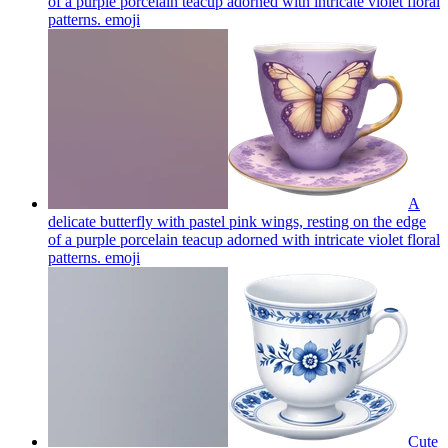
of a purple porcelain teacup adorned with intricate violet floral
patterns.
emoji
A
delicate butterfly with pastel pink wings, resting on the edge
of a purple porcelain teacup adorned with intricate violet floral
patterns.
emoji
Cute