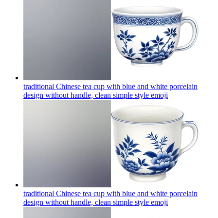
traditional Chinese tea cup with blue and white porcelain
design without handle, clean simple style
emoji
traditional Chinese tea cup with blue and white porcelain
design without handle, clean simple style
emoji