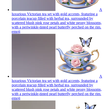
A
luxurious Victorian tea set with gold accents, featuring a
porcelain teacup filled with herbal tea, surrounded by
scattered blush pink rose petals and white peony blossoms,
with a periwinkle-tinted pearl butterfly perched on the rim.
emoji
A
luxurious Victorian tea set with gold accents, featuring a
porcelain teacup filled with herbal tea, surrounded by
scattered blush pink rose petals and white peony blossoms,
with a periwinkle-tinted pearl butterfly perched on the rim.
emoji