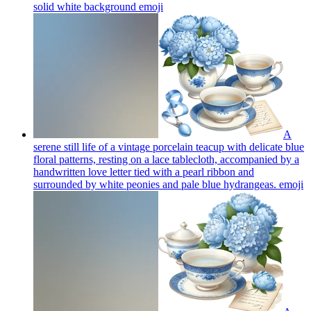
solid white background
emoji
A
serene still life of a vintage porcelain teacup with delicate blue
floral patterns, resting on a lace tablecloth, accompanied by a
handwritten love letter tied with a pearl ribbon and
surrounded by white peonies and pale blue hydrangeas.
emoji