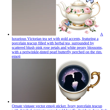
A
luxurious Victorian tea set with gold accents, featuring a
porcelain teacup filled with herbal tea, surrounded by
scattered blush pink rose petals and white peony blossoms,
with a periwinkle-tinted pearl butterfly perched on the rim.
emoji
Ornate vintage vector emoji sticker. Ivory porcelain teacup