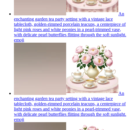
An
enchanting garden tea party setting with a vintage lace
tablecloth, golden-rimmed porcelain teacups, a centerpiece of
light pink roses and white peonies in a pearl-trimmed vase,
with delicate pearl butterflies flitting through the soft sunlight.
emoji
An
enchanting garden tea party setting with a vintage lace
tablecloth, golden-rimmed porcelain teacups, a centerpiece of
light pink roses and white peonies in a pearl-trimmed vase,
with delicate pearl butterflies flitting through the soft sunlight.
emoji