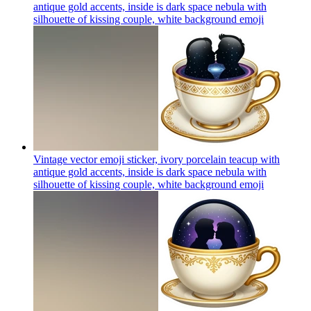
antique gold accents, inside is dark space nebula with
silhouette of kissing couple, white background
emoji
Vintage vector emoji sticker, ivory porcelain teacup with
antique gold accents, inside is dark space nebula with
silhouette of kissing couple, white background
emoji