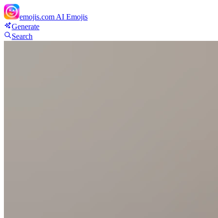
emojis.com
AI Emojis
Generate
Search