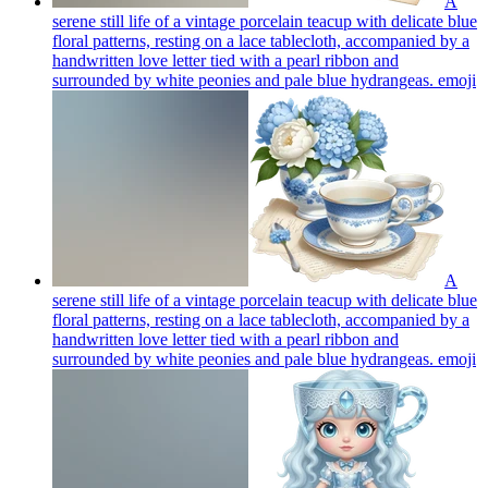
A
serene still life of a vintage porcelain teacup with delicate blue
floral patterns, resting on a lace tablecloth, accompanied by a
handwritten love letter tied with a pearl ribbon and
surrounded by white peonies and pale blue hydrangeas.
emoji
A
serene still life of a vintage porcelain teacup with delicate blue
floral patterns, resting on a lace tablecloth, accompanied by a
handwritten love letter tied with a pearl ribbon and
surrounded by white peonies and pale blue hydrangeas.
emoji