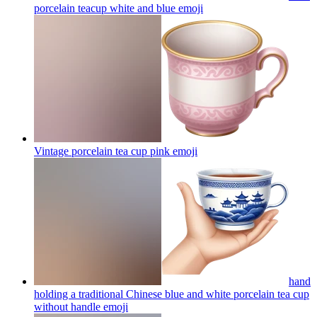
porcelain teacup white and blue
emoji
Vintage porcelain tea cup pink
emoji
hand
holding a traditional Chinese blue and white porcelain tea cup
without handle
emoji