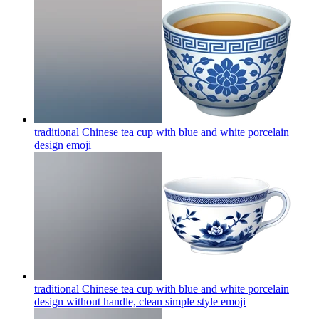
traditional Chinese tea cup with blue and white porcelain
design
emoji
traditional Chinese tea cup with blue and white porcelain
design without handle, clean simple style
emoji