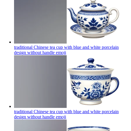
traditional Chinese tea cup with blue and white porcelain
design without handle
emoji
traditional Chinese tea cup with blue and white porcelain
design without handle
emoji