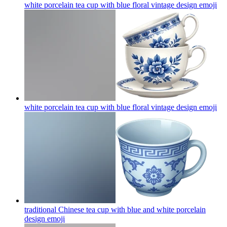
white porcelain tea cup with blue floral vintage design
emoji
white porcelain tea cup with blue floral vintage design
emoji
traditional Chinese tea cup with blue and white porcelain
design
emoji