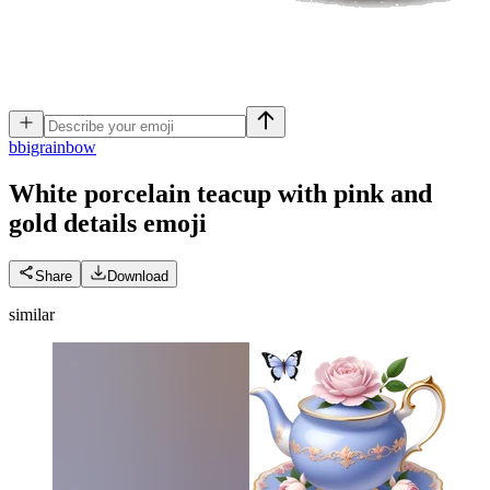
b
bigrainbow
White porcelain teacup with pink and
gold details
emoji
Share
Download
similar