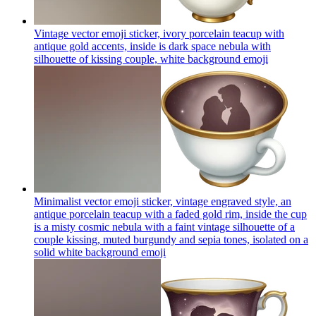
Vintage vector emoji sticker, ivory porcelain teacup with
antique gold accents, inside is dark space nebula with
silhouette of kissing couple, white background
emoji
Minimalist vector emoji sticker, vintage engraved style, an
antique porcelain teacup with a faded gold rim, inside the cup
is a misty cosmic nebula with a faint vintage silhouette of a
couple kissing, muted burgundy and sepia tones, isolated on a
solid white background
emoji