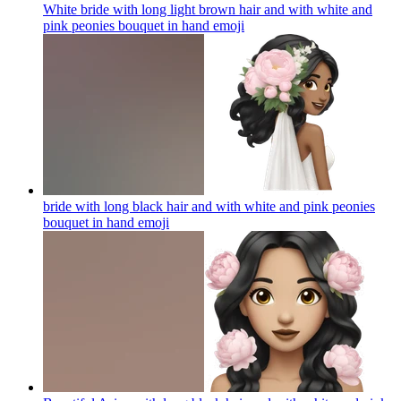
White bride with long light brown hair and with white and
pink peonies bouquet in hand
emoji
bride with long black hair and with white and pink peonies
bouquet in hand
emoji