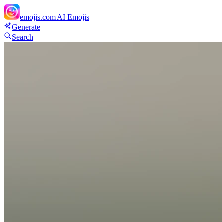
emojis.com
AI Emojis
Generate
Search