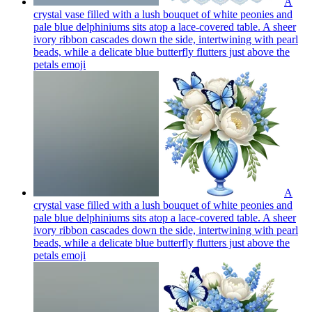
A
crystal vase filled with a lush bouquet of white peonies and
pale blue delphiniums sits atop a lace-covered table. A sheer
ivory ribbon cascades down the side, intertwining with pearl
beads, while a delicate blue butterfly flutters just above the
petals
emoji
A
crystal vase filled with a lush bouquet of white peonies and
pale blue delphiniums sits atop a lace-covered table. A sheer
ivory ribbon cascades down the side, intertwining with pearl
beads, while a delicate blue butterfly flutters just above the
petals
emoji