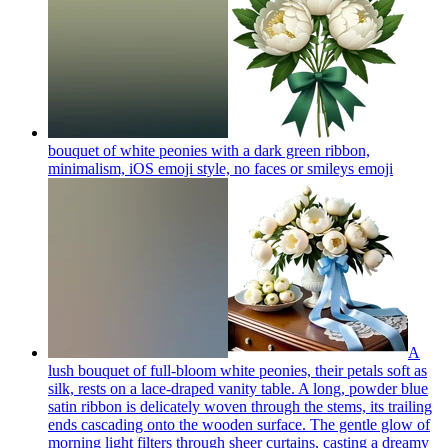
bouquet of white peonies with a dark green ribbon,
minimalism, iOS emoji style, no faces or smileys
emoji
A
lush bouquet of full-bloom white peonies, their petals soft as
silk, rests on a lace-draped vanity table. A long, powder blue
satin ribbon is delicately woven through the stems, its trailing
ends cascading onto the wooden surface. The gentle glow of
morning light filters through sheer curtains, casting a dreamy