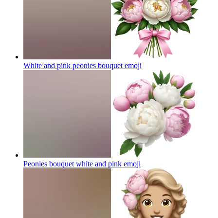
White and pink peonies bouquet
emoji
Peonies bouquet white and pink
emoji