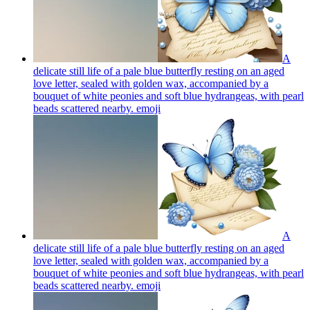
A
delicate still life of a pale blue butterfly resting on an aged
love letter, sealed with golden wax, accompanied by a
bouquet of white peonies and soft blue hydrangeas, with pearl
beads scattered nearby.
emoji
A
delicate still life of a pale blue butterfly resting on an aged
love letter, sealed with golden wax, accompanied by a
bouquet of white peonies and soft blue hydrangeas, with pearl
beads scattered nearby.
emoji