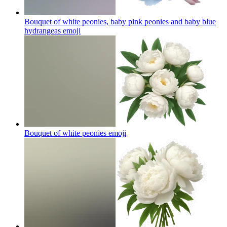
Bouquet of white peonies, baby pink peonies and baby blue
hydrangeas
emoji
Bouquet of white peonies
emoji