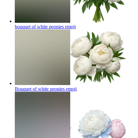
bouquet of white peonies
emoji
Bouquet of white peonies
emoji