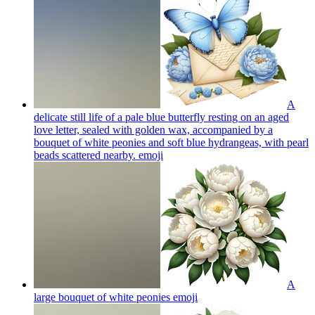
A
delicate still life of a pale blue butterfly resting on an aged
love letter, sealed with golden wax, accompanied by a
bouquet of white peonies and soft blue hydrangeas, with pearl
beads scattered nearby.
emoji
A
large bouquet of white peonies
emoji