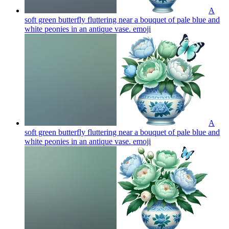
A
soft green butterfly fluttering near a bouquet of pale blue and
white peonies in an antique vase.
emoji
A
soft green butterfly fluttering near a bouquet of pale blue and
white peonies in an antique vase.
emoji