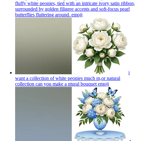
fluffy white peonies, tied with an intricate ivory satin ribbon,
surrounded by golden filigree accents and soft-focus pearl
butterflies fluttering around.
emoji
i
want a collection of white peonies much m,or natural
collection can you make a ntural bouquet
emoji