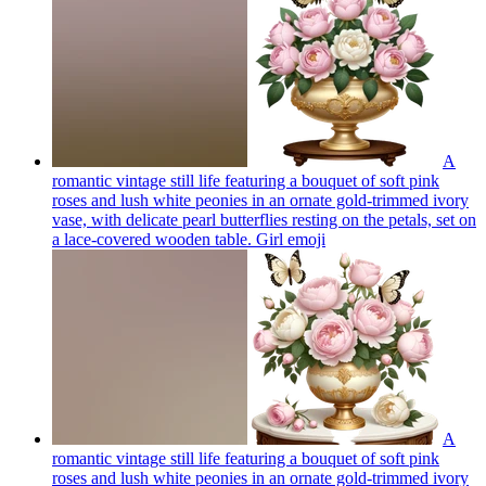
A
romantic vintage still life featuring a bouquet of soft pink
roses and lush white peonies in an ornate gold-trimmed ivory
vase, with delicate pearl butterflies resting on the petals, set on
a lace-covered wooden table. Girl
emoji
A
romantic vintage still life featuring a bouquet of soft pink
roses and lush white peonies in an ornate gold-trimmed ivory