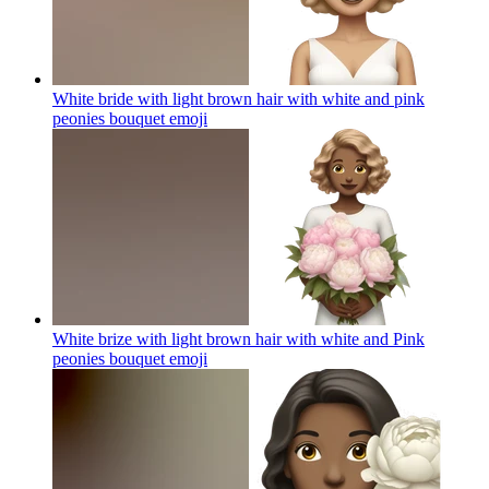
White bride with light brown hair with white and pink
peonies bouquet
emoji
White brize with light brown hair with white and Pink
peonies bouquet
emoji