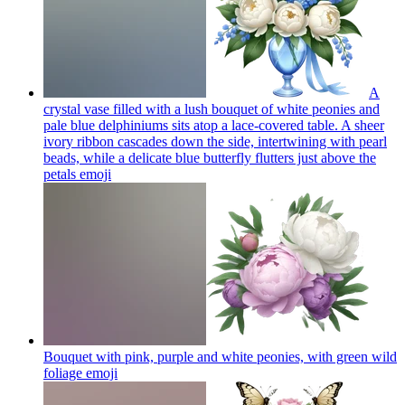
A
crystal vase filled with a lush bouquet of white peonies and
pale blue delphiniums sits atop a lace-covered table. A sheer
ivory ribbon cascades down the side, intertwining with pearl
beads, while a delicate blue butterfly flutters just above the
petals
emoji
Bouquet with pink, purple and white peonies, with green wild
foliage
emoji