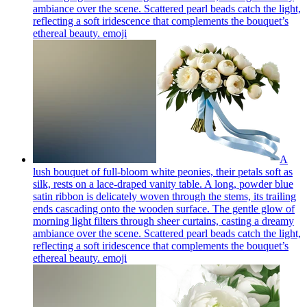
ambiance over the scene. Scattered pearl beads catch the light,
reflecting a soft iridescence that complements the bouquet’s
ethereal beauty.
emoji
A
lush bouquet of full-bloom white peonies, their petals soft as
silk, rests on a lace-draped vanity table. A long, powder blue
satin ribbon is delicately woven through the stems, its trailing
ends cascading onto the wooden surface. The gentle glow of
morning light filters through sheer curtains, casting a dreamy
ambiance over the scene. Scattered pearl beads catch the light,
reflecting a soft iridescence that complements the bouquet’s
ethereal beauty.
emoji