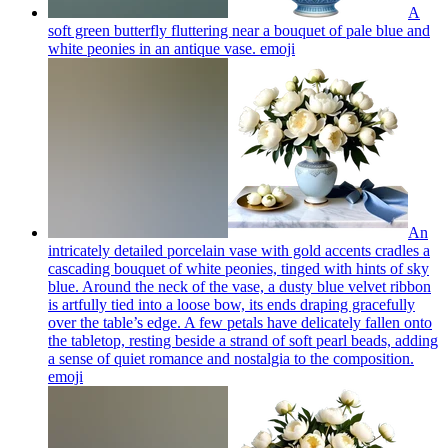
A
soft green butterfly fluttering near a bouquet of pale blue and
white peonies in an antique vase.
emoji
An
intricately detailed porcelain vase with gold accents cradles a
cascading bouquet of white peonies, tinged with hints of sky
blue. Around the neck of the vase, a dusty blue velvet ribbon
is artfully tied into a loose bow, its ends draping gracefully
over the table’s edge. A few petals have delicately fallen onto
the tabletop, resting beside a strand of soft pearl beads, adding
a sense of quiet romance and nostalgia to the composition.
emoji