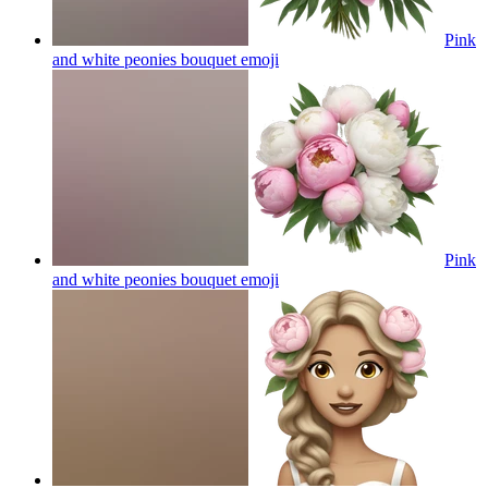
Pink
and white peonies bouquet
emoji
Pink
and white peonies bouquet
emoji