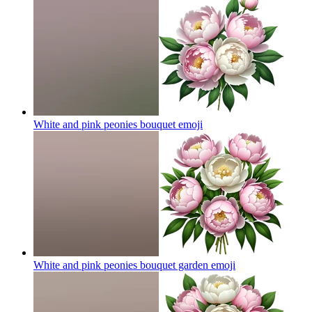
White and pink peonies bouquet
emoji
White and pink peonies bouquet garden
emoji