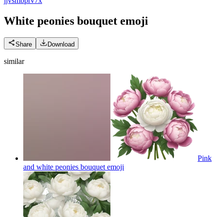
j
jvsmbprv7x
White peonies bouquet
emoji
Share
Download
similar
Pink
and white peonies bouquet
emoji