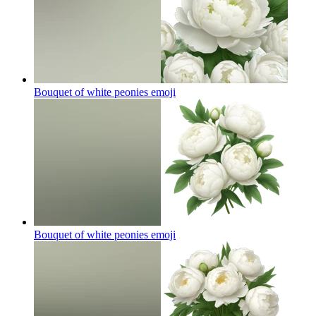
Bouquet of white peonies
emoji
Bouquet of white peonies
emoji