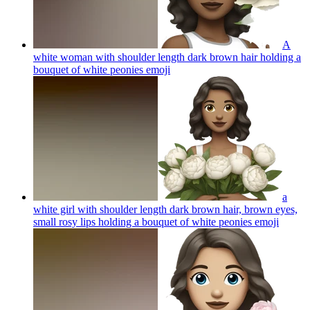
A
white woman with shoulder length dark brown hair holding a
bouquet of white peonies
emoji
a
white girl with shoulder length dark brown hair, brown eyes,
small rosy lips holding a bouquet of white peonies
emoji