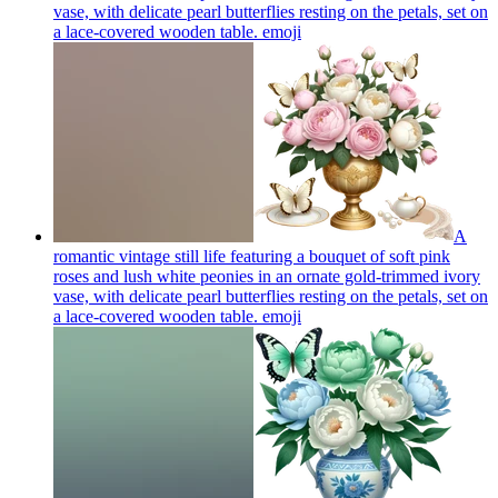
vase, with delicate pearl butterflies resting on the petals, set on
a lace-covered wooden table.
emoji
A
romantic vintage still life featuring a bouquet of soft pink
roses and lush white peonies in an ornate gold-trimmed ivory
vase, with delicate pearl butterflies resting on the petals, set on
a lace-covered wooden table.
emoji