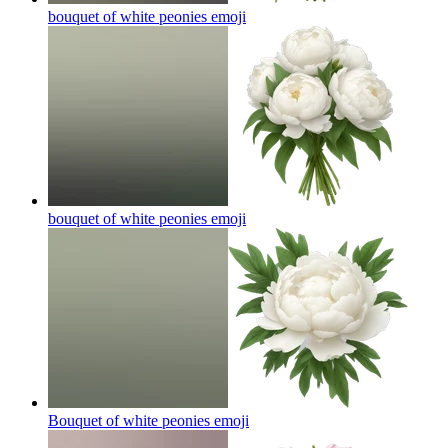
bouquet of white peonies
emoji
bouquet of white peonies
emoji
Bouquet of white peonies
emoji