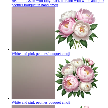
Beautiful Asian with long black hair and with white and pink
peonies bouquet in hand
emoji
White and pink peonies bouquet
emoji
White and pink peonies bouquet
emoji