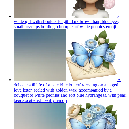
a
white girl with shoulder length dark brown hair, blue eyes,
small rosy lips holding a bouquet of white peonies
emoji
A
delicate still life of a pale blue butterfly resting on an aged
love letter, sealed with golden wax, accompanied by a
bouquet of white peonies and soft blue hydrangeas, with pearl
beads scattered nearby.
emoji