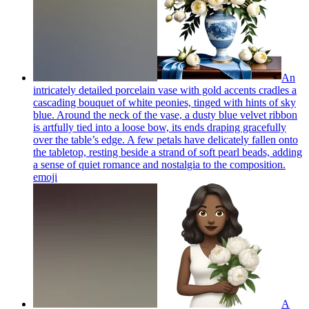
An
intricately detailed porcelain vase with gold accents cradles a
cascading bouquet of white peonies, tinged with hints of sky
blue. Around the neck of the vase, a dusty blue velvet ribbon
is artfully tied into a loose bow, its ends draping gracefully
over the table’s edge. A few petals have delicately fallen onto
the tabletop, resting beside a strand of soft pearl beads, adding
a sense of quiet romance and nostalgia to the composition.
emoji
A