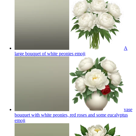
A
large bouquet of white peonies
emoji
vase
bouquet with white peonies, red roses and some eucalyptus
emoji