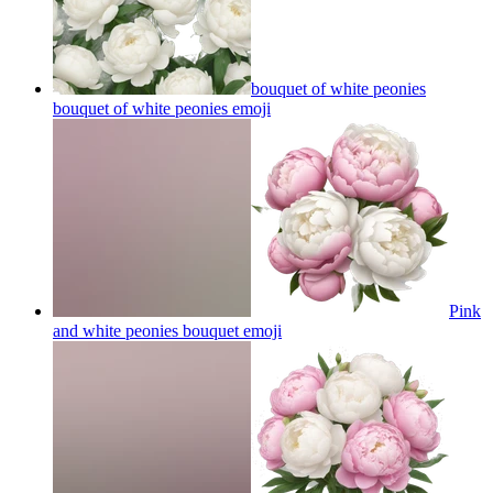
bouquet of white peonies
bouquet of white peonies
emoji
Pink
and white peonies bouquet
emoji