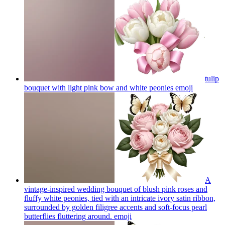
tulip
bouquet with light pink bow and white peonies
emoji
A
vintage-inspired wedding bouquet of blush pink roses and
fluffy white peonies, tied with an intricate ivory satin ribbon,
surrounded by golden filigree accents and soft-focus pearl
butterflies fluttering around.
emoji