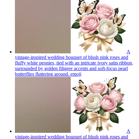
A
vintage-inspired wedding bouquet of blush pink roses and
fluffy white peonies, tied with an intricate ivory satin ribbon,
surrounded by golden filigree accents and soft-focus pearl
butterflies fluttering around.
emoji
A
vintage-inspired wedding bouquet of blush pink roses and