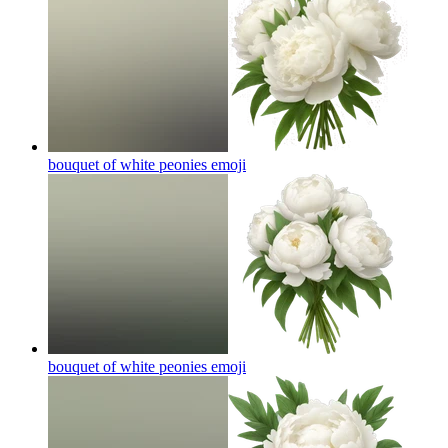
bouquet of white peonies
emoji
bouquet of white peonies
emoji