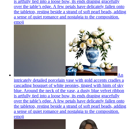
is artfully tied into a loose bow, its ends draping gracefully
over the table’s edge. A few petals have delicately fallen onto
the tabletop, resting beside a strand of soft pearl beads, adding
a sense of quiet romance and nostalgia to the composition.
emoji
An
intricately detailed porcelain vase with gold accents cradles a
cascading bouquet of white peonies, tinged with hints of sky
blue. Around the neck of the vase, a dusty blue velvet ribbon
is artfully tied into a loose bow, its ends draping gracefully
over the table’s edge. A few petals have delicately fallen onto
the tabletop, resting beside a strand of soft pearl beads, adding
a sense of quiet romance and nostalgia to the composition.
emoji