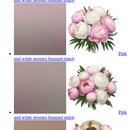
and white peonies bouquet
emoji
Pink
and white peonies bouquet
emoji
Pink
and white peonies bouquet
emoji