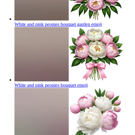
White and pink peonies bouquet garden
emoji
White and pink peonies bouquet
emoji