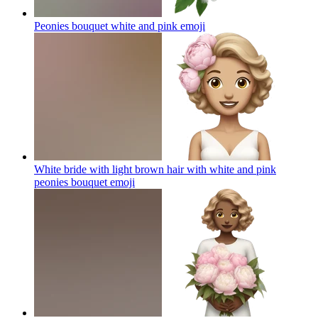
Peonies bouquet white and pink
emoji
White bride with light brown hair with white and pink
peonies bouquet
emoji