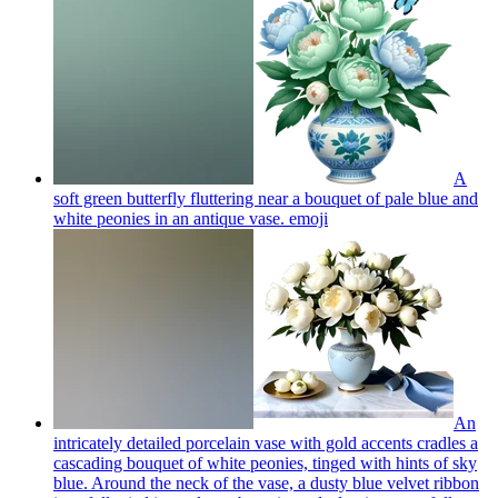
A
soft green butterfly fluttering near a bouquet of pale blue and
white peonies in an antique vase.
emoji
An
intricately detailed porcelain vase with gold accents cradles a
cascading bouquet of white peonies, tinged with hints of sky
blue. Around the neck of the vase, a dusty blue velvet ribbon