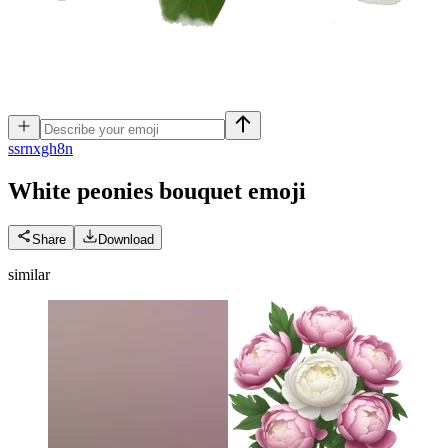
s
srnxgh8n
White peonies bouquet
emoji
Share
Download
similar