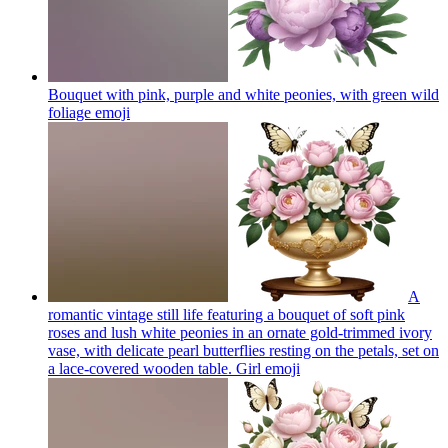
Bouquet with pink, purple and white peonies, with green wild
foliage
emoji
A
romantic vintage still life featuring a bouquet of soft pink
roses and lush white peonies in an ornate gold-trimmed ivory
vase, with delicate pearl butterflies resting on the petals, set on
a lace-covered wooden table. Girl
emoji