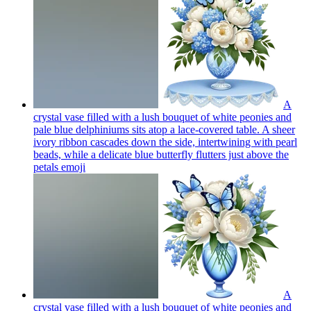
A
crystal vase filled with a lush bouquet of white peonies and
pale blue delphiniums sits atop a lace-covered table. A sheer
ivory ribbon cascades down the side, intertwining with pearl
beads, while a delicate blue butterfly flutters just above the
petals
emoji
A
crystal vase filled with a lush bouquet of white peonies and