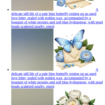
A
delicate still life of a pale blue butterfly resting on an aged
love letter, sealed with golden wax, accompanied by a
bouquet of white peonies and soft blue hydrangeas, with pearl
beads scattered nearby.
emoji
A
delicate still life of a pale blue butterfly resting on an aged
love letter, sealed with golden wax, accompanied by a
bouquet of white peonies and soft blue hydrangeas, with pearl
beads scattered nearby.
emoji