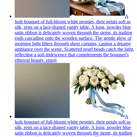
A
lush bouquet of full-bloom white peonies, their petals soft as
silk, rests on a lace-draped vanity table. A long, powder blue
satin ribbon is delicately woven through the stems, its trailing
ends cascading onto the wooden surface. The gentle glow of
morning light filters through sheer curtains, casting a dreamy
ambiance over the scene. Scattered pearl beads catch the light,
reflecting a soft iridescence that complements the bouquet’s
ethereal beauty.
emoji
A
lush bouquet of full-bloom white peonies, their petals soft as
silk, rests on a lace-draped vanity table. A long, powder blue
satin ribbon is delicately woven through the stems, its trailing