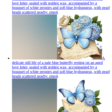
love letter, sealed with golden wax, accompanied by a
bouquet of white peonies and soft blue hydrangeas, with pearl
beads scattered nearby.
emoji
A
delicate still life of a pale blue butterfly resting on an aged
love letter, sealed with golden wax, accompanied by a
bouquet of white peonies and soft blue hydrangeas, with pearl
beads scattered nearby.
emoji