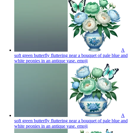
A
soft green butterfly fluttering near a bouquet of pale blue and
white peonies in an antique vase.
emoji
A
soft green butterfly fluttering near a bouquet of pale blue and
white peonies in an antique vase.
emoji