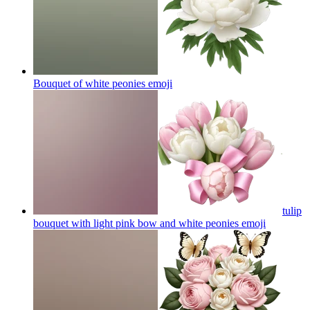
Bouquet of white peonies
emoji
tulip
bouquet with light pink bow and white peonies
emoji