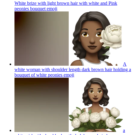
White brize with light brown hair with white and Pink
peonies bouquet
emoji
A
white woman with shoulder length dark brown hair holding a
bouquet of white peonies
emoji
a