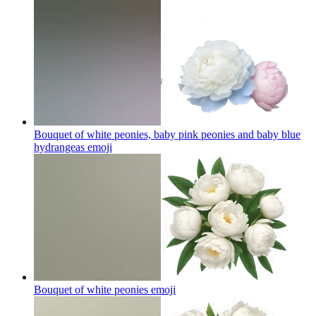
Bouquet of white peonies, baby pink peonies and baby blue
hydrangeas
emoji
Bouquet of white peonies
emoji