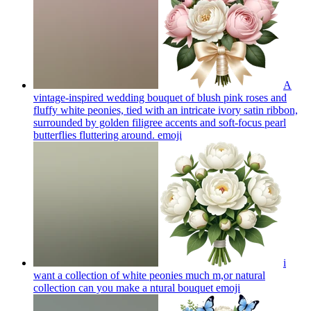
A
vintage-inspired wedding bouquet of blush pink roses and
fluffy white peonies, tied with an intricate ivory satin ribbon,
surrounded by golden filigree accents and soft-focus pearl
butterflies fluttering around.
emoji
i
want a collection of white peonies much m,or natural
collection can you make a ntural bouquet
emoji