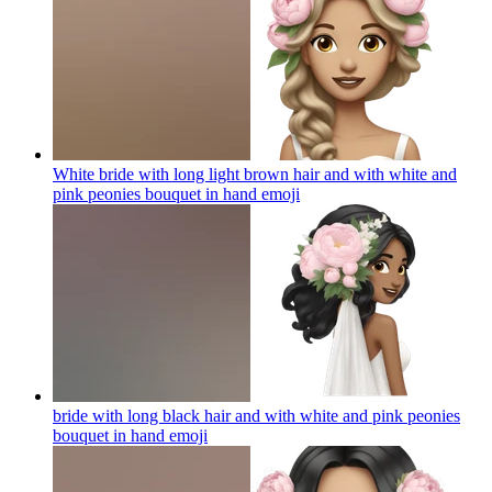
White bride with long light brown hair and with white and
pink peonies bouquet in hand
emoji
bride with long black hair and with white and pink peonies
bouquet in hand
emoji