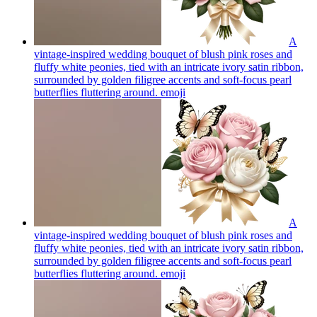
A
vintage-inspired wedding bouquet of blush pink roses and
fluffy white peonies, tied with an intricate ivory satin ribbon,
surrounded by golden filigree accents and soft-focus pearl
butterflies fluttering around.
emoji
A
vintage-inspired wedding bouquet of blush pink roses and
fluffy white peonies, tied with an intricate ivory satin ribbon,
surrounded by golden filigree accents and soft-focus pearl
butterflies fluttering around.
emoji