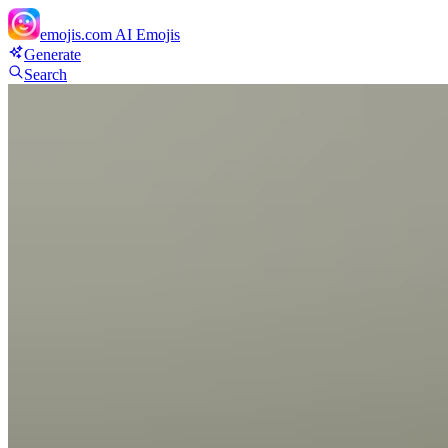
emojis.com
AI Emojis
Generate
Search