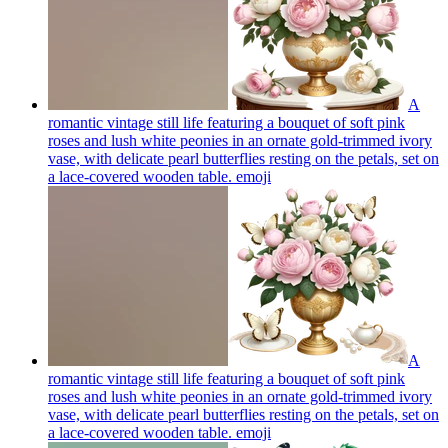
A
romantic vintage still life featuring a bouquet of soft pink
roses and lush white peonies in an ornate gold-trimmed ivory
vase, with delicate pearl butterflies resting on the petals, set on
a lace-covered wooden table.
emoji
A
romantic vintage still life featuring a bouquet of soft pink
roses and lush white peonies in an ornate gold-trimmed ivory
vase, with delicate pearl butterflies resting on the petals, set on
a lace-covered wooden table.
emoji