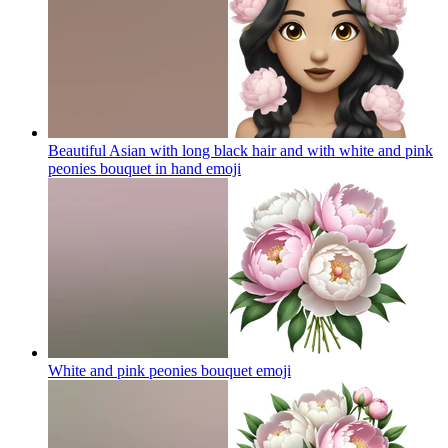
Beautiful Asian with long black hair and with white and pink
peonies bouquet in hand
emoji
White and pink peonies bouquet
emoji