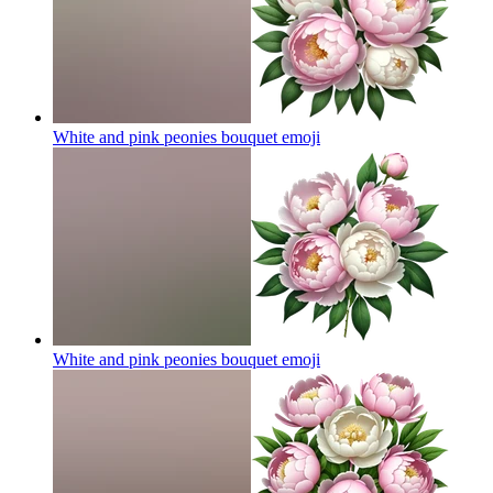
White and pink peonies bouquet
emoji
White and pink peonies bouquet
emoji