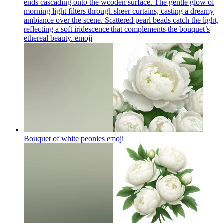
ends cascading onto the wooden surface. The gentle glow of
morning light filters through sheer curtains, casting a dreamy
ambiance over the scene. Scattered pearl beads catch the light,
reflecting a soft iridescence that complements the bouquet’s
ethereal beauty.
emoji
Bouquet of white peonies
emoji