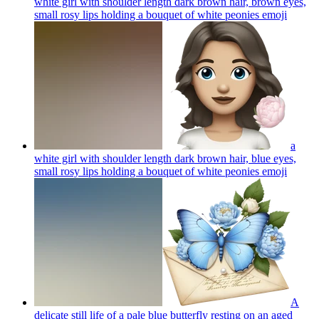
white girl with shoulder length dark brown hair, brown eyes,
small rosy lips holding a bouquet of white peonies
emoji
a
white girl with shoulder length dark brown hair, blue eyes,
small rosy lips holding a bouquet of white peonies
emoji
A
delicate still life of a pale blue butterfly resting on an aged