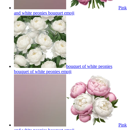
Pink
and white peonies bouquet
emoji
bouquet of white peonies
bouquet of white peonies
emoji
Pink