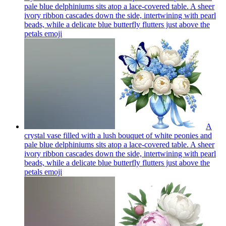
pale blue delphiniums sits atop a lace-covered table. A sheer
ivory ribbon cascades down the side, intertwining with pearl
beads, while a delicate blue butterfly flutters just above the
petals
emoji
A
crystal vase filled with a lush bouquet of white peonies and
pale blue delphiniums sits atop a lace-covered table. A sheer
ivory ribbon cascades down the side, intertwining with pearl
beads, while a delicate blue butterfly flutters just above the
petals
emoji