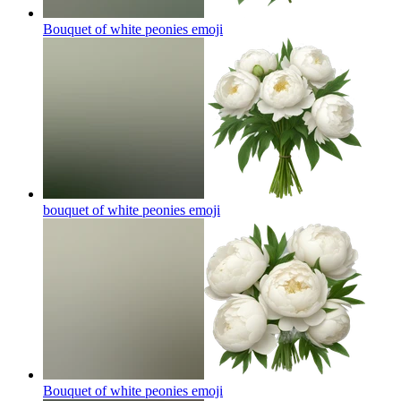
Bouquet of white peonies
emoji
bouquet of white peonies
emoji
Bouquet of white peonies
emoji