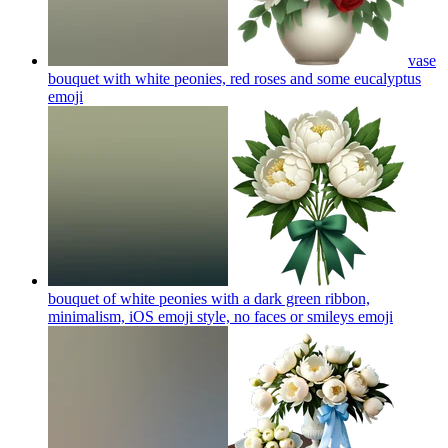
vase
bouquet with white peonies, red roses and some eucalyptus
emoji
bouquet of white peonies with a dark green ribbon,
minimalism, iOS emoji style, no faces or smileys
emoji