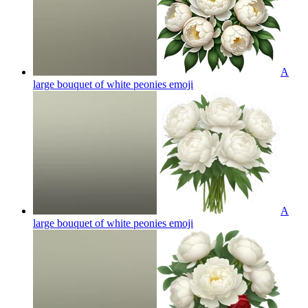
A
large bouquet of white peonies
emoji
A
large bouquet of white peonies
emoji