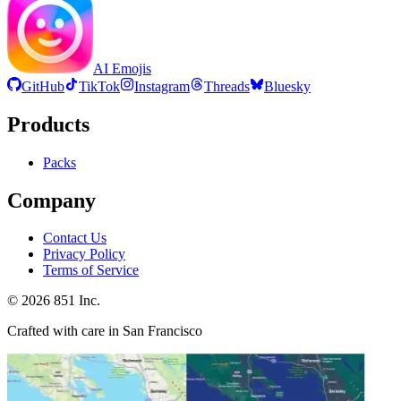
AI Emojis
GitHub
TikTok
Instagram
Threads
Bluesky
Products
Packs
Company
Contact Us
Privacy Policy
Terms of Service
©
2026
851 Inc.
Crafted with care in San Francisco