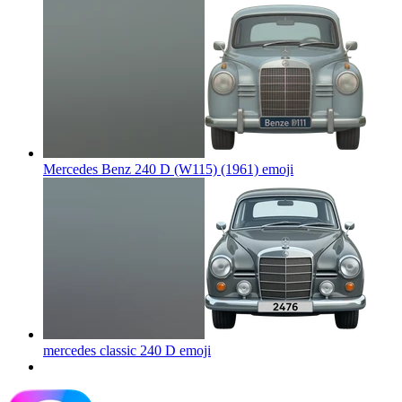
Mercedes Benz 240 D (W115) (1961)
emoji
mercedes classic 240 D
emoji