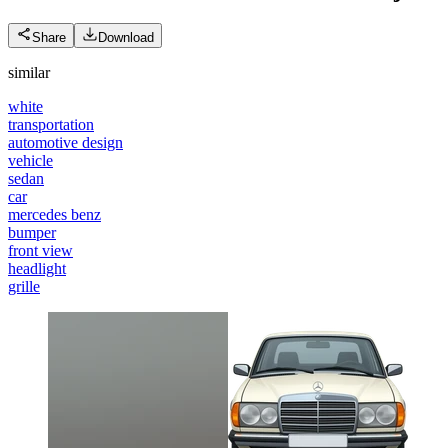
Share
Download
similar
white
transportation
automotive design
vehicle
sedan
car
mercedes benz
bumper
front view
headlight
grille