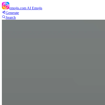
emojis.com
AI Emojis
Generate
Search