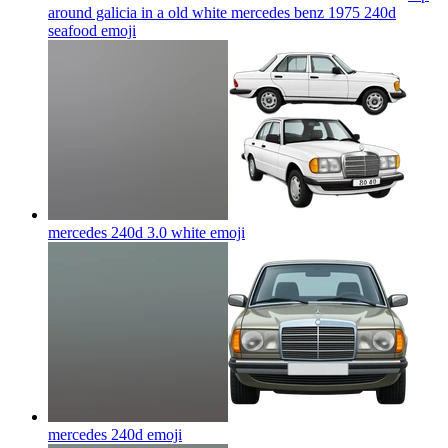
around galicia in a old white mercedes benz 1975 240d
seafood
emoji
mercedes 240d 3.0 white
emoji
mercedes 240d
emoji