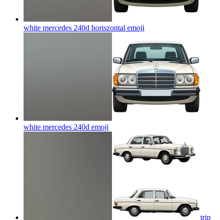
white mercedes 240d horiszontal
emoji
white mercedes 240d
emoji
trip