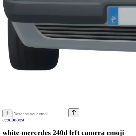
c
codbooost
white mercedes 240d left camera
emoji