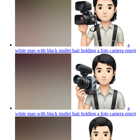
a
white man with black mullet hair holding a foto camera
emoji
a
white man with black mullet hair holding a foto camera
emoji