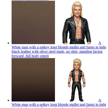
A
White man with a spikey long blonde mullet and fangs in tight
black leather with silver steel studs, no shirt, standing facing
forward, full body
emoji
A
White man with a spikey long blonde mullet and fangs in tight