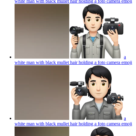
white man with black mullet hair holding a foto camera
emoji
a
white man with black mullet hair holding a foto camera
emoji
a
white man with black mullet hair holding a foto camera
emoji