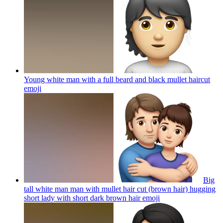
Young white man with a full beard and black mullet haircut
emoji
Big
tall white man man with mullet hair cut (brown hair) hugging
short lady with short dark brown hair
emoji