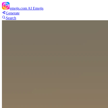
emojis.com
AI Emojis
Generate
Search