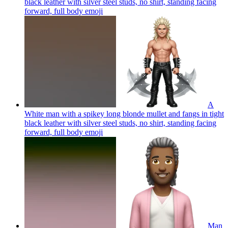
black leather with silver steel studs, no shirt, standing facing
forward, full body
emoji
A
White man with a spikey long blonde mullet and fangs in tight
black leather with silver steel studs, no shirt, standing facing
forward, full body
emoji
Man