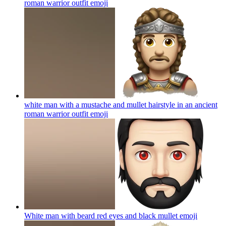
roman warrior outfit
emoji
white man with a mustache and mullet hairstyle in an ancient
roman warrior outfit
emoji
White man with beard red eyes and black mullet
emoji