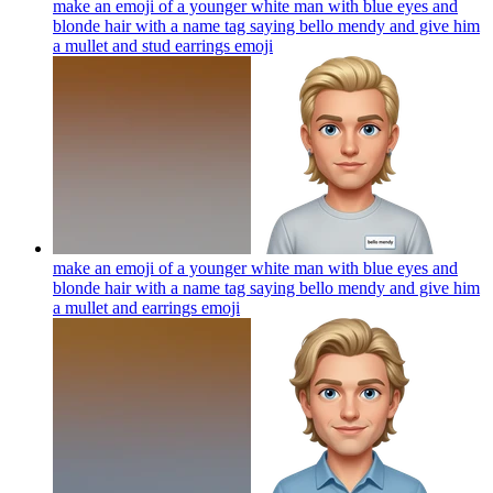
make an emoji of a younger white man with blue eyes and
blonde hair with a name tag saying bello mendy and give him
a mullet and stud earrings
emoji
make an emoji of a younger white man with blue eyes and
blonde hair with a name tag saying bello mendy and give him
a mullet and earrings
emoji