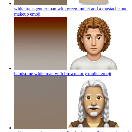
white transgender man with green mullet and a mustache and
makeup
emoji
handsome white man with brown curly mullet
emoji