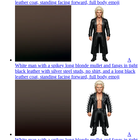
leather coat, standing facing forward, full body
emoji
A
White man with a spikey long blonde mullet and fangs in tight
black leather with silver steel studs, no shirt, and a long black
leather coat, standing facing forward, full body
emoji
A
White man with a spikey long blonde mullet and fangs in tight