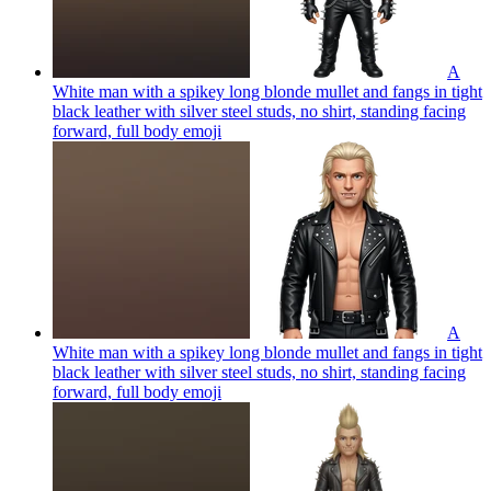
A
White man with a spikey long blonde mullet and fangs in tight
black leather with silver steel studs, no shirt, standing facing
forward, full body
emoji
A
White man with a spikey long blonde mullet and fangs in tight
black leather with silver steel studs, no shirt, standing facing
forward, full body
emoji