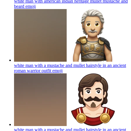
white man with american indian heritage mullet mustache and
beard
emoji
white man with a mustache and mullet hairstyle in an ancient
roman warrior outfit
emoji
white man with a mustache and mullet hairstyle in an ancient