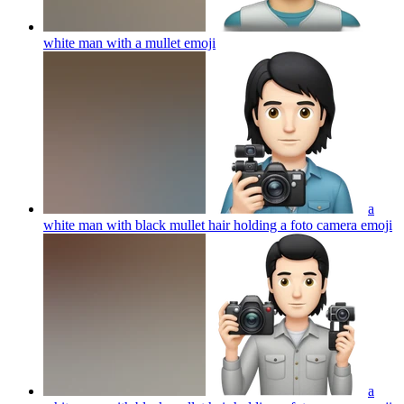
white man with a mullet
emoji
a
white man with black mullet hair holding a foto camera
emoji
a