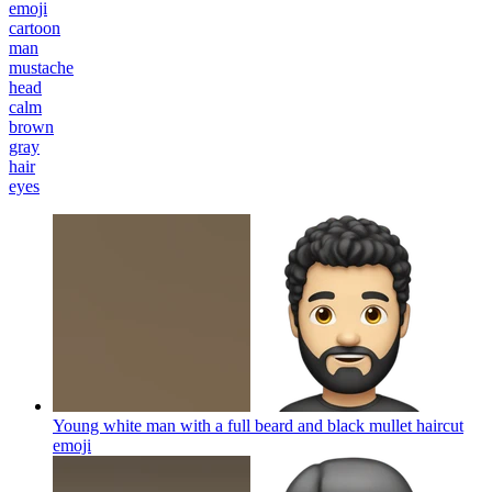
emoji
cartoon
man
mustache
head
calm
brown
gray
hair
eyes
Young white man with a full beard and black mullet haircut
emoji