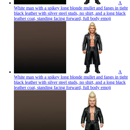
A
White man with a spikey long blonde mullet and fangs in tight
black leather with silver steel studs, no shirt, and a long black
leather coat, standing facing forward, full body
emoji
A
White man with a spikey long blonde mullet and fangs in tight
black leather with silver steel studs, no shirt, and a long black
leather coat, standing facing forward, full body
emoji