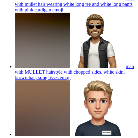
with mullet hair wearing white long tee and white long pants
with pink cardigan
emoji
man
with MULLET hairstyle with chopped sides, white skin,
brown hair, sunglasses
emoji