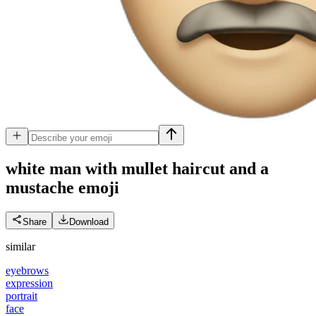
white man with mullet haircut and a
mustache
emoji
Share
Download
similar
eyebrows
expression
portrait
face