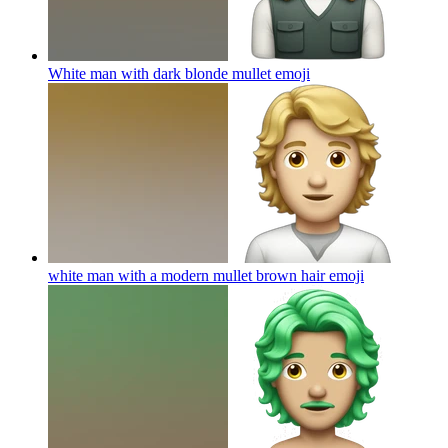
White man with dark blonde mullet
emoji
white man with a modern mullet brown hair
emoji