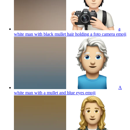
a
white man with black mullet hair holding a foto camera
emoji
A
white man with a mullet and blue eyes
emoji