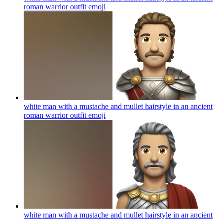
roman warrior outfit
emoji
white man with a mustache and mullet hairstyle in an ancient
roman warrior outfit
emoji
white man with a mustache and mullet hairstyle in an ancient