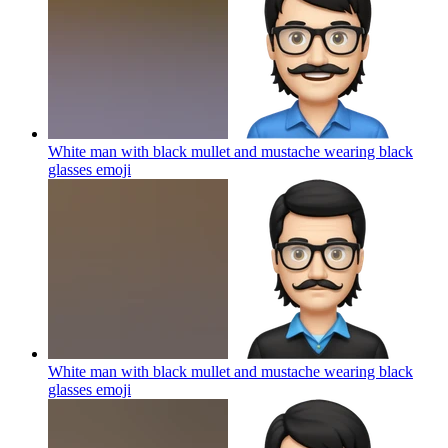
White man with black mullet and mustache wearing black
glasses
emoji
White man with black mullet and mustache wearing black
glasses
emoji