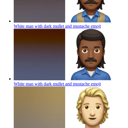
White man with dark mullet and mustache
emoji
White man with dark mullet and mustache
emoji