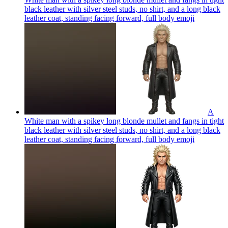
black leather with silver steel studs, no shirt, and a long black
leather coat, standing facing forward, full body
emoji
A
White man with a spikey long blonde mullet and fangs in tight
black leather with silver steel studs, no shirt, and a long black
leather coat, standing facing forward, full body
emoji