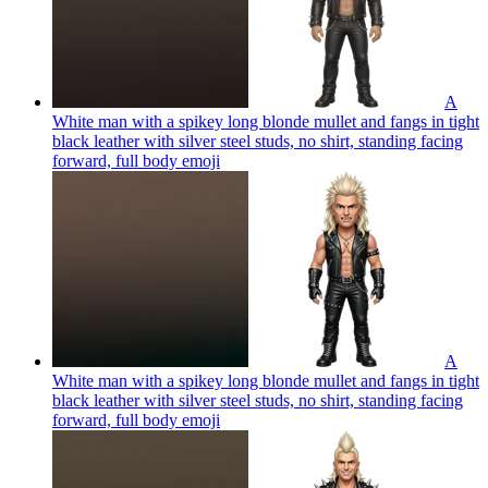
A
White man with a spikey long blonde mullet and fangs in tight
black leather with silver steel studs, no shirt, standing facing
forward, full body
emoji
A
White man with a spikey long blonde mullet and fangs in tight
black leather with silver steel studs, no shirt, standing facing
forward, full body
emoji