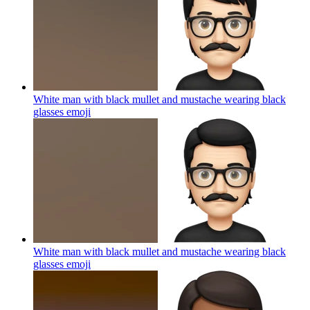
White man with black mullet and mustache wearing black
glasses
emoji
White man with black mullet and mustache wearing black
glasses
emoji