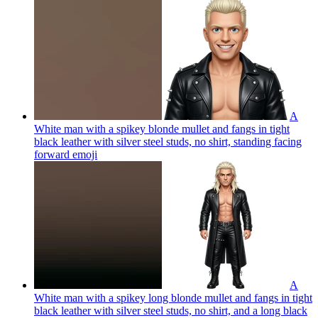
A
White man with a spikey blonde mullet and fangs in tight
black leather with silver steel studs, no shirt, standing facing
forward
emoji
A
White man with a spikey long blonde mullet and fangs in tight
black leather with silver steel studs, no shirt, and a long black