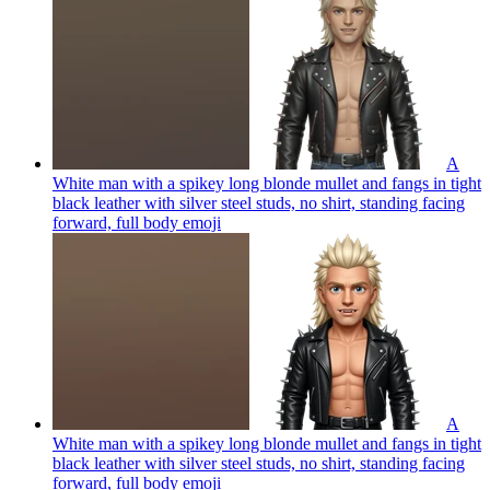
A
White man with a spikey long blonde mullet and fangs in tight
black leather with silver steel studs, no shirt, standing facing
forward, full body
emoji
A
White man with a spikey long blonde mullet and fangs in tight
black leather with silver steel studs, no shirt, standing facing
forward, full body
emoji