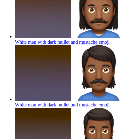
White man with dark mullet and mustache
emoji
White man with dark mullet and mustache
emoji