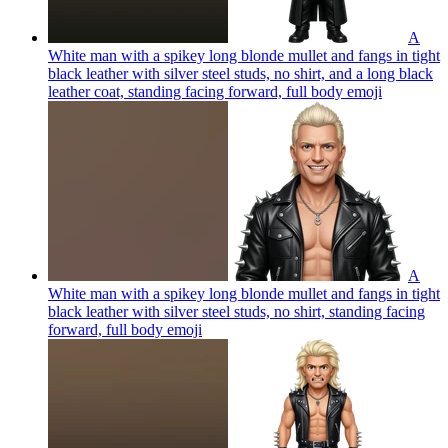
A
White man with a spikey long blonde mullet and fangs in tight
black leather with silver steel studs, no shirt, and a long black
leather coat, standing facing forward, full body
emoji
A
White man with a spikey long blonde mullet and fangs in tight
black leather with silver steel studs, no shirt, standing facing
forward, full body
emoji