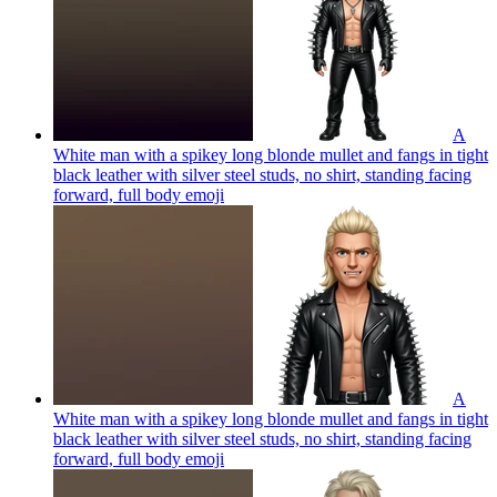
A
White man with a spikey long blonde mullet and fangs in tight
black leather with silver steel studs, no shirt, standing facing
forward, full body
emoji
A
White man with a spikey long blonde mullet and fangs in tight
black leather with silver steel studs, no shirt, standing facing
forward, full body
emoji