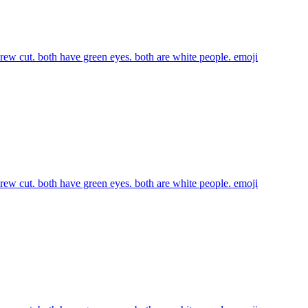
 crew cut. both have green eyes. both are white people.
emoji
 crew cut. both have green eyes. both are white people.
emoji