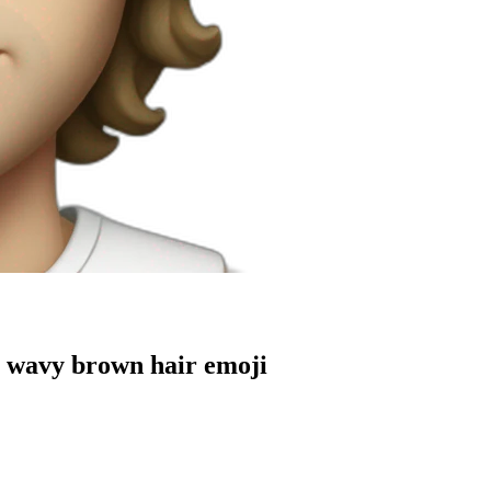
g wavy brown hair
emoji