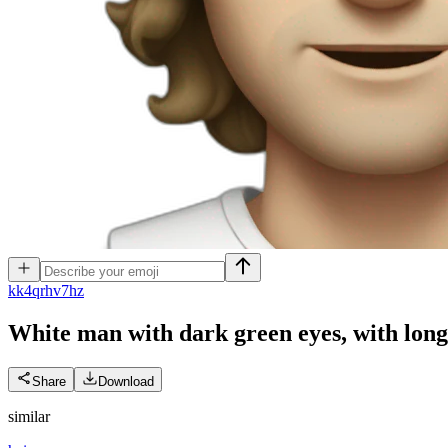
k
k4qrhv7hz
White man with dark green eyes, with lon
Share
Download
similar