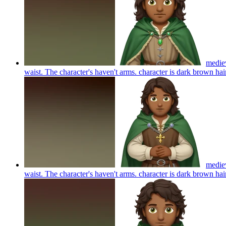
mediev
waist. The character's haven't arms. character is dark brown h
mediev
waist. The character's haven't arms. character is dark brown h