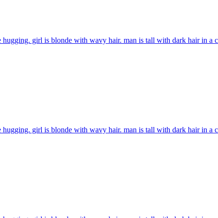
 hugging. girl is blonde with wavy hair. man is tall with dark hair in a
 hugging. girl is blonde with wavy hair. man is tall with dark hair in a