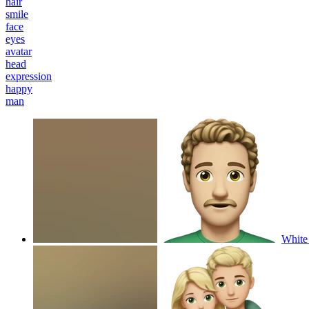
hair
smile
face
eyes
avatar
head
expression
happy
man
White