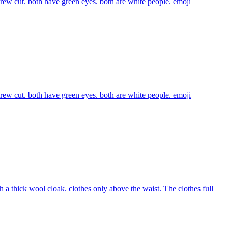
 crew cut. both have green eyes. both are white people.
emoji
 crew cut. both have green eyes. both are white people.
emoji
 a thick wool cloak. clothes only above the waist. The clothes full