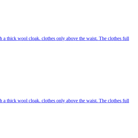
 a thick wool cloak. clothes only above the waist. The clothes full
 a thick wool cloak. clothes only above the waist. The clothes full