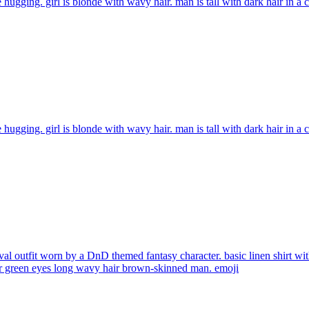
 hugging. girl is blonde with wavy hair. man is tall with dark hair in a
 hugging. girl is blonde with wavy hair. man is tall with dark hair in a
al outfit worn by a DnD themed fantasy character. basic linen shirt with
air green eyes long wavy hair brown-skinned man.
emoji