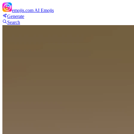
emojis.com
AI Emojis
Generate
Search