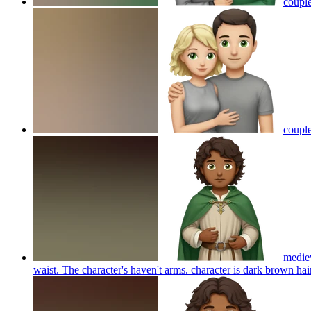
couple
couple
mediev
waist. The character's haven't arms. character is dark brown h