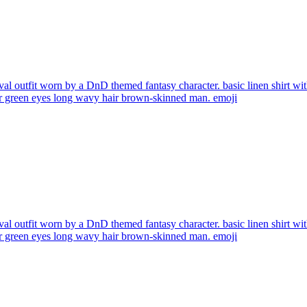
al outfit worn by a DnD themed fantasy character. basic linen shirt with
air green eyes long wavy hair brown-skinned man.
emoji
al outfit worn by a DnD themed fantasy character. basic linen shirt with
air green eyes long wavy hair brown-skinned man.
emoji