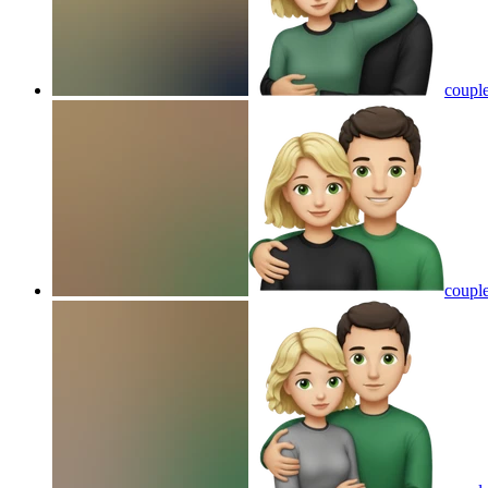
couple
couple