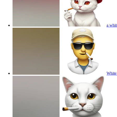
a whit
White 