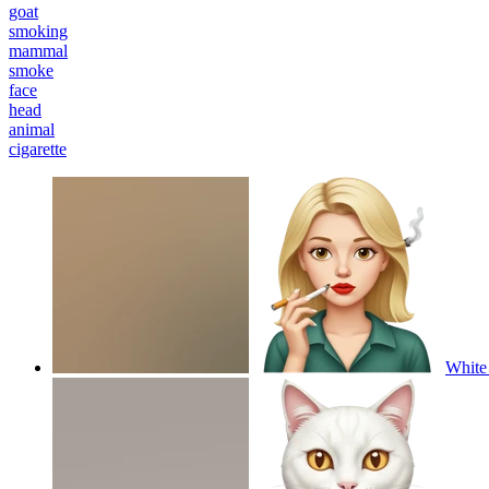
goat
smoking
mammal
smoke
face
head
animal
cigarette
White 