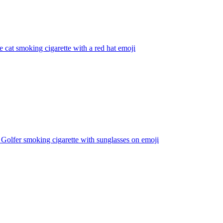
e cat smoking cigarette with a red hat
emoji
Golfer smoking cigarette with sunglasses on
emoji