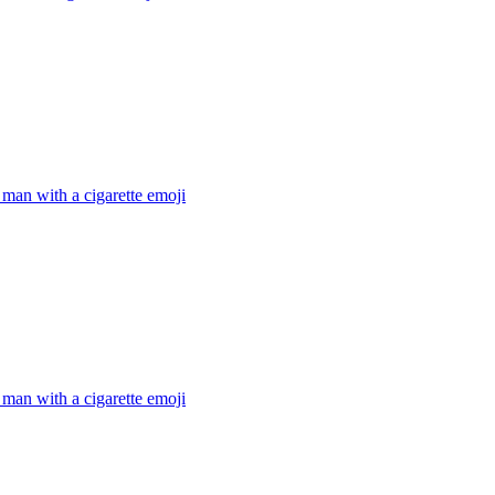
man with a cigarette
emoji
man with a cigarette
emoji