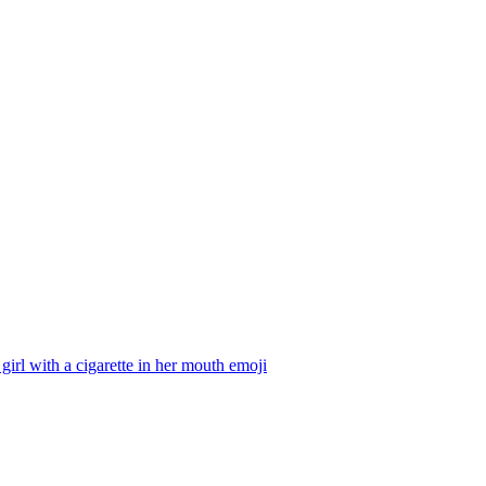
girl with a cigarette in her mouth
emoji