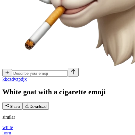
k
kczdvzpdjx
White goat with a cigarette
emoji
Share
Download
similar
white
horn