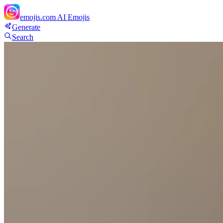
emojis.com
AI Emojis
Generate
Search