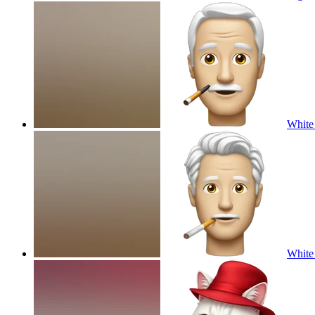
White 
White 