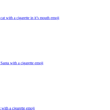
cat with a cigarette in it’s mouth
emoji
Santa with a cigarette
emoji
 with a cigarette
emoji