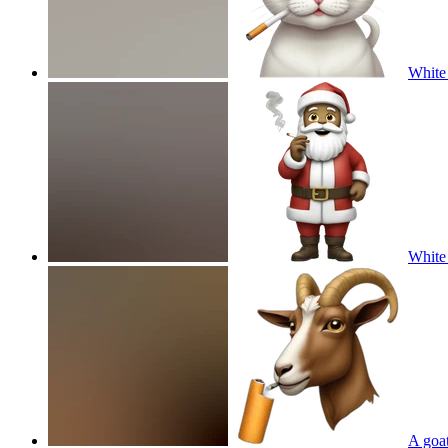
White 
White 
A goat