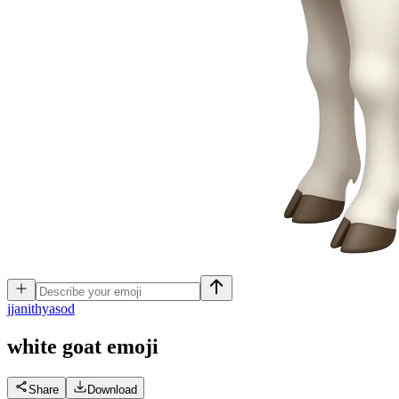
j
janithyasod
white goat
emoji
Share
Download