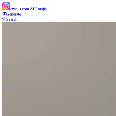
emojis.com
AI Emojis
Generate
Search