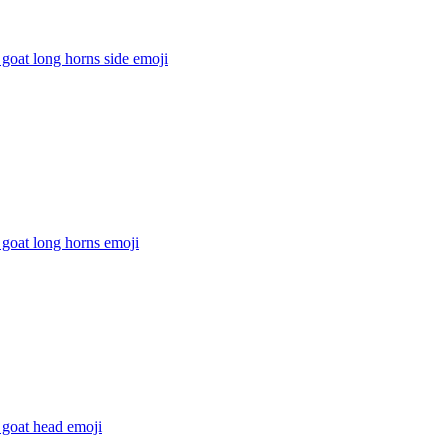
goat long horns side
emoji
goat long horns
emoji
 goat head
emoji