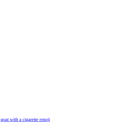
goat with a cigarette
emoji