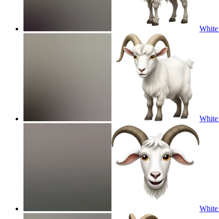
White 
White 
White