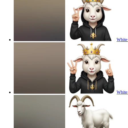
White 
White 