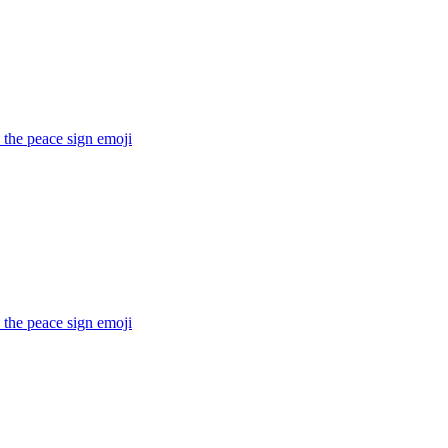
 the peace sign
emoji
 the peace sign
emoji