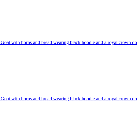
Goat with horns and bread wearing black hoodie and a royal crown do
Goat with horns and bread wearing black hoodie and a royal crown do