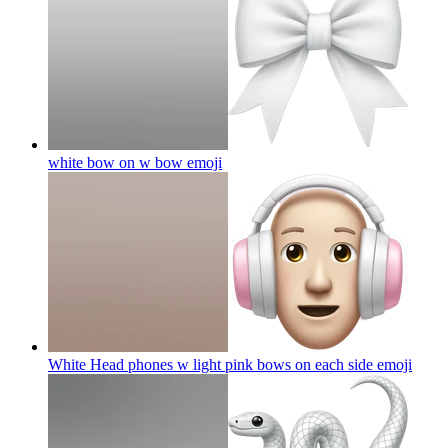
white bow on w bow
emoji
White Head phones w light pink bows on each side
emoji