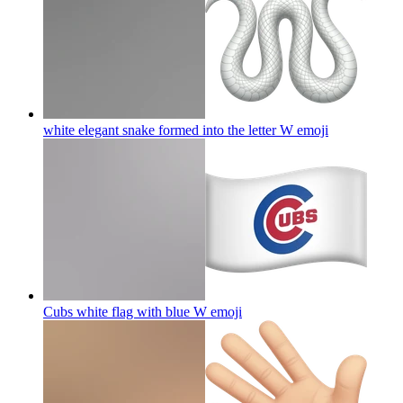
white elegant snake formed into the letter W
emoji
Cubs white flag with blue W
emoji