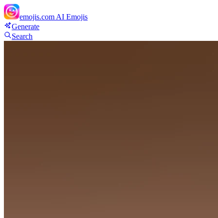
emojis.com
AI Emojis
Generate
Search