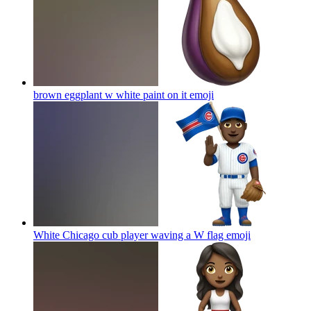
brown eggplant w white paint on it
emoji
White Chicago cub player waving a W flag
emoji