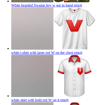
White bearded Swamp boy w gar in hand
emoji
white t-shirt with large red W on the chest
emoji
white shirt with bold red W on it
emoji