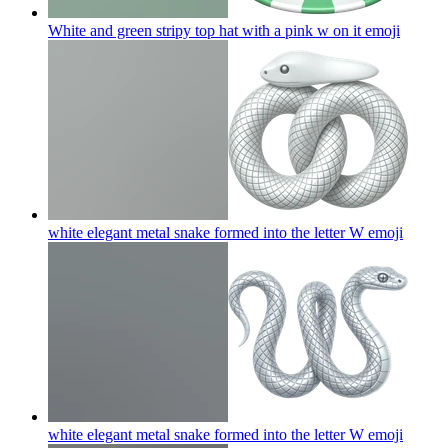
White and green stripy top hat with a pink w on it
emoji
white elegant metal snake formed into the letter W
emoji
white elegant metal snake formed into the letter W
emoji