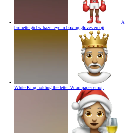
A
brunette girl w hazel eye in boxing gloves
emoji
White King holding the letter W on paper
emoji