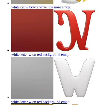
white cat w bow and yellow nose
emoji
white letter w on red background
emoji
white letter w on red background
emoji