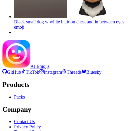
Black small dog w white hiair on chest and in between eyes
emoji
AI Emojis
GitHub
TikTok
Instagram
Threads
Bluesky
Products
Packs
Company
Contact Us
Privacy Policy