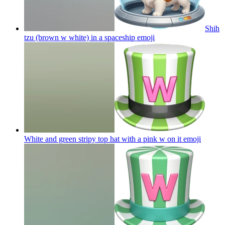
Shih
tzu (brown w white) in a spaceship
emoji
White and green stripy top hat with a pink w on it
emoji