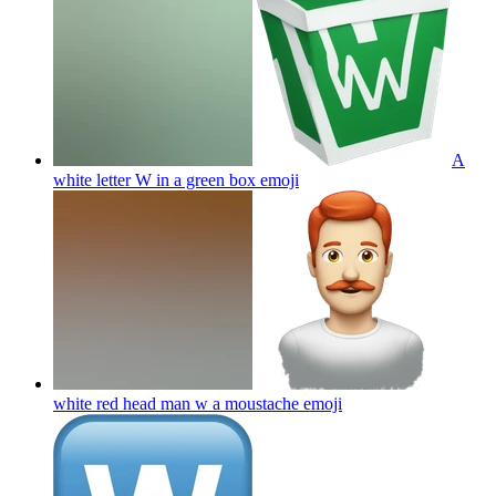
A
white letter W in a green box
emoji
white red head man w a moustache
emoji