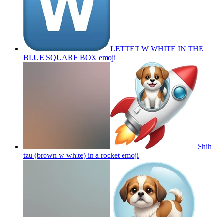
LETTET W WHITE IN THE
BLUE SQUARE BOX
emoji
Shih
tzu (brown w white) in a rocket
emoji