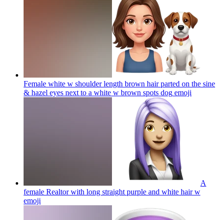
Female white w shoulder length brown hair parted on the sine
& hazel eyes next to a white w brown spots dog
emoji
A
female Realtor with long straight purple and white hair w
emoji