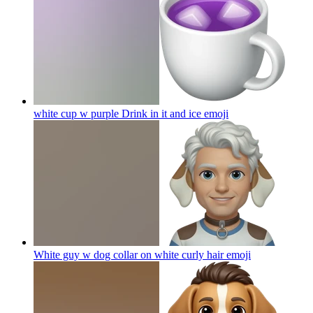
white cup w purple Drink in it and ice
emoji
White guy w dog collar on white curly hair
emoji