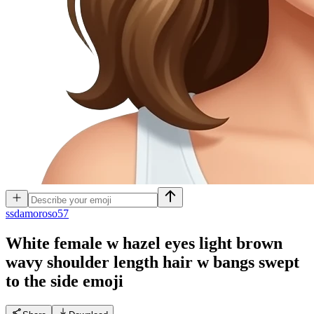
s
sdamoroso57
White female w hazel eyes light brown
wavy shoulder length hair w bangs swept
to the side
emoji