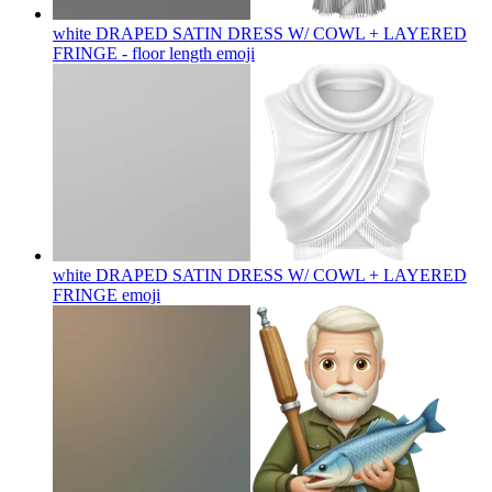
white DRAPED SATIN DRESS W/ COWL + LAYERED
FRINGE - floor length
emoji
white DRAPED SATIN DRESS W/ COWL + LAYERED
FRINGE
emoji