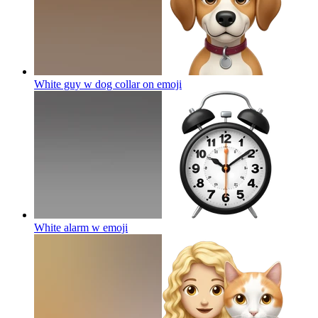
White guy w dog collar on
emoji
White alarm w
emoji