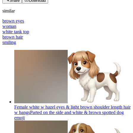
Share
Download
similar
brown eyes
woman
white tank top
brown hair
smiling
Female white w hazel eyes & light brown shoulder length hair
w bangsParted on the side and white & brown spotted dog
emoji