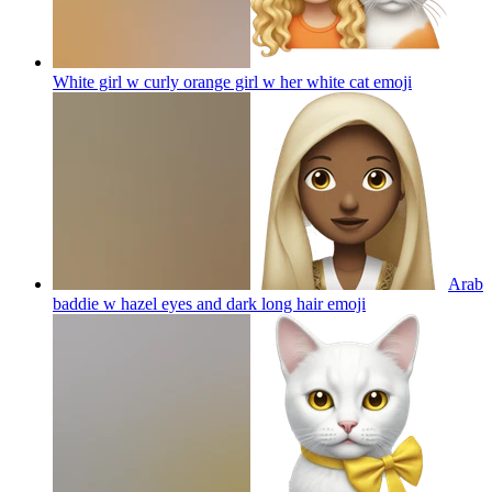
White girl w curly orange girl w her white cat
emoji
Arab
baddie w hazel eyes and dark long hair
emoji