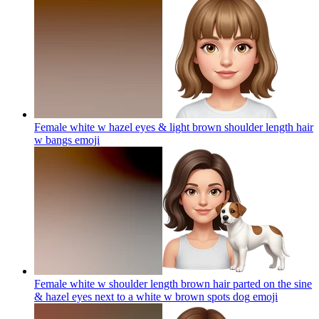
Female white w hazel eyes & light brown shoulder length hair
w bangs
emoji
Female white w shoulder length brown hair parted on the sine
& hazel eyes next to a white w brown spots dog
emoji