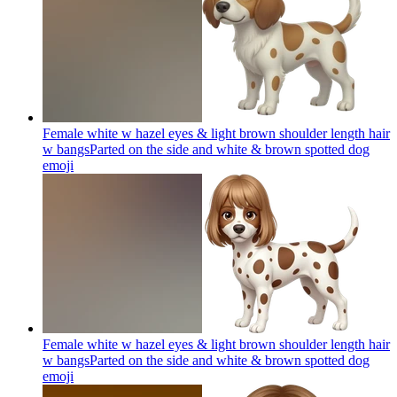
Female white w hazel eyes & light brown shoulder length hair
w bangsParted on the side and white & brown spotted dog
emoji
Female white w hazel eyes & light brown shoulder length hair
w bangsParted on the side and white & brown spotted dog
emoji