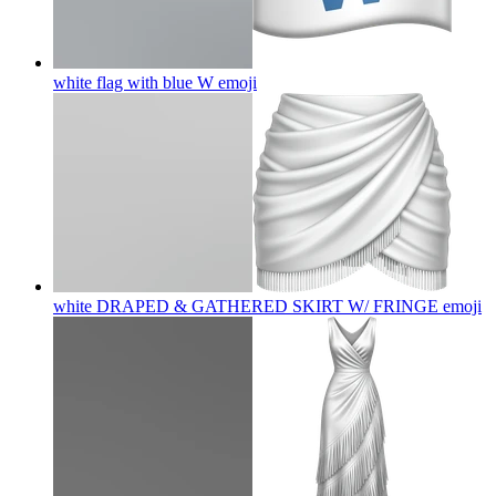
white flag with blue W
emoji
white DRAPED & GATHERED SKIRT W/ FRINGE
emoji