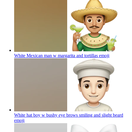
White Mexican man w margarita and tortillas
emoji
White hat boy w bushy eye brows smiling and slight beard
emoji