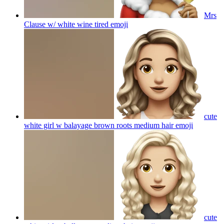
Mrs
Clause w/ white wine tired
emoji
cute
white girl w balayage brown roots medium hair
emoji
cute