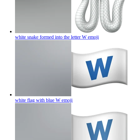
white snake formed into the letter W
emoji
white flag with blue W
emoji