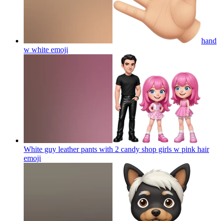
hand
w white
emoji
White guy leather pants with 2 candy shop girls w pink hair
emoji