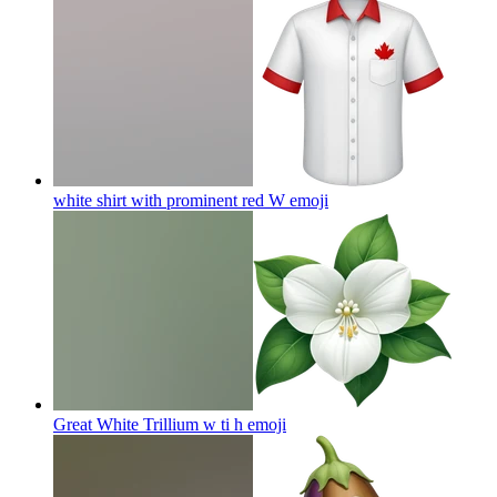
white shirt with prominent red W
emoji
Great White Trillium w ti h
emoji