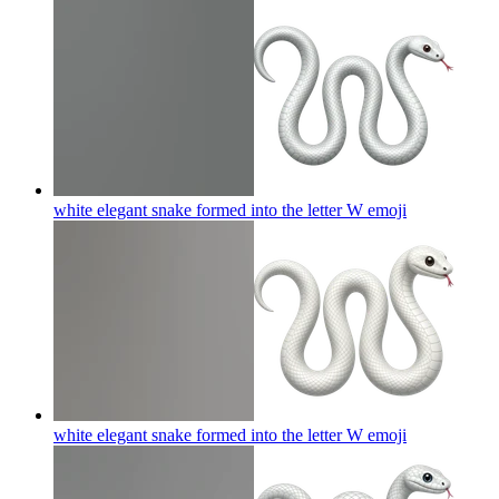
white elegant snake formed into the letter W
emoji
white elegant snake formed into the letter W
emoji