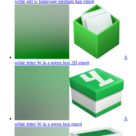
white girl w ballayage medium hair
emoji
A
white letter W in a green box 2D
emoji
A
white letter W in a green box
emoji