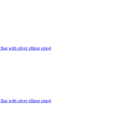
flag with silver ellipse
emoji
flag with silver ellipse
emoji