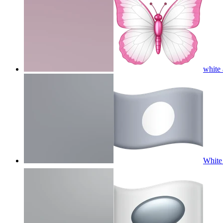
white
White 