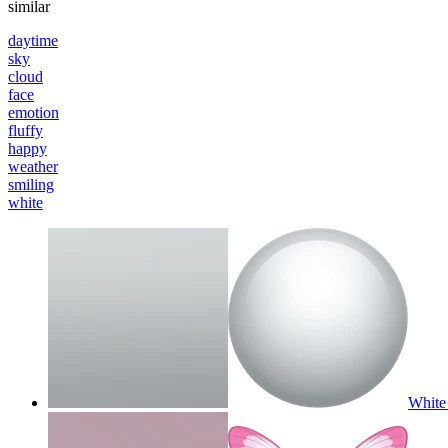
similar
daytime
sky
cloud
face
emotion
fluffy
happy
weather
smiling
white
White 