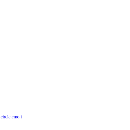
circle
emoji