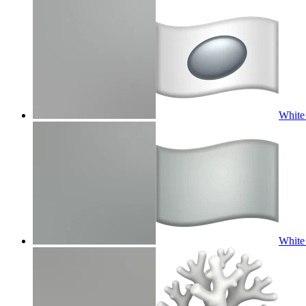
White 
White 