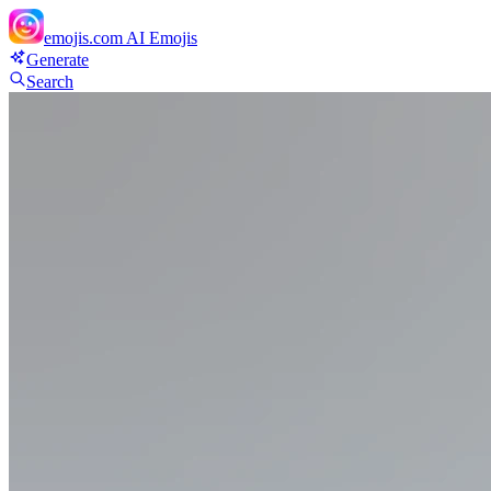
emojis.com
AI Emojis
Generate
Search