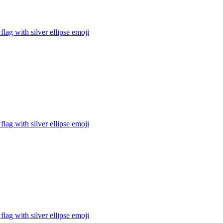
flag with silver ellipse
emoji
flag with silver ellipse
emoji
flag with silver ellipse
emoji