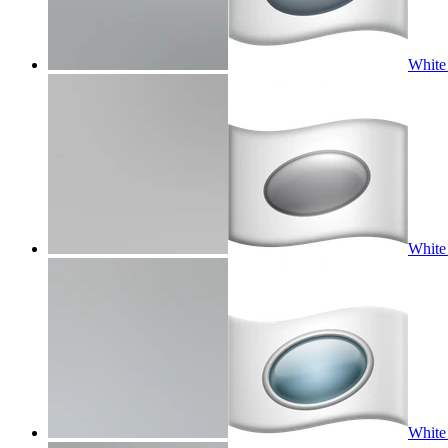
White 
White 
White 