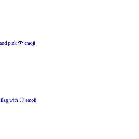
 and pink 🦋
emoji
flag with ⚪️
emoji