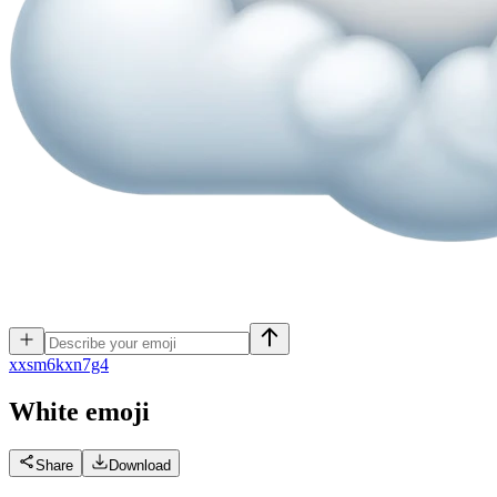
x
xsm6kxn7g4
White
emoji
Share
Download