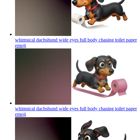
whimsical dachshund wide eyes full body chasing toilet paper
emoji
whimsical dachshund wide eyes full body chasing toilet paper
emoji