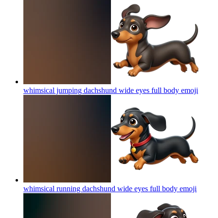
whimsical jumping dachshund wide eyes full body
emoji
whimsical running dachshund wide eyes full body
emoji