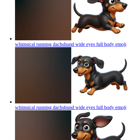
whimsical running dachshund wide eyes full body
emoji
whimsical running dachshund wide eyes full body
emoji