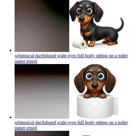
whimsical dachshund wide eyes full body sitting on a toilet
paper
emoji
whimsical dachshund wide eyes full body sitting on a toilet
paper
emoji