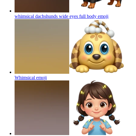
whimsical dachshunds wide eyes full body
emoji
Whimsical
emoji