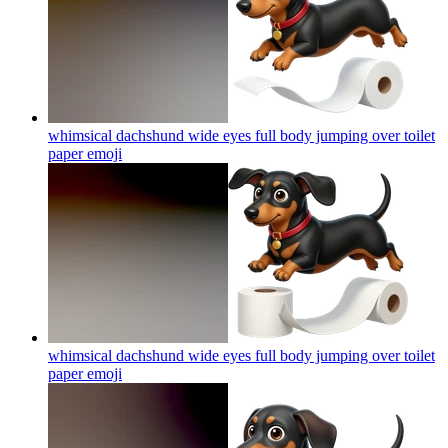
whimsical dachshund wide eyes full body jumping over toilet
paper
emoji
whimsical dachshund wide eyes full body jumping over toilet
paper
emoji