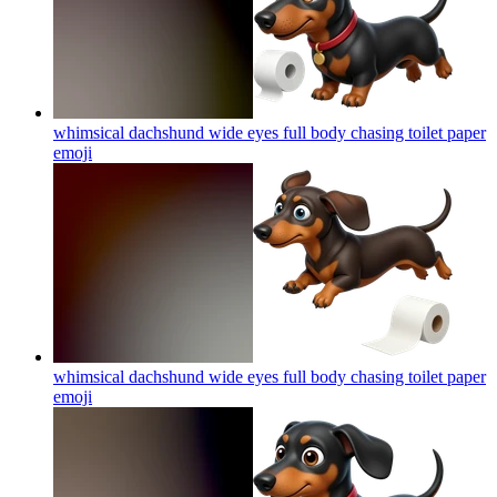
whimsical dachshund wide eyes full body chasing toilet paper
emoji
whimsical dachshund wide eyes full body chasing toilet paper
emoji