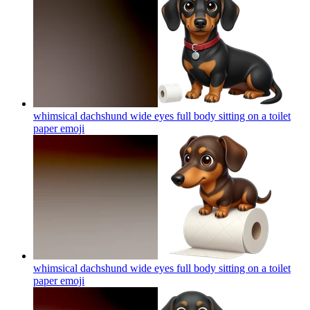
whimsical dachshund wide eyes full body sitting on a toilet
paper
emoji
whimsical dachshund wide eyes full body sitting on a toilet
paper
emoji