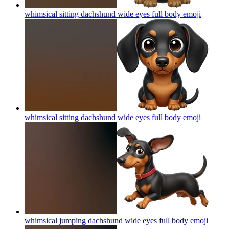
whimsical sitting dachshund wide eyes full body
emoji
whimsical sitting dachshund wide eyes full body
emoji
whimsical jumping dachshund wide eyes full body
emoji