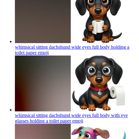
whimsical sitting dachshund wide eyes full body holding a
toilet paper
emoji
whimsical sitting dachshund wide eyes full body with eye
glasses holding a toilet paper
emoji