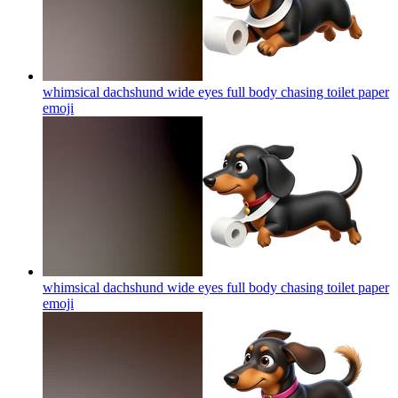
whimsical dachshund wide eyes full body chasing toilet paper
emoji
whimsical dachshund wide eyes full body chasing toilet paper
emoji