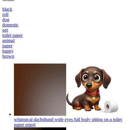
black
roll
dog
domestic
pet
toilet paper
animal
paper
happy
brown
whimsical dachshund wide eyes full body sitting on a toilet
paper
emoji