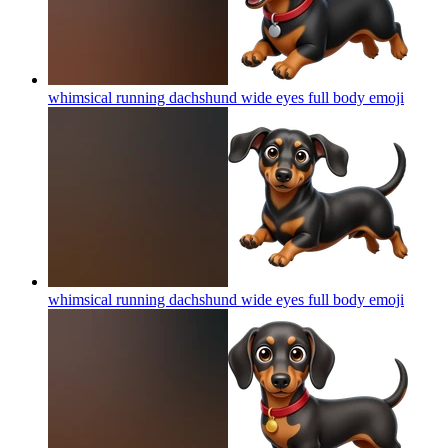
whimsical running dachshund wide eyes full body
emoji
whimsical running dachshund wide eyes full body
emoji