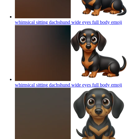
whimsical sitting dachshund wide eyes full body
emoji
whimsical sitting dachshund wide eyes full body
emoji