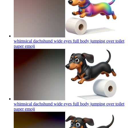
whimsical dachshund wide eyes full body jumping over toilet
paper
emoji
whimsical dachshund wide eyes full body jumping over toilet
paper
emoji