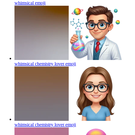
whimsical
emoji
whimsical chemistry lover
emoji
whimsical chemistry lover
emoji