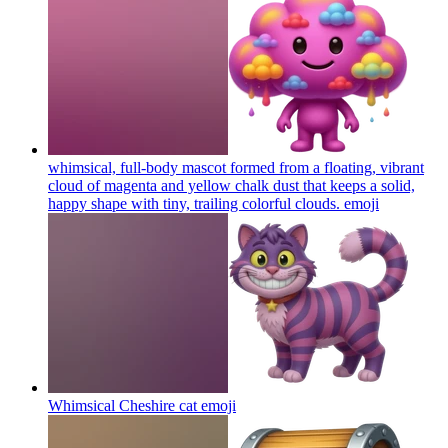
whimsical, full-body mascot formed from a floating, vibrant
cloud of magenta and yellow chalk dust that keeps a solid,
happy shape with tiny, trailing colorful clouds.
emoji
Whimsical Cheshire cat
emoji