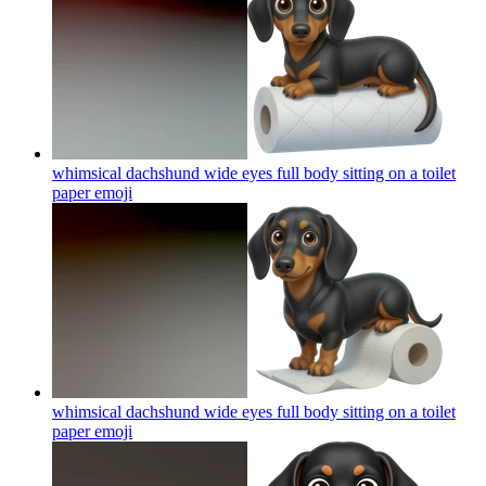
whimsical dachshund wide eyes full body sitting on a toilet
paper
emoji
whimsical dachshund wide eyes full body sitting on a toilet
paper
emoji