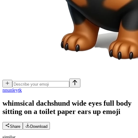
n
nunleytk
whimsical dachshund wide eyes full body
sitting on a toilet paper ears up
emoji
Share
Download
similar