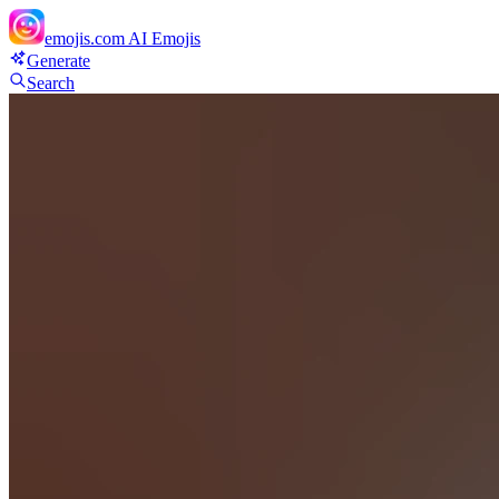
emojis.com
AI Emojis
Generate
Search