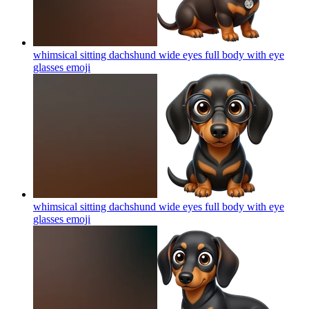
whimsical sitting dachshund wide eyes full body with eye
glasses
emoji
whimsical sitting dachshund wide eyes full body with eye
glasses
emoji