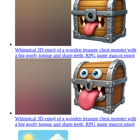
Whimsical 3D emoji of a wooden treasure chest monster with
a big goofy tongue and sharp teeth, RPG game mascot
emoji
Whimsical 3D emoji of a wooden treasure chest monster with
a big goofy tongue and sharp teeth, RPG game mascot
emoji