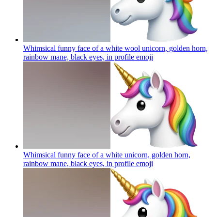
Whimsical funny face of a white wool unicorn, golden horn,
rainbow mane, black eyes, in profile
emoji
Whimsical funny face of a white unicorn, golden horn,
rainbow mane, black eyes, in profile
emoji