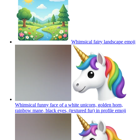
Whimsical fairy landscape
emoji
Whimsical funny face of a white unicorn, golden horn,
rainbow mane, black eyes, (textured fur) in profile
emoji