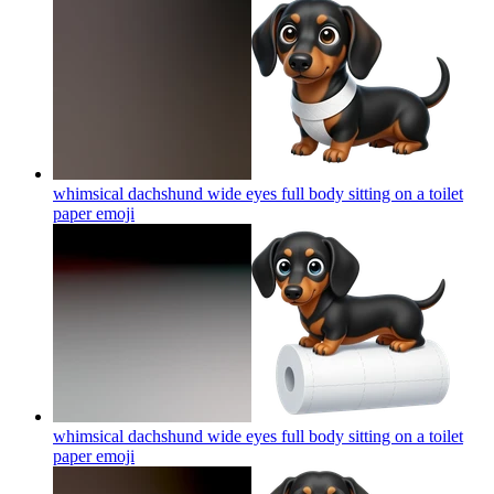
whimsical dachshund wide eyes full body sitting on a toilet
paper
emoji
whimsical dachshund wide eyes full body sitting on a toilet
paper
emoji