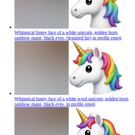
Whimsical funny face of a white unicorn, golden horn,
rainbow mane, black eyes, (textured fur) in profile
emoji
Whimsical funny face of a white wool unicorn, golden horn,
rainbow mane, black eyes, in profile
emoji