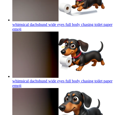
whimsical dachshund wide eyes full body chasing toilet paper
emoji
whimsical dachshund wide eyes full body chasing toilet paper
emoji