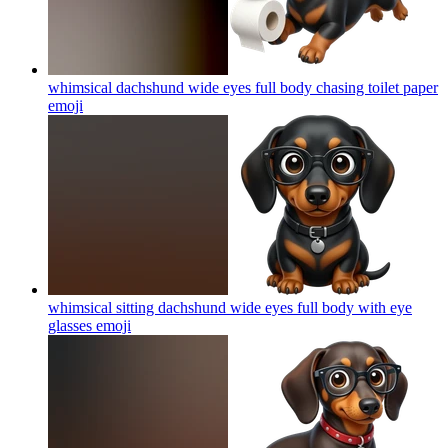
whimsical dachshund wide eyes full body chasing toilet paper
emoji
whimsical sitting dachshund wide eyes full body with eye
glasses
emoji