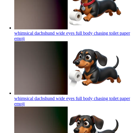
whimsical dachshund wide eyes full body chasing toilet paper
emoji
whimsical dachshund wide eyes full body chasing toilet paper
emoji