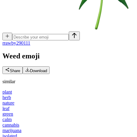
r
rawby290111
Weed
emoji
Share
Download
similar
plant
herb
nature
leaf
green
calm
cannabis
marijuana
isolated