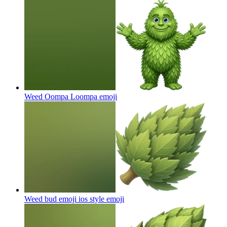
Weed Oompa Loompa
emoji
Weed bud emoji ios style
emoji