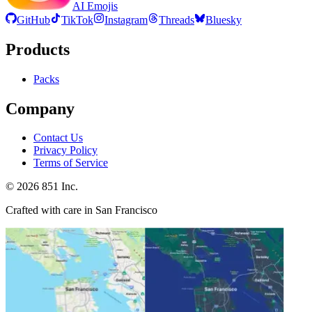
AI Emojis
GitHub
TikTok
Instagram
Threads
Bluesky
Products
Packs
Company
Contact Us
Privacy Policy
Terms of Service
©
2026
851 Inc.
Crafted with care in San Francisco