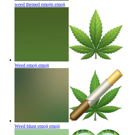
weed themed emojis
emoji
Weed emoji
emoji
Weed blunt emoji
emoji