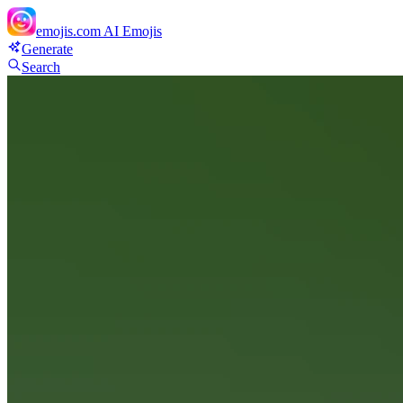
emojis.com
AI Emojis
Generate
Search