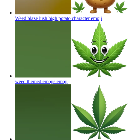
Weed blaze lush high potato character
emoji
weed themed emojis
emoji