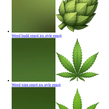
Weed budd emoji ios style
emoji
Weed joint emoji ios style
emoji