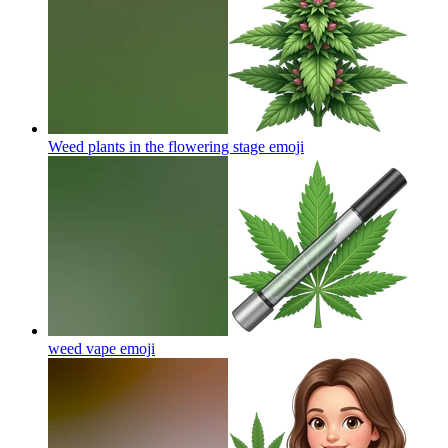
Weed plants in the flowering stage
emoji
weed vape
emoji