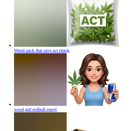
Weed pack that says act
emoji
weed girl redbull
emoji