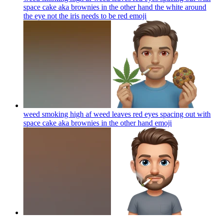
space cake aka brownies in the other hand the white around
the eye not the iris needs to be red
emoji
weed smoking high af weed leaves red eyes spacing out with
space cake aka brownies in the other hand
emoji