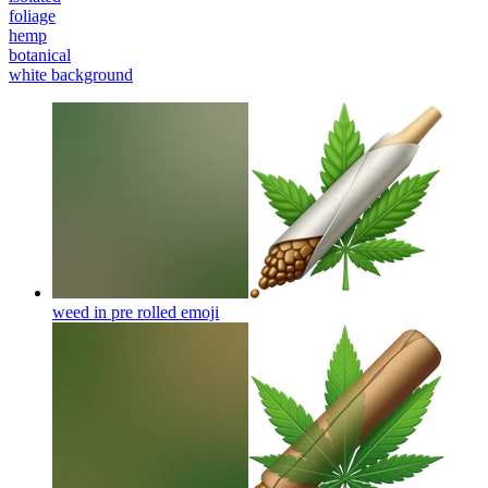
foliage
hemp
botanical
white background
weed in pre rolled
emoji