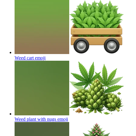
Weed cart
emoji
Weed plant with nugs
emoji