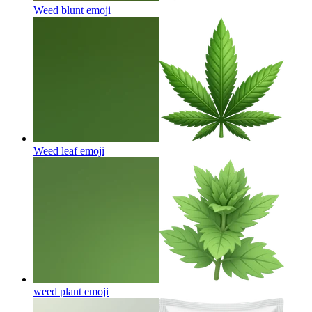
Weed blunt
emoji
Weed leaf
emoji
weed plant
emoji