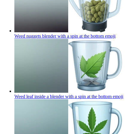
Weed nuggets blender with a spin at the bottom
emoji
Weed leaf inside a blender with a spin at the bottom
emoji