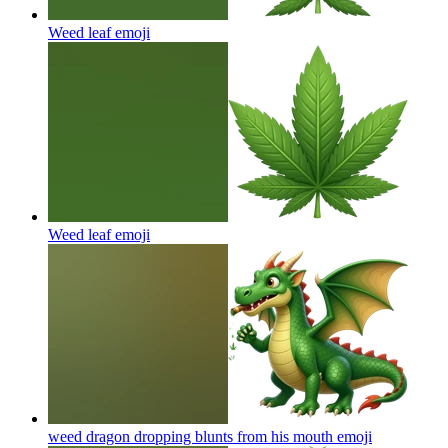
Weed leaf
emoji
Weed leaf
emoji
weed dragon dropping blunts from his mouth
emoji