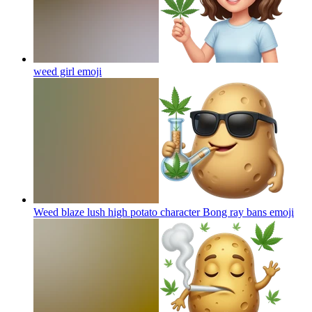
weed girl
emoji
Weed blaze lush high potato character Bong ray bans
emoji