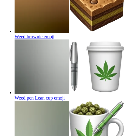
Weed brownie
emoji
Weed pen Lean cup
emoji