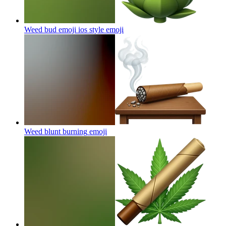
Weed bud emoji ios style
emoji
Weed blunt burning
emoji