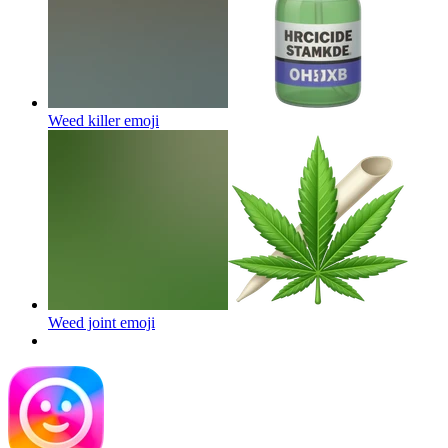
Weed killer
emoji
Weed joint
emoji