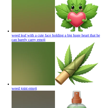
weed leaf with a cute face holding a big huge heart that he
can barely carry
emoji
weed joint
emoji