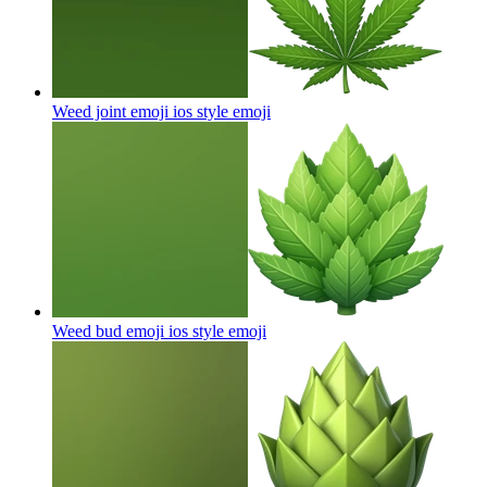
Weed joint emoji ios style
emoji
Weed bud emoji ios style
emoji