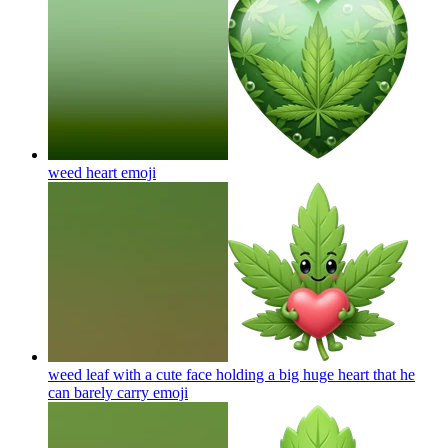
weed heart
emoji
weed leaf with a cute face holding a big huge heart that he
can barely carry
emoji