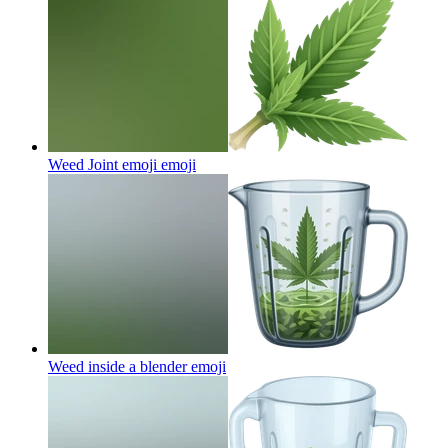
Weed Joint emoji
emoji
Weed inside a blender
emoji