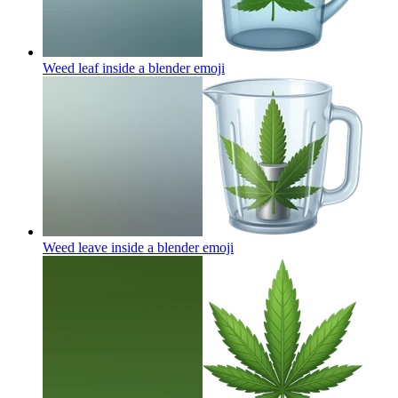
Weed leaf inside a blender
emoji
Weed leave inside a blender
emoji