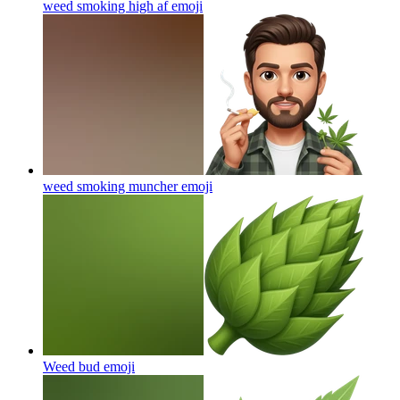
weed smoking high af
emoji
weed smoking muncher
emoji
Weed bud
emoji