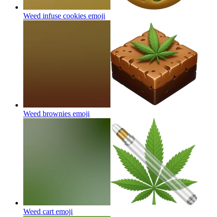
Weed infuse cookies
emoji
Weed brownies
emoji
Weed cart
emoji