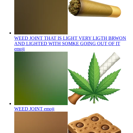
WEED JOINT THAT IS LIGHT VERY LIGTH BRWON
AND LIGHTED WITH SOMKE GOING OUT OF IT
emoji
WEED JOINT
emoji