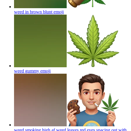
weed in brown blunt
emoji
weed gummy
emoji
weed smoking high af weed leaves red eyes spacing out with