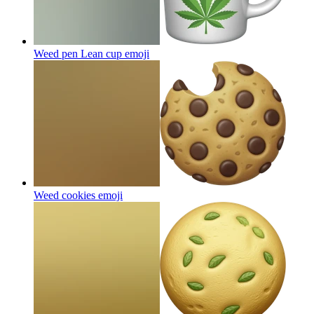
Weed pen Lean cup
emoji
Weed cookies
emoji