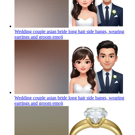
Wedding couple asian bride long hair side bangs, wearing
earrings and groom
emoji
Wedding couple asian bride long hair side bangs, wearing
earrings and groom
emoji