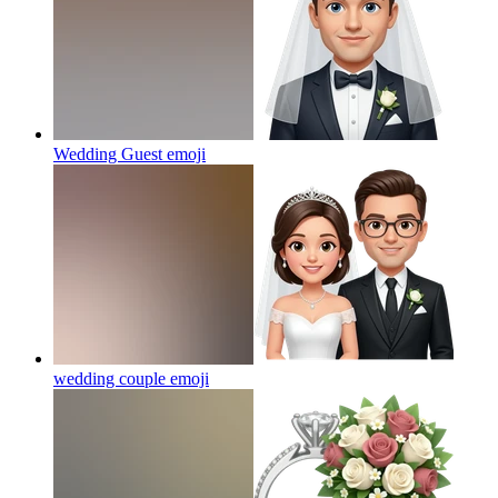
Wedding Guest
emoji
wedding couple
emoji