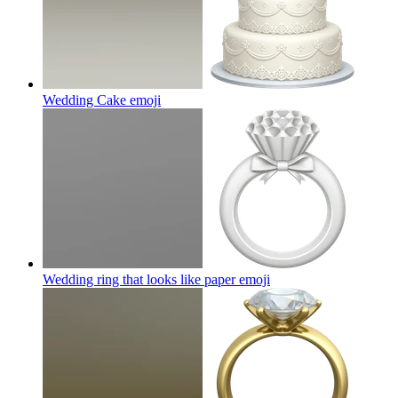
Wedding Cake
emoji
Wedding ring that looks like paper
emoji