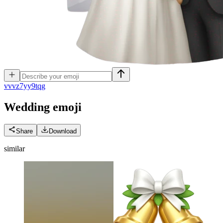
v
vvz7yy9tqg
Wedding
emoji
Share
Download
similar