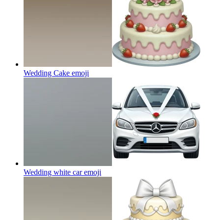
Wedding Cake
emoji
Wedding white car
emoji