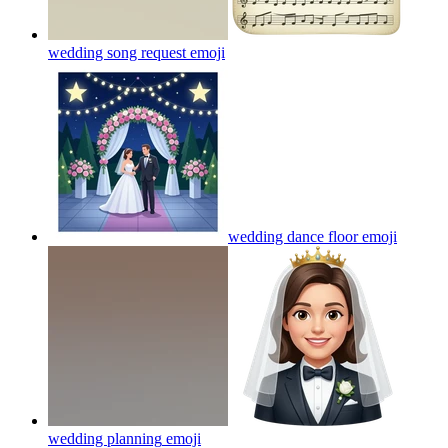
wedding song request
emoji
wedding dance floor
emoji
wedding planning
emoji