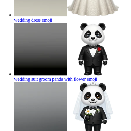
wedding dress
emoji
wedding suit groom panda with flower
emoji