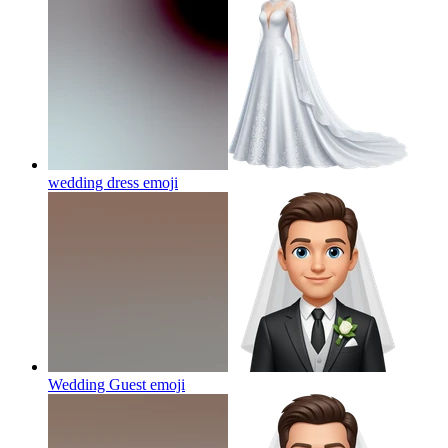
wedding dress
emoji
Wedding Guest
emoji