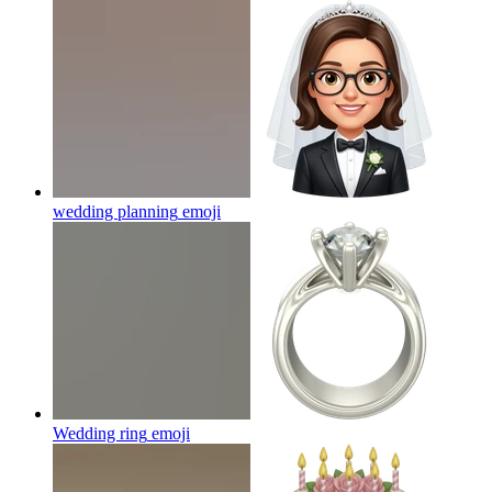
wedding planning
emoji
Wedding ring
emoji