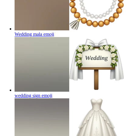
Wedding mala
emoji
wedding sign
emoji