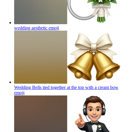
wedding aesthetic
emoji
Wedding Bells tied together at the top with a cream bow
emoji