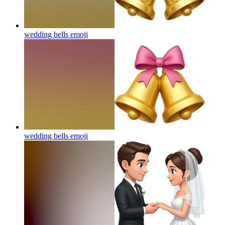
wedding bells
emoji
wedding bells
emoji