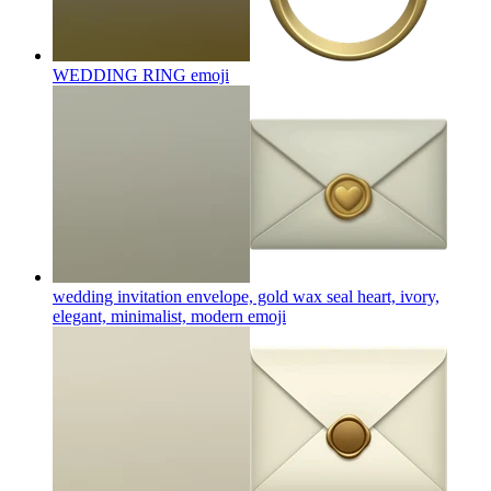
WEDDING RING
emoji
wedding invitation envelope, gold wax seal heart, ivory,
elegant, minimalist, modern
emoji