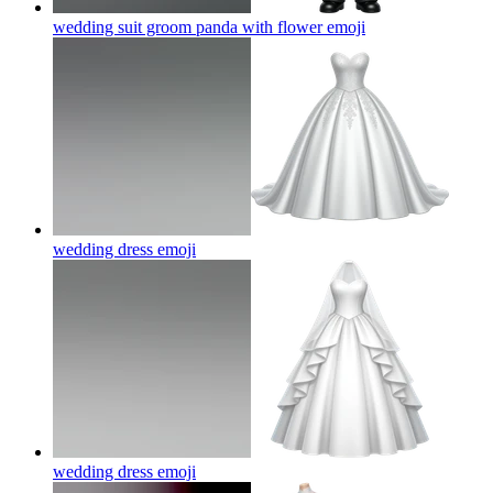
wedding suit groom panda with flower
emoji
wedding dress
emoji
wedding dress
emoji