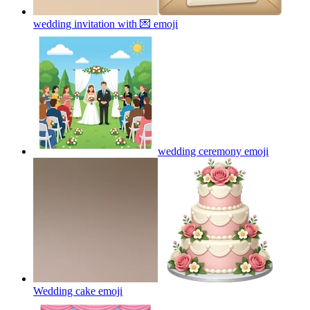
wedding invitation with 💌
emoji
wedding ceremony
emoji
Wedding cake
emoji