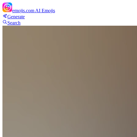
emojis.com
AI Emojis
Generate
Search