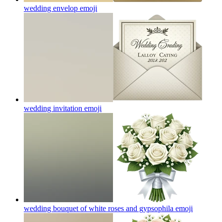
wedding envelop
emoji
wedding invitation
emoji
wedding bouquet of white roses and gypsophila
emoji