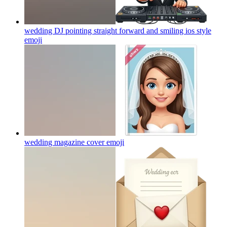
wedding DJ pointing straight forward and smiling ios style
emoji
wedding magazine cover
emoji