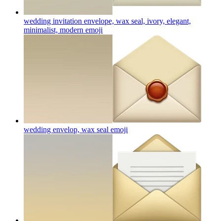
wedding invitation envelope, wax seal, ivory, elegant,
minimalist, modern
emoji
wedding envelop, wax seal
emoji