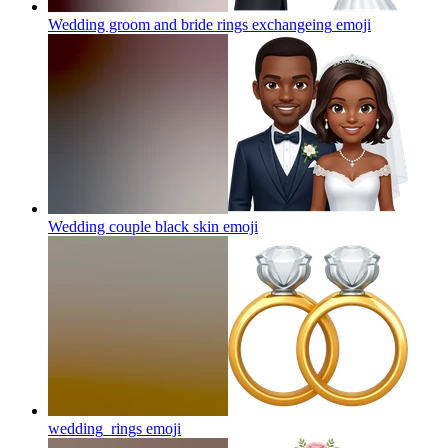
Wedding groom and bride rings exchangeing
emoji
Wedding couple black skin
emoji
wedding_rings
emoji