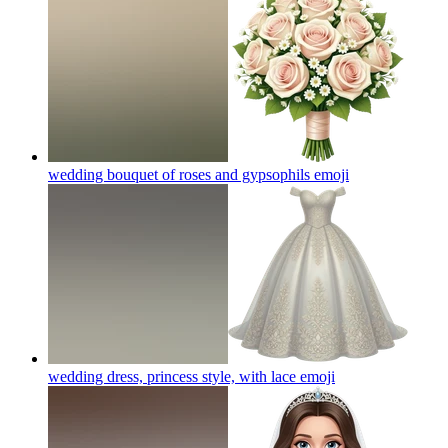
wedding bouquet of roses and gypsophils
emoji
wedding dress, princess style, with lace
emoji