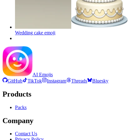
Wedding cake
emoji
AI Emojis
GitHub
TikTok
Instagram
Threads
Bluesky
Products
Packs
Company
Contact Us
Privacy Policy