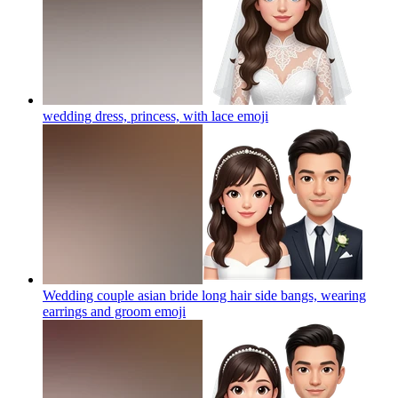
wedding dress, princess, with lace
emoji
Wedding couple asian bride long hair side bangs, wearing
earrings and groom
emoji