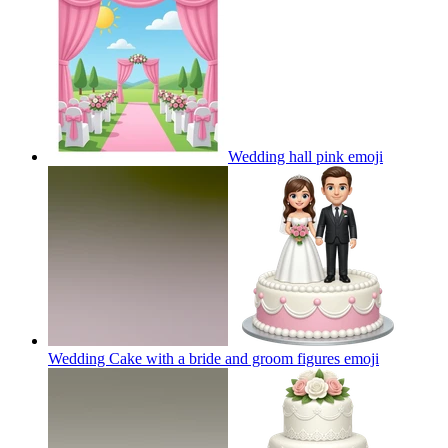
Wedding hall pink
emoji
Wedding Cake with a bride and groom figures
emoji