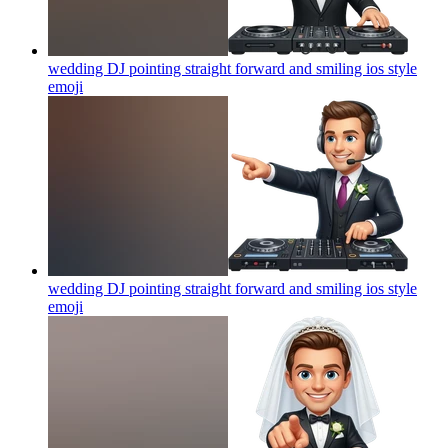
wedding DJ pointing straight forward and smiling ios style
emoji
wedding DJ pointing straight forward and smiling ios style
emoji