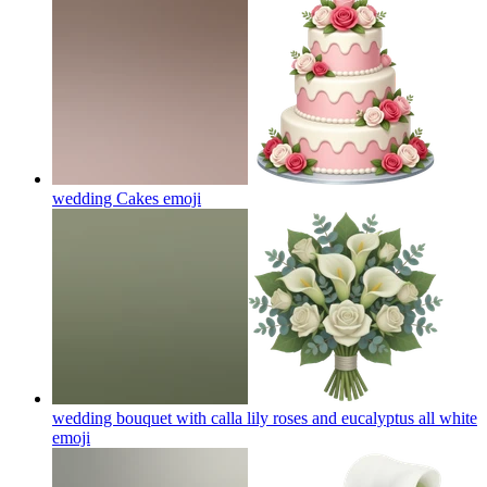
wedding Cakes
emoji
wedding bouquet with calla lily roses and eucalyptus all white
emoji