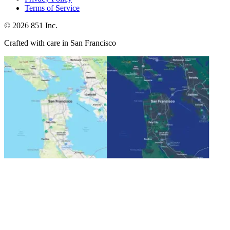
Terms of Service
©
2026
851 Inc.
Crafted with care in San Francisco