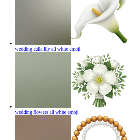
wedding calla lily all white
emoji
wedding flowers all white
emoji