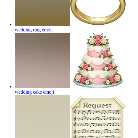
wedding ring
emoji
wedding cake
emoji