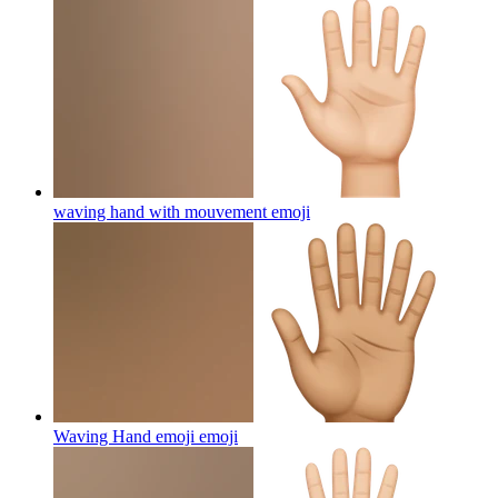
waving hand with mouvement
emoji
Waving Hand emoji
emoji