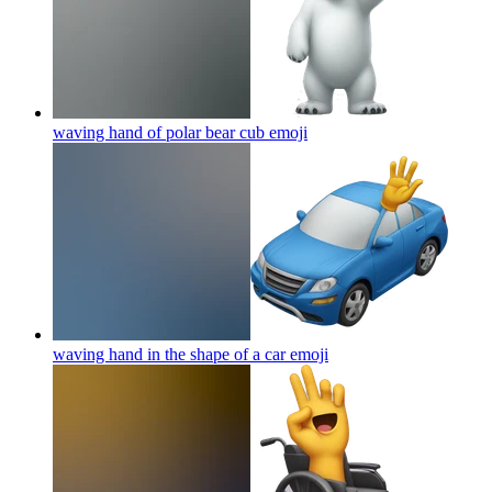
waving hand of polar bear cub
emoji
waving hand in the shape of a car
emoji