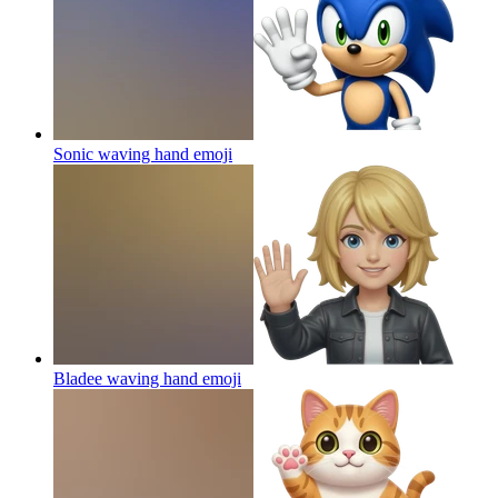
Sonic waving hand
emoji
Bladee waving hand
emoji