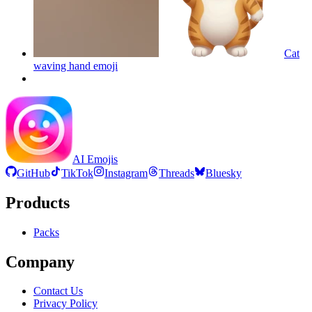
Cat
waving hand
emoji
AI Emojis
GitHub
TikTok
Instagram
Threads
Bluesky
Products
Packs
Company
Contact Us
Privacy Policy