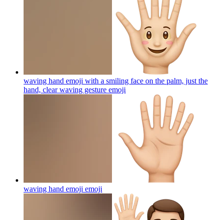
waving hand emoji with a smiling face on the palm, just the
hand, clear waving gesture
emoji
waving hand emoji
emoji