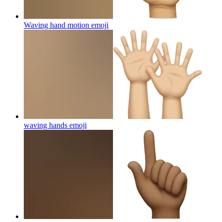
Waving hand motion
emoji
waving hands
emoji