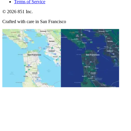
Terms of Service
©
2026
851 Inc.
Crafted with care in San Francisco