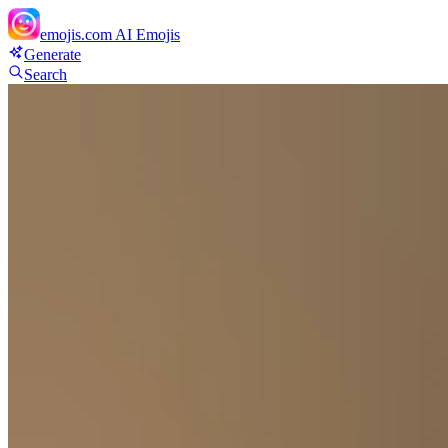
emojis.com
AI Emojis
Generate
Search