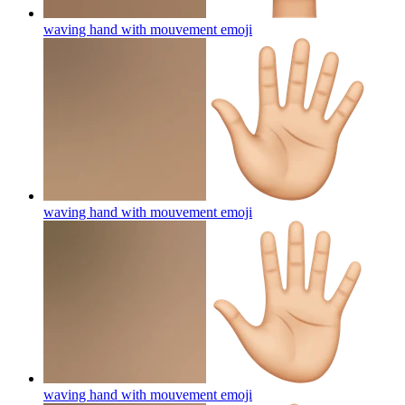
waving hand with mouvement
emoji
waving hand with mouvement
emoji
waving hand with mouvement
emoji