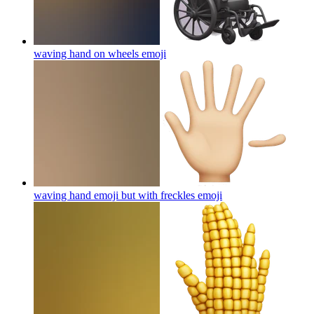
waving hand on wheels
emoji
waving hand emoji but with freckles
emoji