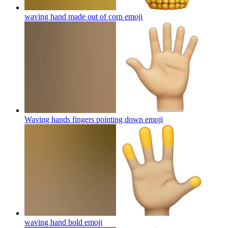
waving hand made out of corn
emoji
Waving hands fingers pointing down
emoji
waving hand bold
emoji