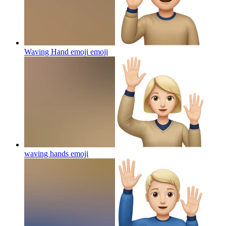
Waving Hand emoji
emoji
waving hands
emoji