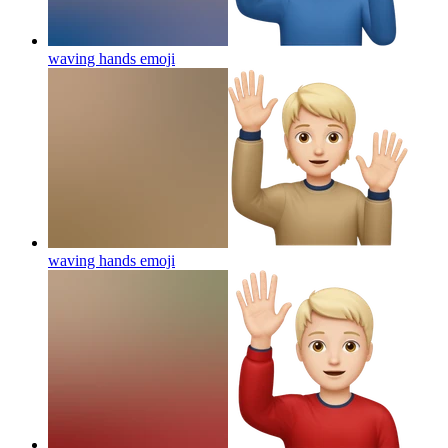
waving hands
emoji
waving hands
emoji