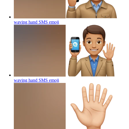
waving hand SMS
emoji
waving hand SMS
emoji