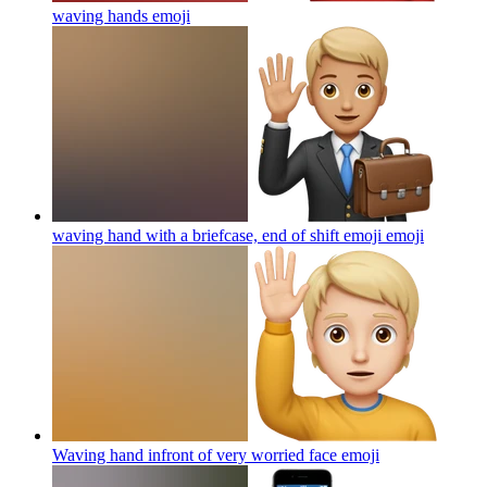
waving hands
emoji
waving hand with a briefcase, end of shift emoji
emoji
Waving hand infront of very worried face
emoji