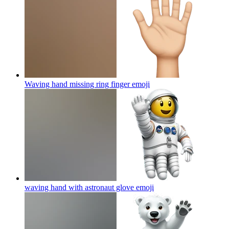
Waving hand missing ring finger
emoji
waving hand with astronaut glove
emoji