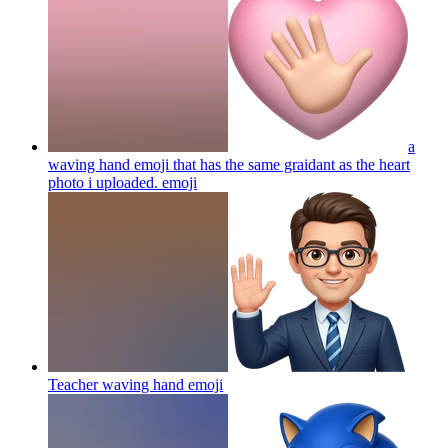
a
waving hand emoji that has the same graidant as the heart
photo i uploaded.
emoji
Teacher waving hand
emoji