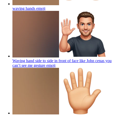
waving hands
emoji
Waving hand side to side in front of face like John cenas you
can’t see me gesture
emoji