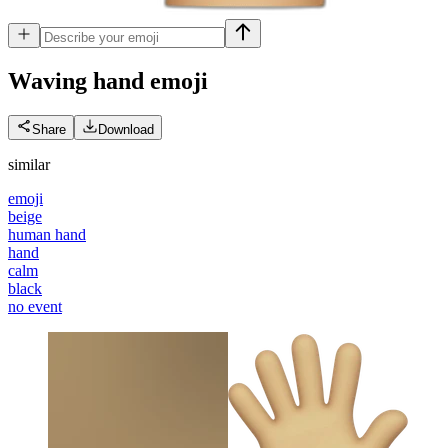
Waving hand
emoji
Share
Download
similar
emoji
beige
human hand
hand
calm
black
no event