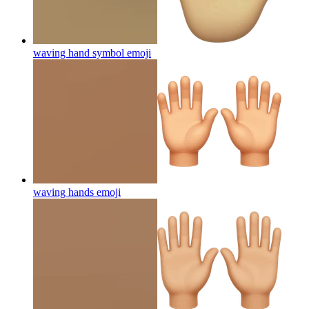
waving hand symbol
emoji
waving hands
emoji