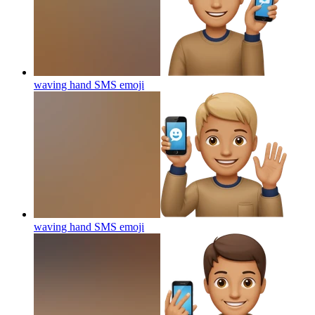
waving hand SMS
emoji
waving hand SMS
emoji