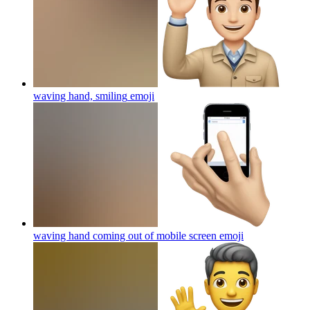
waving hand, smiling
emoji
waving hand coming out of mobile screen
emoji