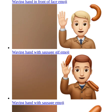
Waving hand in front of face
emoji
Waving hand with sausage gif
emoji
Waving hand with sausage
emoji