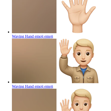
Waving Hand emoji
emoji
Waving Hand emoji
emoji