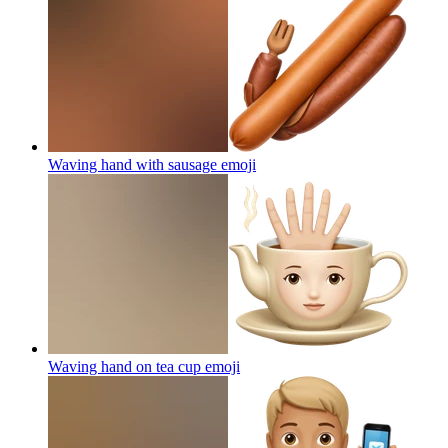
Waving hand with sausage
emoji
Waving hand on tea cup
emoji