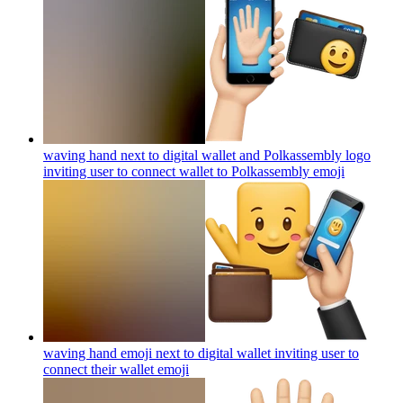
waving hand next to digital wallet and Polkassembly logo
inviting user to connect wallet to Polkassembly
emoji
waving hand emoji next to digital wallet inviting user to
connect their wallet
emoji