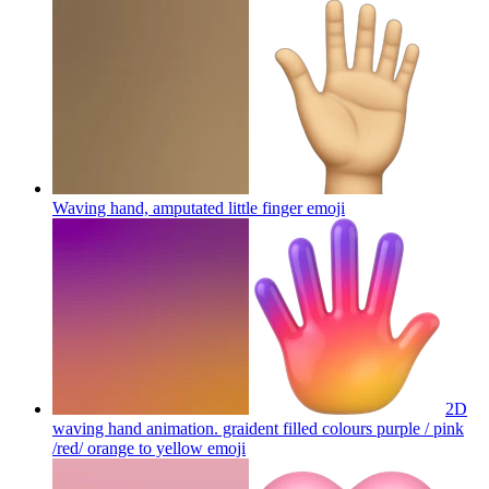
Waving hand, amputated little finger
emoji
2D
waving hand animation. graident filled colours purple / pink
/red/ orange to yellow
emoji