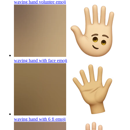
waving hand voluntee
emoji
waving hand with face
emoji
waving hand with 6 fi
emoji