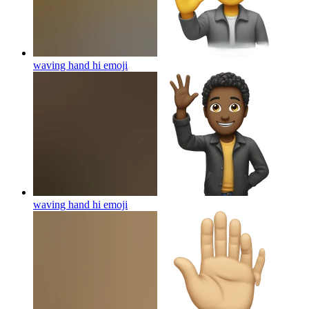
waving hand hi
emoji
waving hand hi
emoji