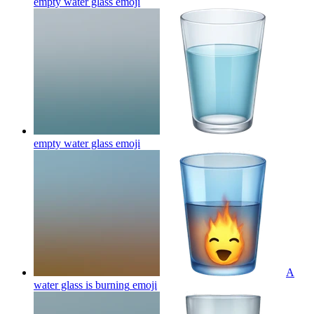
empty water glass
emoji
empty water glass
emoji
A
water glass is burning
emoji