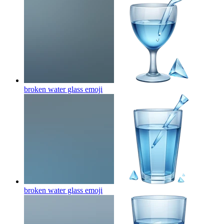
broken water glass
emoji
broken water glass
emoji