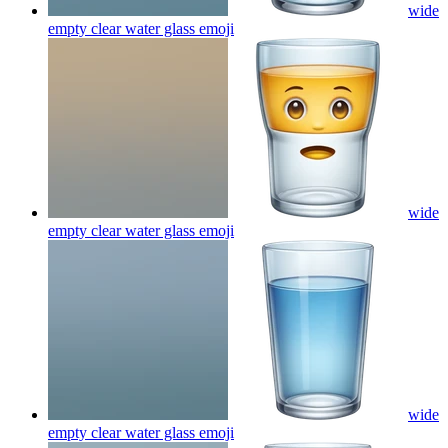
wide
empty clear water glass
emoji
wide
empty clear water glass
emoji
wide
empty clear water glass
emoji