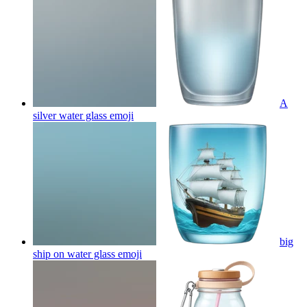
A
silver water glass
emoji
big
ship on water glass
emoji