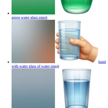
green water glass
emoji
hand
with water glass of water
emoji