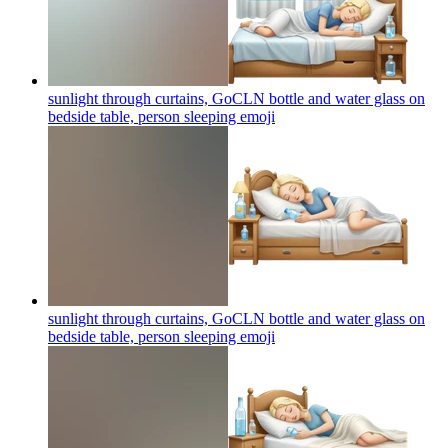
sunlight through curtains, GoCLN bottle and water glass on
bedside table, person sleeping
emoji
sunlight through curtains, GoCLN bottle and water glass on
bedside table, person sleeping
emoji