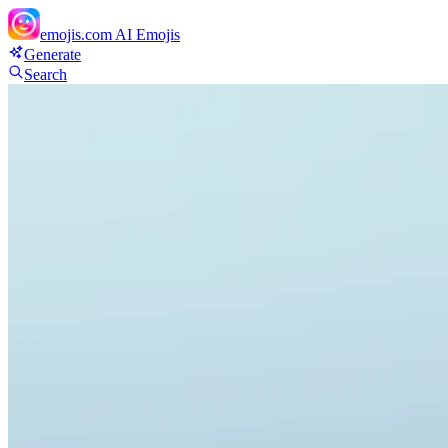
emojis.com
AI Emojis
Generate
Search