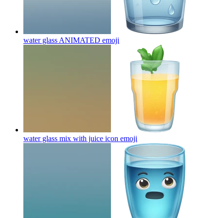
water glass ANIMATED
emoji
water glass mix with juice icon
emoji