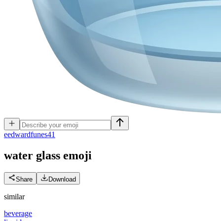
e
edwardfunes41
water glass
emoji
Share
Download
similar
beverage