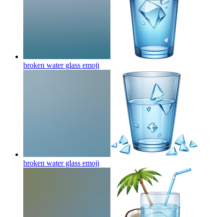
broken water glass
emoji
broken water glass
emoji