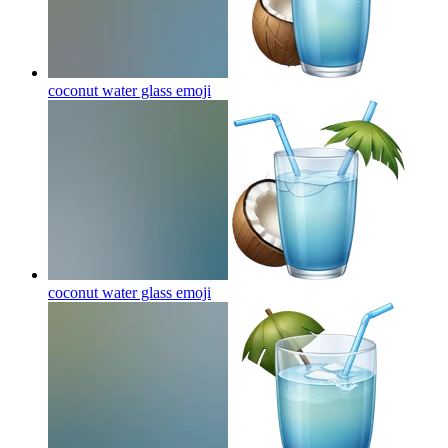
coconut water glass
emoji
coconut water glass
emoji