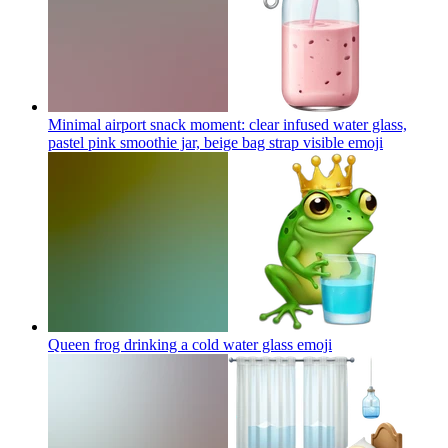
Minimal airport snack moment: clear infused water glass,
pastel pink smoothie jar, beige bag strap visible
emoji
Queen frog drinking a cold water glass
emoji