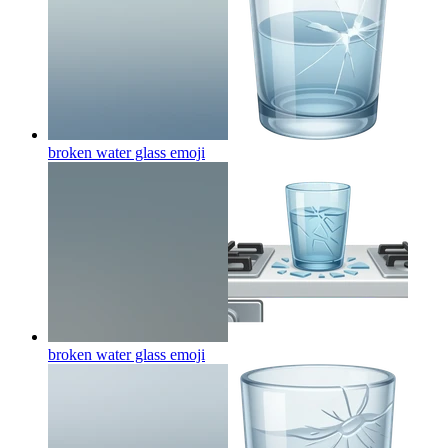
broken water glass
emoji
broken water glass
emoji