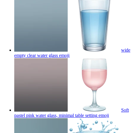
wide
empty clear water glass
emoji
Soft
pastel pink water glass, minimal table setting
emoji