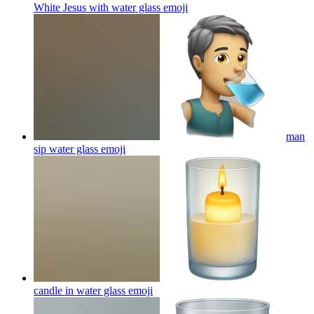
White Jesus with water glass
emoji
man
sip water glass
emoji
candle in water glass
emoji