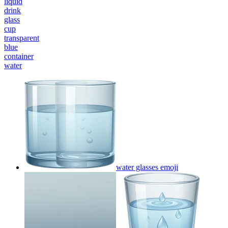
liquid
drink
glass
cup
transparent
blue
container
water
water glasses
emoji