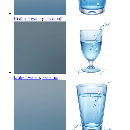
Realistic water glass
emoji
broken water glass
emoji