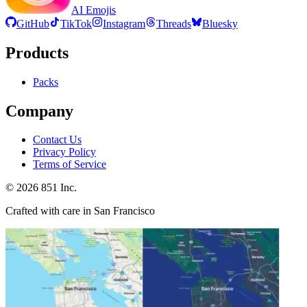
AI Emojis
GitHub
TikTok
Instagram
Threads
Bluesky
Products
Packs
Company
Contact Us
Privacy Policy
Terms of Service
©
2026
851 Inc.
Crafted with care in San Francisco