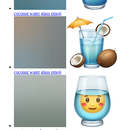
coconut water glass
emoji
coconut water glass
emoji