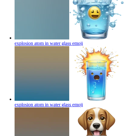
explosion atom in water glass
emoji
explosion atom in water glass
emoji