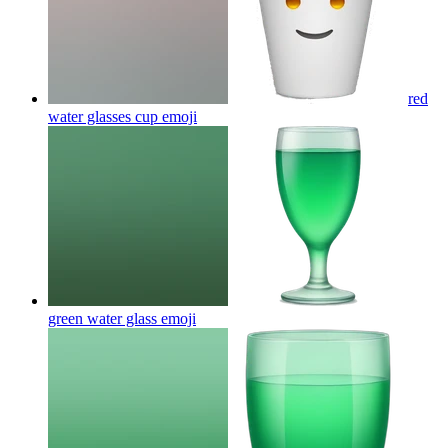
red
water glasses cup
emoji
green water glass
emoji