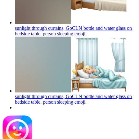
sunlight through curtains, GoCLN bottle and water glass on
bedside table, person sleeping
emoji
sunlight through curtains, GoCLN bottle and water glass on
bedside table, person sleeping
emoji