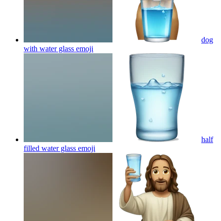
dog
with water glass
emoji
half
filled water glass
emoji