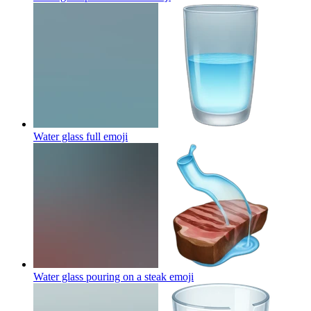
Water glass full
emoji
Water glass pouring on a steak
emoji