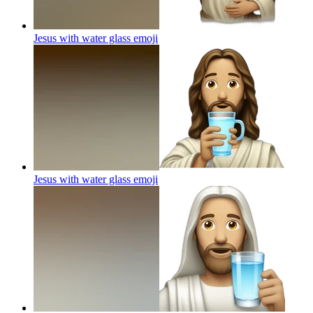
Jesus with water glass
emoji
Jesus with water glass
emoji