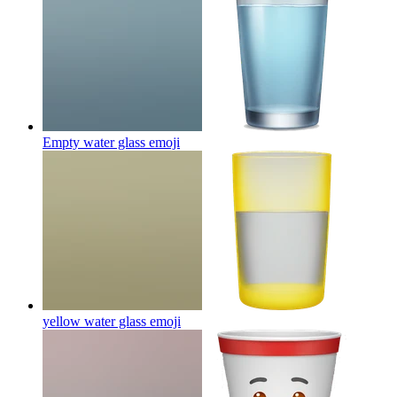
Empty water glass
emoji
yellow water glass
emoji