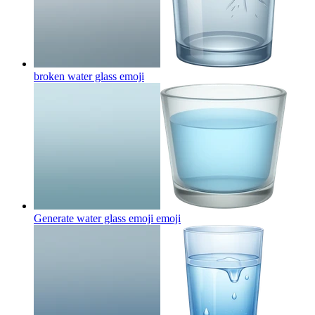
broken water glass
emoji
Generate water glass emoji
emoji