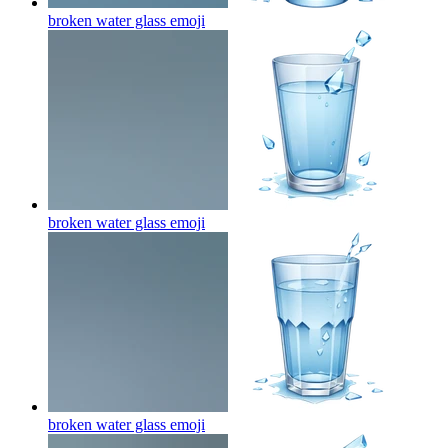
broken water glass
emoji
broken water glass
emoji
broken water glass
emoji