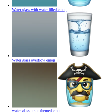
Water glass with water filled
emoji
Water glass overflow
emoji
water glass pirate themed
emoji