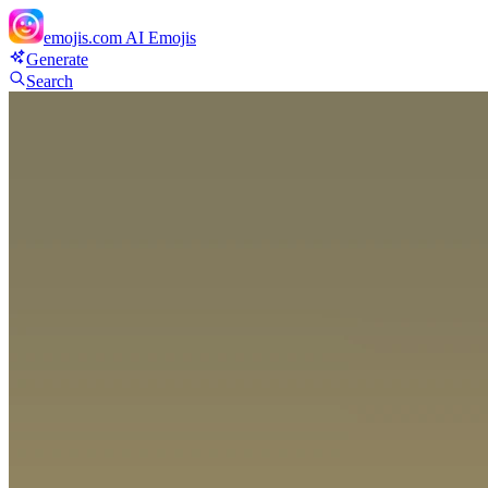
emojis.com
AI Emojis
Generate
Search