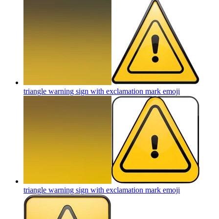
triangle warning sign with exclamation mark
emoji
triangle warning sign with exclamation mark
emoji