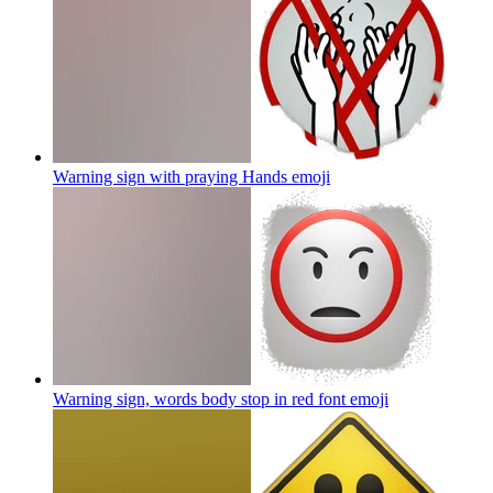
Warning sign with praying Hands
emoji
Warning sign, words body stop in red font
emoji