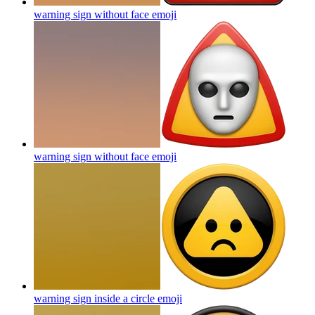
warning sign without face
emoji
warning sign without face
emoji
warning sign inside a circle
emoji