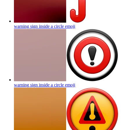
warning sign inside a circle
emoji
warning sign inside a circle
emoji