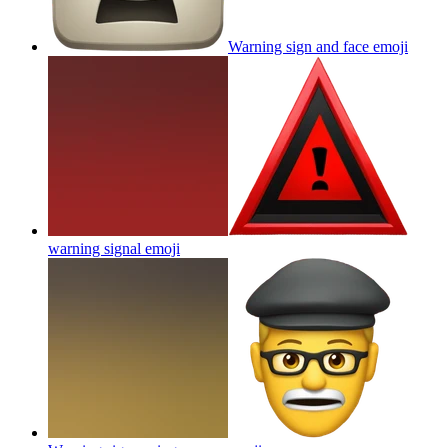
Warning sign and face
emoji
warning signal
emoji