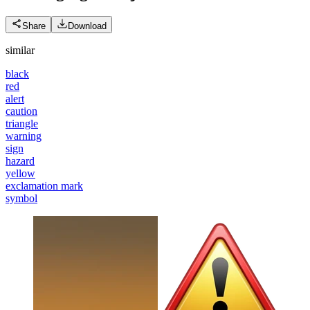
Share
Download
similar
black
red
alert
caution
triangle
warning
sign
hazard
yellow
exclamation mark
symbol