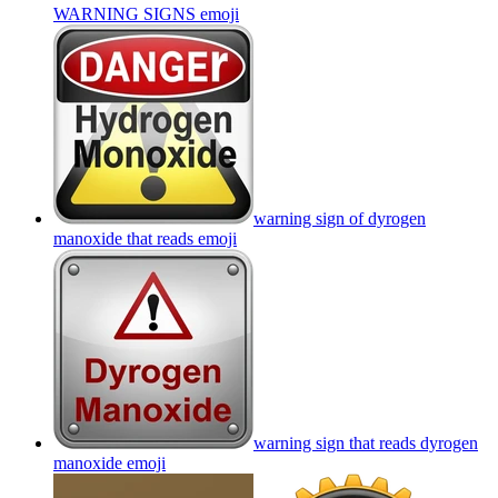
WARNING SIGNS
emoji
warning sign of dyrogen
manoxide that reads
emoji
warning sign that reads dyrogen
manoxide
emoji