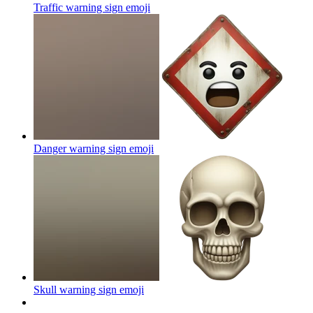
Traffic warning sign
emoji
Danger warning sign
emoji
Skull warning sign
emoji