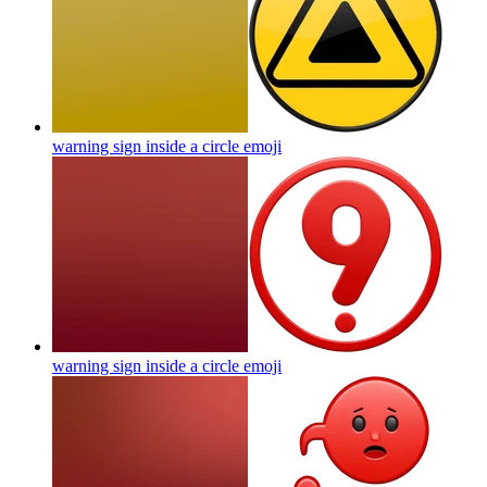
warning sign inside a circle
emoji
warning sign inside a circle
emoji