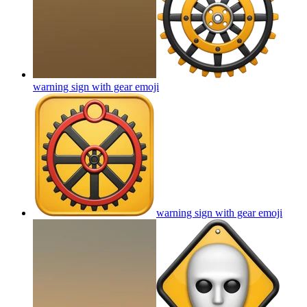
warning sign with gear
emoji
warning sign with gear
emoji