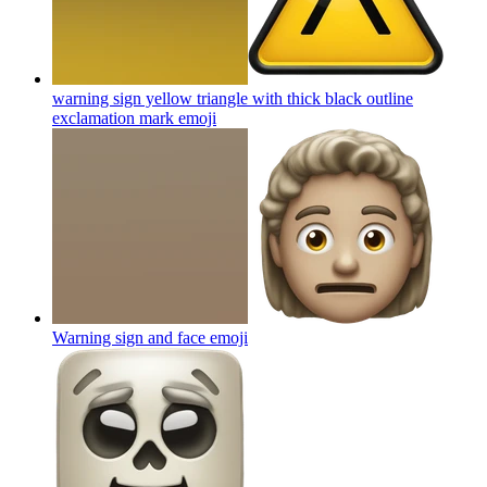
warning sign yellow triangle with thick black outline
exclamation mark
emoji
Warning sign and face
emoji