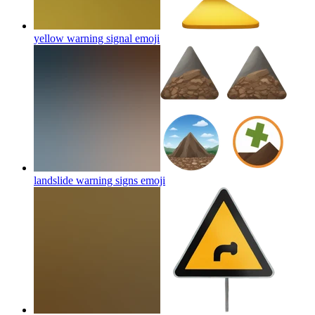
yellow warning signal
emoji
landslide warning signs
emoji