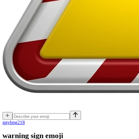
g
gvbng218
warning sign
emoji