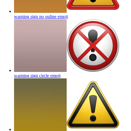
warning sign no ouline
emoji
warning sign circle
emoji