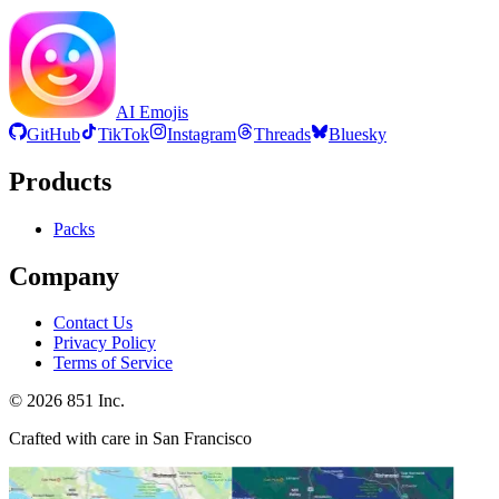
AI Emojis
GitHub
TikTok
Instagram
Threads
Bluesky
Products
Packs
Company
Contact Us
Privacy Policy
Terms of Service
©
2026
851 Inc.
Crafted with care in San Francisco