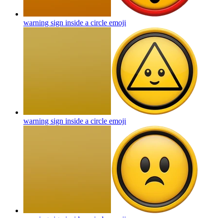
warning sign inside a circle
emoji
warning sign inside a circle
emoji