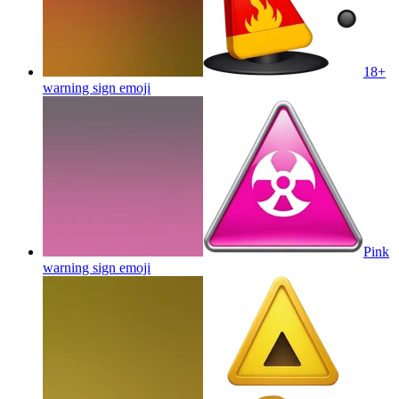
18+
warning sign
emoji
Pink
warning sign
emoji