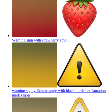
Warning sign with strawberry
emoji
warning sign yellow triangle with black border exclamation
mark
emoji