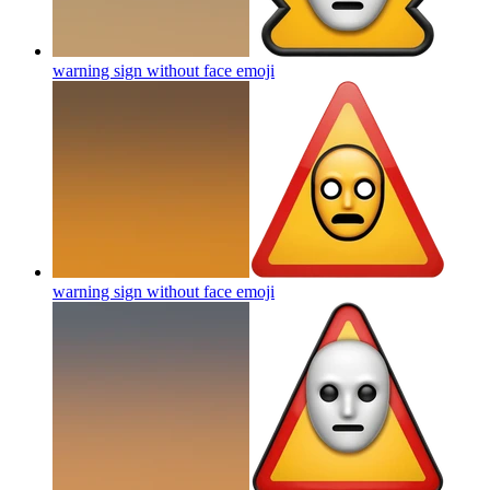
warning sign without face
emoji
warning sign without face
emoji