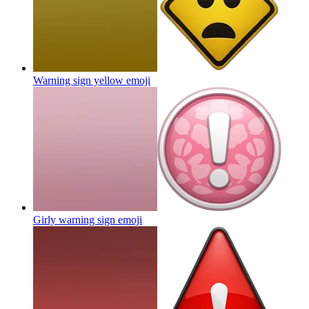
Warning sign yellow
emoji
Girly warning sign
emoji