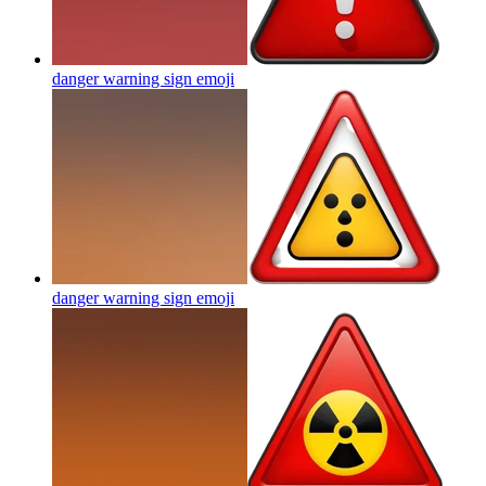
danger warning sign
emoji
danger warning sign
emoji