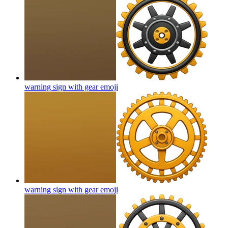
warning sign with gear
emoji
warning sign with gear
emoji