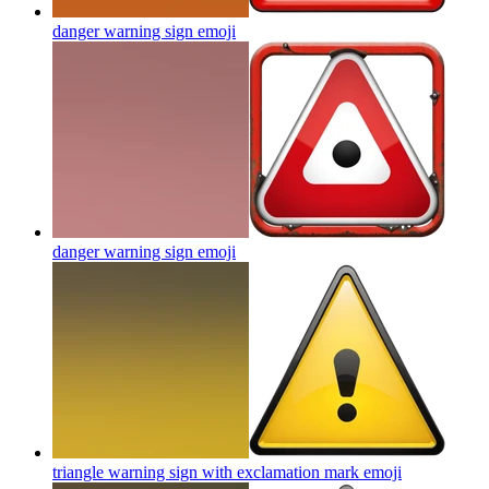
danger warning sign
emoji
danger warning sign
emoji
triangle warning sign with exclamation mark
emoji