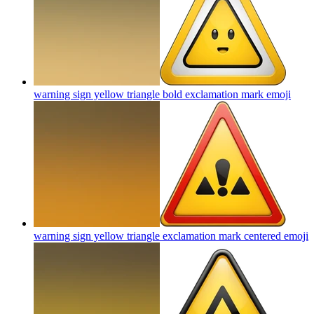
warning sign yellow triangle bold exclamation mark
emoji
warning sign yellow triangle exclamation mark centered
emoji