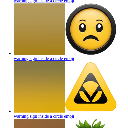
warning sign inside a circle
emoji
warning sign inside a circle
emoji
warning sign inside a circle
emoji