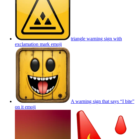
triangle warning sign with
exclamation mark
emoji
A warning sign that says “I bite”
on it
emoji