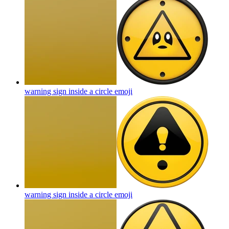
warning sign inside a circle
emoji
warning sign inside a circle
emoji