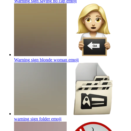
Warning sign saying no cap
emoji
Warning sign blonde woman
emoji
warning sign folder
emoji