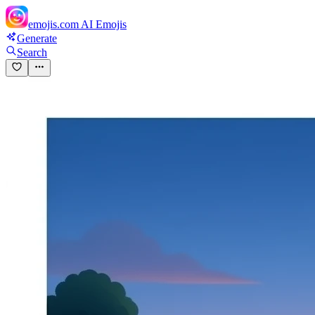
emojis.com
AI Emojis
Generate
Search