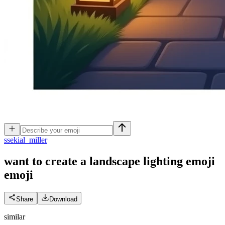
s
sekial_miller
want to create a landscape lighting emoji
emoji
Share
Download
similar