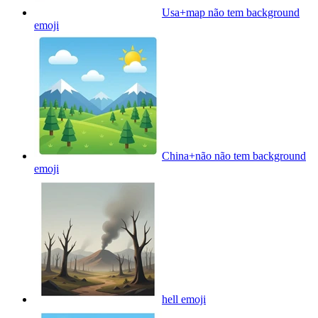
Usa+map não tem background
emoji
China+não não tem background
emoji
hell
emoji