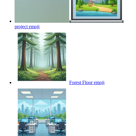
project
emoji
Forest Floor
emoji