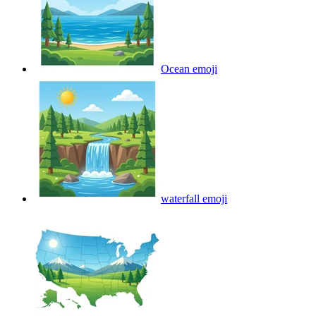
Ocean
emoji
waterfall
emoji