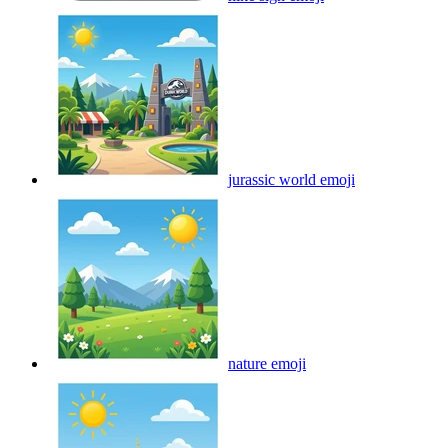
jurassic world
emoji
nature
emoji