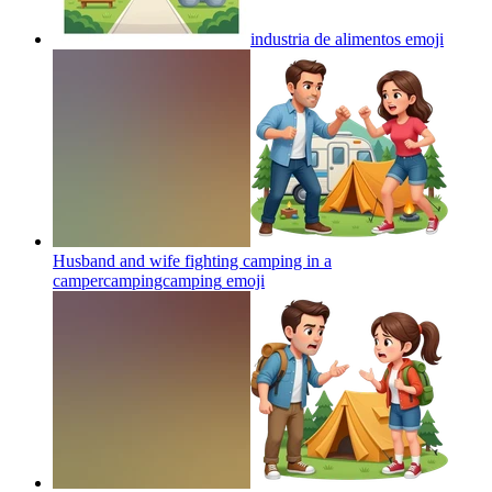
industria de alimentos
emoji
Husband and wife fighting camping in a
campercampingcamping
emoji