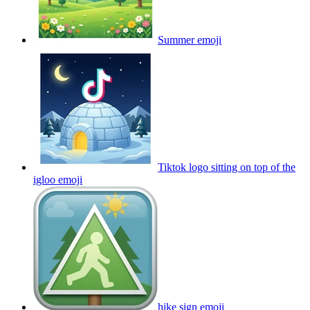
Summer
emoji
Tiktok logo sitting on top of the
igloo
emoji
hike sign
emoji