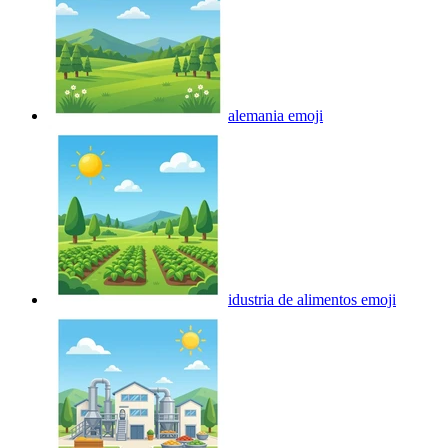
alemania
emoji
idustria de alimentos
emoji