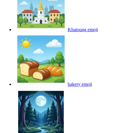
Khatoung
emoji
bakery
emoji