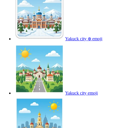
Yakuck city ❄️
emoji
Yakuck city
emoji