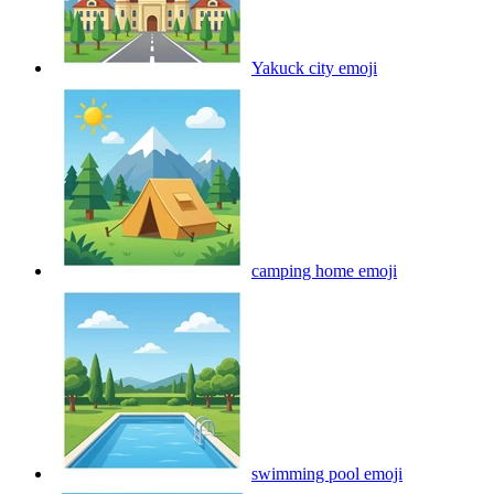
Yakuck city
emoji
camping home
emoji
swimming pool
emoji