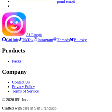
pond
emoji
AI Emojis
GitHub
TikTok
Instagram
Threads
Bluesky
Products
Packs
Company
Contact Us
Privacy Policy
Terms of Service
©
2026
851 Inc.
Crafted with care in San Francisco