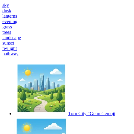
sky
dusk
lanterns
evening
grass
trees
landscape
sunset
twilight
pathway
Torn City "Genre"
emoji