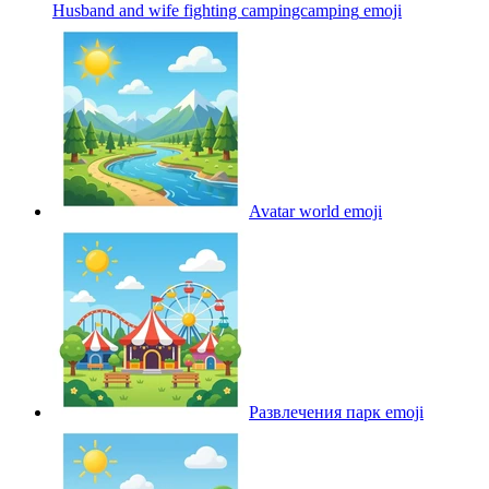
Husband and wife fighting campingcamping
emoji
Avatar world
emoji
Развлечения парк
emoji