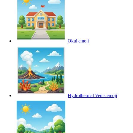
Okul
emoji
Hydrothermal Vents
emoji