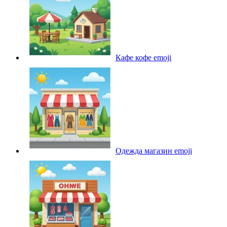
Кафе кофе
emoji
Одежда магазин
emoji