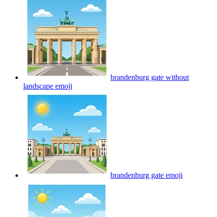
brandenburg gate without
landscape
emoji
brandenburg gate
emoji