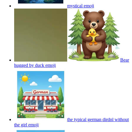
mystical
emoji
Bear
hugged by duck
emoji
the typical german dirdnl without
the girl
emoji