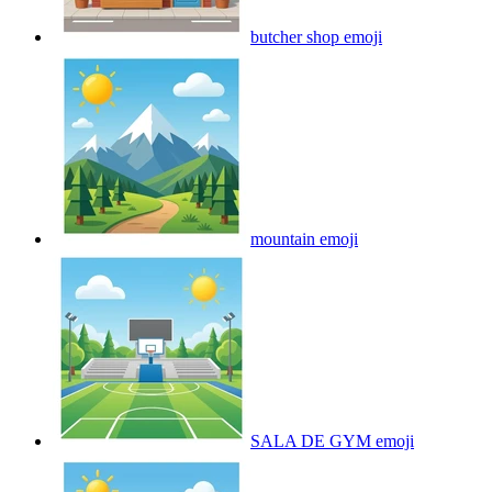
butcher shop
emoji
mountain
emoji
SALA DE GYM
emoji