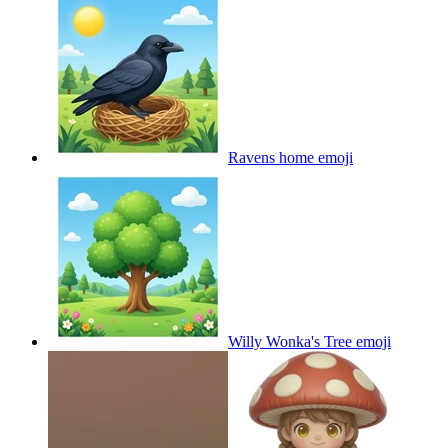
Ravens home
emoji
Willy Wonka's Tree
emoji