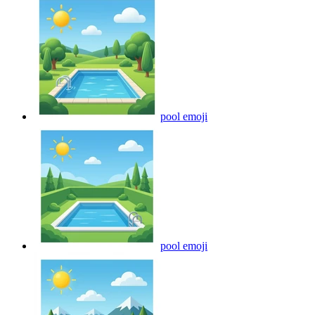
pool
emoji
pool
emoji