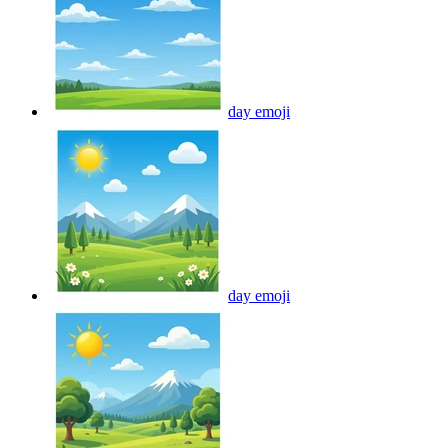
day
emoji
day
emoji