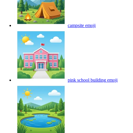
campsite
emoji
pink school building
emoji