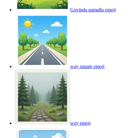
Govinda namallu
emoji
way square
emoji
way
emoji