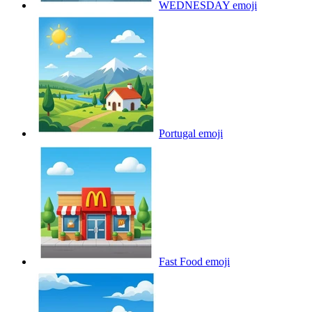
WEDNESDAY
emoji
Portugal
emoji
Fast Food
emoji