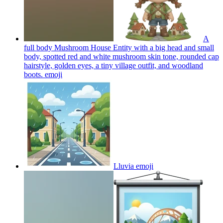
A
full body Mushroom House Entity with a big head and small
body, spotted red and white mushroom skin tone, rounded cap
hairstyle, golden eyes, a tiny village outfit, and woodland
boots.
emoji
Lluvia
emoji