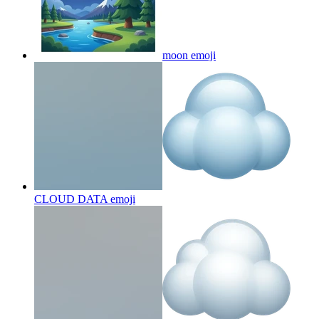
moon
emoji
CLOUD DATA
emoji