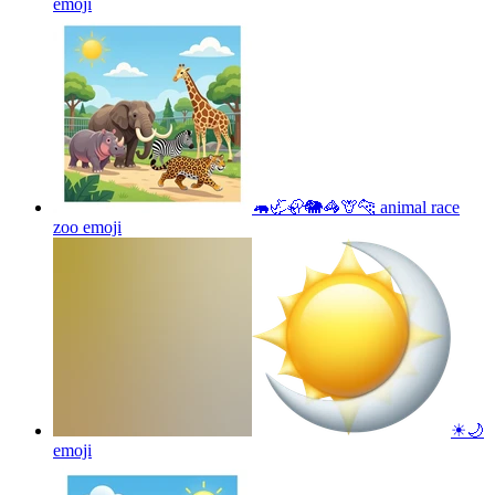
emoji
🦛🦏🦣🐘🦓🦒🐆 animal race
zoo
emoji
☀🌙
emoji