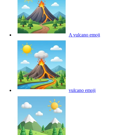
A vulcano
emoji
vulcano
emoji