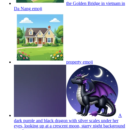
the Golden Bridge in vietnam in
Da Nang
emoji
property
emoji
A
dark purple and black dragon with silver scales under her
eyes, looking up at a crescent moon, starry night background