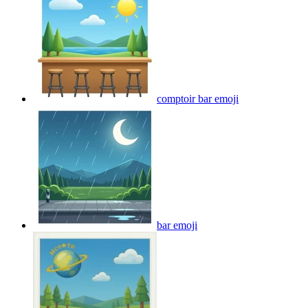
comptoir bar
emoji
bar
emoji