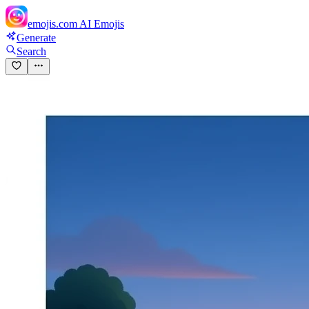
emojis.com
AI Emojis
Generate
Search