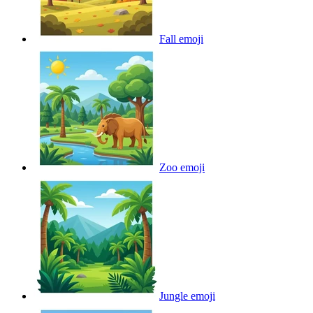
Fall
emoji
Zoo
emoji
Jungle
emoji