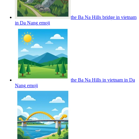
the Ba Na Hills bridge in vietnam
in Da Nang
emoji
the Ba Na Hills in vietnam in Da
Nang
emoji