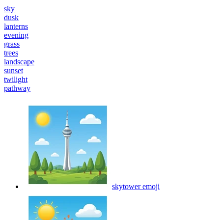
sky
dusk
lanterns
evening
grass
trees
landscape
sunset
twilight
pathway
skytower
emoji