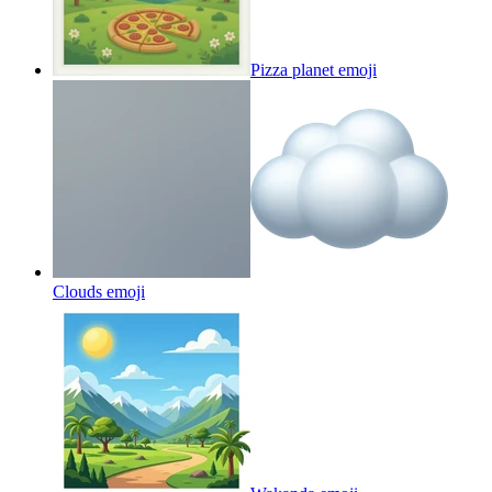
Pizza planet
emoji
Clouds
emoji