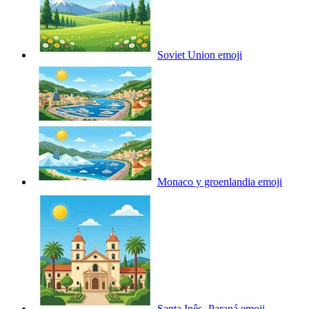
Soviet Union
emoji
Monaco y groenlandia
emoji
Santa Inês- Paraná
emoji