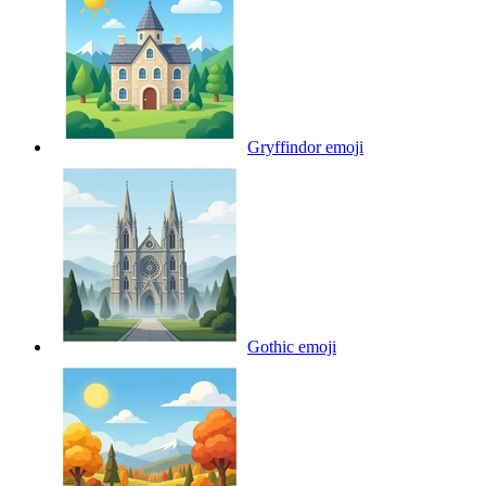
Gryffindor
emoji
Gothic
emoji