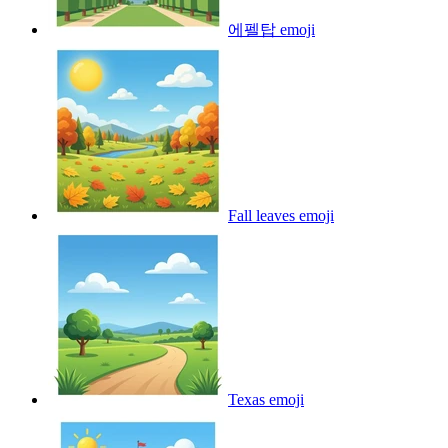
에펠탑
emoji
Fall leaves
emoji
Texas
emoji