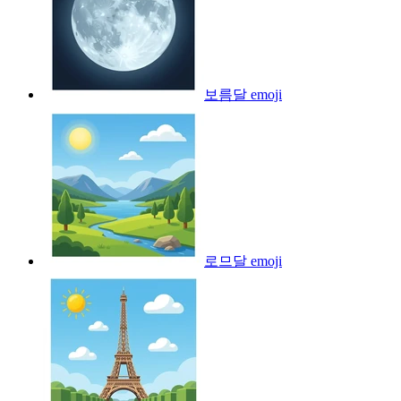
보름달
emoji
로므달
emoji