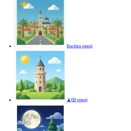
Bachira
emoji
🗼🎲
emoji