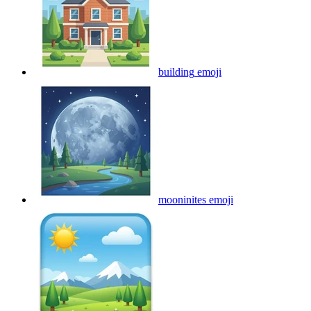
building
emoji
mooninites
emoji