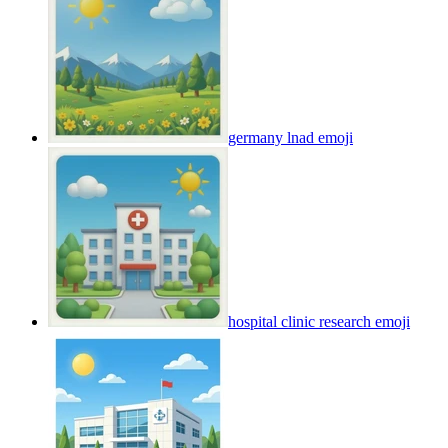
germany lnad
emoji
hospital clinic research
emoji