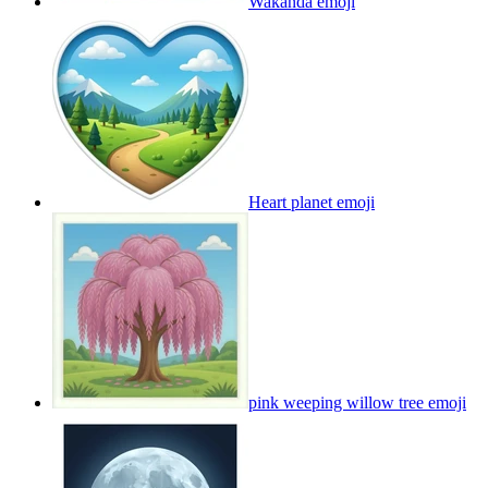
Wakanda
emoji
Heart planet
emoji
pink weeping willow tree
emoji