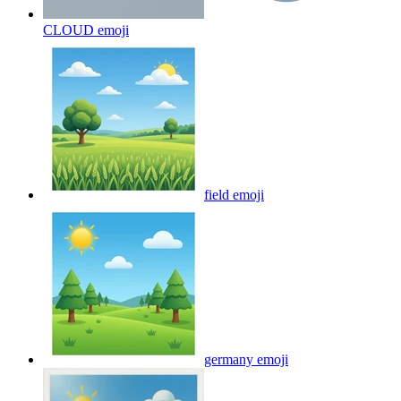
CLOUD
emoji
field
emoji
germany
emoji