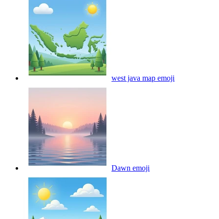
west java map
emoji
Dawn
emoji