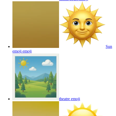
Sun
emoji
emoji
theatre
emoji