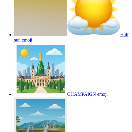
Half
sun
emoji
CHAMPAIGN
emoji