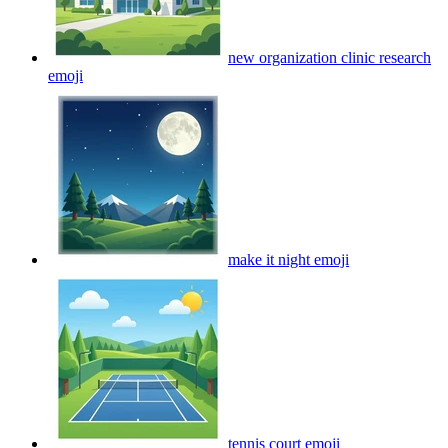
new organization clinic research
emoji
make it night
emoji
tennis court
emoji