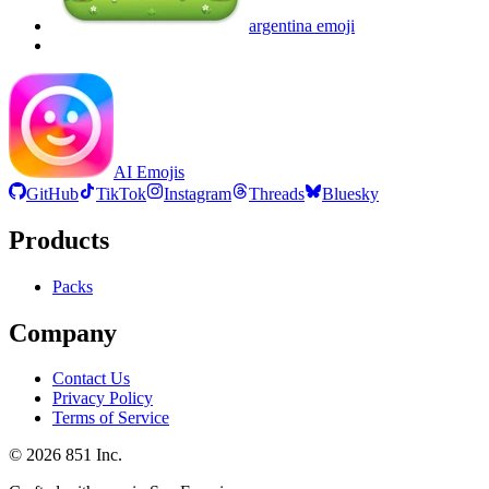
argentina
emoji
AI Emojis
GitHub
TikTok
Instagram
Threads
Bluesky
Products
Packs
Company
Contact Us
Privacy Policy
Terms of Service
©
2026
851 Inc.