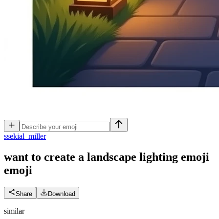
s
sekial_miller
want to create a landscape lighting emoji
emoji
Share
Download
similar