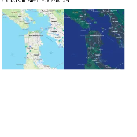
Crafted with care in San Francisco