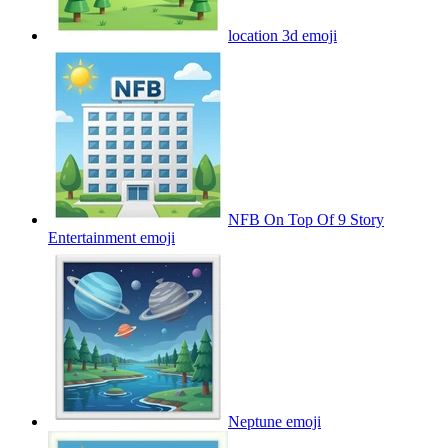
location 3d
emoji
NFB On Top Of 9 Story
Entertainment
emoji
Neptune
emoji