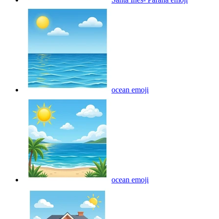
ocean
emoji
ocean
emoji