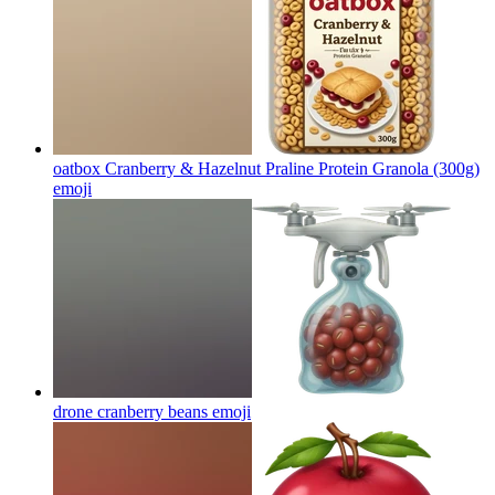
oatbox Cranberry & Hazelnut Praline Protein Granola (300g)
emoji
drone cranberry beans
emoji