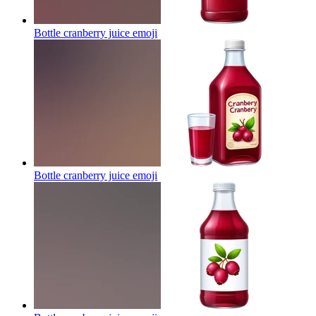
Bottle cranberry juice
emoji
Bottle cranberry juice
emoji