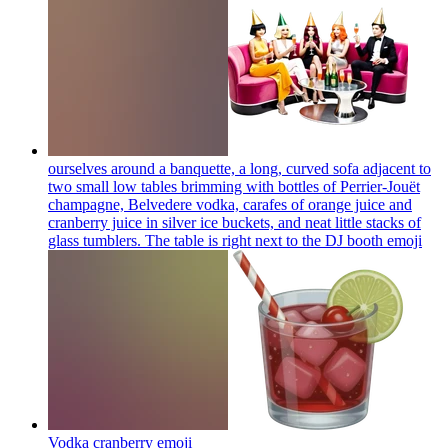
ourselves around a banquette, a long, curved sofa adjacent to
two small low tables brimming with bottles of Perrier-Jouët
champagne, Belvedere vodka, carafes of orange juice and
cranberry juice in silver ice buckets, and neat little stacks of
glass tumblers. The table is right next to the DJ booth
emoji
Vodka cranberry
emoji