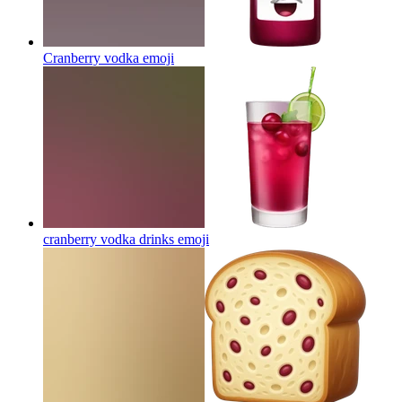
Cranberry vodka
emoji
cranberry vodka drinks
emoji