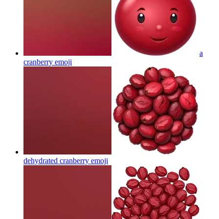
a
cranberry
emoji
dehydrated cranberry
emoji