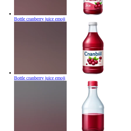
Bottle cranberry juice
emoji
Bottle cranberry juice
emoji