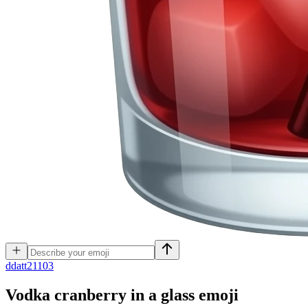
d
datt21103
Vodka cranberry in a glass
emoji