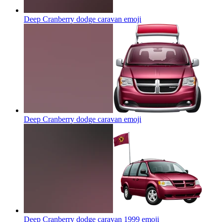
Deep Cranberry dodge caravan
emoji
Deep Cranberry dodge caravan
emoji
Deep Cranberry dodge caravan 1999
emoji