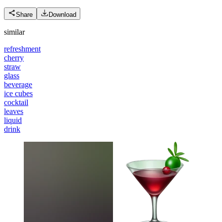
Share
Download
similar
refreshment
cherry
straw
glass
beverage
ice cubes
cocktail
leaves
liquid
drink