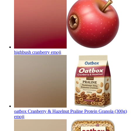
highbush cranberry
emoji
oatbox Cranberry & Hazelnut Praline Protein Granola (300g)
emoji