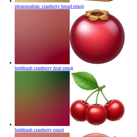
photorealistic cranberry bread
emoji
highbush cranberry fruit
emoji
highbush cranberry
emoji