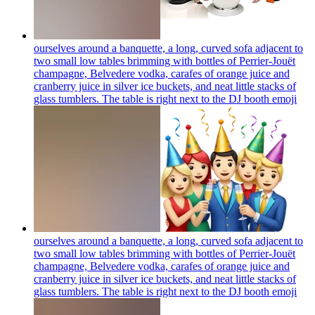
ourselves around a banquette, a long, curved sofa adjacent to
two small low tables brimming with bottles of Perrier-Jouët
champagne, Belvedere vodka, carafes of orange juice and
cranberry juice in silver ice buckets, and neat little stacks of
glass tumblers. The table is right next to the DJ booth
emoji
ourselves around a banquette, a long, curved sofa adjacent to
two small low tables brimming with bottles of Perrier-Jouët
champagne, Belvedere vodka, carafes of orange juice and
cranberry juice in silver ice buckets, and neat little stacks of
glass tumblers. The table is right next to the DJ booth
emoji