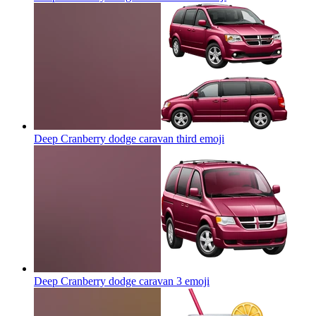
Deep Cranberry dodge caravan third
emoji
Deep Cranberry dodge caravan 3
emoji