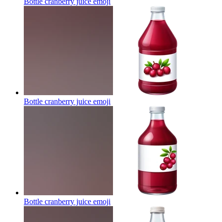
Bottle cranberry juice
emoji
Bottle cranberry juice
emoji
Bottle cranberry juice
emoji