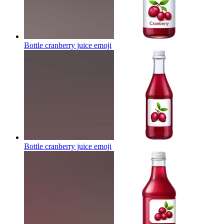
Bottle cranberry juice
emoji
Bottle cranberry juice
emoji