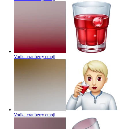
Vodka cranberry
emoji
Vodka cranberry
emoji