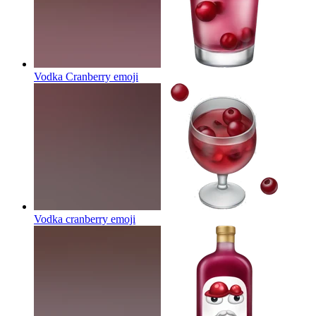
Vodka Cranberry
emoji
Vodka cranberry
emoji