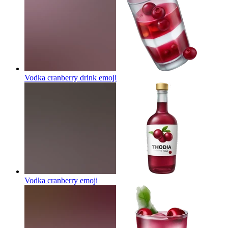
Vodka cranberry drink
emoji
Vodka cranberry
emoji