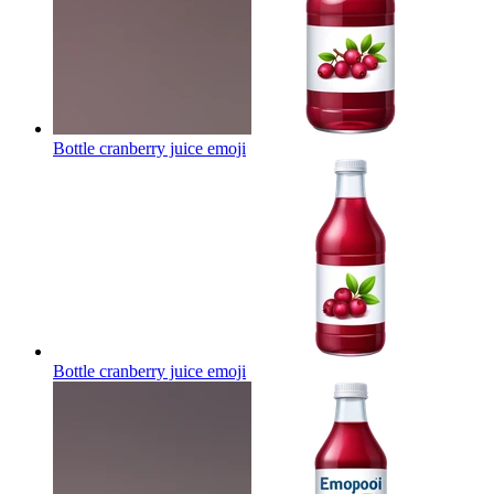
Bottle cranberry juice
emoji
Bottle cranberry juice
emoji