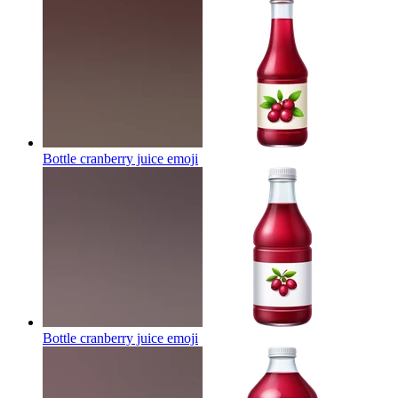
Bottle cranberry juice
emoji
Bottle cranberry juice
emoji