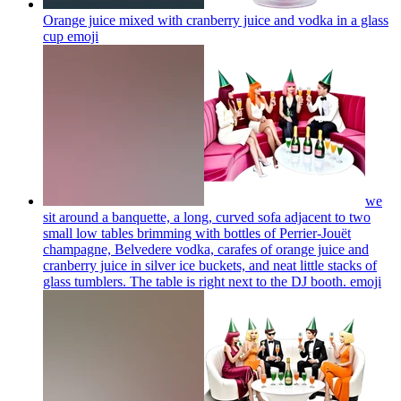
Orange juice mixed with cranberry juice and vodka in a glass
cup
emoji
we
sit around a banquette, a long, curved sofa adjacent to two
small low tables brimming with bottles of Perrier-Jouët
champagne, Belvedere vodka, carafes of orange juice and
cranberry juice in silver ice buckets, and neat little stacks of
glass tumblers. The table is right next to the DJ booth.
emoji