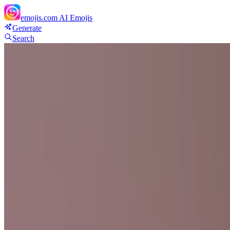
emojis.com
AI Emojis
Generate
Search