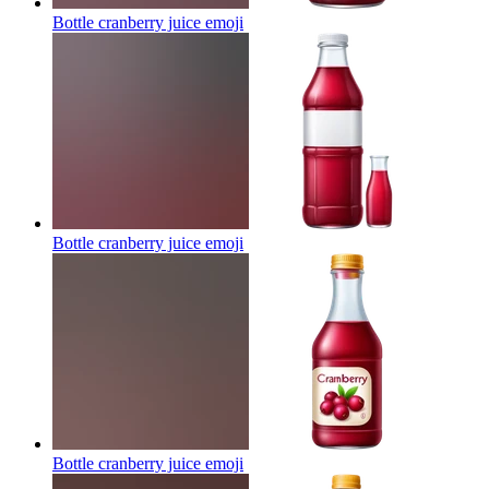
Bottle cranberry juice
emoji
Bottle cranberry juice
emoji
Bottle cranberry juice
emoji