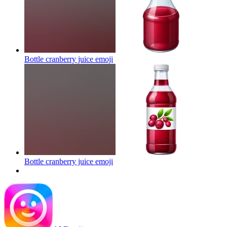
Bottle cranberry juice
emoji
Bottle cranberry juice
emoji