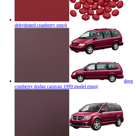
dehydrated cranberry
emoji
deep
cranberry dodge caravan 1999 model
emoji