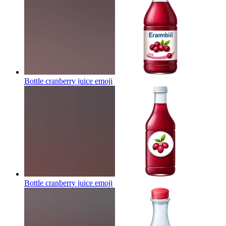
Bottle cranberry juice
emoji
Bottle cranberry juice
emoji