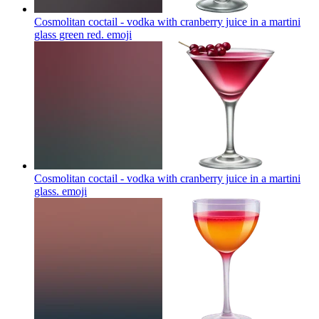
Cosmolitan coctail - vodka with cranberry juice in a martini
glass green red.
emoji
Cosmolitan coctail - vodka with cranberry juice in a martini
glass.
emoji