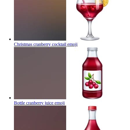
Christmas cranberry cocktail
emoji
Bottle cranberry juice
emoji