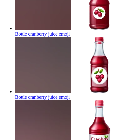
Bottle cranberry juice
emoji
Bottle cranberry juice
emoji