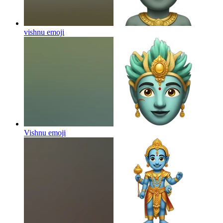
vishnu
emoji
Vishnu
emoji