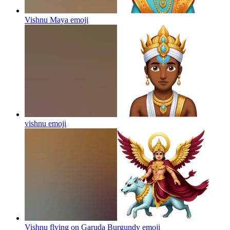
Vishnu Maya
emoji
vishnu
emoji
Vishnu flying on Garuda Burgundy
emoji