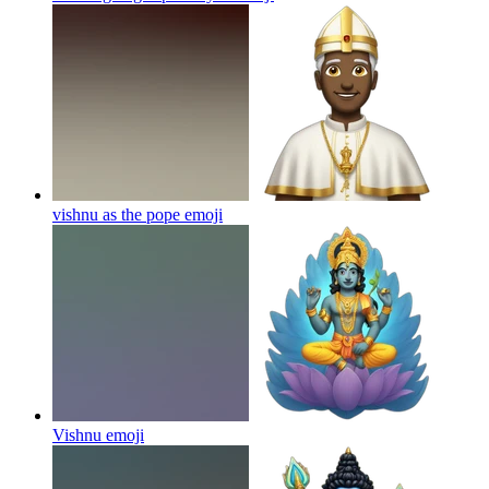
vishnu as the pope
emoji
Vishnu
emoji