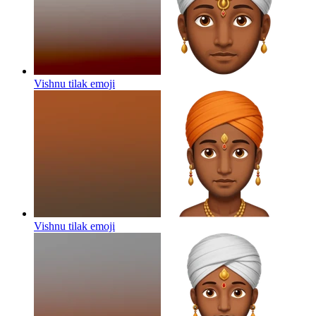
Vishnu tilak
emoji
Vishnu tilak
emoji