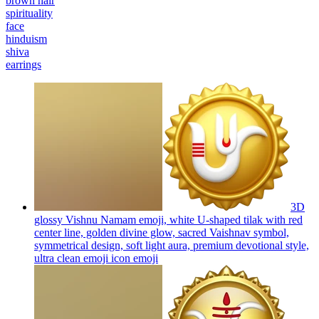
brown hair
spirituality
face
hinduism
shiva
earrings
3D
glossy Vishnu Namam emoji, white U-shaped tilak with red
center line, golden divine glow, sacred Vaishnav symbol,
symmetrical design, soft light aura, premium devotional style,
ultra clean emoji icon
emoji