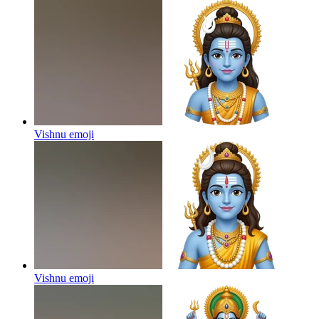
Vishnu
emoji
Vishnu
emoji