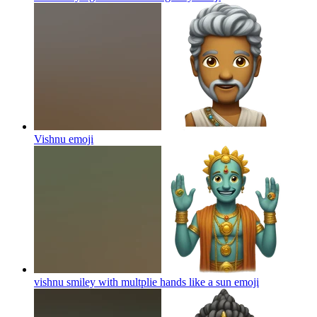
Vishnu
emoji
vishnu smiley with multplie hands like a sun
emoji