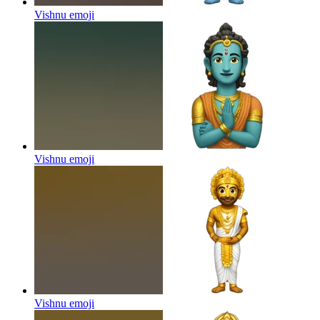
Vishnu
emoji
Vishnu
emoji
Vishnu
emoji