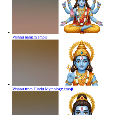
Vishnu namam
emoji
Vishnu from Hindu Mythology
emoji