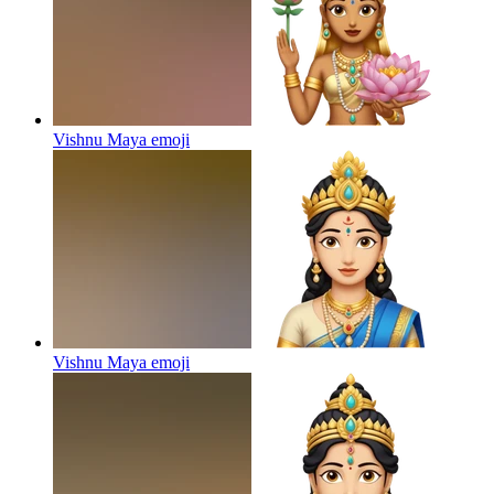
Vishnu Maya
emoji
Vishnu Maya
emoji