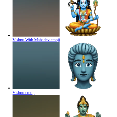
Vishnu With Mahadev
emoji
Vishnu
emoji