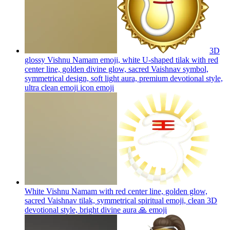
3D
glossy Vishnu Namam emoji, white U-shaped tilak with red
center line, golden divine glow, sacred Vaishnav symbol,
symmetrical design, soft light aura, premium devotional style,
ultra clean emoji icon
emoji
White Vishnu Namam with red center line, golden glow,
sacred Vaishnav tilak, symmetrical spiritual emoji, clean 3D
devotional style, bright divine aura 🙏
emoji