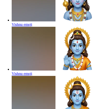
Vishnu
emoji
Vishnu
emoji