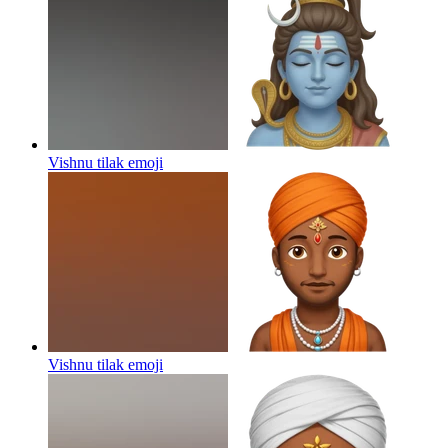
Vishnu tilak
emoji
Vishnu tilak
emoji