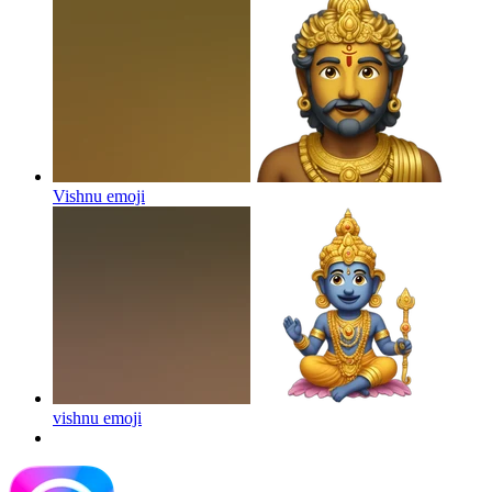
Vishnu
emoji
vishnu
emoji