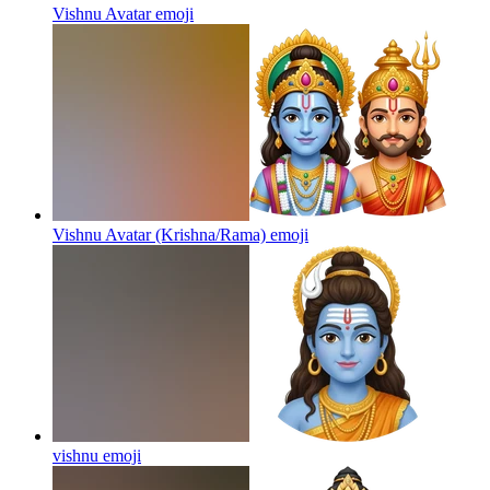
Vishnu Avatar
emoji
Vishnu Avatar (Krishna/Rama)
emoji
vishnu
emoji