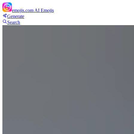
emojis.com
AI Emojis
Generate
Search