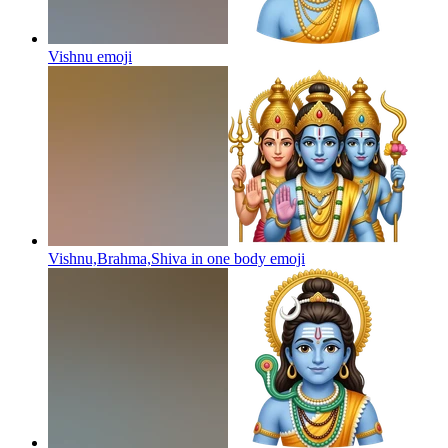
Vishnu
emoji
Vishnu,Brahma,Shiva in one body
emoji