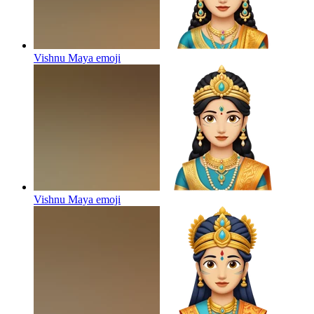
Vishnu Maya
emoji
Vishnu Maya
emoji