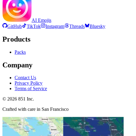
AI Emojis
GitHub
TikTok
Instagram
Threads
Bluesky
Products
Packs
Company
Contact Us
Privacy Policy
Terms of Service
©
2026
851 Inc.
Crafted with care in San Francisco