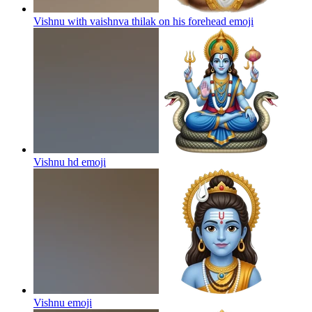
Vishnu with vaishnva thilak on his forehead
emoji
Vishnu hd
emoji
Vishnu
emoji