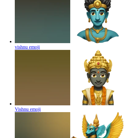
vishnu
emoji
Vishnu
emoji