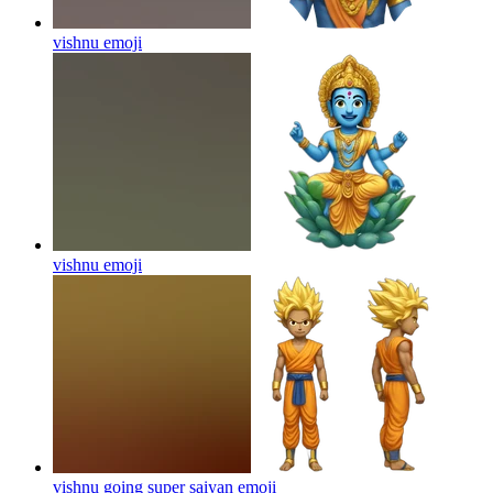
vishnu
emoji
vishnu
emoji
vishnu going super saiyan
emoji