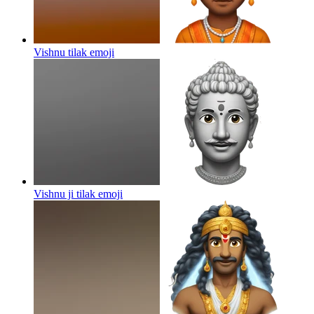
Vishnu tilak
emoji
Vishnu ji tilak
emoji