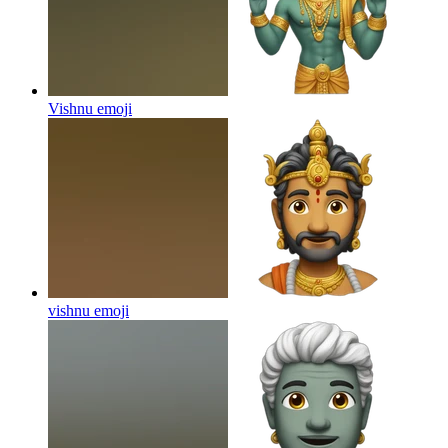
Vishnu
emoji
vishnu
emoji