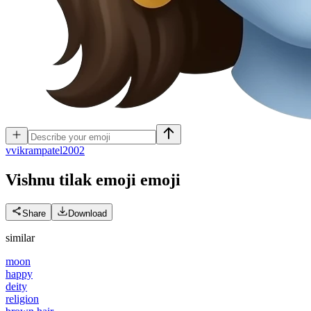
v
vikrampatel2002
Vishnu tilak emoji
emoji
Share
Download
similar
moon
happy
deity
religion