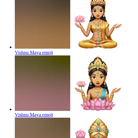
Vishnu Maya
emoji
Vishnu Maya
emoji