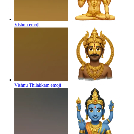
Vishnu
emoji
Vishnu Thilakkam
emoji