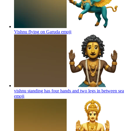
Vishnu flying on Garuda
emoji
vishnu standing has four hands and two legs in between sea
emoji