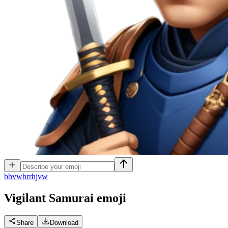
b
bvwbrrhjvw
Vigilant Samurai
emoji
Share
Download