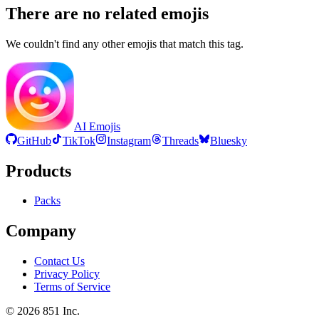
There are no related emojis
We couldn't find any other emojis that match this tag.
AI Emojis
GitHub
TikTok
Instagram
Threads
Bluesky
Products
Packs
Company
Contact Us
Privacy Policy
Terms of Service
©
2026
851 Inc.