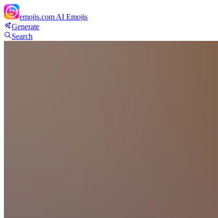
emojis.com
AI Emojis
Generate
Search