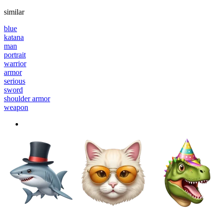
similar
blue
katana
man
portrait
warrior
armor
serious
sword
shoulder armor
weapon