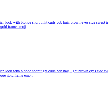
ian look with blonde short tight curls bob hair, brown eyes side swept i
e gold frame
emoji
ian look with blonde short tight curls bob hair, light brown eyes side s
tique gold frame
emoji