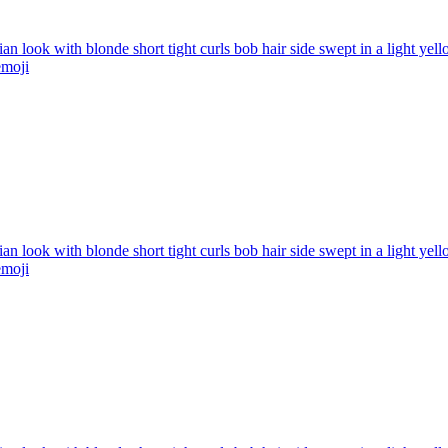
ian look with blonde short tight curls bob hair side swept in a light ye
moji
ian look with blonde short tight curls bob hair side swept in a light ye
moji