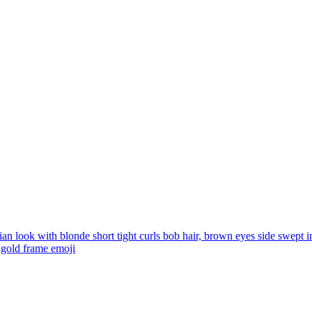
ian look with blonde short tight curls bob hair, brown eyes side swept i
e gold frame
emoji