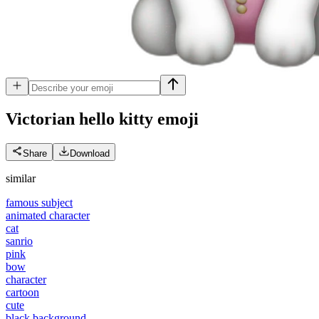
Victorian hello kitty
emoji
Share
Download
similar
famous subject
animated character
cat
sanrio
pink
bow
character
cartoon
cute
black background