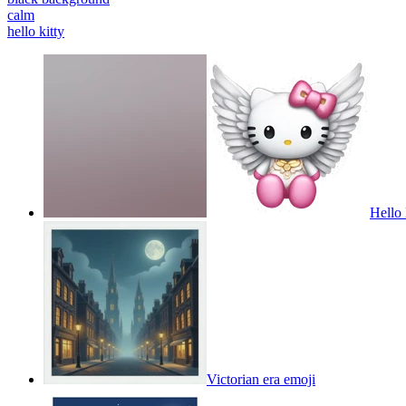
calm
hello kitty
Hello 
Victorian era
emoji