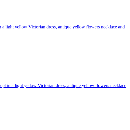
n a light yellow Victorian dress, antique yellow flowers necklace and
wept in a light yellow Victorian dress, antique yellow flowers necklace