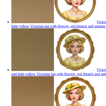
Victor
light yellow Victorian hat with flowers, red lipstick and antiqu
Victor
and light yellow Victorian hat with flowers, red lipstick and an