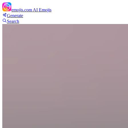
emojis.com
AI Emojis
Generate
Search