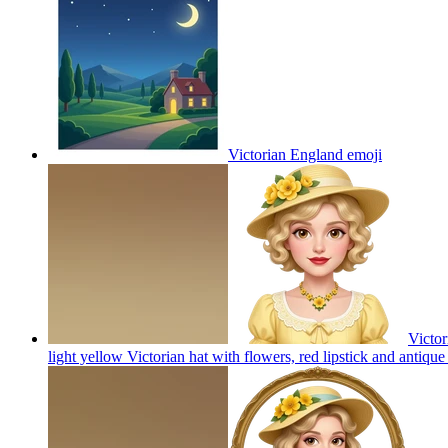
Victorian England
emoji
Victor
light yellow Victorian hat with flowers, red lipstick and antiqu