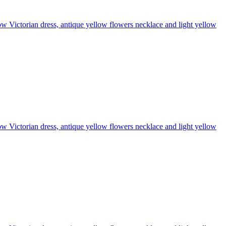
llow Victorian dress, antique yellow flowers necklace and light yellow
llow Victorian dress, antique yellow flowers necklace and light yellow