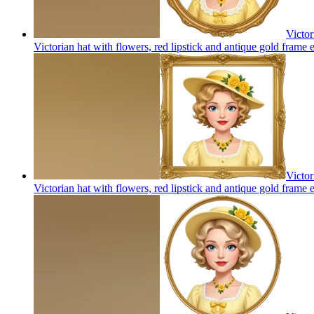
Victor
Victorian hat with flowers, red lipstick and antique gold frame
e
Victor
Victorian hat with flowers, red lipstick and antique gold frame
e