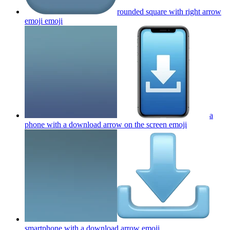
rounded square with right arrow
emoji
emoji
a
phone with a download arrow on the screen
emoji
smartphone with a download arrow
emoji