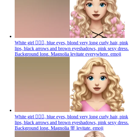
White girl 🧝🏻‍♀️, blue eyes, blond very long curly hair, pink
lips, black arrows and brown eyeshadows, pink sexy dress.
Background long. Magnolia levitate everywhere.
emoji
White girl 🧝🏻‍♀️, blue eyes, blond very long curly hair, pink
lips, black arrows and brown eyeshadows, pink sexy dress.
Background long. Magnolia 🌸 levitate.
emoji