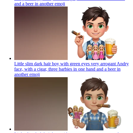
and a beer in another
emoji
Little slim dark haïr boy with green eyes very arrogant Andry
face, with a cigar, three barbies in one hand and a beer in
another
emoji