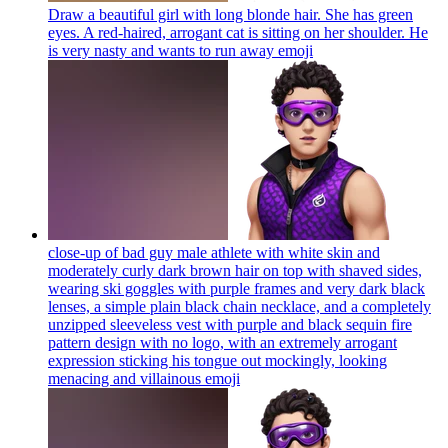
Draw a beautiful girl with long blonde hair. She has green
eyes. A red-haired, arrogant cat is sitting on her shoulder. He
is very nasty and wants to run away
emoji
close-up of bad guy male athlete with white skin and
moderately curly dark brown hair on top with shaved sides,
wearing ski goggles with purple frames and very dark black
lenses, a simple plain black chain necklace, and a completely
unzipped sleeveless vest with purple and black sequin fire
pattern design with no logo, with an extremely arrogant
expression sticking his tongue out mockingly, looking
menacing and villainous
emoji