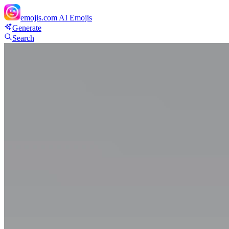
emojis.com
AI Emojis
Generate
Search