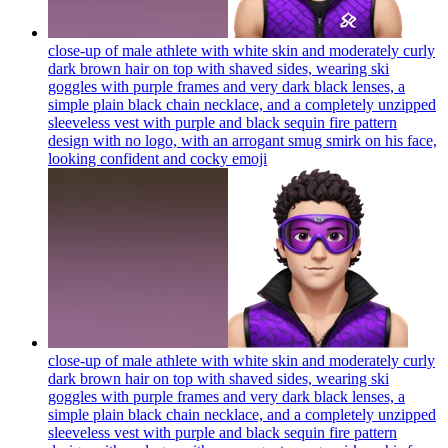
close-up of male athlete with white skin and moderately curly
dark brown hair on top with shaved sides, wearing ski
goggles with purple frames and very dark black lenses, a
simple plain black chain necklace, and a completely unzipped
sleeveless vest with purple and black sequin fire pattern
design with no logo, with an arrogant smug smirk on his face,
looking confident and cocky
emoji
close-up of male athlete with white skin and moderately curly
dark brown hair on top with shaved sides, wearing ski
goggles with purple frames and very dark black lenses, a
simple plain black chain necklace, and a completely unzipped
sleeveless vest with purple and black sequin fire pattern