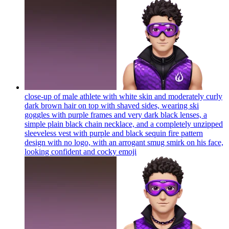
close-up of male athlete with white skin and moderately curly
dark brown hair on top with shaved sides, wearing ski
goggles with purple frames and very dark black lenses, a
simple plain black chain necklace, and a completely unzipped
sleeveless vest with purple and black sequin fire pattern
design with no logo, with an arrogant smug smirk on his face,
looking confident and cocky
emoji