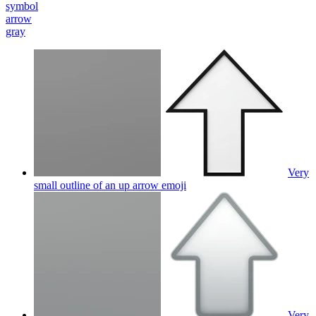
symbol
arrow
gray
Very
small outline of an up arrow
emoji
Very