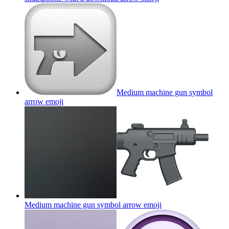
Medium machine gun symbol
arrow
emoji
Medium machine gun symbol arrow
emoji