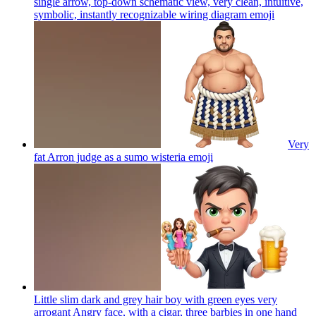
single arrow, top-down schematic view, very clean, intuitive,
symbolic, instantly recognizable wiring diagram
emoji
Very
fat Arron judge as a sumo wisteria
emoji
Little slim dark and grey hair boy with green eyes very
arrogant Angry face, with a cigar, three barbies in one hand