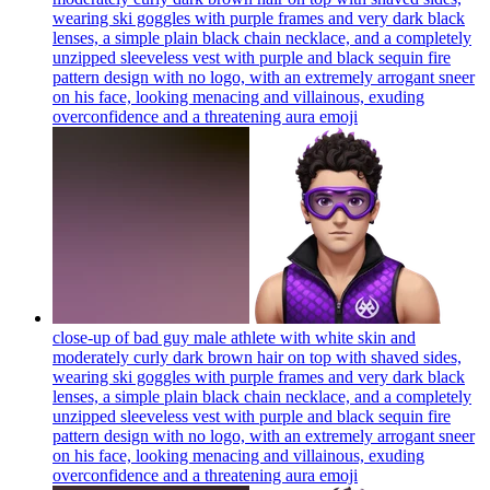
wearing ski goggles with purple frames and very dark black
lenses, a simple plain black chain necklace, and a completely
unzipped sleeveless vest with purple and black sequin fire
pattern design with no logo, with an extremely arrogant sneer
on his face, looking menacing and villainous, exuding
overconfidence and a threatening aura
emoji
close-up of bad guy male athlete with white skin and
moderately curly dark brown hair on top with shaved sides,
wearing ski goggles with purple frames and very dark black
lenses, a simple plain black chain necklace, and a completely
unzipped sleeveless vest with purple and black sequin fire
pattern design with no logo, with an extremely arrogant sneer
on his face, looking menacing and villainous, exuding
overconfidence and a threatening aura
emoji