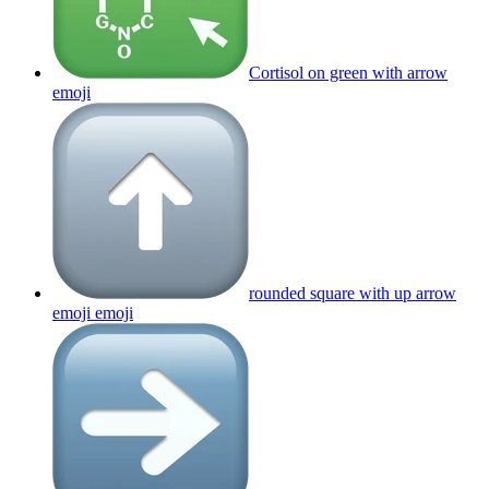
Cortisol on green with arrow
emoji
rounded square with up arrow
emoji
emoji