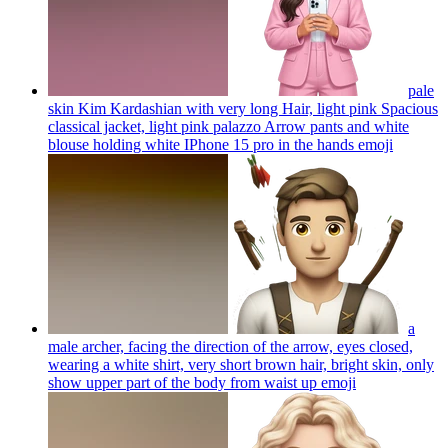
pale
skin Kim Kardashian with very long Hair, light pink Spacious
classical jacket, light pink palazzo Arrow pants and white
blouse holding white IPhone 15 pro in the hands
emoji
a
male archer, facing the direction of the arrow, eyes closed,
wearing a white shirt, very short brown hair, bright skin, only
show upper part of the body from waist up
emoji