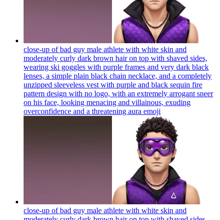
close-up of bad guy male athlete with white skin and
moderately curly dark brown hair on top with shaved sides,
wearing ski goggles with purple frames and very dark black
lenses, a simple plain black chain necklace, and a completely
unzipped sleeveless vest with purple and black sequin fire
pattern design with no logo, with an extremely arrogant sneer
on his face, looking menacing and villainous, exuding
overconfidence and a threatening aura
emoji
close-up of bad guy male athlete with white skin and
moderately curly dark brown hair on top with shaved sides,