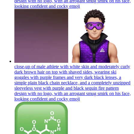
design with no logo, with an arrogant smug smirk on his face,
looking confident and cocky
emoji
close-up of male athlete with white skin and moderately curly
dark brown hair on top with shaved sides, wearing ski
goggles with purple frames and very dark black lenses, a
simple plain black chain necklace, and a completely unzipped
sleeveless vest with purple and black sequin fire pattern
design with no logo, with an arrogant smug smirk on his face,
looking confident and cocky
emoji