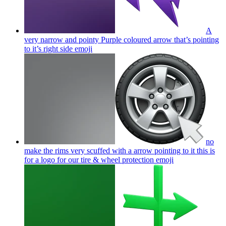
A
very narrow and pointy Purple coloured arrow that’s pointing
to it’s right side
emoji
no
make the rims very scuffed with a arrow pointing to it this is
for a logo for our tire & wheel protection
emoji