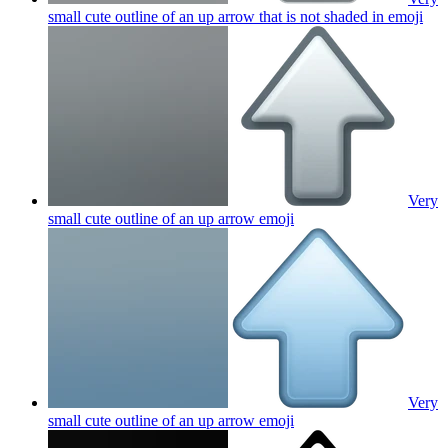
small cute outline of an up arrow that is not shaded in
emoji
Very
small cute outline of an up arrow
emoji
Very
small cute outline of an up arrow
emoji