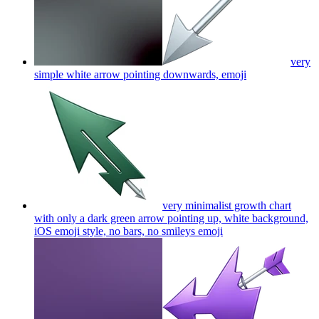
very
simple white arrow pointing downwards,
emoji
very minimalist growth chart
with only a dark green arrow pointing up, white background,
iOS emoji style, no bars, no smileys
emoji