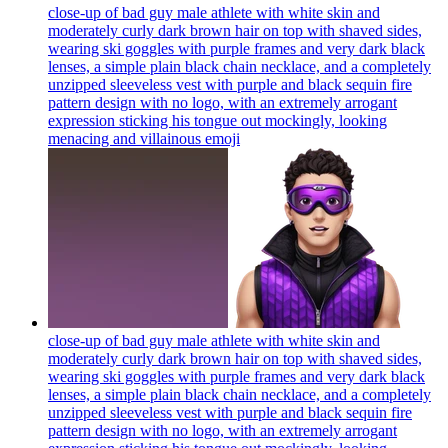
close-up of bad guy male athlete with white skin and
moderately curly dark brown hair on top with shaved sides,
wearing ski goggles with purple frames and very dark black
lenses, a simple plain black chain necklace, and a completely
unzipped sleeveless vest with purple and black sequin fire
pattern design with no logo, with an extremely arrogant
expression sticking his tongue out mockingly, looking
menacing and villainous
emoji
close-up of bad guy male athlete with white skin and
moderately curly dark brown hair on top with shaved sides,
wearing ski goggles with purple frames and very dark black
lenses, a simple plain black chain necklace, and a completely
unzipped sleeveless vest with purple and black sequin fire
pattern design with no logo, with an extremely arrogant