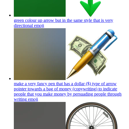
green colour up arrow but in the same style that is very
directional
emoji
make a very fancy pen that has a dollar ($) type of arrow
pointer towards a bag of money (copywriting) to indicate
people that you make money by persuading people through
writing
emoji