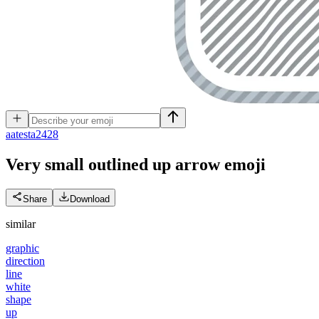
a
atesta2428
Very small outlined up arrow
emoji
Share
Download
similar
graphic
direction
line
white
shape
up