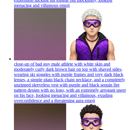
expression sticking his tongue out mockingly, looking
menacing and villainous
emoji
close-up of bad guy male athlete with white skin and
moderately curly dark brown hair on top with shaved sides,
wearing ski goggles with purple frames and very dark black
lenses, a simple plain black chain necklace, and a completely
unzipped sleeveless vest with purple and black sequin fire
pattern design with no logo, with an extremely arrogant sneer
on his face, looking menacing and villainous, exuding
overconfidence and a threatening aura
emoji