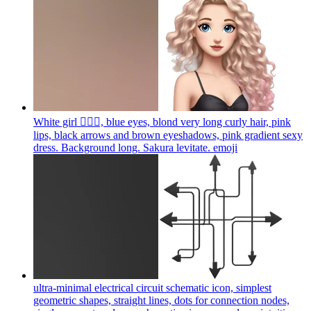
White girl 🧝🏻‍♀️, blue eyes, blond very long curly hair, pink
lips, black arrows and brown eyeshadows, pink gradient sexy
dress. Background long. Sakura levitate.
emoji
ultra-minimal electrical circuit schematic icon, simplest
geometric shapes, straight lines, dots for connection nodes,