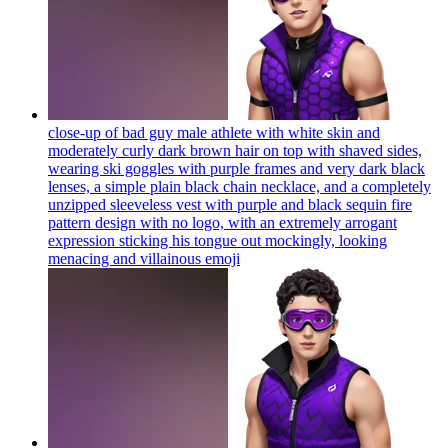
close-up of bad guy male athlete with white skin and
moderately curly dark brown hair on top with shaved sides,
wearing ski goggles with purple frames and very dark black
lenses, a simple plain black chain necklace, and a completely
unzipped sleeveless vest with purple and black sequin fire
pattern design with no logo, with an extremely arrogant
expression sticking his tongue out mockingly, looking
menacing and villainous
emoji