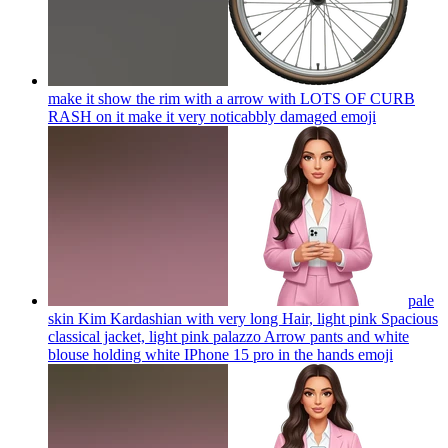
make it show the rim with a arrow with LOTS OF CURB
RASH on it make it very noticabbly damaged
emoji
pale
skin Kim Kardashian with very long Hair, light pink Spacious
classical jacket, light pink palazzo Arrow pants and white
blouse holding white IPhone 15 pro in the hands
emoji