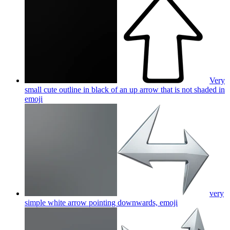
Very
small cute outline in black of an up arrow that is not shaded in
emoji
very
simple white arrow pointing downwards,
emoji