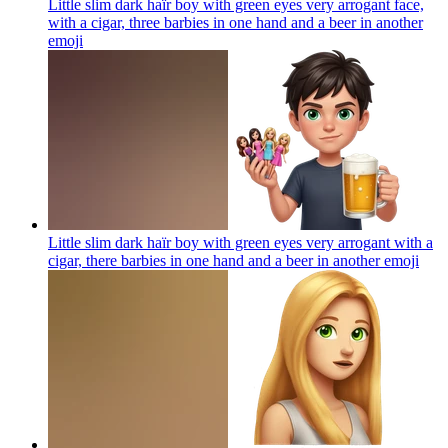
Little slim dark haïr boy with green eyes very arrogant face,
with a cigar, three barbies in one hand and a beer in another
emoji
Little slim dark haïr boy with green eyes very arrogant with a
cigar, there barbies in one hand and a beer in another
emoji