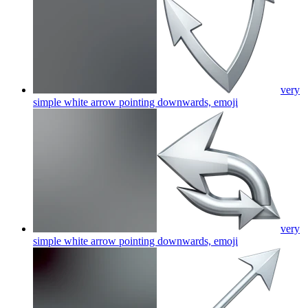
very
simple white arrow pointing downwards,
emoji
very
simple white arrow pointing downwards,
emoji