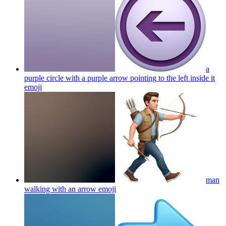
a
purple circle with a purple arrow pointing to the left inside it
emoji
man
walking with an arrow
emoji