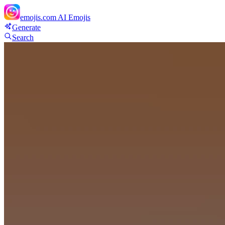
emojis.com
AI Emojis
Generate
Search