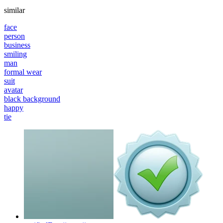
similar
face
person
business
smiling
man
formal wear
suit
avatar
black background
happy
tie