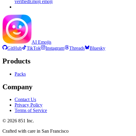
verifiedEmoji
emoji
AI Emojis
GitHub
TikTok
Instagram
Threads
Bluesky
Products
Packs
Company
Contact Us
Privacy Policy
Terms of Service
©
2026
851 Inc.
Crafted with care in San Francisco