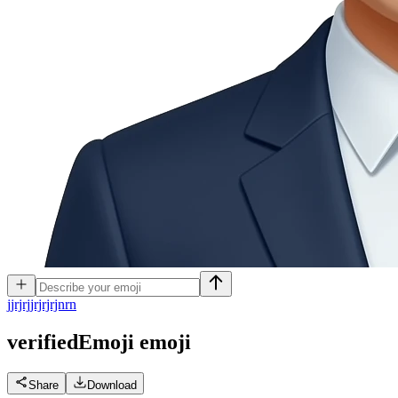
j
jrjrjjrjrjrjnrn
verifiedEmoji
emoji
Share
Download