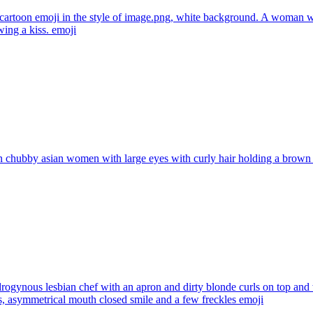
artoon emoji in the style of image.png, white background. A woman wi
wing a kiss.
emoji
 chubby asian women with large eyes with curly hair holding a brown
rogynous lesbian chef with an apron and dirty blonde curls on top and w
es, asymmetrical mouth closed smile and a few freckles
emoji