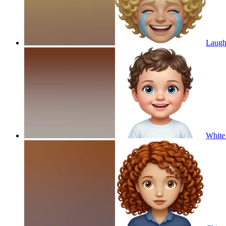
Laughi
White 