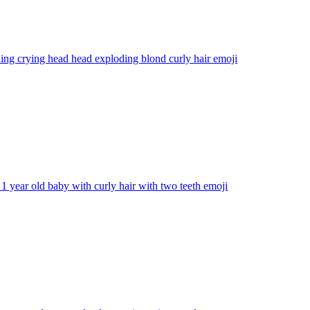
ng crying head head exploding blond curly hair
emoji
1 year old baby with curly hair with two teeth
emoji