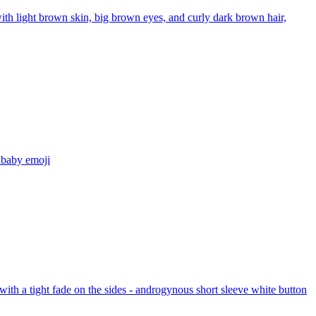
th light brown skin, big brown eyes, and curly dark brown hair,
 baby
emoji
ith a tight fade on the sides - androgynous short sleeve white button