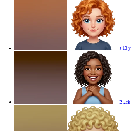
a 13 y
Black 