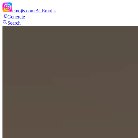
emojis.com
AI Emojis
Generate
Search