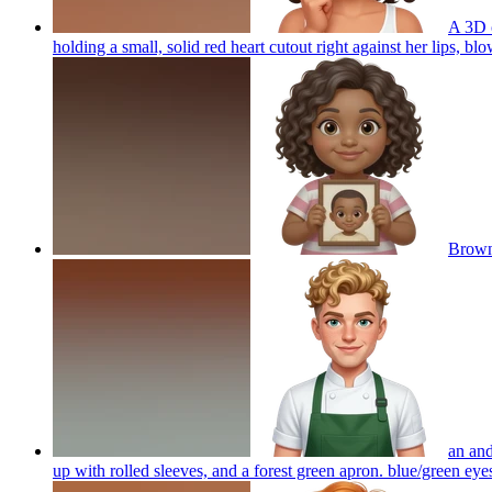
A 3D c
holding a small, solid red heart cutout right against her lips, blo
Brown
an and
up with rolled sleeves, and a forest green apron. blue/green ey