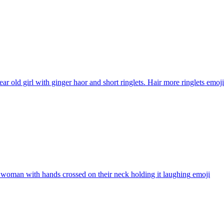
ear old girl with ginger haor and short ringlets. Hair more ringlets
emoji
woman with hands crossed on their neck holding it laughing
emoji