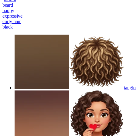
beard
happy
expressive
curly hair
black
tangle