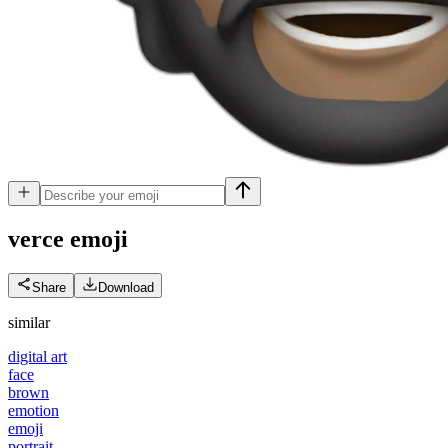
verce
emoji
Share
Download
similar
digital art
face
brown
emotion
emoji
portrait