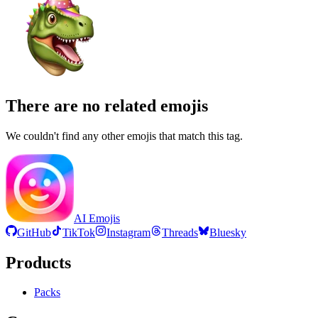
There are no related emojis
We couldn't find any other emojis that match this tag.
AI Emojis
GitHub
TikTok
Instagram
Threads
Bluesky
Products
Packs