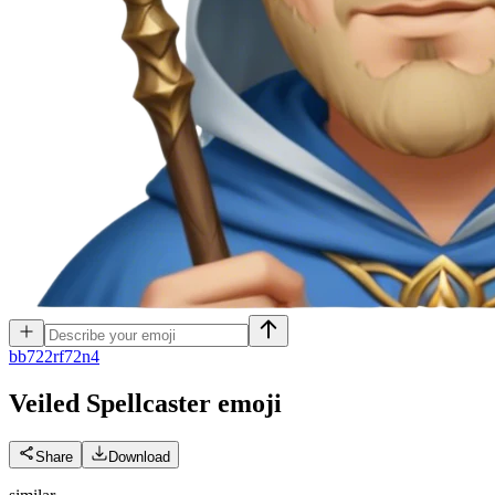
b
b722rf72n4
Veiled Spellcaster
emoji
Share
Download