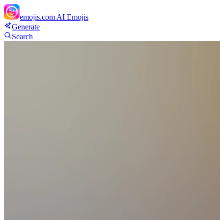
emojis.com
AI Emojis
Generate
Search