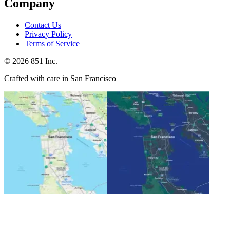
Company
Contact Us
Privacy Policy
Terms of Service
©
2026
851 Inc.
Crafted with care in San Francisco