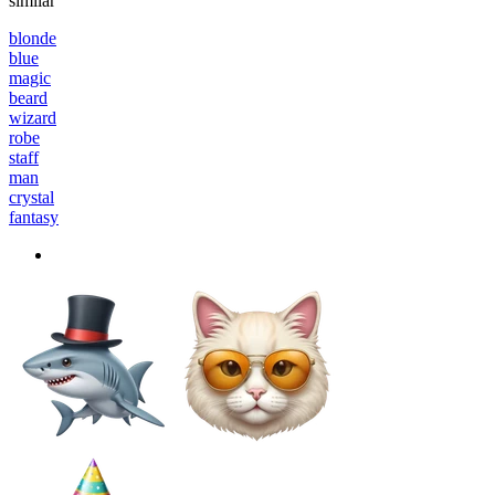
similar
blonde
blue
magic
beard
wizard
robe
staff
man
crystal
fantasy