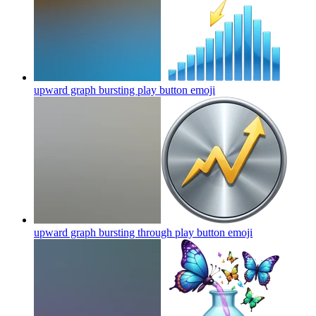
upward graph bursting play button
emoji
upward graph bursting through play button
emoji