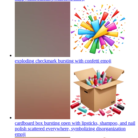
exploding checkmark bursting with confetti
emoji
cardboard box bursting open with lipsticks, shampoo, and nail
polish scattered everywhere, symbolizing disorganization
emoji