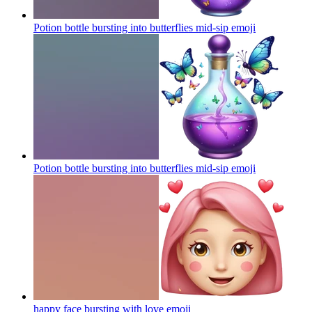
Potion bottle bursting into butterflies mid-sip
emoji
Potion bottle bursting into butterflies mid-sip
emoji
happy face bursting with love
emoji