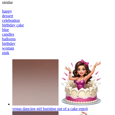
similar
happy
dessert
celebration
birthday cake
blue
candles
balloons
birthday
woman
pink
vegas dancing girl bursting out of a cake
emoji