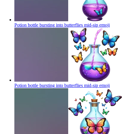
Potion bottle bursting into butterflies mid-sip
emoji
Potion bottle bursting into butterflies mid-sip
emoji