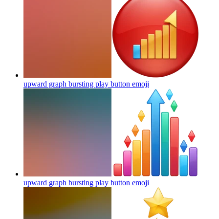
upward graph bursting play button
emoji
upward graph bursting play button
emoji