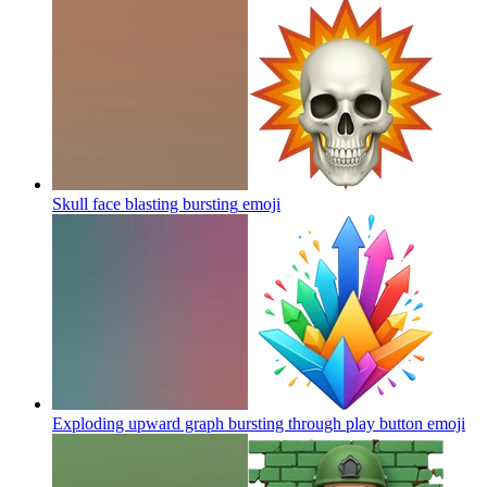
Skull face blasting bursting
emoji
Exploding upward graph bursting through play button
emoji