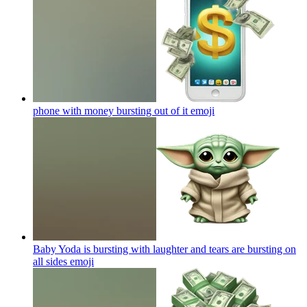
phone with money bursting out of it
emoji
Baby Yoda is bursting with laughter and tears are bursting on
all sides
emoji