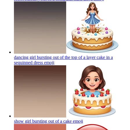
dancing girl bursting out of the top of a layer cake in a
sequinned dress
emoji
show girl bursting out of a cake
emoji