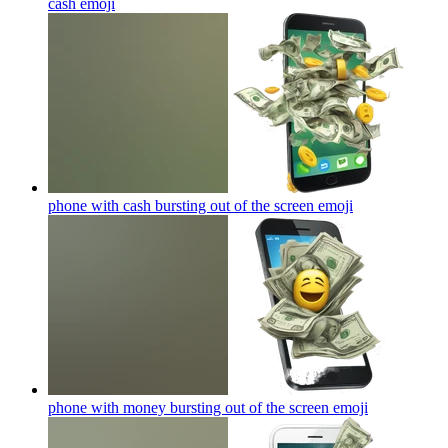
cash
emoji
phone with cash bursting out of the screen
emoji
phone with money bursting out of the screen
emoji