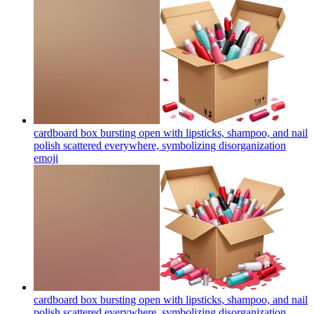
cardboard box bursting open with lipsticks, shampoo, and nail
polish scattered everywhere, symbolizing disorganization
emoji
cardboard box bursting open with lipsticks, shampoo, and nail
polish scattered everywhere, symbolizing disorganization