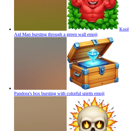
Kool
Aid Man bursting through a green wall
emoji
Pandora's box bursting with colorful spirits
emoji