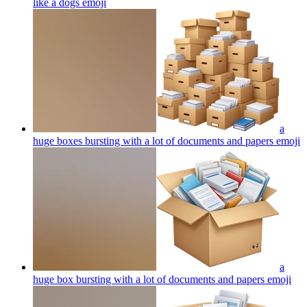
like a dogs
emoji
a
huge boxes bursting with a lot of documents and papers
emoji
a
huge box bursting with a lot of documents and papers
emoji