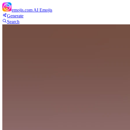
emojis.com
AI Emojis
Generate
Search