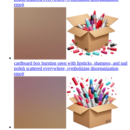
emoji
cardboard box bursting open with lipsticks, shampoo, and nail
polish scattered everywhere, symbolizing disorganization
emoji