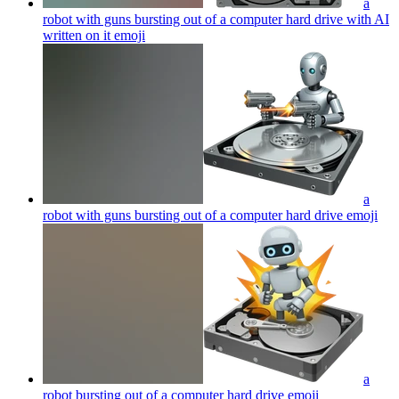
a
robot with guns bursting out of a computer hard drive with AI
written on it
emoji
a
robot with guns bursting out of a computer hard drive
emoji
a
robot bursting out of a computer hard drive
emoji