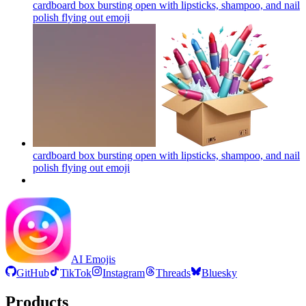
cardboard box bursting open with lipsticks, shampoo, and nail
polish flying out
emoji
cardboard box bursting open with lipsticks, shampoo, and nail
polish flying out
emoji
AI Emojis
GitHub
TikTok
Instagram
Threads
Bluesky
Products