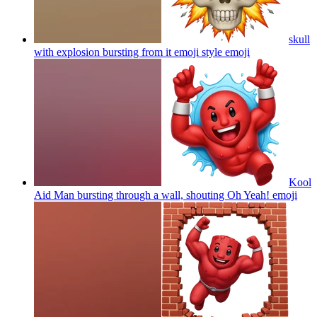
skull
with explosion bursting from it emoji style
emoji
Kool
Aid Man bursting through a wall, shouting Oh Yeah!
emoji