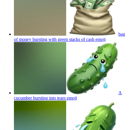
bag
of money bursting with green stacks of cash
emoji
A
cucumber bursting into tears
emoji