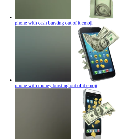
phone with cash bursting out of it
emoji
phone with money bursting out of it
emoji