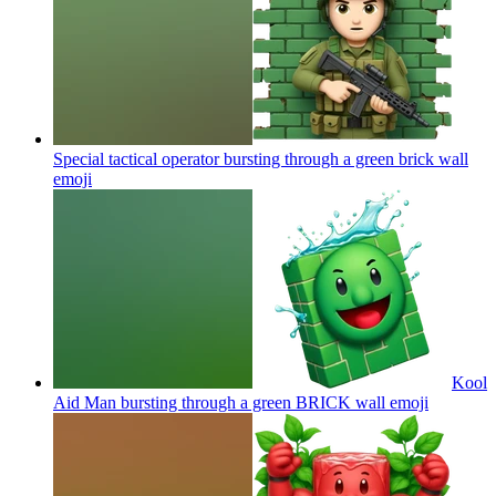
Special tactical operator bursting through a green brick wall
emoji
Kool
Aid Man bursting through a green BRICK wall
emoji