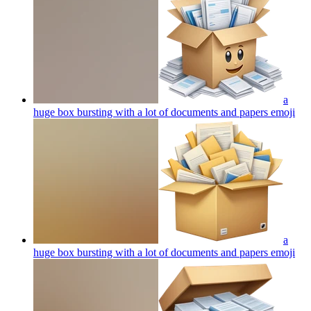
a
huge box bursting with a lot of documents and papers
emoji
a
huge box bursting with a lot of documents and papers
emoji