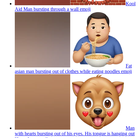
Kool
Aid Man bursting through a wall
emoji
Fat
asian man bursting out of clothes while eating noodles
emoji
Man
with hearts bursting out of his eyes. His tongue is hanging out