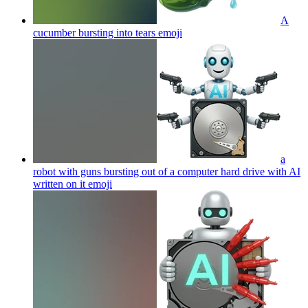
A
cucumber bursting into tears
emoji
a
robot with guns bursting out of a computer hard drive with AI
written on it
emoji