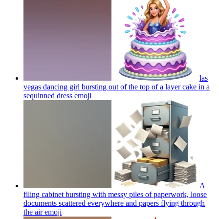
las
vegas dancing girl bursting out of the top of a layer cake in a
sequinned dress
emoji
A
filing cabinet bursting with messy piles of paperwork, loose
documents scattered everywhere and papers flying through
the air
emoji