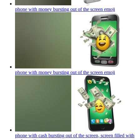
phone with money bursting out of the screen
emoji
phone with money bursting out of the screen
emoji
phone with cash bursting out of the screen, screen filled with