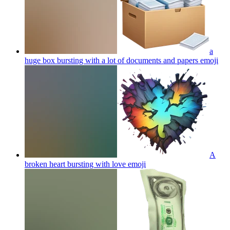
a
huge box bursting with a lot of documents and papers
emoji
A
broken heart bursting with love
emoji