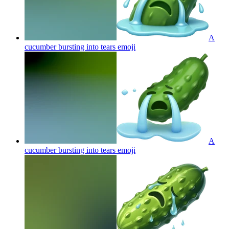
A
cucumber bursting into tears
emoji
A
cucumber bursting into tears
emoji