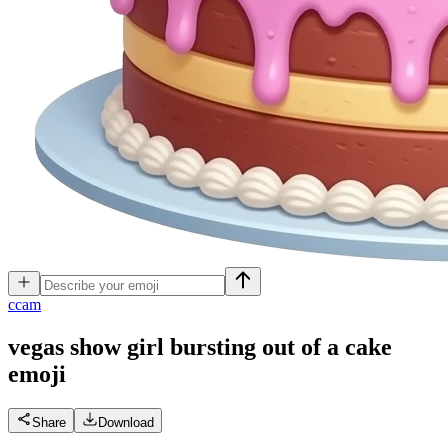
c
cam
vegas show girl bursting out of a cake
emoji
Share
Download