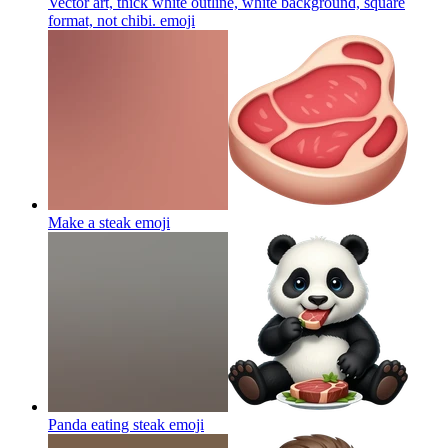
Vector art, thick white outline, white background, square
format, not chibi.
emoji
Make a steak
emoji
Panda eating steak
emoji