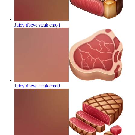
Juicy ribeye steak
emoji
Juicy ribeye steak
emoji