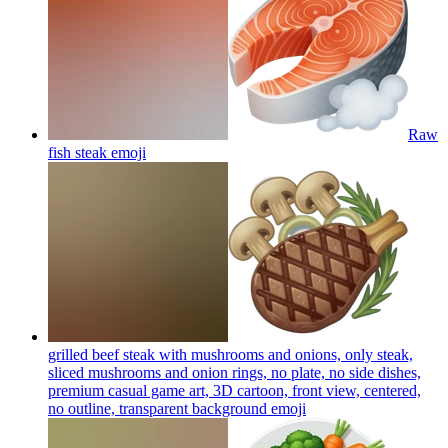
Raw
fish steak
emoji
grilled beef steak with mushrooms and onions, only steak,
sliced mushrooms and onion rings, no plate, no side dishes,
premium casual game art, 3D cartoon, front view, centered,
no outline, transparent background
emoji