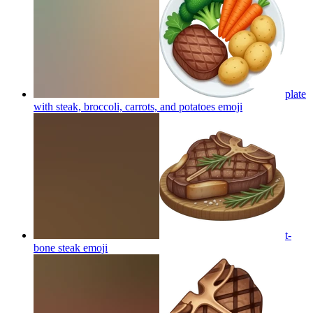
plate
with steak, broccoli, carrots, and potatoes
emoji
t-
bone steak
emoji