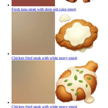
Fresh tuna steak with deep red color
emoji
Chicken fried steak with white gravy
emoji
Chicken fried steak with white gravy
emoji