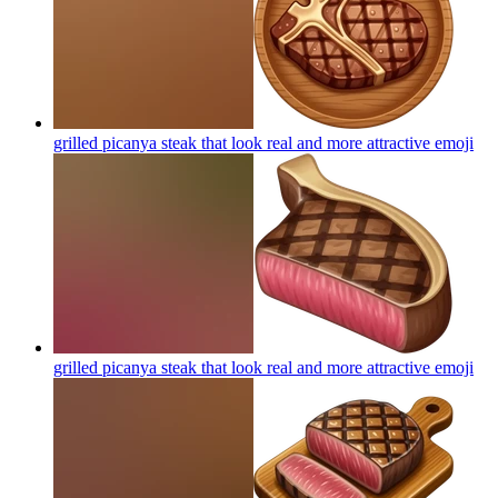
grilled picanya steak that look real and more attractive
emoji
grilled picanya steak that look real and more attractive
emoji