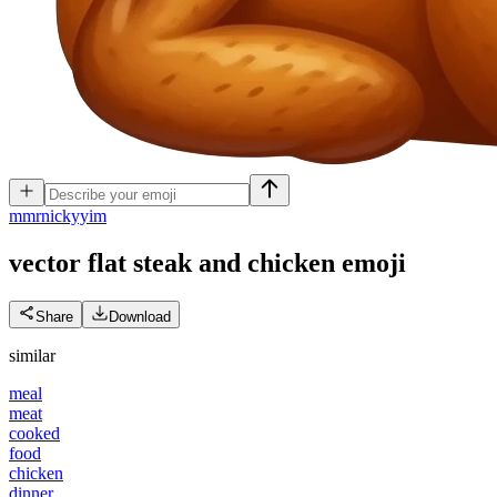
m
mrnickyyim
vector flat steak and chicken
emoji
Share
Download
similar
meal
meat
cooked
food
chicken
dinner