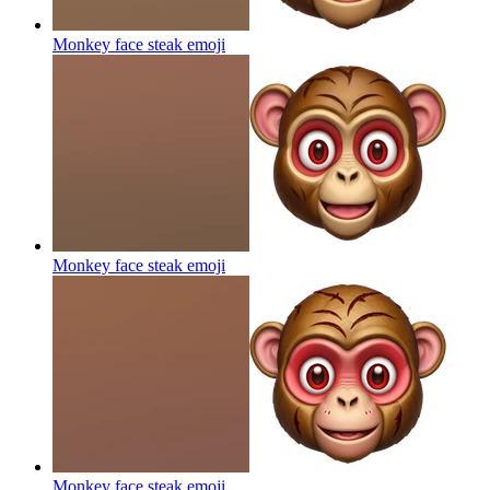
Monkey face steak
emoji
Monkey face steak
emoji
Monkey face steak
emoji