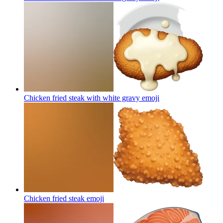
Chicken fried steak with white gravy
emoji
Chicken fried steak
emoji