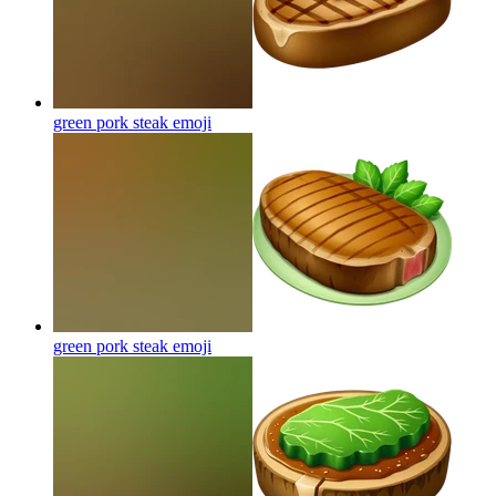
green pork steak
emoji
green pork steak
emoji