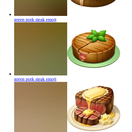
green pork steak
emoji
green pork steak
emoji