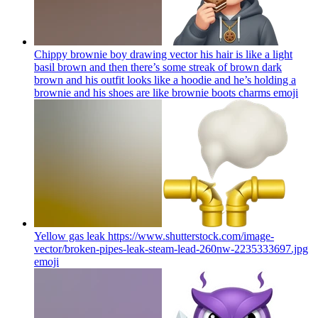
Chippy brownie boy drawing vector his hair is like a light
basil brown and then there’s some streak of brown dark
brown and his outfit looks like a hoodie and he’s holding a
brownie and his shoes are like brownie boots charms
emoji
Yellow gas leak https://www.shutterstock.com/image-
vector/broken-pipes-leak-steam-lead-260nw-2235333697.jpg
emoji