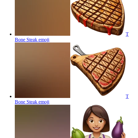
T
Bone Steak
emoji
T
Bone Steak
emoji