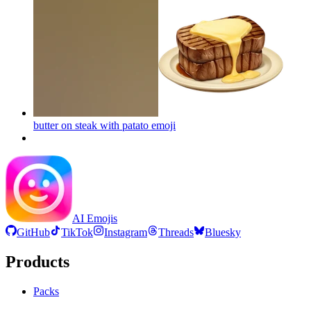
butter on steak with patato
emoji
AI Emojis
GitHub
TikTok
Instagram
Threads
Bluesky
Products
Packs