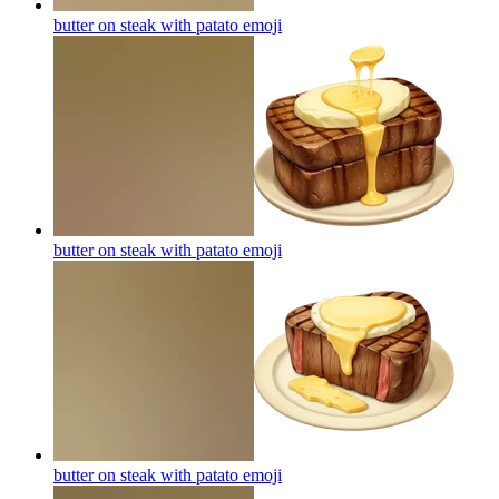
butter on steak with patato
emoji
butter on steak with patato
emoji
butter on steak with patato
emoji