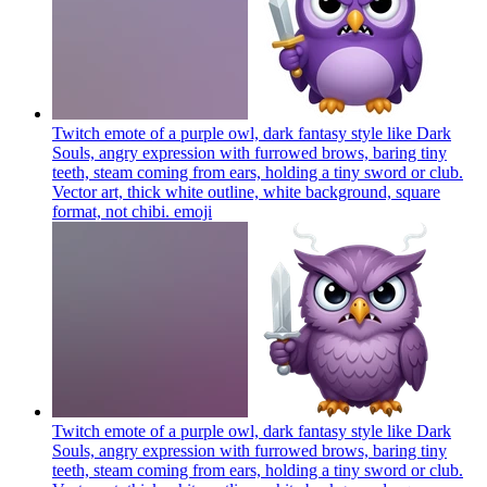
Twitch emote of a purple owl, dark fantasy style like Dark
Souls, angry expression with furrowed brows, baring tiny
teeth, steam coming from ears, holding a tiny sword or club.
Vector art, thick white outline, white background, square
format, not chibi.
emoji
Twitch emote of a purple owl, dark fantasy style like Dark
Souls, angry expression with furrowed brows, baring tiny
teeth, steam coming from ears, holding a tiny sword or club.