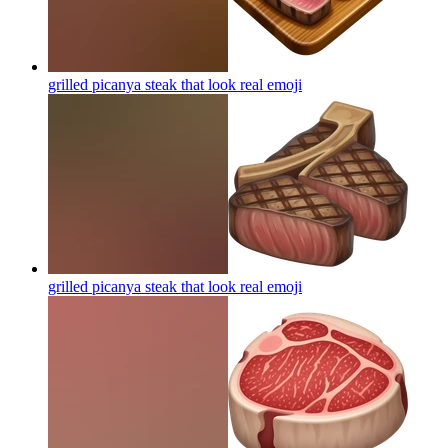
grilled picanya steak that look real
emoji
grilled picanya steak that look real
emoji