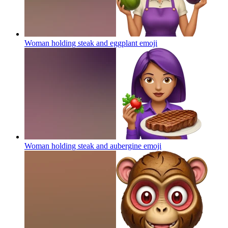
Woman holding steak and eggplant
emoji
Woman holding steak and aubergine
emoji