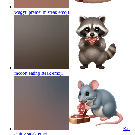
wagyu premeum steak
emoji
racoon eating steak
emoji
Rat
eating steak
emoji