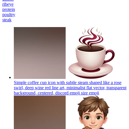
ribeye
protein
poultry
steak
Simple coffee cup icon with subtle steam shaped like a rose
swirl, deep wine red line art, minimalist flat vector, transparent
background, centered, discord emoji size
emoji