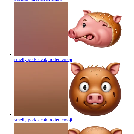
smelly pork steak, rotten
emoji
smelly pork steak, rotten
emoji