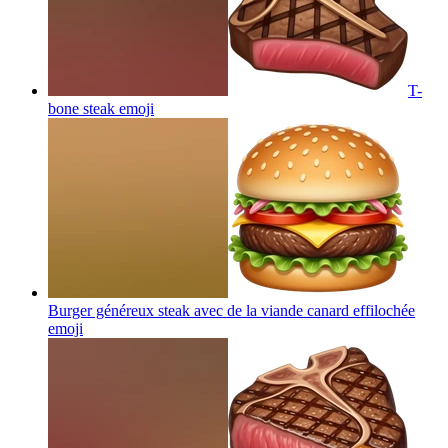
T-
bone steak
emoji
Burger généreux steak avec de la viande canard effilochée
emoji