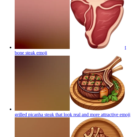
t
bone steak
emoji
grilled picanha steak that look real and more attractive
emoji