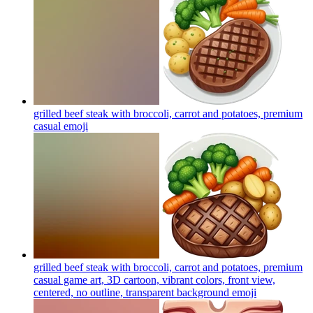
grilled beef steak with broccoli, carrot and potatoes, premium
casual
emoji
grilled beef steak with broccoli, carrot and potatoes, premium
casual game art, 3D cartoon, vibrant colors, front view,
centered, no outline, transparent background
emoji