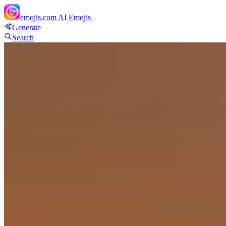
emojis.com
AI Emojis
Generate
Search