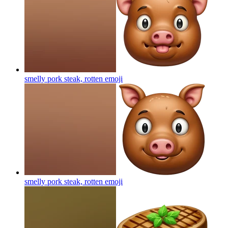
smelly pork steak, rotten
emoji
smelly pork steak, rotten
emoji