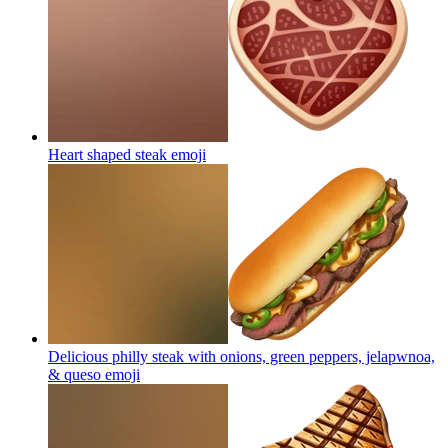
Heart shaped steak
emoji
Delicious philly steak with onions, green peppers, jelapwnoa,
& queso
emoji