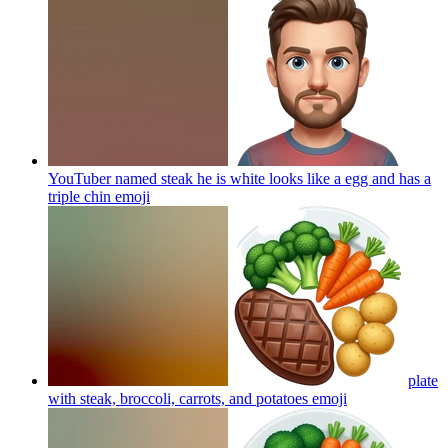
YouTuber named steak he is white looks like a egg and has a
triple chin
emoji
plate
with steak, broccoli, carrots, and potatoes
emoji