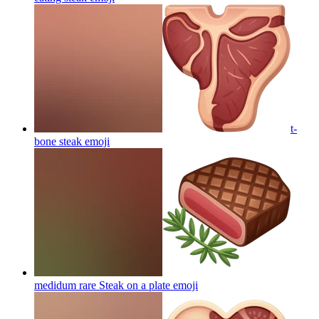
t-
bone steak
emoji
medidum rare Steak on a plate
emoji