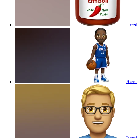
Jarred
76ers