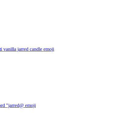
ti vanilla jarred candle
emoji
ord "jarred@
emoji