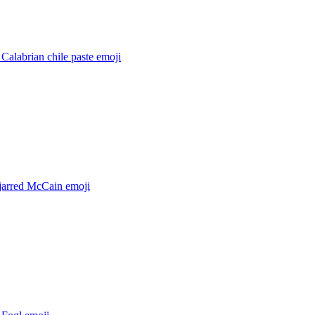
 Calabrian chile paste
emoji
 jarred McCain
emoji