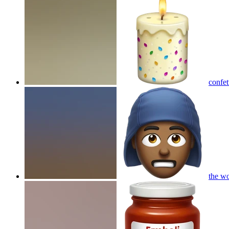
confet
the w