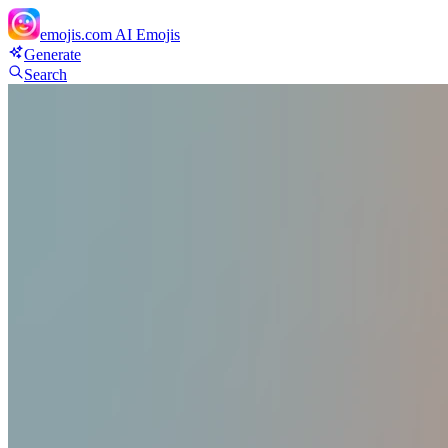
emojis.com
AI Emojis
Generate
Search