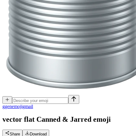
g
genemojigmail
vector flat Canned & Jarred
emoji
Share
Download