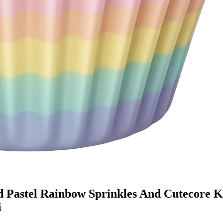
d Pastel Rainbow Sprinkles And Cutecore 
i