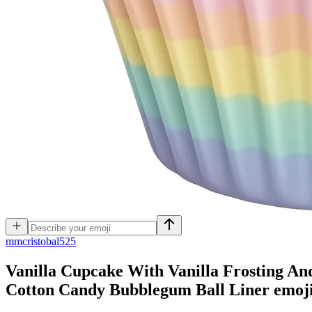
m
mcristobal525
Vanilla Cupcake With Vanilla Frosting An
Cotton Candy Bubblegum Ball Liner
emoj