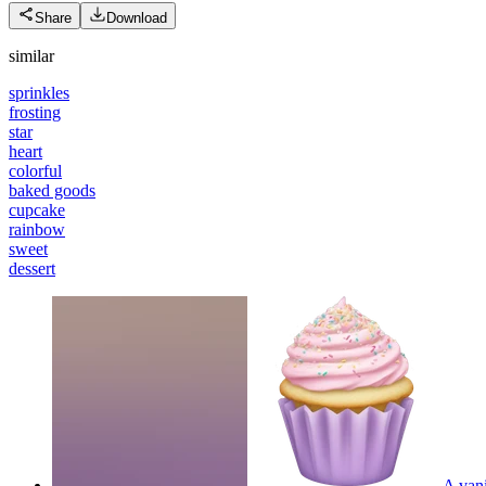
Share
Download
similar
sprinkles
frosting
star
heart
colorful
baked goods
cupcake
rainbow
sweet
dessert
A vani