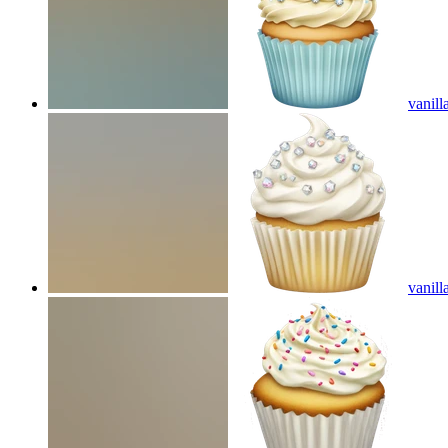
vanill
vanill