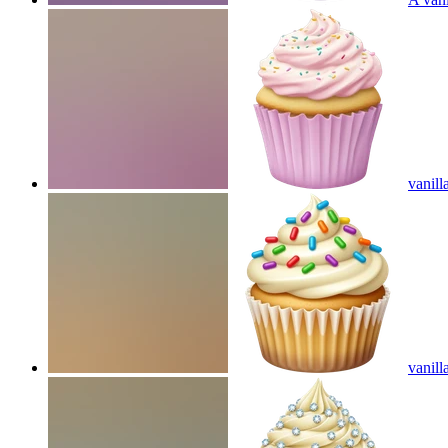
vanill
vanill