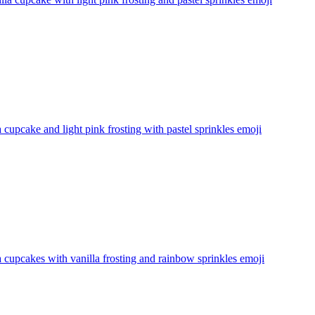
a cupcake and light pink frosting with pastel sprinkles
emoji
a cupcakes with vanilla frosting and rainbow sprinkles
emoji