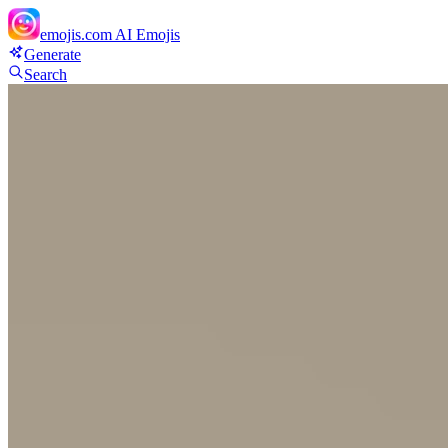
emojis.com
AI Emojis
Generate
Search