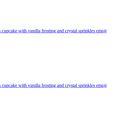
a cupcake with vanilla frosting and crystal sprinkles
emoji
a cupcake with vanilla frosting and crystal sprinkles
emoji