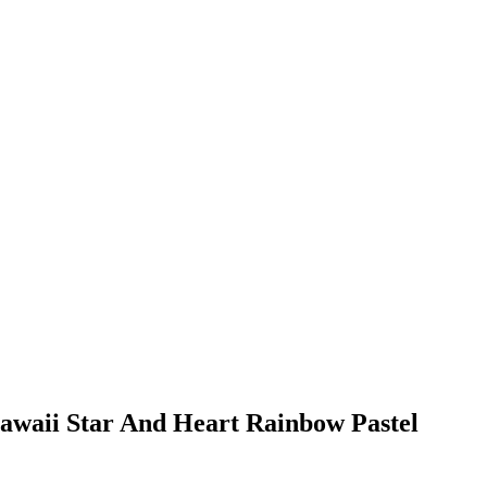
Kawaii Star And Heart Rainbow Pastel