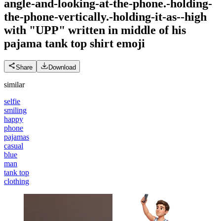
angle-and-looking-at-the-phone.-holding-
the-phone-vertically.-holding-it-as--high
with "UPP" written in middle of his
pajama tank top shirt
emoji
Share
Download
similar
selfie
smiling
happy
phone
pajamas
casual
blue
man
tank top
clothing