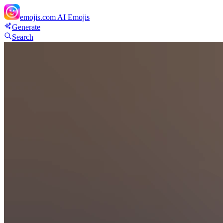
emojis.com
AI Emojis
Generate
Search