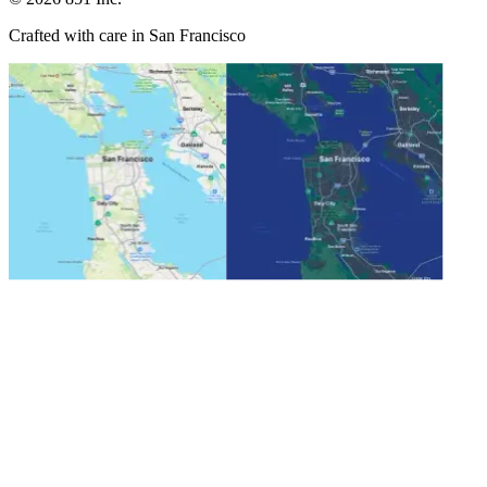
Crafted with care in San Francisco