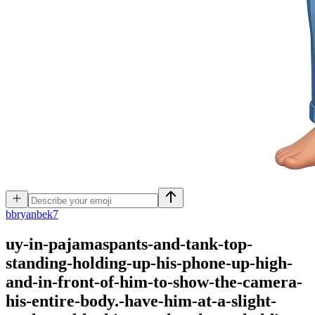
b
bryanbek7
uy-in-pajamaspants-and-tank-top-
standing-holding-up-his-phone-up-high-
and-in-front-of-him-to-show-the-camera-
his-entire-body.-have-him-at-a-slight-