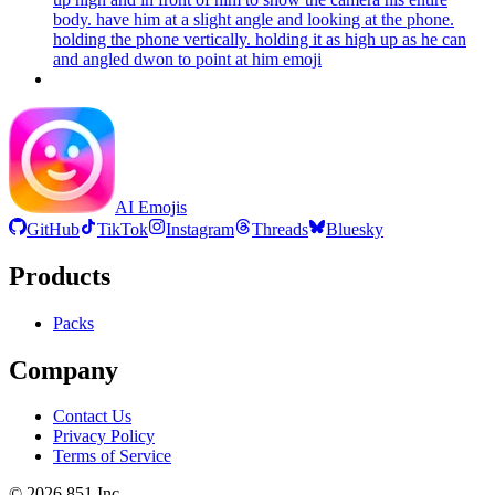
body. have him at a slight angle and looking at the phone.
holding the phone vertically. holding it as high up as he can
and angled dwon to point at him
emoji
AI Emojis
GitHub
TikTok
Instagram
Threads
Bluesky
Products
Packs
Company
Contact Us
Privacy Policy
Terms of Service
©
2026
851 Inc.