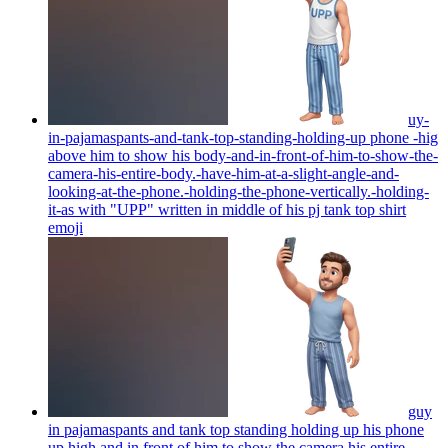
uy-
in-pajamaspants-and-tank-top-standing-holding-up phone -hig
above him to show his body-and-in-front-of-him-to-show-the-
camera-his-entire-body.-have-him-at-a-slight-angle-and-
looking-at-the-phone.-holding-the-phone-vertically.-holding-
it-as with "UPP" written in middle of his pj tank top shirt
emoji
guy
in pajamaspants and tank top standing holding up his phone
up high and in front of him to show the camera his entire