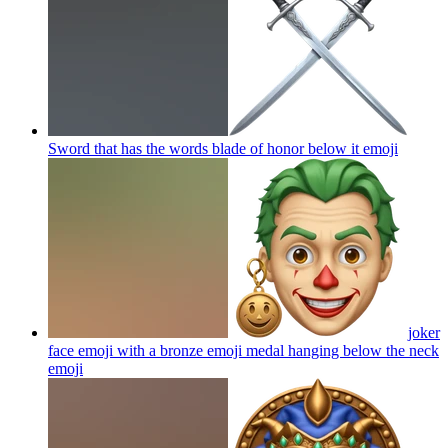
Sword that has the words blade of honor below it
emoji
joker
face emoji with a bronze emoji medal hanging below the neck
emoji