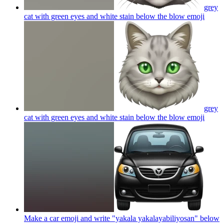
grey
cat with green eyes and white stain below the blow
emoji
grey
cat with green eyes and white stain below the blow
emoji
Make a car emoji and write "yakala yakalayabiliyosan" below