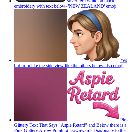
silver fern white on black
embroidery with text below- 'NEW ZEALAND'
emoji
Yes
but from like the side view like the others below also
emoji
Pink
Glittery Text That Says "Aspie Retard" and Below there is a
Pink Glittery Arrow Pointing Downwards Diagonally to the