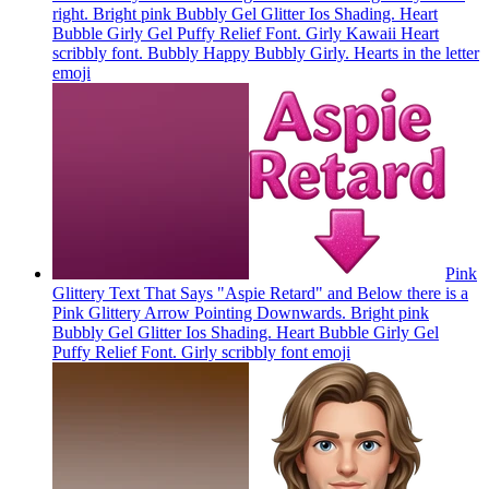
right. Bright pink Bubbly Gel Glitter Ios Shading. Heart
Bubble Girly Gel Puffy Relief Font. Girly Kawaii Heart
scribbly font. Bubbly Happy Bubbly Girly. Hearts in the letter
emoji
Pink
Glittery Text That Says "Aspie Retard" and Below there is a
Pink Glittery Arrow Pointing Downwards. Bright pink
Bubbly Gel Glitter Ios Shading. Heart Bubble Girly Gel
Puffy Relief Font. Girly scribbly font
emoji