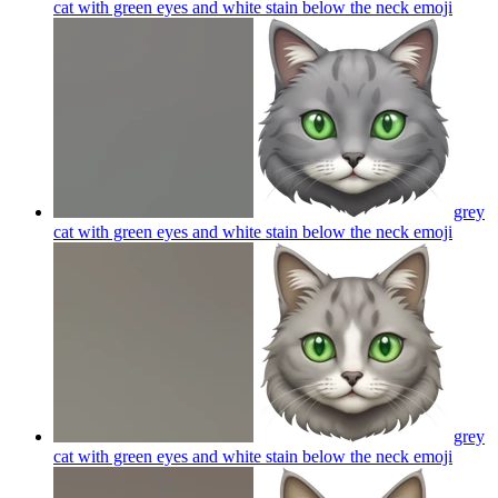
cat with green eyes and white stain below the neck
emoji
grey
cat with green eyes and white stain below the neck
emoji
grey
cat with green eyes and white stain below the neck
emoji