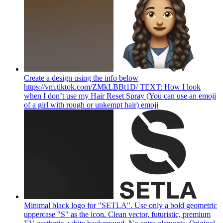
Create a design using the info below
https://vm.tiktok.com/ZMkLBBt1D/ TEXT: How I look
when I don’t use my Hair Reset Spray (You can use an emoji
of a girl with rough or unkempt hair)
emoji
Minimal black logo for "SETLA". Use only a bold geometric
uppercase "S" as the icon. Clean vector, futuristic, premium