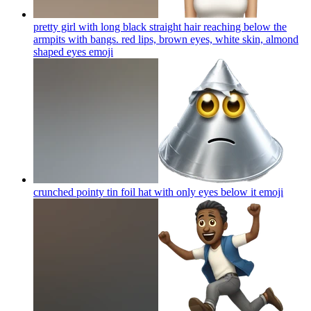
pretty girl with long black straight hair reaching below the
armpits with bangs. red lips, brown eyes, white skin, almond
shaped eyes
emoji
crunched pointy tin foil hat with only eyes below it
emoji