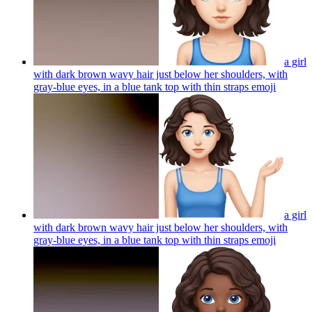
a girl
with dark brown wavy hair just below her shoulders, with
gray-blue eyes, in a blue tank top with thin straps
emoji
a girl
with dark brown wavy hair just below her shoulders, with
gray-blue eyes, in a blue tank top with thin straps
emoji