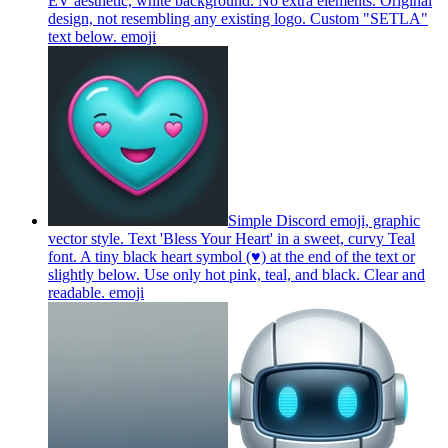
EV aesthetic, white background. No extra elements. Original
design, not resembling any existing logo. Custom "SETLA"
text below.
emoji
Simple Discord emoji, graphic
vector style. Text 'Bless Your Heart' in a sweet, curvy Teal
font. A tiny black heart symbol (♥) at the end of the text or
slightly below. Use only hot pink, teal, and black. Clear and
readable.
emoji