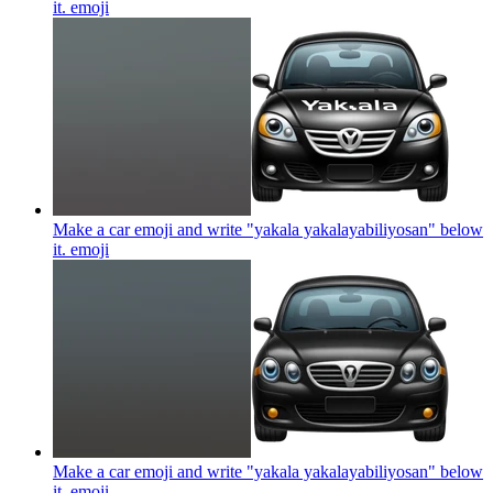
it.
emoji
Make a car emoji and write "yakala yakalayabiliyosan" below
it.
emoji
Make a car emoji and write "yakala yakalayabiliyosan" below
it.
emoji