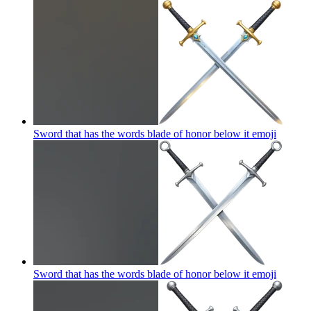
Sword that has the words blade of honor below it
emoji
Sword that has the words blade of honor below it
emoji