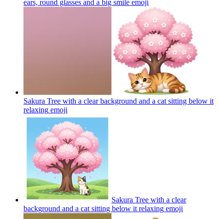
ears, round glasses and a big smile
emoji
Sakura Tree with a clear background and a cat sitting below it
relaxing
emoji
Sakura Tree with a clear
background and a cat sitting below it relaxing
emoji