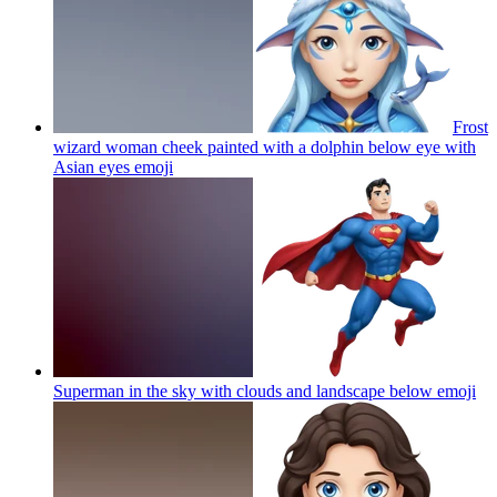
Frost
wizard woman cheek painted with a dolphin below eye with
Asian eyes
emoji
Superman in the sky with clouds and landscape below
emoji