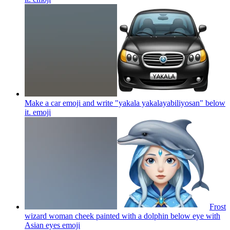
Make a car emoji and write "yakala yakalayabiliyosan" below
it.
emoji
Frost
wizard woman cheek painted with a dolphin below eye with
Asian eyes
emoji