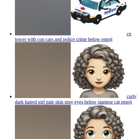
cn
tower with cop cars and police crime below
emoji
curly
dark haired girl pale skin gray eyes below siamese cat
emoji