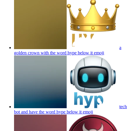
a
golden crown with the word hype below it
emoji
tech
bot and have the word hype below it
emoji