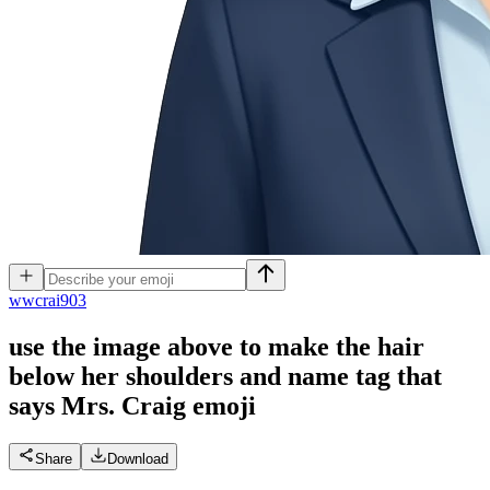
w
wcrai903
use the image above to make the hair
below her shoulders and name tag that
says Mrs. Craig
emoji
Share
Download