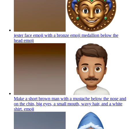
jester face emoji with a bronze emoji medallion below the
head
emoji
Make a short brown man with a mustache below the nose and
on the chin, big eyes, a small mouth, wavy hair, and a white
shirt.
emoji