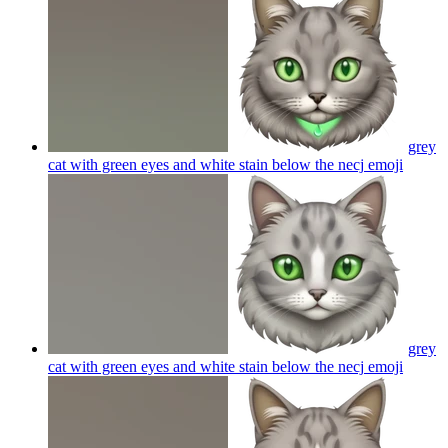
grey
cat with green eyes and white stain below the necj
emoji
grey
cat with green eyes and white stain below the necj
emoji