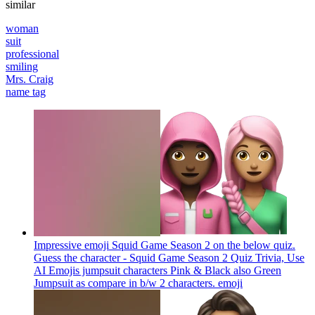
similar
woman
suit
professional
smiling
Mrs. Craig
name tag
Impressive emoji Squid Game Season 2 on the below quiz.
Guess the character - Squid Game Season 2 Quiz Trivia, Use
AI Emojis jumpsuit characters Pink & Black also Green
Jumpsuit as compare in b/w 2 characters.
emoji