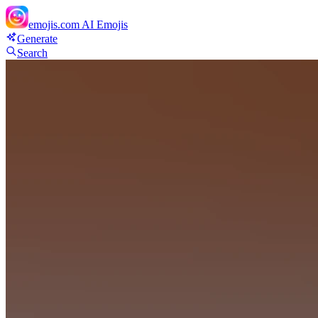
emojis.com
AI Emojis
Generate
Search