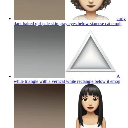
curly
dark haired girl pale skin gray eyes below siamese cat
emoji
A
white triangle with a vertical white rectangle below it
emoji