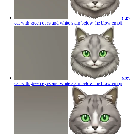
grey
cat with green eyes and white stain below the blow
emoji
grey
cat with green eyes and white stain below the blow
emoji