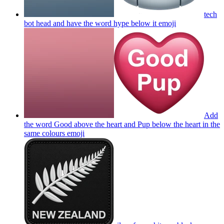
tech
bot head and have the word hype below it
emoji
Add
the word Good above the heart and Pup below the heart in the
same colours
emoji