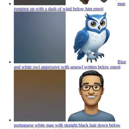
man
jumping up with a dash of wind below him
emoji
Blue
and white owl aggressive with seaowl written below
emoji
portuguese white man with straight black hair down below