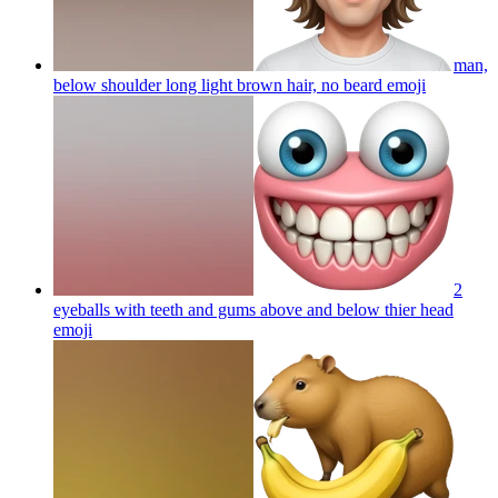
man,
below shoulder long light brown hair, no beard
emoji
2
eyeballs with teeth and gums above and below thier head
emoji