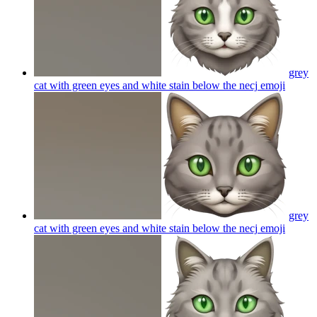
grey
cat with green eyes and white stain below the necj
emoji
grey
cat with green eyes and white stain below the necj
emoji