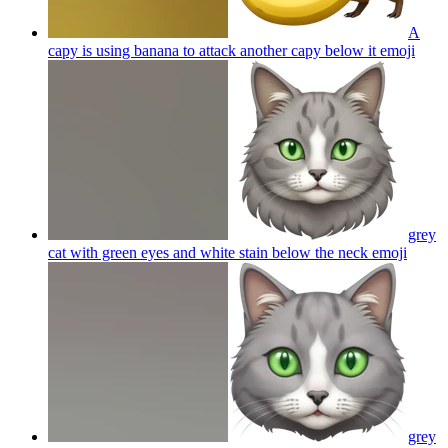
A
capy is using banana to attack another capy below it
emoji
grey
cat with green eyes and white stain below the neck
emoji
grey