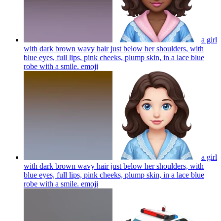
a girl
with dark brown wavy hair just below her shoulders, with
blue eyes, full lips, pink cheeks, plump skin, in a lace blue
robe with a smile.
emoji
a girl
with dark brown wavy hair just below her shoulders, with
blue eyes, full lips, pink cheeks, plump skin, in a lace blue
robe with a smile.
emoji