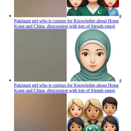
a
Pakistani girl who is curious for Knowledge about Hong
Kong and China, disscussion with lots of friends
emoji
a
Pakistani girl who is curious for Knowledge about Hong
Kong and China, disscussion with lots of friends
emoji