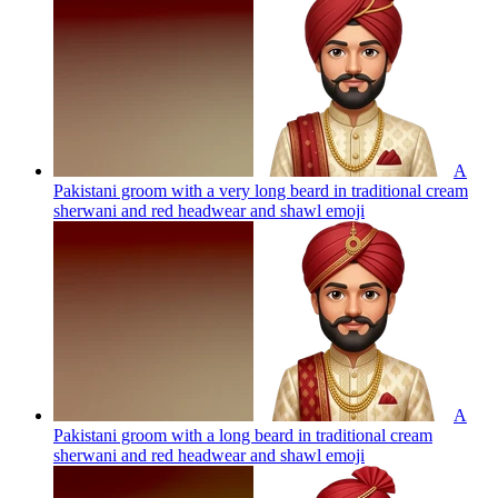
A
Pakistani groom with a very long beard in traditional cream
sherwani and red headwear and shawl
emoji
A
Pakistani groom with a long beard in traditional cream
sherwani and red headwear and shawl
emoji