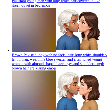
Pakistani young man with long white hair covered in like
green duvet in bed
emoji
Brown Pakistani boy with no facial hair, long white shoulder-
length hair, wearing a blue sweater, and a tan-toned young
woman with almond shaped hazel eyes and shoulder-length
brown hair are kissing
emoji