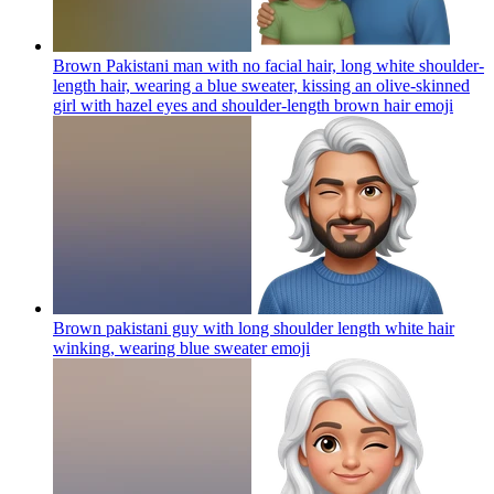
Brown Pakistani man with no facial hair, long white shoulder-
length hair, wearing a blue sweater, kissing an olive-skinned
girl with hazel eyes and shoulder-length brown hair
emoji
Brown pakistani guy with long shoulder length white hair
winking, wearing blue sweater
emoji