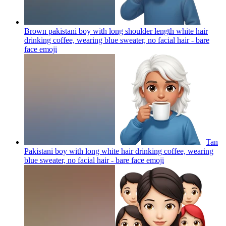
Brown pakistani boy with long shoulder length white hair
drinking coffee, wearing blue sweater, no facial hair - bare
face
emoji
Tan
Pakistani boy with long white hair drinking coffee, wearing
blue sweater, no facial hair - bare face
emoji