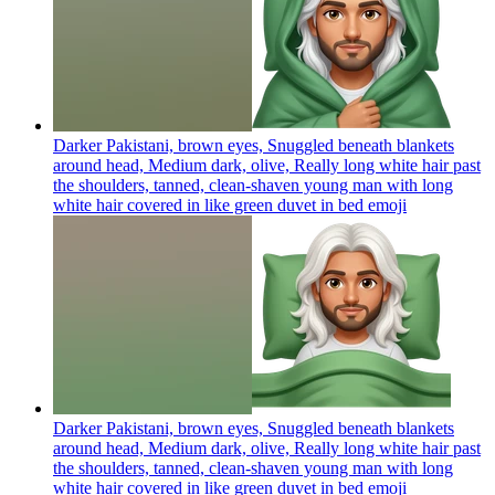
Darker Pakistani, brown eyes, Snuggled beneath blankets
around head, Medium dark, olive, Really long white hair past
the shoulders, tanned, clean-shaven young man with long
white hair covered in like green duvet in bed
emoji
Darker Pakistani, brown eyes, Snuggled beneath blankets
around head, Medium dark, olive, Really long white hair past
the shoulders, tanned, clean-shaven young man with long
white hair covered in like green duvet in bed
emoji