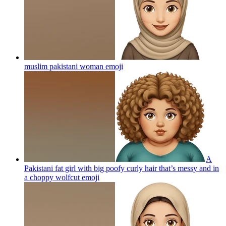
muslim pakistani woman
emoji
A
Pakistani fat girl with big poofy curly hair that’s messy and in
a choppy wolfcut
emoji