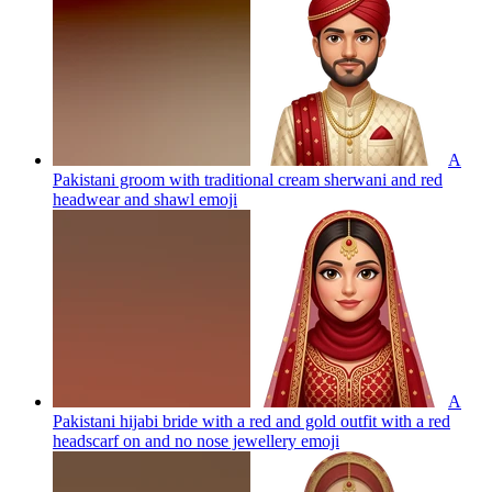
A
Pakistani groom with traditional cream sherwani and red
headwear and shawl
emoji
A
Pakistani hijabi bride with a red and gold outfit with a red
headscarf on and no nose jewellery
emoji