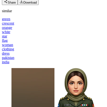
Share
Download
similar
green
crescent
orange
white
star
flag
woman
clothing
dress
pakistan
india