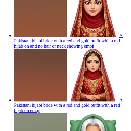
A
Pakistani hijabi bride with a red and gold outfit with a red
hijab on and no hair or neck showing
emoji
A
Pakistani hijabi bride with a red and gold outfit with a red
hijab on
emoji