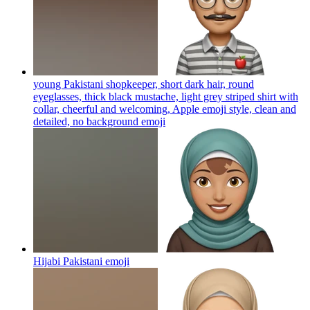
young Pakistani shopkeeper, short dark hair, round
eyeglasses, thick black mustache, light grey striped shirt with
collar, cheerful and welcoming, Apple emoji style, clean and
detailed, no background
emoji
Hijabi Pakistani
emoji