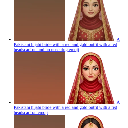
A
Pakistani hijabi bride with a red and gold outfit with a red
headscarf on and no nose ring
emoji
A
Pakistani hijabi bride with a red and gold outfit with a red
headscarf on
emoji