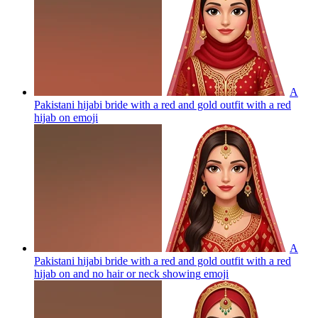
A
Pakistani hijabi bride with a red and gold outfit with a red
hijab on
emoji
A
Pakistani hijabi bride with a red and gold outfit with a red
hijab on and no hair or neck showing
emoji