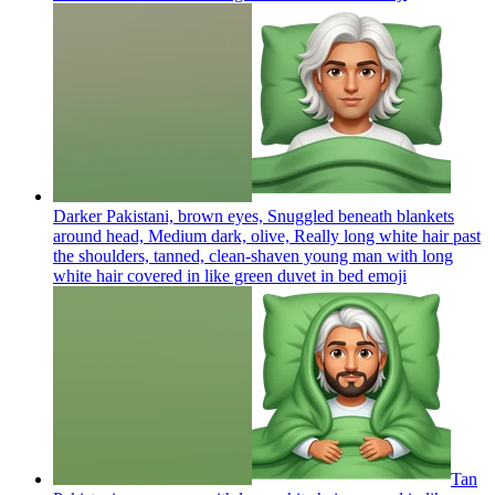
Darker Pakistani, brown eyes, Snuggled beneath blankets
around head, Medium dark, olive, Really long white hair past
the shoulders, tanned, clean-shaven young man with long
white hair covered in like green duvet in bed
emoji
Tan