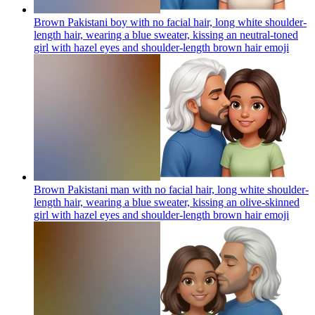
Brown Pakistani boy with no facial hair, long white shoulder-
length hair, wearing a blue sweater, kissing an neutral-toned
girl with hazel eyes and shoulder-length brown hair
emoji
Brown Pakistani man with no facial hair, long white shoulder-
length hair, wearing a blue sweater, kissing an olive-skinned
girl with hazel eyes and shoulder-length brown hair
emoji