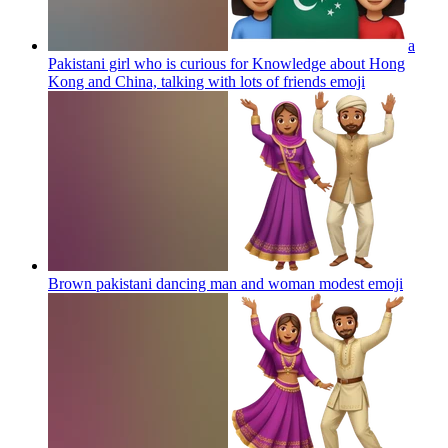
a
Pakistani girl who is curious for Knowledge about Hong
Kong and China, talking with lots of friends
emoji
Brown pakistani dancing man and woman modest
emoji