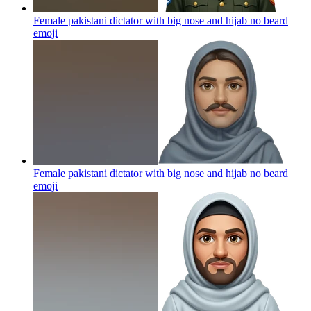
Female pakistani dictator with big nose and hijab no beard
emoji
Female pakistani dictator with big nose and hijab no beard
emoji