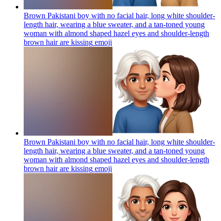
Brown Pakistani boy with no facial hair, long white shoulder-
length hair, wearing a blue sweater, and a tan-toned young
woman with almond shaped hazel eyes and shoulder-length
brown hair are kissing
emoji
Brown Pakistani boy with no facial hair, long white shoulder-
length hair, wearing a blue sweater, and a tan-toned young
woman with almond shaped hazel eyes and shoulder-length
brown hair are kissing
emoji