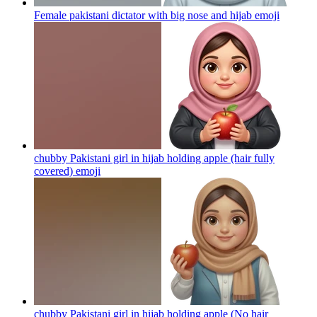
Female pakistani dictator with big nose and hijab
emoji
chubby Pakistani girl in hijab holding apple (hair fully
covered)
emoji
chubby Pakistani girl in hijab holding apple (No hair