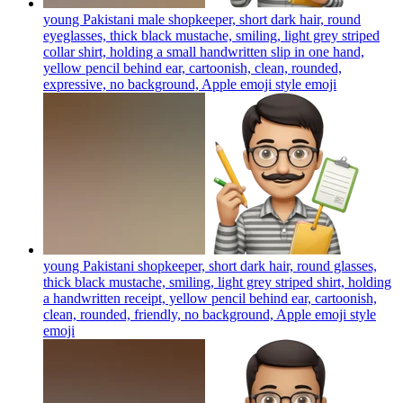
young Pakistani male shopkeeper, short dark hair, round
eyeglasses, thick black mustache, smiling, light grey striped
collar shirt, holding a small handwritten slip in one hand,
yellow pencil behind ear, cartoonish, clean, rounded,
expressive, no background, Apple emoji style
emoji
young Pakistani shopkeeper, short dark hair, round glasses,
thick black mustache, smiling, light grey striped shirt, holding
a handwritten receipt, yellow pencil behind ear, cartoonish,
clean, rounded, friendly, no background, Apple emoji style
emoji