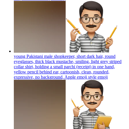
young Pakistani male shopkeeper, short dark hair, round
eyeglasses, thick black mustache, smiling, light grey striped
collar shirt, holding a small parchi (receipt) in one hand,
yellow pencil behind ear, cartoonish, clean, rounded,
expressive, no background, Apple emoji style
emoji