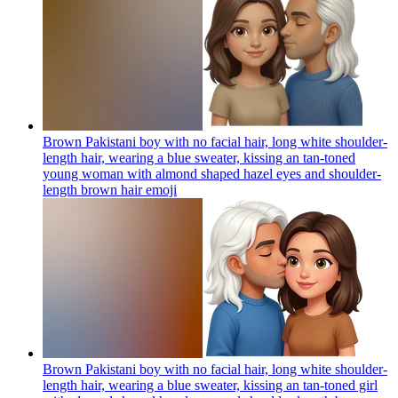
Brown Pakistani boy with no facial hair, long white shoulder-
length hair, wearing a blue sweater, kissing an tan-toned
young woman with almond shaped hazel eyes and shoulder-
length brown hair
emoji
Brown Pakistani boy with no facial hair, long white shoulder-
length hair, wearing a blue sweater, kissing an tan-toned girl