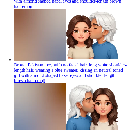
with almond shaped hazel eyes and shoulder-length brown
hair
emoji
Brown Pakistani boy with no facial hair, long white shoulder-
length hair, wearing a blue sweater, kissing an neutral-toned
girl with almond shaped hazel eyes and shoulder-length
brown hair
emoji