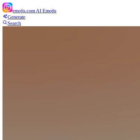
emojis.com
AI Emojis
Generate
Search