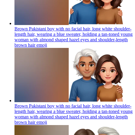
Brown Pakistani boy with no facial hair, long white shoulder-
length hair, wearing a blue sweater, holding a tan-toned young
woman with almond shaped hazel eyes and shoulder-length
brown hair
emoji
Brown Pakistani boy with no facial hair, long white shoulder-
length hair, wearing a blue sweater, holding a tan-toned young
woman with almond shaped hazel eyes and shoulder-length
brown hair
emoji