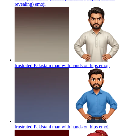
revealing)
emoji
frustrated Pakistani man with hands on hips
emoji
frustrated Pakistani man with hands on hips
emoji