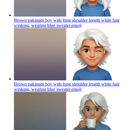
Brown pakistani boy with long shoulder length white hair
winking, wearing blue sweater
emoji
Brown pakistani boy with long shoulder length white hair
winking, wearing blue sweater
emoji