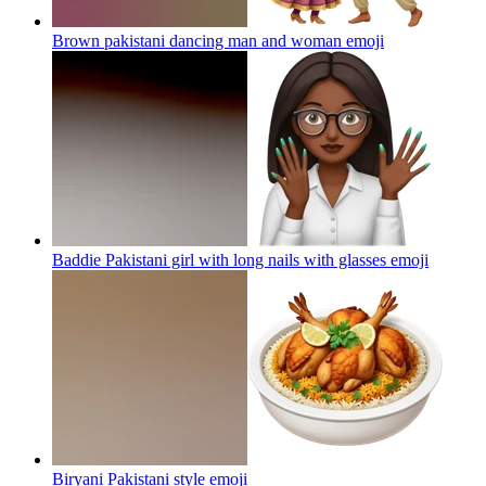
Brown pakistani dancing man and woman
emoji
Baddie Pakistani girl with long nails with glasses
emoji
Biryani Pakistani style
emoji