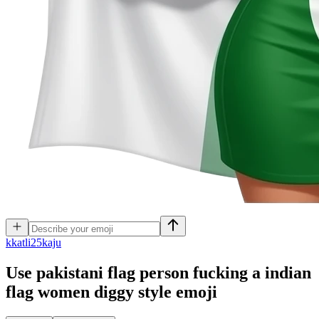
k
katli25kaju
Use pakistani flag person fucking a indian
flag women diggy style
emoji