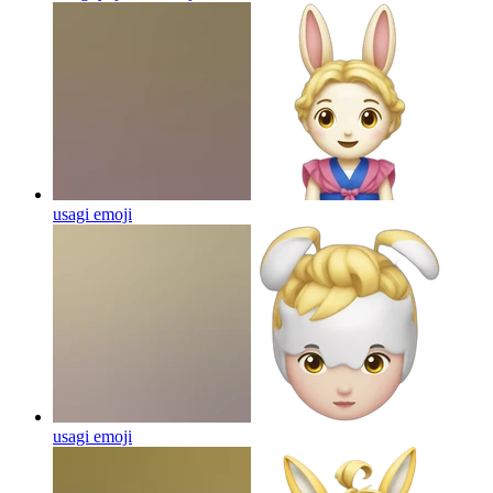
usagi
emoji
usagi
emoji