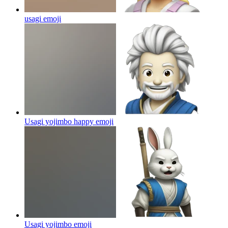
usagi
emoji
Usagi yojimbo happy
emoji
Usagi yojimbo
emoji