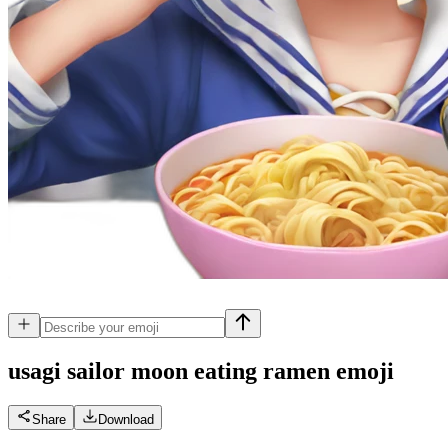
usagi sailor moon eating ramen
emoji
Share
Download