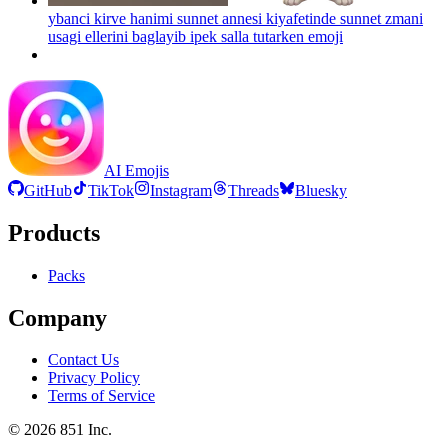
ybanci kirve hanimi sunnet annesi kiyafetinde sunnet zmani
usagi ellerini baglayib ipek salla tutarken
emoji
AI Emojis
GitHub
TikTok
Instagram
Threads
Bluesky
Products
Packs
Company
Contact Us
Privacy Policy
Terms of Service
©
2026
851 Inc.