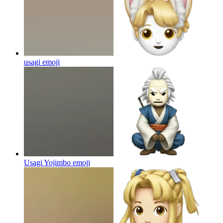
usagi
emoji
Usagi Yojimbo
emoji