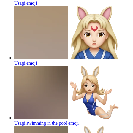
Usagi
emoji
Usagi
emoji
Usagi swimming in the pool
emoji