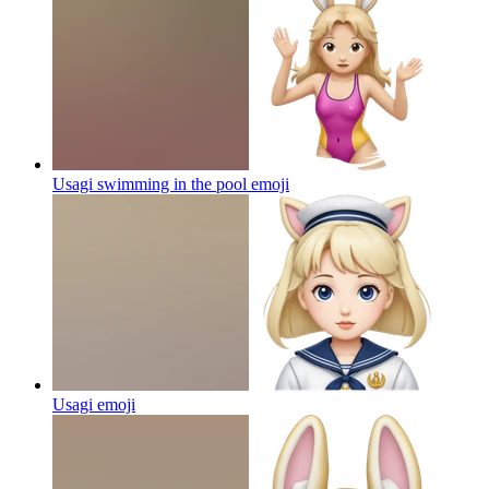
Usagi swimming in the pool
emoji
Usagi
emoji