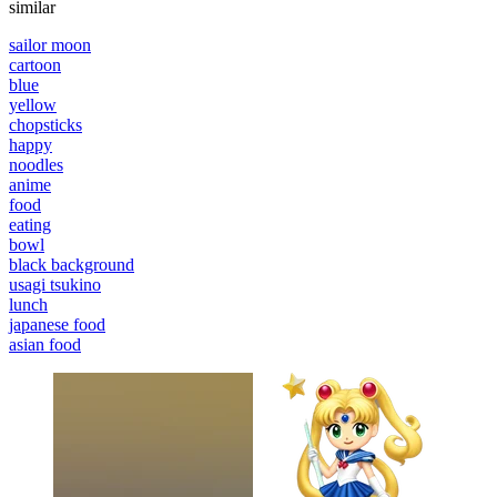
similar
sailor moon
cartoon
blue
yellow
chopsticks
happy
noodles
anime
food
eating
bowl
black background
usagi tsukino
lunch
japanese food
asian food