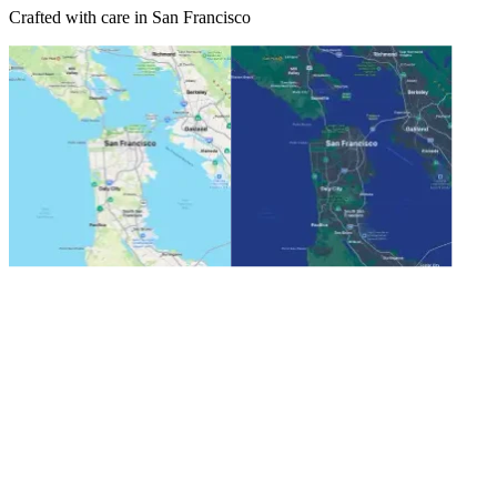
Crafted with care in San Francisco