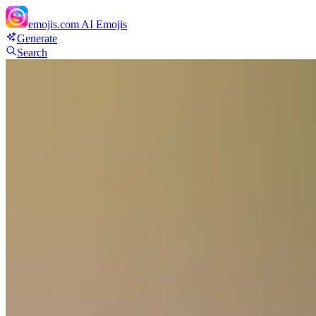
emojis.com
AI Emojis
Generate
Search