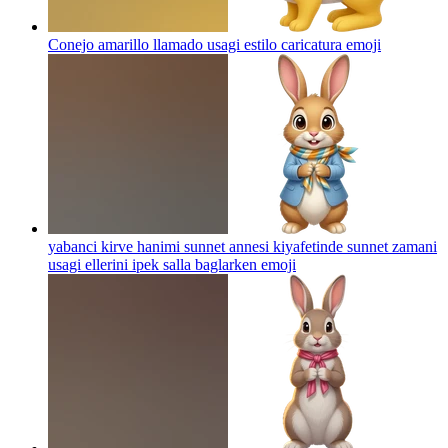
Conejo amarillo llamado usagi estilo caricatura
emoji
yabanci kirve hanimi sunnet annesi kiyafetinde sunnet zamani
usagi ellerini ipek salla baglarken
emoji