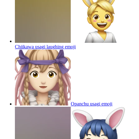
Chiikawa usagi laughing
emoji
Opanchu usagi
emoji