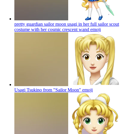
pretty guardian sailor moon usagi in her full sailor scout
costume with her cosmic crescent wand
emoji
Usagi Tsukino from "Sailor Moon"
emoji