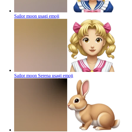
Sailor moon usagi
emoji
Sailor moon Serena usagi
emoji