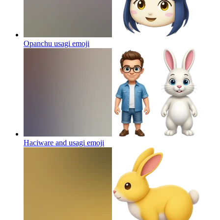
Opanchu usagi
emoji
Haciware and usagi
emoji