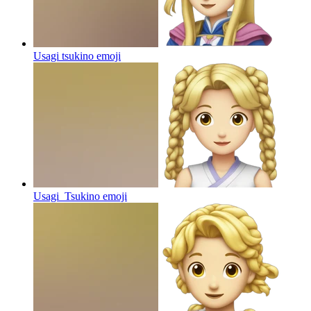
Usagi tsukino
emoji
Usagi_Tsukino
emoji