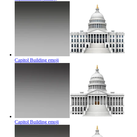
Capitol Building
emoji
Capitol Building
emoji