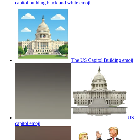
capitol building black and white
emoji
The US Capitol Building
emoji
US
capitol
emoji