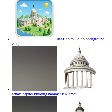
usa Capitol 3d no background
emoji
senate capitol building hammer law
emoji