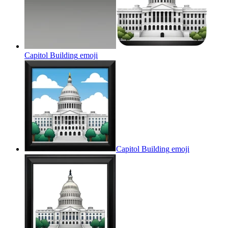
Capitol Building
emoji
Capitol Building
emoji