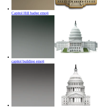
Capitol Hill badge
emoji
capitol building
emoji