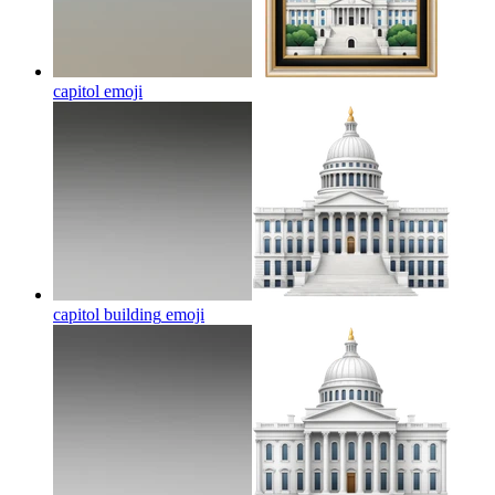
capitol
emoji
capitol building
emoji