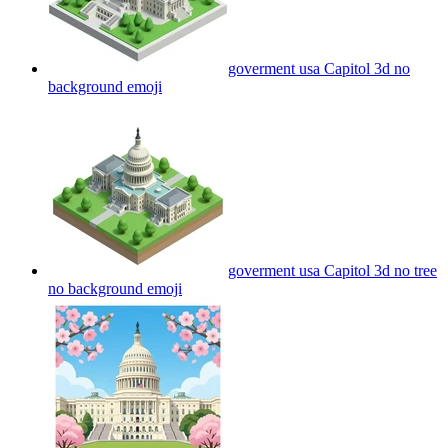
goverment usa Capitol 3d no
background
emoji
goverment usa Capitol 3d no tree
no background
emoji