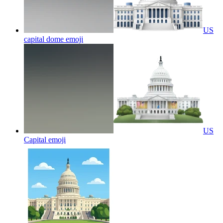
US
capital dome
emoji
US
Capital
emoji