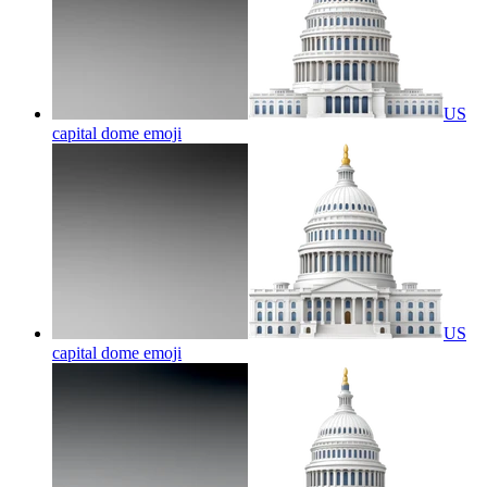
US
capital dome
emoji
US
capital dome
emoji