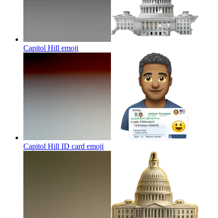
Capitol Hill
emoji
Capitol Hill ID card
emoji