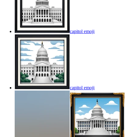
capitol
emoji
capitol
emoji