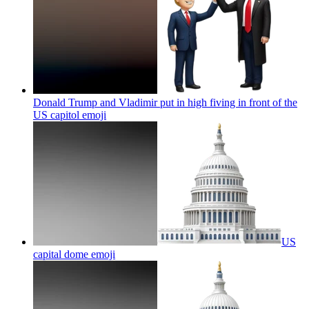
Donald Trump and Vladimir put in high fiving in front of the
US capitol
emoji
US
capital dome
emoji