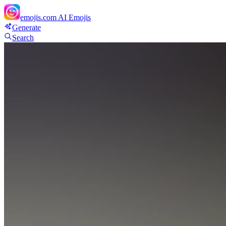
emojis.com
AI Emojis
Generate
Search