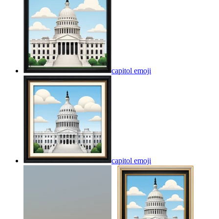
capitol
emoji
capitol
emoji