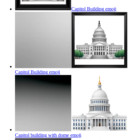
Capitol Building
emoji
Capitol Building
emoji
Capitol building with dome
emoji