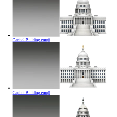
Capitol Building
emoji
Capitol Building
emoji