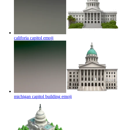
califoria capitol
emoji
michigan capitol building
emoji