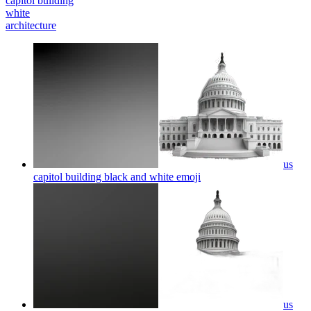
capitol building
white
architecture
us
capitol building black and white
emoji
us