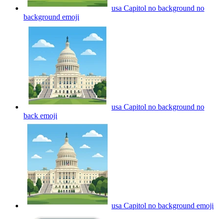
usa Capitol no background no
background
emoji
usa Capitol no background no
back
emoji
usa Capitol no background
emoji