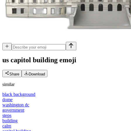
us capitol building
emoji
Share
Download
similar
black background
dome
washington dc
government
steps
building
calm