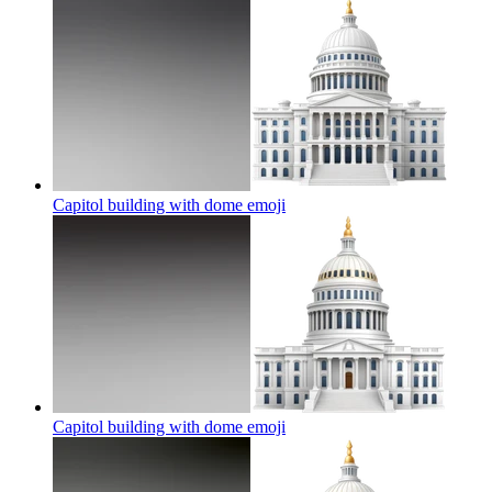
Capitol building with dome
emoji
Capitol building with dome
emoji