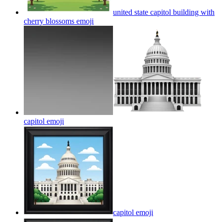
united state capitol building with
cherry blossoms
emoji
capitol
emoji
capitol
emoji