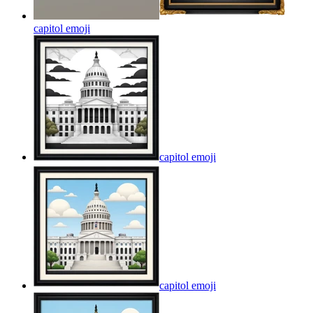
capitol
emoji
capitol
emoji
capitol
emoji