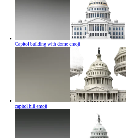
Capitol building with dome
emoji
capitol hill
emoji