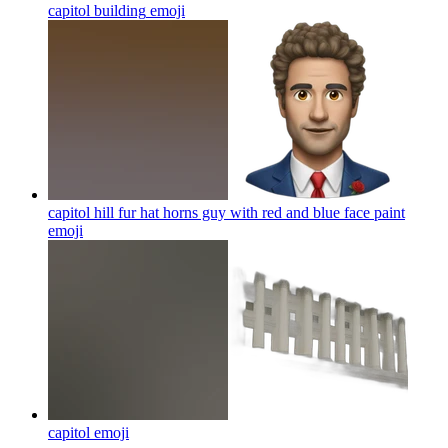
capitol building
emoji
capitol hill fur hat horns guy with red and blue face paint
emoji
capitol
emoji