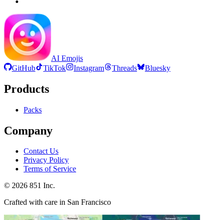
AI Emojis
GitHub
TikTok
Instagram
Threads
Bluesky
Products
Packs
Company
Contact Us
Privacy Policy
Terms of Service
©
2026
851 Inc.
Crafted with care in San Francisco