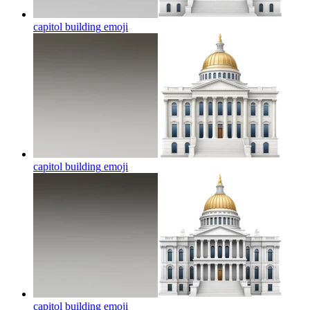
capitol building
emoji
capitol building
emoji
capitol building
emoji