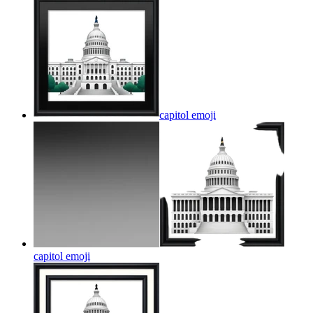
capitol
emoji
capitol
emoji