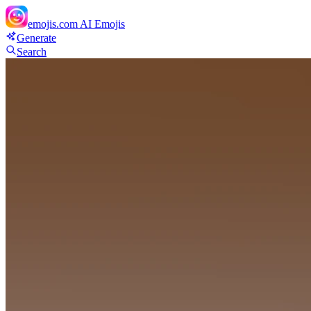
emojis.com
AI Emojis
Generate
Search