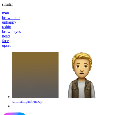
similar
man
brown hair
unhappy
t-shirt
brown eyes
head
face
upset
unintelligent
emoji