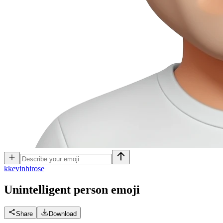
k
kevinhirose
Unintelligent person
emoji
Share
Download