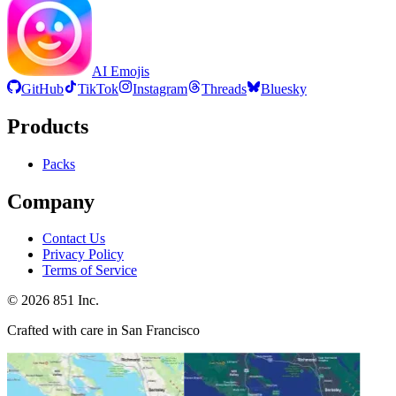
AI Emojis
GitHub
TikTok
Instagram
Threads
Bluesky
Products
Packs
Company
Contact Us
Privacy Policy
Terms of Service
©
2026
851 Inc.
Crafted with care in San Francisco