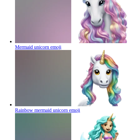
Mermaid unicorn
emoji
Rainbow mermaid unicorn
emoji