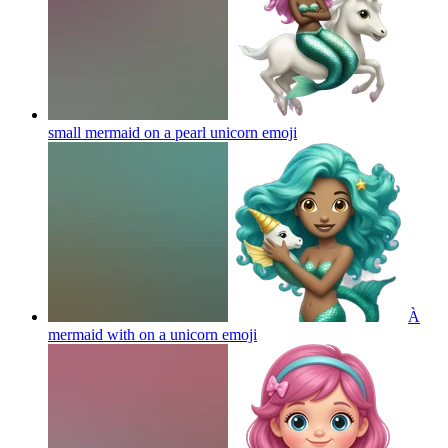
small mermaid on a pearl unicorn
emoji
À
mermaid with on a unicorn
emoji