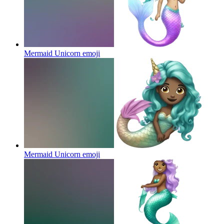
Mermaid Unicorn
emoji
Mermaid Unicorn
emoji