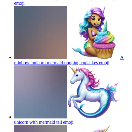
emoji
A
rainbow, unicorn mermaid pooping cupcakes
emoji
unicorn with mermaid tail
emoji