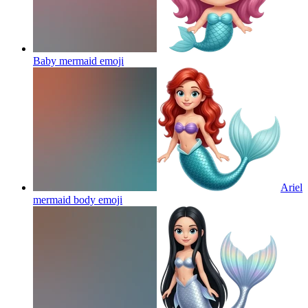
Baby mermaid
emoji
Ariel
mermaid body
emoji