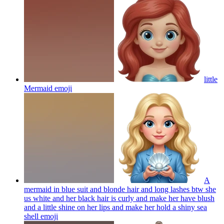
little
Mermaid
emoji
A
mermaid in blue suit and blonde hair and long lashes btw she
us white and her black hair is curly and make her have blush
and a little shine on her lips and make her hold a shiny sea
shell
emoji