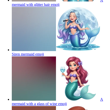
A
mermaid with glitter hair
emoji
Siren mermaid
emoji
A
mermaid with a glass of wine
emoji