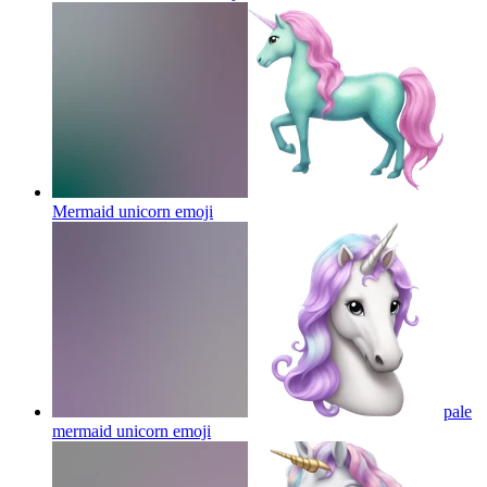
Mermaid unicorn
emoji
pale
mermaid unicorn
emoji