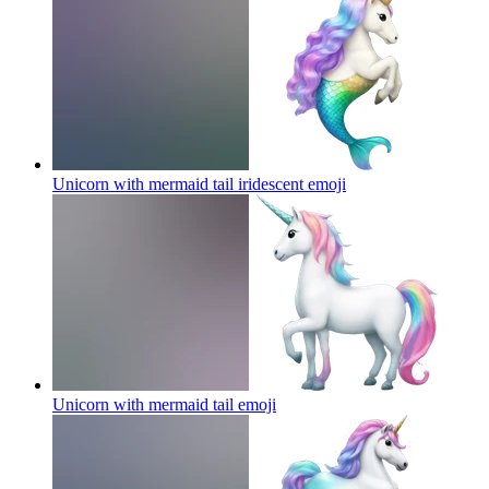
Unicorn with mermaid tail iridescent
emoji
Unicorn with mermaid tail
emoji