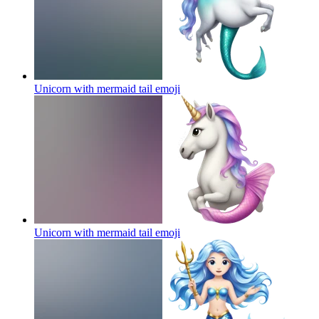
Unicorn with mermaid tail
emoji
Unicorn with mermaid tail
emoji