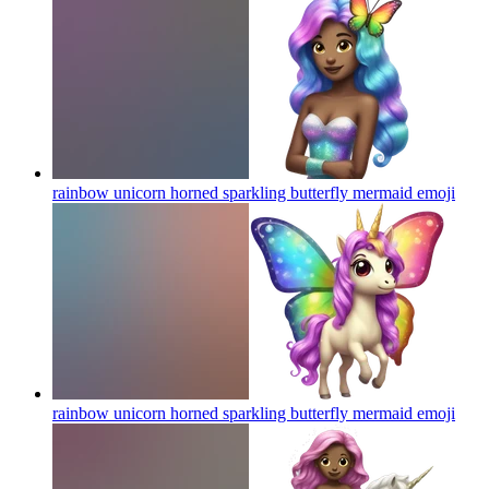
rainbow unicorn horned sparkling butterfly mermaid
emoji
rainbow unicorn horned sparkling butterfly mermaid
emoji