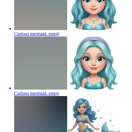
Curious mermaid.
emoji
Curious mermaid.
emoji