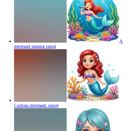
A
mermaid singing
emoji
Curious mermaid.
emoji