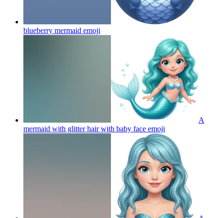
blueberry mermaid
emoji
A
mermaid with glitter hair with baby face
emoji