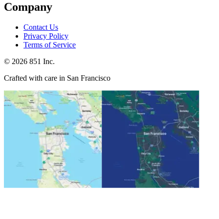
Company
Contact Us
Privacy Policy
Terms of Service
©
2026
851 Inc.
Crafted with care in San Francisco