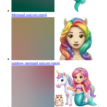
Mermaid unicorn
emoji
rainbow mermaid unicorn
emoji