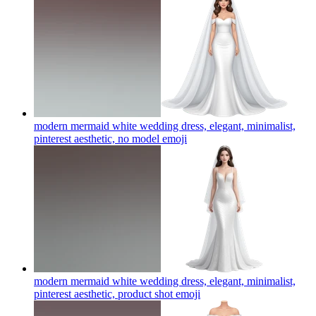
modern mermaid white wedding dress, elegant, minimalist,
pinterest aesthetic, no model
emoji
modern mermaid white wedding dress, elegant, minimalist,
pinterest aesthetic, product shot
emoji