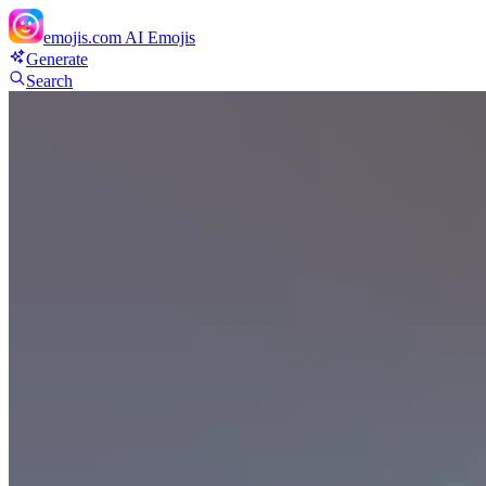
emojis.com
AI Emojis
Generate
Search