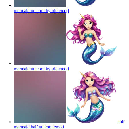
mermaid unicorn hybrid
emoji
mermaid unicorn hybrid
emoji
half
mermaid half unicorn
emoji