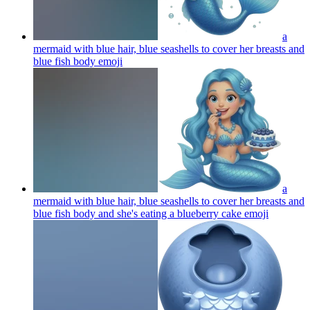
a
mermaid with blue hair, blue seashells to cover her breasts and
blue fish body
emoji
a
mermaid with blue hair, blue seashells to cover her breasts and
blue fish body and she's eating a blueberry cake
emoji