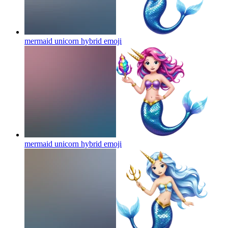
mermaid unicorn hybrid
emoji
mermaid unicorn hybrid
emoji