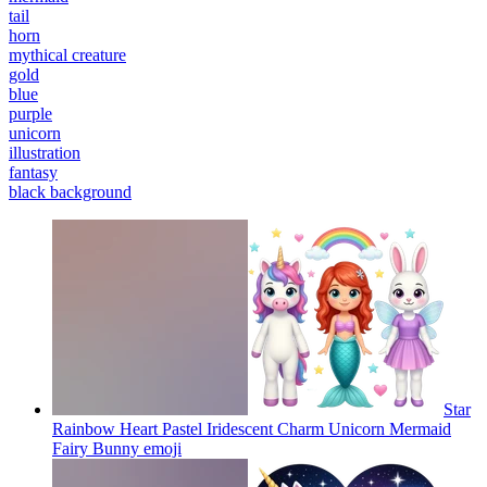
tail
horn
mythical creature
gold
blue
purple
unicorn
illustration
fantasy
black background
Star
Rainbow Heart Pastel Iridescent Charm Unicorn Mermaid
Fairy Bunny
emoji