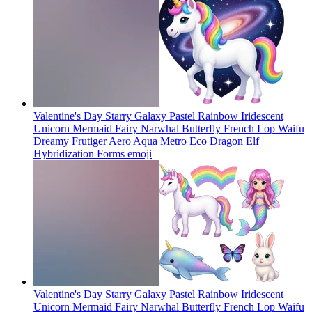
Valentine's Day Starry Galaxy Pastel Rainbow Iridescent
Unicorn Mermaid Fairy Narwhal Butterfly French Lop Waifu
Dreamy Frutiger Aero Aqua Metro Eco Dragon Elf
Hybridization Forms
emoji
Valentine's Day Starry Galaxy Pastel Rainbow Iridescent
Unicorn Mermaid Fairy Narwhal Butterfly French Lop Waifu