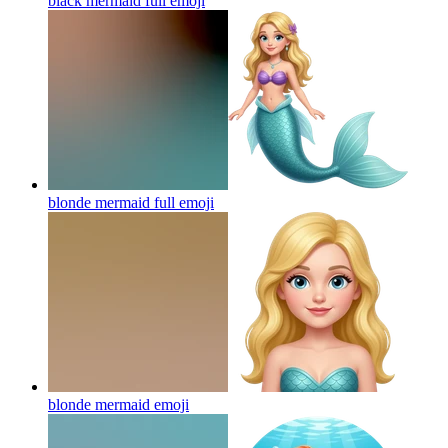
black mermaid full
emoji
blonde mermaid full
emoji
blonde mermaid
emoji