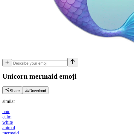
Unicorn mermaid
emoji
Share
Download
similar
hair
calm
white
animal
mermaid