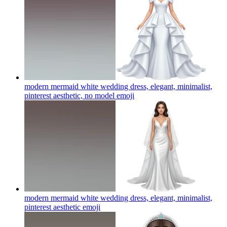
modern mermaid white wedding dress, elegant, minimalist,
pinterest aesthetic, no model
emoji
modern mermaid white wedding dress, elegant, minimalist,
pinterest aesthetic
emoji