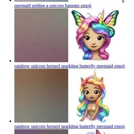
a
mermaid petting a unicorn hamster
emoji
rainbow unicorn horned sparkling butterfly mermaid
emoji
rainbow unicorn horned sparkling butterfly mermaid
emoji