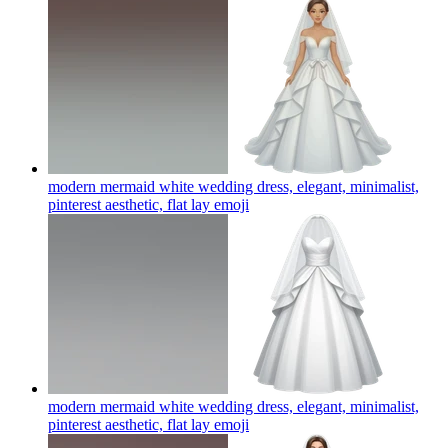
modern mermaid white wedding dress, elegant, minimalist,
pinterest aesthetic, flat lay
emoji
modern mermaid white wedding dress, elegant, minimalist,
pinterest aesthetic, flat lay
emoji