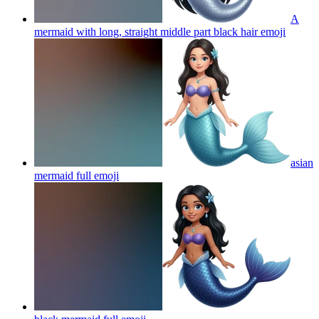
A
mermaid with long, straight middle part black hair
emoji
asian
mermaid full
emoji