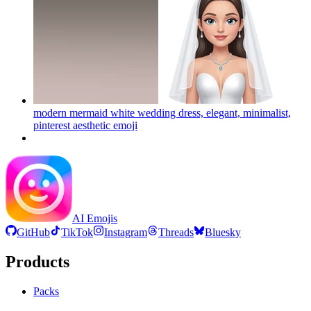
modern mermaid white wedding dress, elegant, minimalist,
pinterest aesthetic
emoji
AI Emojis
GitHub
TikTok
Instagram
Threads
Bluesky
Products
Packs