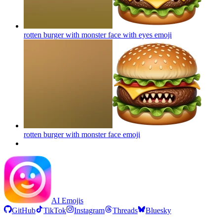
rotten burger with monster face with eyes
emoji
rotten burger with monster face
emoji
AI Emojis
GitHub
TikTok
Instagram
Threads
Bluesky