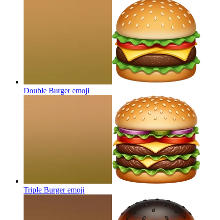
Double Burger
emoji
Triple Burger
emoji