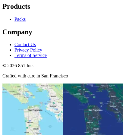
Products
Packs
Company
Contact Us
Privacy Policy
Terms of Service
©
2026
851 Inc.
Crafted with care in San Francisco