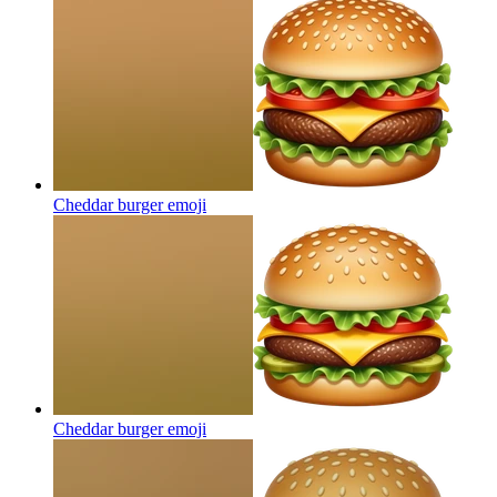
Cheddar burger
emoji
Cheddar burger
emoji