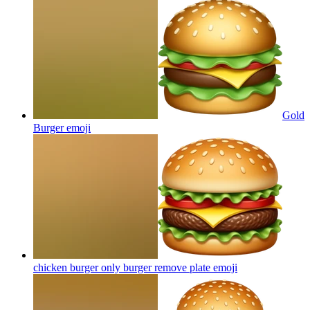
Gold
Burger
emoji
chicken burger only burger remove plate
emoji