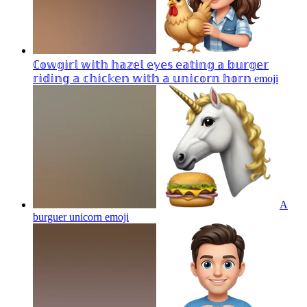
ℂ𝕠𝕨𝕘𝕚𝕣𝕝 𝕨𝕚𝕥𝕙 𝕙𝕒𝕫𝕖𝕝 𝕖𝕪𝕖𝕤 𝕖𝕒𝕥𝕚𝕟𝕘 𝕒 𝕓𝕦𝕣𝕘𝕖𝕣
𝕣𝕚𝕕𝕚𝕟𝕘 𝕒 𝕔𝕙𝕚𝕔𝕜𝕖𝕟 𝕨𝕚𝕥𝕙 𝕒 𝕦𝕟𝕚𝕔𝕠𝕣𝕟 𝕙𝕠𝕣𝕟
emoji
A
burguer unicorn
emoji