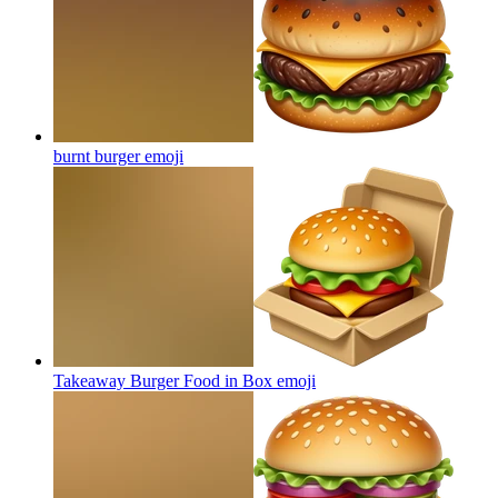
burnt burger
emoji
Takeaway Burger Food in Box
emoji