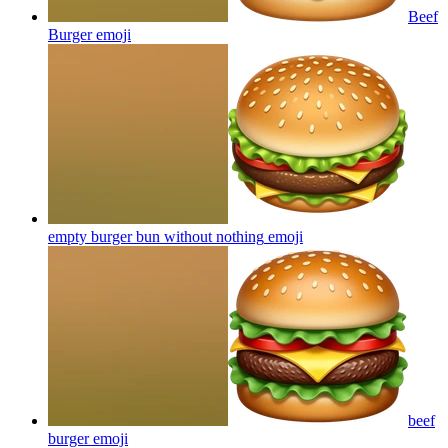
Beef
Burger
emoji
empty burger bun without nothing
emoji
beef
burger
emoji