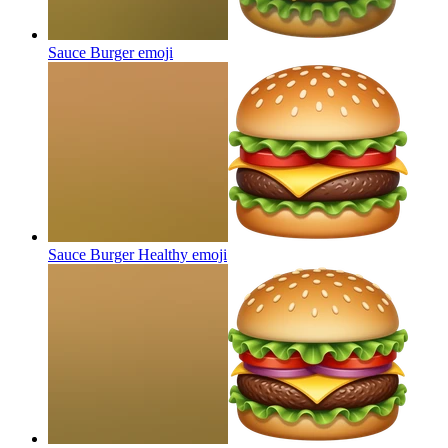
Sauce Burger
emoji
Sauce Burger Healthy
emoji