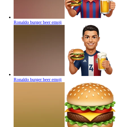
Ronaldo burger beer
emoji
Ronaldo burger beer
emoji