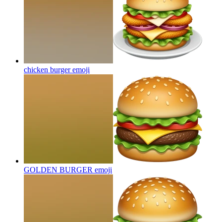
chicken burger
emoji
GOLDEN BURGER
emoji