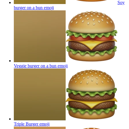
Soy
burger on a bun
emoji
Veggie burger on a bun
emoji
Triple Burger
emoji