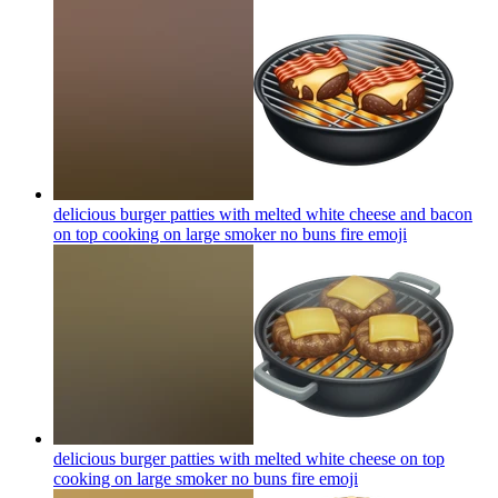
delicious burger patties with melted white cheese and bacon
on top cooking on large smoker no buns fire
emoji
delicious burger patties with melted white cheese on top
cooking on large smoker no buns fire
emoji