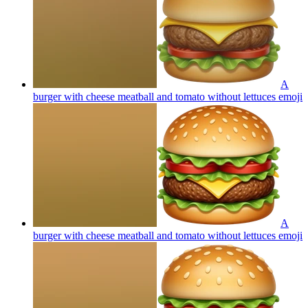
A
burger with cheese meatball and tomato without lettuces
emoji
A
burger with cheese meatball and tomato without lettuces
emoji