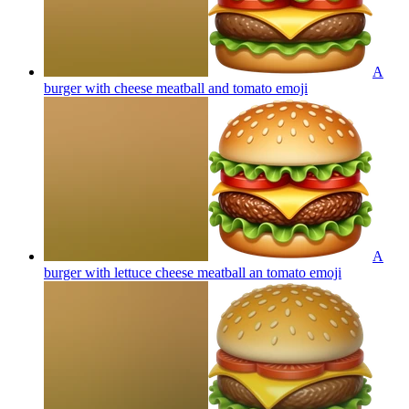
A
burger with cheese meatball and tomato
emoji
A
burger with lettuce cheese meatball an tomato
emoji