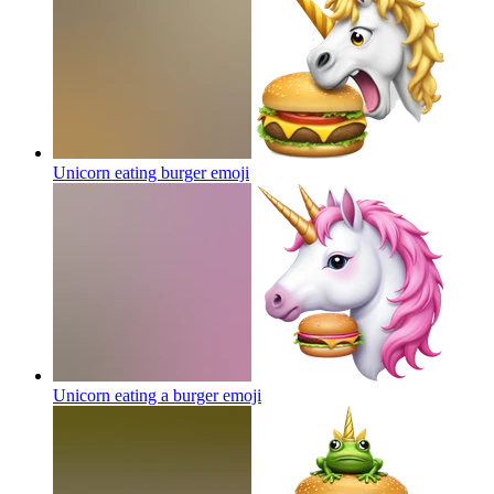
Unicorn eating burger
emoji
Unicorn eating a burger
emoji