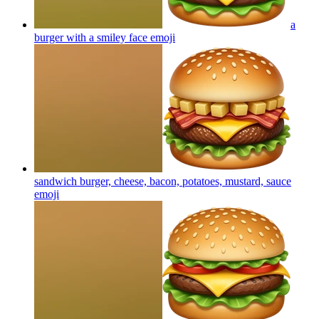
a
burger with a smiley face
emoji
sandwich burger, cheese, bacon, potatoes, mustard, sauce
emoji