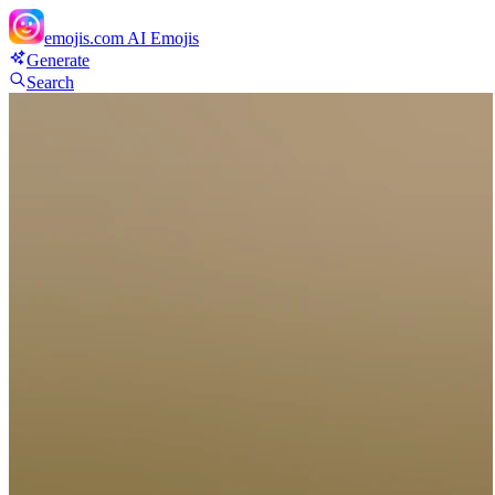
emojis.com
AI Emojis
Generate
Search