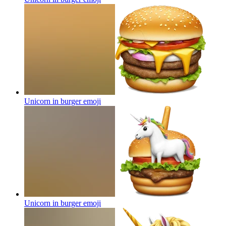
Unicorn in burger
emoji
Unicorn in burger
emoji