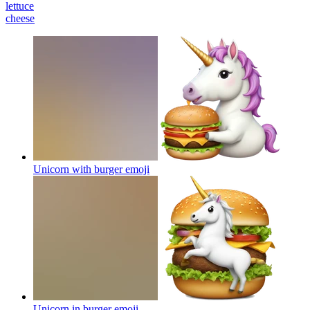
lettuce
cheese
Unicorn with burger
emoji
Unicorn in burger
emoji