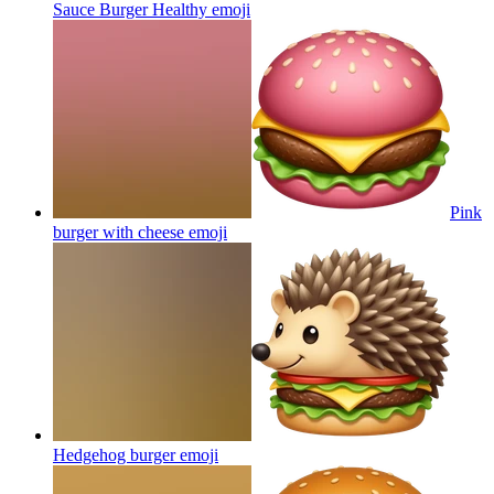
Sauce Burger Healthy
emoji
Pink
burger with cheese
emoji
Hedgehog burger
emoji