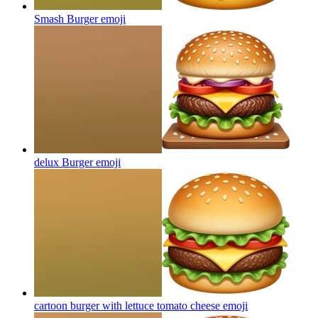
Smash Burger
emoji
delux Burger
emoji
cartoon burger with lettuce tomato cheese
emoji