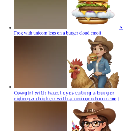
A
Frog with unicorn legs on a burger cloud
emoji
ℂ𝕠𝕨𝕘𝕚𝕣𝕝 𝕨𝕚𝕥𝕙 𝕙𝕒𝕫𝕖𝕝 𝕖𝕪𝕖𝕤 𝕖𝕒𝕥𝕚𝕟𝕘 𝕒 𝕓𝕦𝕣𝕘𝕖𝕣
𝕣𝕚𝕕𝕚𝕟𝕘 𝕒 𝕔𝕙𝕚𝕔𝕜𝕖𝕟 𝕨𝕚𝕥𝕙 𝕒 𝕦𝕟𝕚𝕔𝕠𝕣𝕟 𝕙𝕠𝕣𝕟
emoji