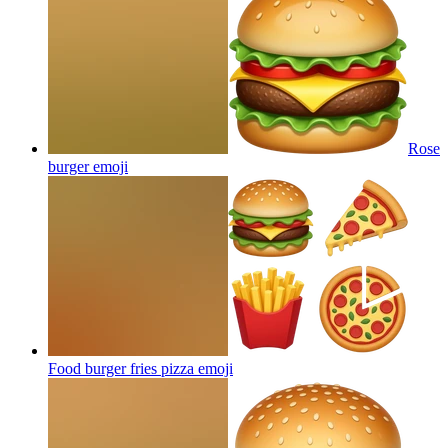
Rose
burger
emoji
Food burger fries pizza
emoji