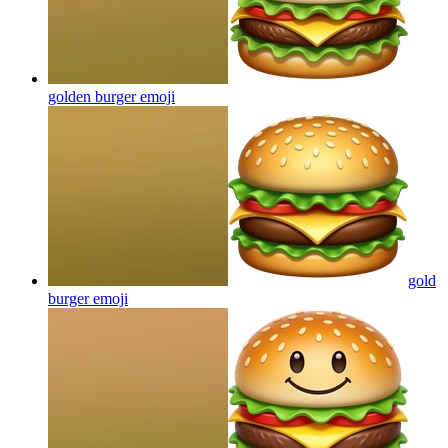
golden burger
emoji
gold
burger
emoji