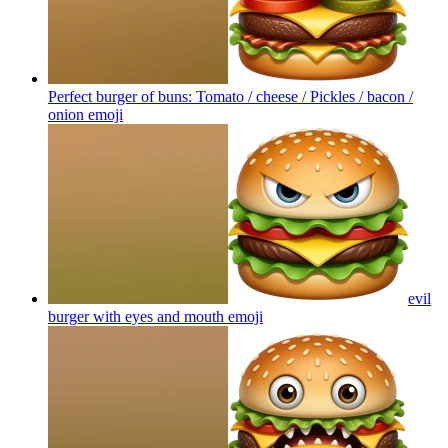
Perfect burger of buns: Tomato / cheese / Pickles / bacon /
onion
emoji
evil
burger with eyes and mouth
emoji