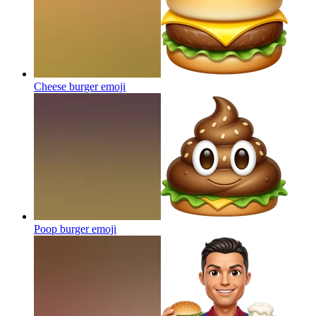
Cheese burger
emoji
Poop burger
emoji