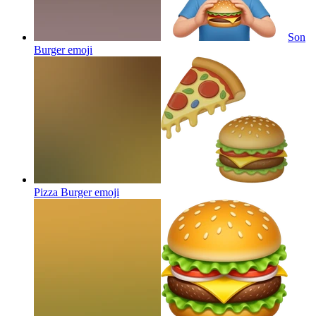
Son
Burger
emoji
Pizza Burger
emoji